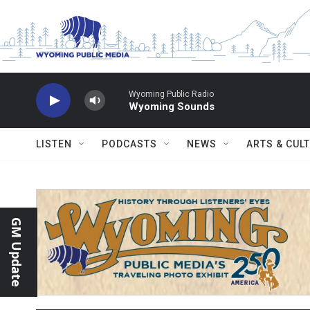
Skip to main content
Wyoming Public Radio
Wyoming Sounds
LISTEN
PODCASTS
NEWS
ARTS & CUL
GM Update