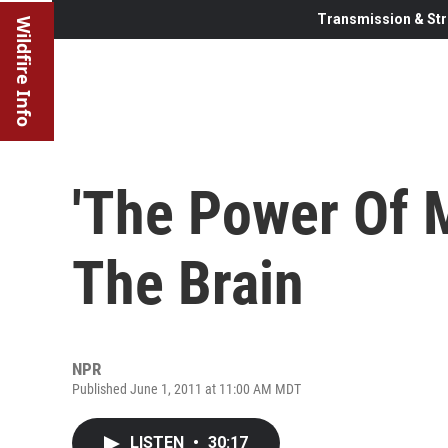
Transmission & Str
Wildfire Info
'The Power Of M
The Brain
NPR
Published June 1, 2011 at 11:00 AM MDT
LISTEN
•
30:17