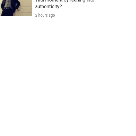
authenticity?
2 hours ago