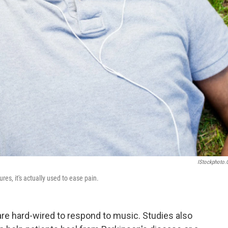
IStockphoto
es, it's actually used to ease pain.
re hard-wired to respond to music. Studies also