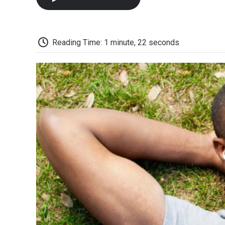
Reading Time: 1 minute, 22 seconds