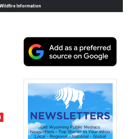
ildfire Information