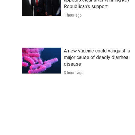
Republican's support
1 hour ago
A new vaccine could vanquish a
major cause of deadly diarrheal
disease
3 hours ago