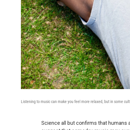
Listening to music can make you feel more relaxed, but in some cultur
Science all but confirms that humans a