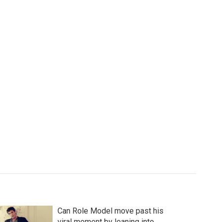
Can Role Model move past his
viral moment by leaning into