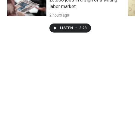
labor market
2 hours ago
LISTEN
•
3:23