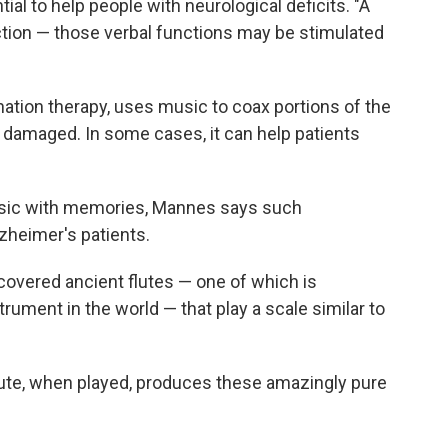
al to help people with neurological deficits. "A
ction — those verbal functions may be stimulated
ation therapy, uses music to coax portions of the
re damaged. In some cases, it can help patients
sic with memories, Mannes says such
lzheimer's patients.
covered ancient flutes — one of which is
rument in the world — that play a scale similar to
flute, when played, produces these amazingly pure