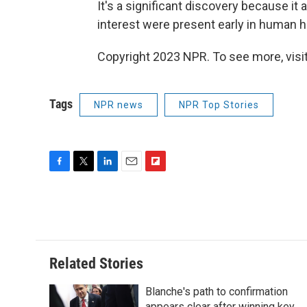
It's a significant discovery because it
interest were present early in human hi
Copyright 2023 NPR. To see more, visit
Tags
NPR news
NPR Top Stories
F
T
L
E
F
a
w
i
m
l
c
i
n
a
i
e
t
k
i
p
b
t
e
l
b
o
e
d
o
o
r
I
a
Related Stories
k
n
r
d
Blanche's path to confirmation
appears clear after winning key