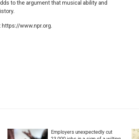
 adds to the argument that musical ability and
story.
 https://www.npr.org.
Employers unexpectedly cut
23,000 jobs in a sign of a wilting