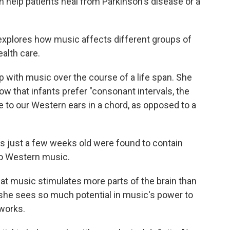
help patients heal from Parkinson's disease or a
xplores how music affects different groups of
ealth care.
 with music over the course of a life span. She
ow that infants prefer "consonant intervals, the
to our Western ears in a chord, as opposed to a
es just a few weeks old were found to contain
o Western music.
at music stimulates more parts of the brain than
she sees so much potential in music's power to
 works.