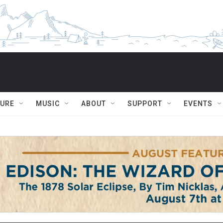
TURE
MUSIC
ABOUT
SUPPORT
EVENTS