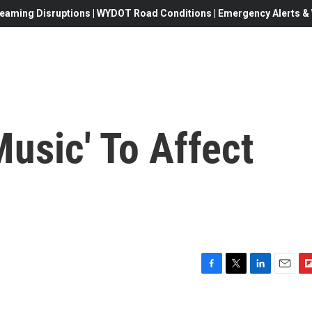
eaming Disruptions | WYDOT Road Conditions | Emergency Alerts & W
usic' To Affect
F
T
L
E
F
a
w
i
m
l
c
i
n
a
i