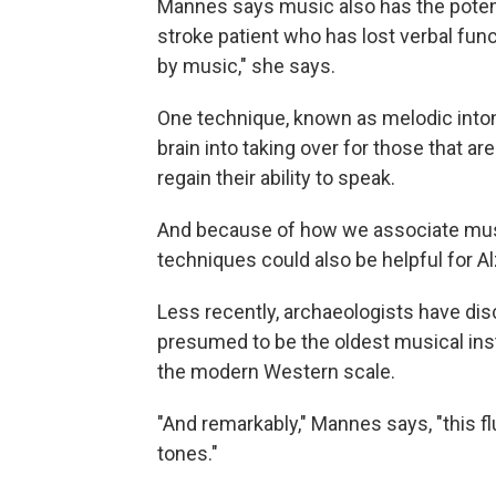
Mannes says music also has the potenti
stroke patient who has lost verbal fun
by music," she says.
One technique, known as melodic inton
brain into taking over for those that a
regain their ability to speak.
And because of how we associate mu
techniques could also be helpful for A
Less recently, archaeologists have dis
presumed to be the oldest musical inst
the modern Western scale.
"And remarkably," Mannes says, "this 
tones."