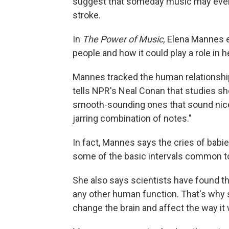
suggest that someday music may even 
stroke.
In
The Power of Music,
Elena Mannes e
people and how it could play a role in h
Mannes tracked the human relationship
tells NPR's Neal Conan that studies sh
smooth-sounding ones that sound nice 
jarring combination of notes."
In fact, Mannes says the cries of babi
some of the basic intervals common t
She also says scientists have found th
any other human function. That's why 
change the brain and affect the way it