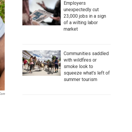
Employers
unexpectedly cut
23,000 jobs in a sign
of a wilting labor
market
Communities saddled
with wildfires or
smoke look to
squeeze what's left of
summer tourism
.com