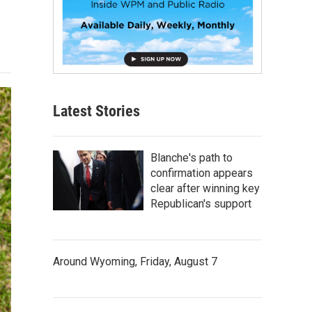
Latest Stories
Blanche's path to
confirmation appears
clear after winning key
Republican's support
Around Wyoming, Friday, August 7