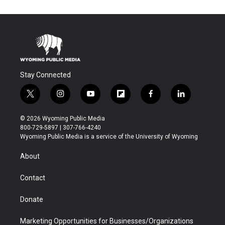
Stay Connected
t
i
y
f
f
l
w
n
o
l
a
i
i
s
u
i
c
n
© 2026 Wyoming Public Media
t
t
t
p
e
k
800-729-5897 | 307-766-4240
t
a
u
b
b
e
Wyoming Public Media is a service of the University of Wyoming
e
g
b
o
o
d
r
r
e
a
o
i
About
a
r
k
n
m
d
Contact
Donate
Marketing Opportunities for Businesses/Organizations