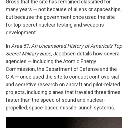
Gross that the site has remained classified for
many years — not because of aliens or spaceships,
but because the government once used the site
for top-secret nuclear testing and weapons
development.
In
Area 51: An Uncensored History of America's Top
Secret Military Base
, Jacobsen details how several
agencies — including the Atomic Energy
Commission, the Department of Defense and the
CIA — once used the site to conduct controversial
and secretive research on aircraft and pilot-related
projects, including planes that traveled three times
faster than the speed of sound and nuclear-
propelled, space-based missile launch systems.