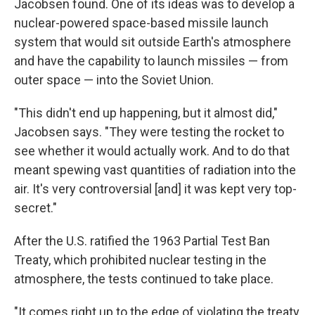
Jacobsen found. One of its ideas was to develop a
nuclear-powered space-based missile launch
system that would sit outside Earth's atmosphere
and have the capability to launch missiles — from
outer space — into the Soviet Union.
"This didn't end up happening, but it almost did,"
Jacobsen says. "They were testing the rocket to
see whether it would actually work. And to do that
meant spewing vast quantities of radiation into the
air. It's very controversial [and] it was kept very top-
secret."
After the U.S. ratified the 1963 Partial Test Ban
Treaty, which prohibited nuclear testing in the
atmosphere, the tests continued to take place.
"It comes right up to the edge of violating the treaty