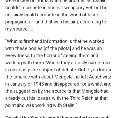
were locked in horns with one another, and Stalin
couldn't compete in nuclear weaponry yet, but he
certainly could compete in the world of black
propaganda — and that was his aim, according to
my source. ...
"What is firsthand information is that he worked
with these bodies [of the pilots] and he was an
eyewitness to the horror of seeing them and
working with them. Where they actually came from
is obviously the subject of debate. But if you look at
the timeline with Josef Mengele, he left Auschwitz
in January of 1945 and disappeared for a while, and
the suggestion by the source is that Mengele had
already cut his losses with the Third Reich at that
point and was working with Stalin."
On why the Soviets would have undertaken such