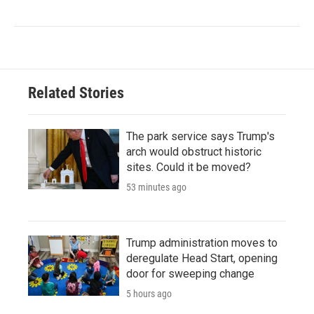
Related Stories
The park service says Trump's
arch would obstruct historic
sites. Could it be moved?
53 minutes ago
Trump administration moves to
deregulate Head Start, opening
door for sweeping change
5 hours ago