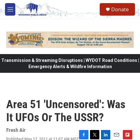
Skip to main content
Donate
M
e
n
u
Transmission & Streaming Disruptions | WYDOT Road Conditions |
Emergency Alerts & Wildfire Information
Area 51 'Uncensored': Was
It UFOs Or The USSR?
Fresh Air
Published May 17, 2011 at 11:07 AM MDT