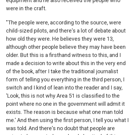
equipment and he also received the people who
were in the craft.
"The people were, according to the source, were
child-sized pilots, and there's a lot of debate about
how old they were. He believes they were 13,
although other people believe they may have been
older. But this is a firsthand witness to this, and I
made a decision to write about this in the very end
of the book, after I take the traditional journalist
form of telling you everything in the third person, I
switch and I kind of lean into the reader and I say,
'Look, this is not why Area 51 is classified to the
point where no one in the government will admit it
exists. The reason is because what one man told
me.' And then using the first person, I tell you what I
was told. And there's no doubt that people are