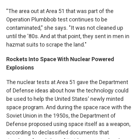
"The area out at Area 51 that was part of the
Operation Plumbbob test continues to be
contaminated," she says. "It was not cleaned up
until the '80s. And at that point, they sent in men in
hazmat suits to scrape the land."
Rockets Into Space With Nuclear Powered
Explosions
The nuclear tests at Area 51 gave the Department
of Defense ideas about how the technology could
be used to help the United States' newly minted
space program. And during the space race with the
Soviet Union in the 1950s, the Department of
Defense proposed using space itself as a weapon,
according to declassified documents that