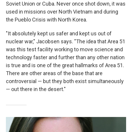
Soviet Union or Cuba. Never once shot down, it was
used in missions over North Vietnam and during
the Pueblo Crisis with North Korea.
"It absolutely kept us safer and kept us out of
nuclear war," Jacobsen says. "The idea that Area 51
was this test facility working to move science and
technology faster and further than any other nation
is true and is one of the great hallmarks of Area 51.
There are other areas of the base that are
controversial — but they both exist simultaneously
— out there in the desert."