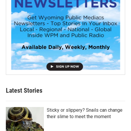
Latest Stories
Sticky or slippery? Snails can change
their slime to meet the moment