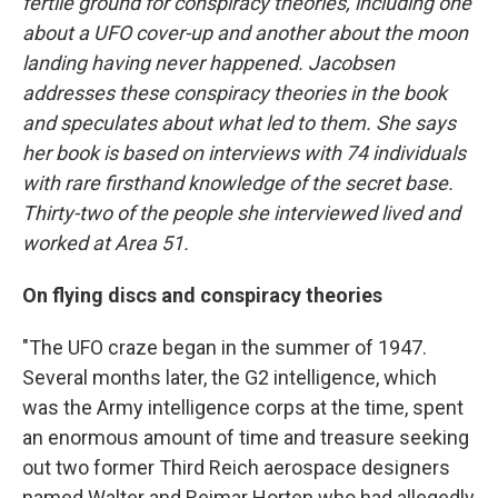
fertile ground for conspiracy theories, including one
about a UFO cover-up and another about the moon
landing having never happened. Jacobsen
addresses these conspiracy theories in the book
and speculates about what led to them. She says
her book is based on interviews with 74 individuals
with rare firsthand knowledge of the secret base.
Thirty-two of the people she interviewed lived and
worked at Area 51.
On flying discs and conspiracy theories
"The UFO craze began in the summer of 1947.
Several months later, the G2 intelligence, which
was the Army intelligence corps at the time, spent
an enormous amount of time and treasure seeking
out two former Third Reich aerospace designers
named Walter and Reimar Horten who had allegedly