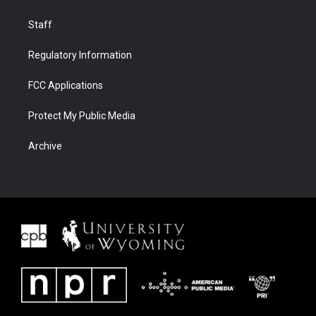
Staff
Regulatory Information
FCC Applications
Protect My Public Media
Archive