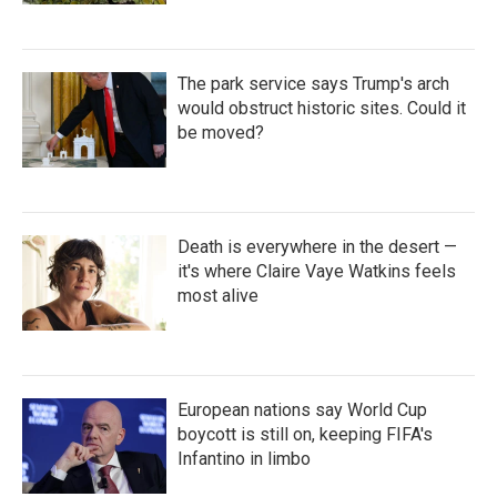
The park service says Trump's arch
would obstruct historic sites. Could it
be moved?
Death is everywhere in the desert —
it's where Claire Vaye Watkins feels
most alive
European nations say World Cup
boycott is still on, keeping FIFA's
Infantino in limbo