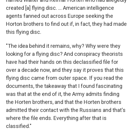
created [a] flying disc. ... American intelligence
agents fanned out across Europe seeking the
Horton brothers to find out if, in fact, they had made
this flying disc.
"The idea behind it remains, why? Why were they
looking for a flying disc? And conspiracy theorists
have had their hands on this declassified file for
over a decade now, and they say it proves that this
flying disc came from outer space. If you read the
documents, the takeaway that I found fascinating
was that at the end of it, the Army admits finding
the Horten brothers, and that the Horten brothers
admitted their contact with the Russians and that's
where the file ends. Everything after that is
classified."