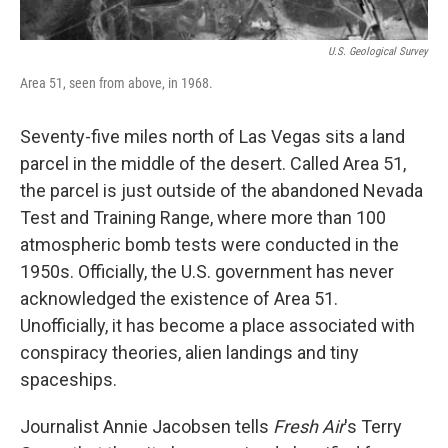
U.S. Geological Survey
Area 51, seen from above, in 1968.
Seventy-five miles north of Las Vegas sits a land
parcel in the middle of the desert. Called Area 51,
the parcel is just outside of the abandoned Nevada
Test and Training Range, where more than 100
atmospheric bomb tests were conducted in the
1950s. Officially, the U.S. government has never
acknowledged the existence of Area 51.
Unofficially, it has become a place associated with
conspiracy theories, alien landings and tiny
spaceships.
Journalist Annie Jacobsen tells
Fresh Air
's Terry