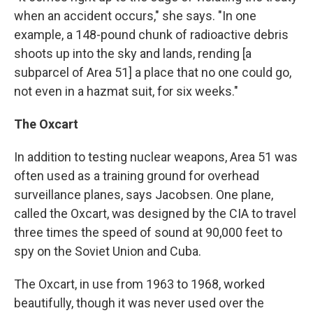
when an accident occurs," she says. "In one
example, a 148-pound chunk of radioactive debris
shoots up into the sky and lands, rending [a
subparcel of Area 51] a place that no one could go,
not even in a hazmat suit, for six weeks."
The Oxcart
In addition to testing nuclear weapons, Area 51 was
often used as a training ground for overhead
surveillance planes, says Jacobsen. One plane,
called the Oxcart, was designed by the CIA to travel
three times the speed of sound at 90,000 feet to
spy on the Soviet Union and Cuba.
The Oxcart, in use from 1963 to 1968, worked
beautifully, though it was never used over the