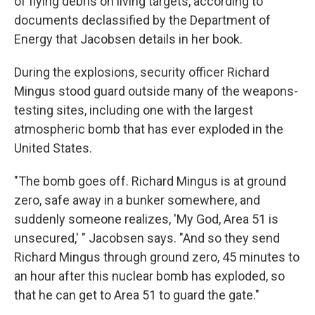
of flying debris on living targets, according to
documents declassified by the Department of
Energy that Jacobsen details in her book.
During the explosions, security officer Richard
Mingus stood guard outside many of the weapons-
testing sites, including one with the largest
atmospheric bomb that has ever exploded in the
United States.
"The bomb goes off. Richard Mingus is at ground
zero, safe away in a bunker somewhere, and
suddenly someone realizes, 'My God, Area 51 is
unsecured,' " Jacobsen says. "And so they send
Richard Mingus through ground zero, 45 minutes to
an hour after this nuclear bomb has exploded, so
that he can get to Area 51 to guard the gate."