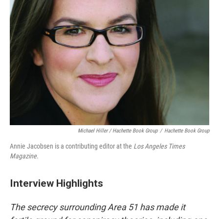
Michael Hiller / Hachette Book Group
/
Hachette Book Group
Annie Jacobsen is a contributing editor at the
Los Angeles Times
Magazine
.
Interview Highlights
The secrecy surrounding Area 51 has made it