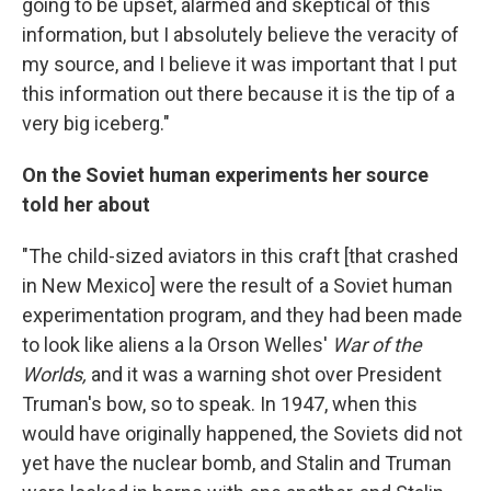
going to be upset, alarmed and skeptical of this
information, but I absolutely believe the veracity of
my source, and I believe it was important that I put
this information out there because it is the tip of a
very big iceberg."
On the Soviet human experiments her source
told her about
"The child-sized aviators in this craft [that crashed
in New Mexico] were the result of a Soviet human
experimentation program, and they had been made
to look like aliens a la Orson Welles'
War of the
Worlds,
and it was a warning shot over President
Truman's bow, so to speak. In 1947, when this
would have originally happened, the Soviets did not
yet have the nuclear bomb, and Stalin and Truman