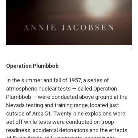
/
Operation Plumbbob
In the summer and fall of 1957, a series of
atmospheric nuclear tests — called Operation
Plumbbob — were conducted above ground at the
Nevada testing and training range, located just
outside of Area 51. Twenty-nine explosions were
set off while tests were conducted on troop
readiness, accidental detonations and the effects