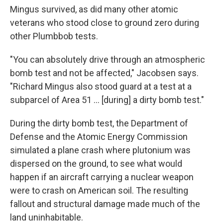
Mingus survived, as did many other atomic
veterans who stood close to ground zero during
other Plumbbob tests.
"You can absolutely drive through an atmospheric
bomb test and not be affected," Jacobsen says.
"Richard Mingus also stood guard at a test at a
subparcel of Area 51 ... [during] a dirty bomb test."
During the dirty bomb test, the Department of
Defense and the Atomic Energy Commission
simulated a plane crash where plutonium was
dispersed on the ground, to see what would
happen if an aircraft carrying a nuclear weapon
were to crash on American soil. The resulting
fallout and structural damage made much of the
land uninhabitable.