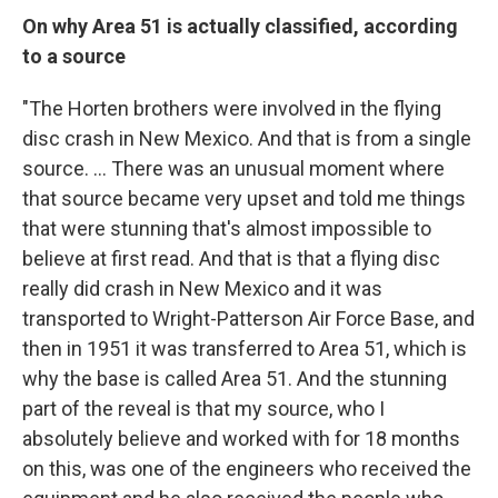
On why Area 51 is actually classified, according
to a source
"The Horten brothers were involved in the flying
disc crash in New Mexico. And that is from a single
source. ... There was an unusual moment where
that source became very upset and told me things
that were stunning that's almost impossible to
believe at first read. And that is that a flying disc
really did crash in New Mexico and it was
transported to Wright-Patterson Air Force Base, and
then in 1951 it was transferred to Area 51, which is
why the base is called Area 51. And the stunning
part of the reveal is that my source, who I
absolutely believe and worked with for 18 months
on this, was one of the engineers who received the