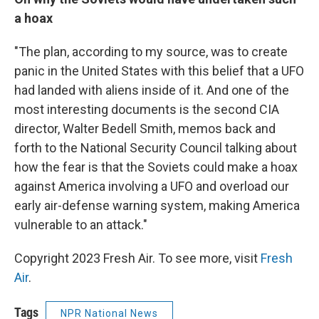
a hoax
"The plan, according to my source, was to create
panic in the United States with this belief that a UFO
had landed with aliens inside of it. And one of the
most interesting documents is the second CIA
director, Walter Bedell Smith, memos back and
forth to the National Security Council talking about
how the fear is that the Soviets could make a hoax
against America involving a UFO and overload our
early air-defense warning system, making America
vulnerable to an attack."
Copyright 2023 Fresh Air. To see more, visit
Fresh
Air
.
Tags
NPR National News