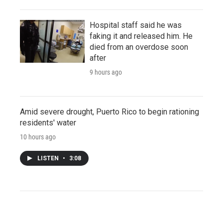
Hospital staff said he was
faking it and released him. He
died from an overdose soon
after
9 hours ago
Amid severe drought, Puerto Rico to begin rationing
residents' water
10 hours ago
LISTEN
•
3:08