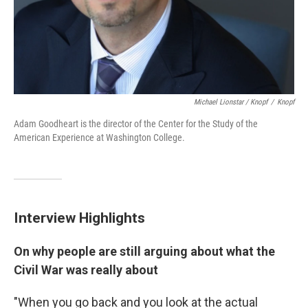
Michael Lionstar / Knopf
/
Knopf
Adam Goodheart is the director of the Center for the Study of the
American Experience at Washington College.
Interview Highlights
On why people are still arguing about what the
Civil War was really about
"When you go back and you look at the actual