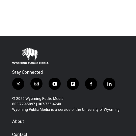
Stay Connected
t
i
y
f
f
l
w
n
o
l
a
i
i
s
u
i
c
n
© 2026 Wyoming Public Media
t
t
t
p
e
k
800-729-5897 | 307-766-4240
t
a
u
b
b
e
Wyoming Public Media is a service of the University of Wyoming
e
g
b
o
o
d
r
r
e
a
o
i
About
a
r
k
n
m
d
Contact