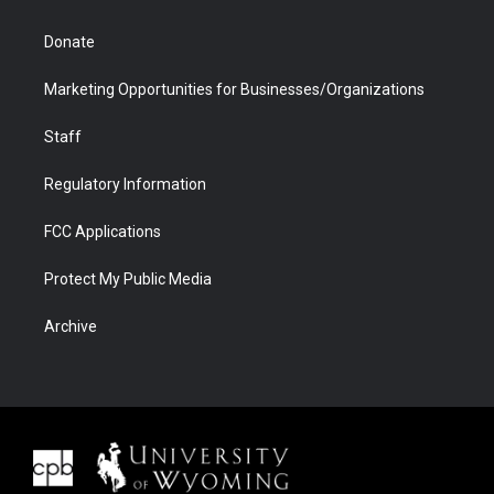
Donate
Marketing Opportunities for Businesses/Organizations
Staff
Regulatory Information
FCC Applications
Protect My Public Media
Archive