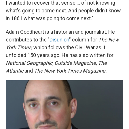
I wanted to recover that sense ... of not knowing
what's going to come next. And people didn't know
in 1861 what was going to come next."
Adam Goodheart is a historian and journalist. He
contributes to the "
Disunion
" column for
The New
York Times
, which follows the Civil War as it
unfolded 150 years ago. He has also written for
National Geographic
,
Outside Magazine
,
The
Atlantic
and
The New York Times Magazine.