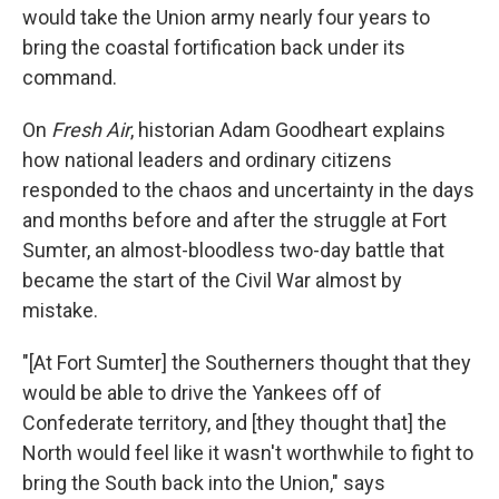
would take the Union army nearly four years to
bring the coastal fortification back under its
command.
On
Fresh Air
, historian Adam Goodheart explains
how national leaders and ordinary citizens
responded to the chaos and uncertainty in the days
and months before and after the struggle at Fort
Sumter, an almost-bloodless two-day battle that
became the start of the Civil War almost by
mistake.
"[At Fort Sumter] the Southerners thought that they
would be able to drive the Yankees off of
Confederate territory, and [they thought that] the
North would feel like it wasn't worthwhile to fight to
bring the South back into the Union," says