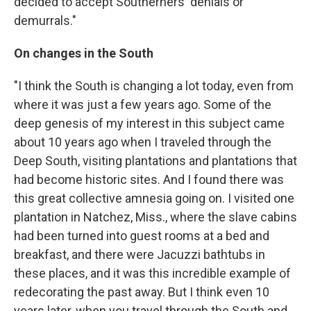
decided to accept Southerners' denials or
demurrals."
On changes in the South
"I think the South is changing a lot today, even from
where it was just a few years ago. Some of the
deep genesis of my interest in this subject came
about 10 years ago when I traveled through the
Deep South, visiting plantations and plantations that
had become historic sites. And I found there was
this great collective amnesia going on. I visited one
plantation in Natchez, Miss., where the slave cabins
had been turned into guest rooms at a bed and
breakfast, and there were Jacuzzi bathtubs in
these places, and it was this incredible example of
redecorating the past away. But I think even 10
years later, when you travel through the South and