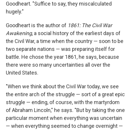
Goodheart. "Suffice to say, they miscalculated
hugely."
Goodheart is the author of
1861: The Civil War
Awakening
, a social history of the earliest days of
the Civil War, a time when the country — soon to be
two separate nations — was preparing itself for
battle. He chose the year 1861, he says, because
there were so many uncertainties all over the
United States.
"When we think about the Civil War today, we see
the entire arch of the struggle — sort of a great epic
struggle — ending, of course, with the martyrdom
of Abraham Lincoln," he says. "But by taking the one
particular moment when everything was uncertain
— when everything seemed to change overnight —