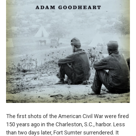
The first shots of the American Civil War were fired
150 years ago in the Charleston, S.C., harbor. Less
than two days later, Fort Sumter surrendered. It