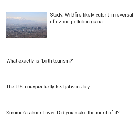
Study: Wildfire likely culprit in reversal
of ozone pollution gains
What exactly is "birth tourism?"
The U.S. unexpectedly lost jobs in July
Summer's almost over. Did you make the most of it?