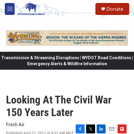
Skip to main content
Donate
M
e
n
u
Transmission & Streaming Disruptions | WYDOT Road Conditions |
Emergency Alerts & Wildfire Information
Looking At The Civil War
150 Years Later
Fresh Air
Published April 12, 2011 at 9:32 AM MDT