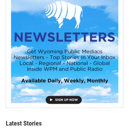
Latest Stories