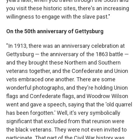
you visit these historic sites, there's an increasing
willingness to engage with the slave past."
On the 50th anniversary of Gettysburg
"In 1913, there was an anniversary celebration at
Gettysburg — the anniversary of the 1863 battle —
and they brought these Northern and Southern
veterans together, and the Confederate and Union
vets embraced one another. There are some
wonderful photographs, and they're holding Union
flags and Confederate flags, and Woodrow Wilson
went and gave a speech, saying that the 'old quarrel
has been forgotten.' Well, it's very symbolically
significant that excluded from that reunion were
the black veterans. They were not even invited to
participate. That part of the Civil War history was,