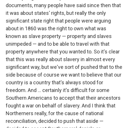
documents, many people have said since then that
it was about states' rights, but really the only
significant state right that people were arguing
about in 1860 was the right to own what was
known as slave property — property and slaves
unimpeded — and to be able to travel with that
property anywhere that you wanted to. So it's clear
that this was really about slavery in almost every
significant way, but we've sort of pushed that to the
side because of course we want to believe that our
country is a country that's always stood for
freedom. And ... certainly it's difficult for some
Southern Americans to accept that their ancestors
fought a war on behalf of slavery. And I think that
Northerners really, for the cause of national
reconciliation, decided to push that aside —