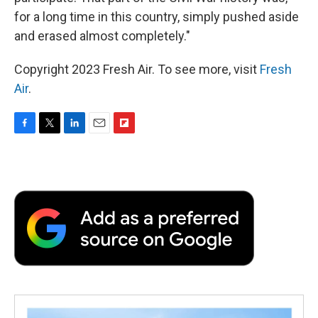
for a long time in this country, simply pushed aside
and erased almost completely."
Copyright 2023 Fresh Air. To see more, visit
Fresh
Air
.
F
T
L
E
F
a
w
i
m
l
c
i
n
a
i
e
t
k
i
p
b
t
e
l
b
o
e
d
o
o
r
I
a
k
n
r
d