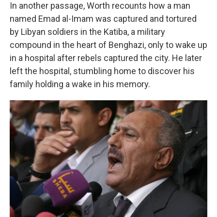
In another passage, Worth recounts how a man
named Emad al-Imam was captured and tortured
by Libyan soldiers in the Katiba, a military
compound in the heart of Benghazi, only to wake up
in a hospital after rebels captured the city. He later
left the hospital, stumbling home to discover his
family holding a wake in his memory.