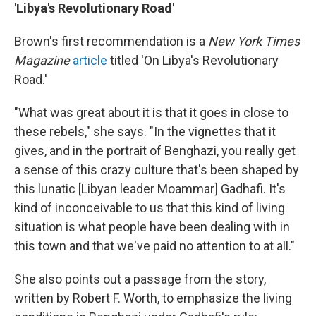
'Libya's Revolutionary Road'
Brown's first recommendation is a
New York Times
Magazine
article
titled 'On Libya's Revolutionary
Road.'
"What was great about it is that it goes in close to
these rebels," she says. "In the vignettes that it
gives, and in the portrait of Benghazi, you really get
a sense of this crazy culture that's been shaped by
this lunatic [Libyan leader Moammar] Gadhafi.
It's
kind of inconceivable to us that this kind of living
situation is what people have been dealing with in
this town and that we've paid no attention to at all."
She also points out a passage from the story,
written by Robert F. Worth, to emphasize the living