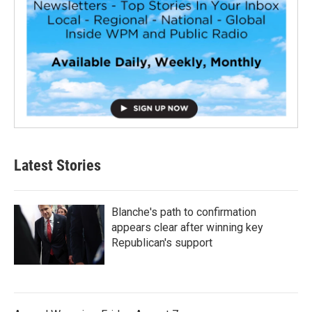
Latest Stories
Blanche's path to confirmation
appears clear after winning key
Republican's support