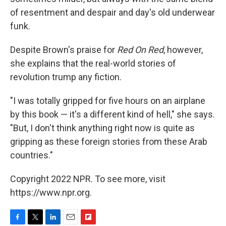
of resentment and despair and day's old underwear
funk.
Despite Brown's praise for
Red On Red
, however,
she explains that the real-world stories of
revolution trump any fiction.
"I was totally gripped for five hours on an airplane
by this book — it's a different kind of hell," she says.
"But, I don't think anything right now is quite as
gripping as these foreign stories from these Arab
countries."
Copyright 2022 NPR. To see more, visit
https://www.npr.org.