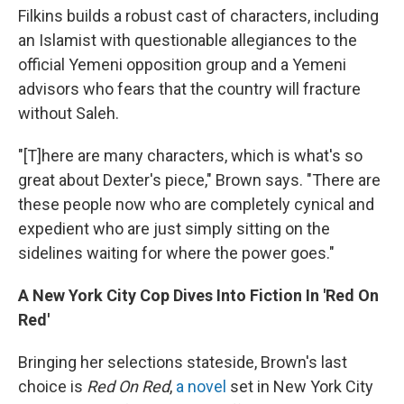
Filkins builds a robust cast of characters, including
an Islamist with questionable allegiances to the
official Yemeni opposition group and a Yemeni
advisors who fears that the country will fracture
without Saleh.
"[T]here are many characters, which is what's so
great about Dexter's piece," Brown says. "There are
these people now who are completely cynical and
expedient who are just simply sitting on the
sidelines waiting for where the power goes."
A New York City Cop Dives Into Fiction In 'Red On
Red'
Bringing her selections stateside, Brown's last
choice is
Red On Red
,
a novel
set in New York City