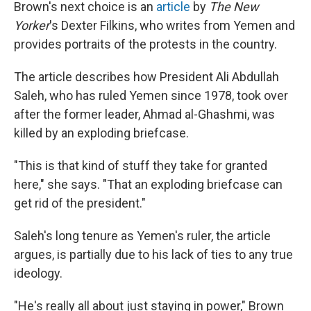
Brown's next choice is an
article
by
The New
Yorker
's Dexter Filkins, who writes from Yemen and
provides portraits of the protests in the country.
The article describes how President Ali Abdullah
Saleh, who has ruled Yemen since 1978, took over
after the former leader, Ahmad al-Ghashmi, was
killed by an exploding briefcase.
"This is that kind of stuff they take for granted
here," she says. "That an exploding briefcase can
get rid of the president."
Saleh's long tenure as Yemen's ruler, the article
argues, is partially due to his lack of ties to any true
ideology.
"He's really all about just staying in power," Brown