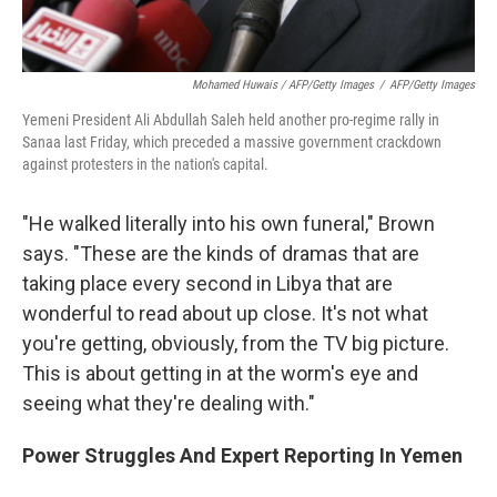
Mohamed Huwais / AFP/Getty Images
/
AFP/Getty Images
Yemeni President Ali Abdullah Saleh held another pro-regime rally in
Sanaa last Friday, which preceded a massive government crackdown
against protesters in the nation's capital.
"He walked literally into his own funeral," Brown
says. "These are the kinds of dramas that are
taking place every second in Libya that are
wonderful to read about up close. It's not what
you're getting, obviously, from the TV big picture.
This is about getting in at the worm's eye and
seeing what they're dealing with."
Power Struggles And Expert Reporting In Yemen