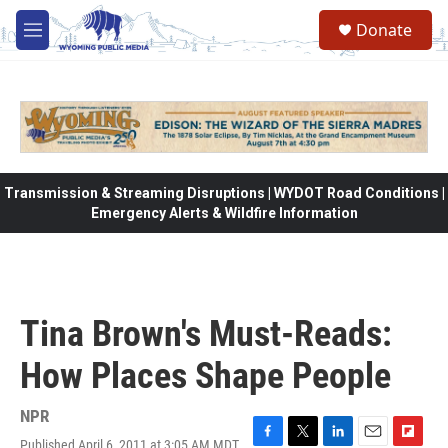
Skip to main content
Donate
M
e
n
u
Transmission & Streaming Disruptions | WYDOT Road Conditions |
Emergency Alerts & Wildfire Information
Tina Brown's Must-Reads:
How Places Shape People
NPR
Published April 6, 2011 at 3:05 AM MDT