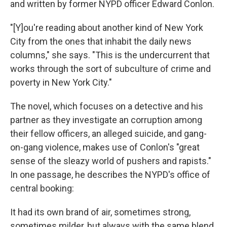
and written by former NYPD officer Edward Conlon.
"[Y]ou're reading about another kind of New York
City from the ones that inhabit the daily news
columns," she says. "This is the undercurrent that
works through the sort of subculture of crime and
poverty in New York City."
The novel, which focuses on a detective and his
partner as they investigate an corruption among
their fellow officers, an alleged suicide, and gang-
on-gang violence, makes use of Conlon's "great
sense of the sleazy world of pushers and rapists."
In one passage, he describes the NYPD's office of
central booking:
It had its own brand of air, sometimes strong,
sometimes milder, but always with the same blend