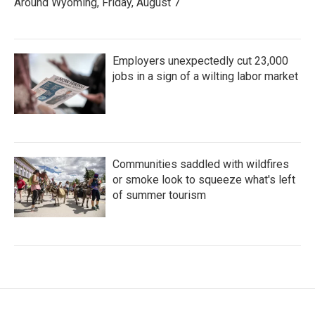
Around Wyoming, Friday, August 7
Employers unexpectedly cut 23,000
jobs in a sign of a wilting labor market
Communities saddled with wildfires
or smoke look to squeeze what's left
of summer tourism