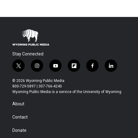
Stay Connected
t
i
y
f
f
l
w
n
o
l
a
i
i
s
u
i
c
n
© 2026 Wyoming Public Media
t
t
t
p
e
k
800-729-5897 | 307-766-4240
t
a
u
b
b
e
Wyoming Public Media is a service of the University of Wyoming
e
g
b
o
o
d
r
r
e
a
o
i
About
a
r
k
n
m
d
Contact
Donate