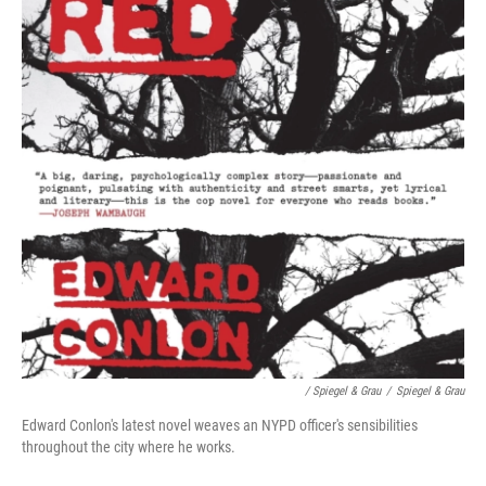
/ Spiegel & Grau
/
Spiegel & Grau
Edward Conlon's latest novel weaves an NYPD officer's sensibilities
throughout the city where he works.