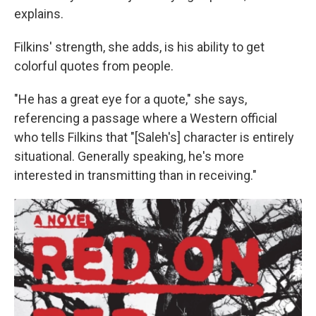
explains.
Filkins' strength, she adds, is his ability to get
colorful quotes from people.
"He has a great eye for a quote," she says,
referencing a passage where a Western official
who tells Filkins that "[Saleh's] character is entirely
situational. Generally speaking, he's more
interested in transmitting than in receiving."