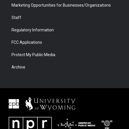
Marketing Opportunities for Businesses/Organizations
Staff
Regulatory Information
FCC Applications
Protect My Public Media
Archive