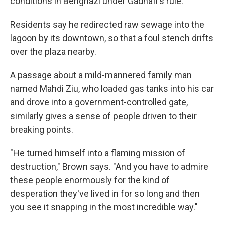
conditions in Benghazi under Gadhafi's rule:
Residents say he redirected raw sewage into the
lagoon by its downtown, so that a foul stench drifts
over the plaza nearby.
A passage about a mild-mannered family man
named Mahdi Ziu, who loaded gas tanks into his car
and drove into a government-controlled gate,
similarly gives a sense of people driven to their
breaking points.
"He turned himself into a flaming mission of
destruction," Brown says. "And you have to admire
these people enormously for the kind of
desperation they've lived in for so long and then
you see it snapping in the most incredible way."