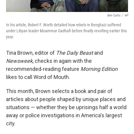
Ben Curtis
/
AP
In his article, Robert F. Worth detailed how rebels in Benghazi suffered
under Libyan leader Moammar Gadhafi before finally revolting earlier this
year.
Tina Brown, editor of
The Daily Beast
and
Newsweek
, checks in again with the
recommended-reading feature
Morning Edition
likes to call Word of Mouth.
This month, Brown selects a book and pair of
articles about people shaped by unique places and
situations — whether they be uprisings half a world
away or police investigations in America's largest
city.