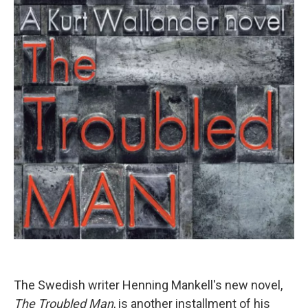
The Swedish writer Henning Mankell's new novel,
The Troubled Man
, is another installment of his