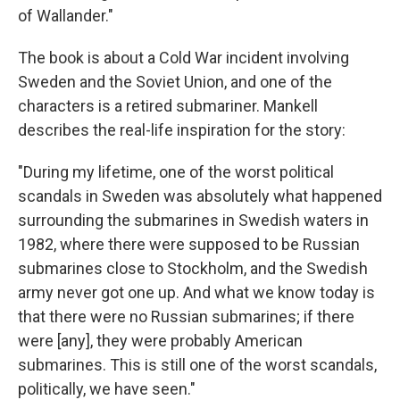
of Wallander."
The book is about a Cold War incident involving
Sweden and the Soviet Union, and one of the
characters is a retired submariner. Mankell
describes the real-life inspiration for the story:
"During my lifetime, one of the worst political
scandals in Sweden was absolutely what happened
surrounding the submarines in Swedish waters in
1982, where there were supposed to be Russian
submarines close to Stockholm, and the Swedish
army never got one up. And what we know today is
that there were no Russian submarines; if there
were [any], they were probably American
submarines. This is still one of the worst scandals,
politically, we have seen."