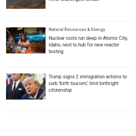
Natural Resources & Energy
Nuclear roots run deep in Atomic City,
Idaho, next to hub for new reactor
testing
Trump signs 2 immigration actions to
curb 'birth tourism,' limit birthright
citizenship