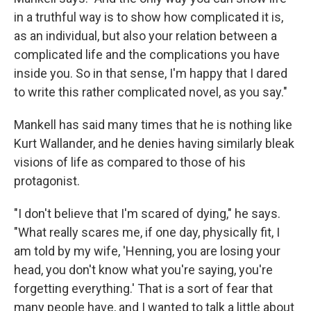
in a truthful way is to show how complicated it is,
as an individual, but also your relation between a
complicated life and the complications you have
inside you. So in that sense, I'm happy that I dared
to write this rather complicated novel, as you say."
Mankell has said many times that he is nothing like
Kurt Wallander, and he denies having similarly bleak
visions of life as compared to those of his
protagonist.
"I don't believe that I'm scared of dying," he says.
"What really scares me, if one day, physically fit, I
am told by my wife, 'Henning, you are losing your
head, you don't know what you're saying, you're
forgetting everything.' That is a sort of fear that
many people have, and I wanted to talk a little about