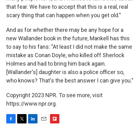
that fear. We have to accept that this is a real, real
scary thing that can happen when you get old."
And as for whether there may be any hope for a
new Wallander book in the future, Mankell has this
to say to his fans: "At least I did not make the same
mistake as Conan Doyle, who killed off Sherlock
Holmes and had to bring him back again.
[Wallander's] daughter is also a police officer so,
who knows? That's the best answer I can give you."
Copyright 2023 NPR. To see more, visit
https://www.npr.org.
F
T
L
E
F
a
w
i
m
l
c
i
n
a
i