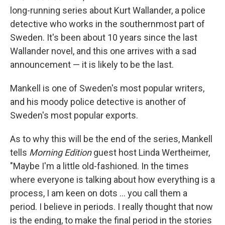
long-running series about Kurt Wallander, a police
detective who works in the southernmost part of
Sweden. It's been about 10 years since the last
Wallander novel, and this one arrives with a sad
announcement — it is likely to be the last.
Mankell is one of Sweden's most popular writers,
and his moody police detective is another of
Sweden's most popular exports.
As to why this will be the end of the series, Mankell
tells
Morning Edition
guest host Linda Wertheimer,
"Maybe I'm a little old-fashioned. In the times
where everyone is talking about how everything is a
process, I am keen on dots ... you call them a
period. I believe in periods. I really thought that now
is the ending, to make the final period in the stories