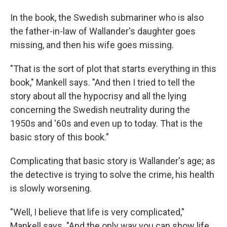
In the book, the Swedish submariner who is also
the father-in-law of Wallander's daughter goes
missing, and then his wife goes missing.
"That is the sort of plot that starts everything in this
book," Mankell says. "And then I tried to tell the
story about all the hypocrisy and all the lying
concerning the Swedish neutrality during the
1950s and '60s and even up to today. That is the
basic story of this book."
Complicating that basic story is Wallander's age; as
the detective is trying to solve the crime, his health
is slowly worsening.
"Well, I believe that life is very complicated,"
Mankell says. "And the only way you can show life