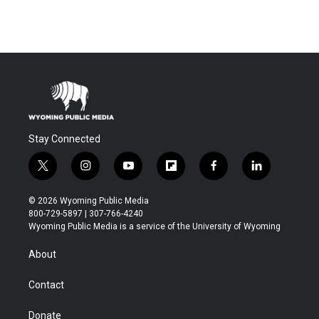
Stay Connected
t
i
y
f
f
l
w
n
o
l
a
i
i
s
u
i
c
n
© 2026 Wyoming Public Media
t
t
t
p
e
k
800-729-5897 | 307-766-4240
t
a
u
b
b
e
Wyoming Public Media is a service of the University of Wyoming
e
g
b
o
o
d
r
r
e
a
o
i
About
a
r
k
n
m
d
Contact
Donate