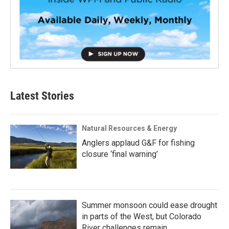
Latest Stories
Natural Resources & Energy
Anglers applaud G&F for fishing
closure ‘final warning’
Summer monsoon could ease drought
in parts of the West, but Colorado
River challenges remain