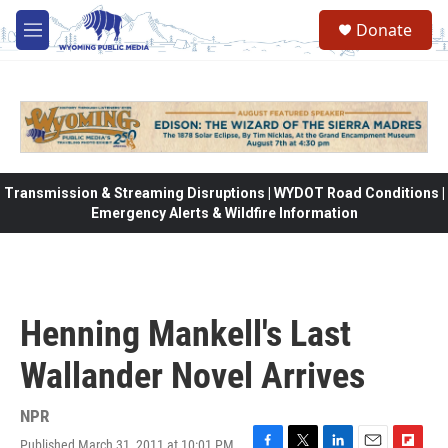
Skip to main content
Donate
M
e
n
u
Transmission & Streaming Disruptions | WYDOT Road Conditions |
Emergency Alerts & Wildfire Information
Henning Mankell's Last
Wallander Novel Arrives
NPR
Published March 31, 2011 at 10:01 PM