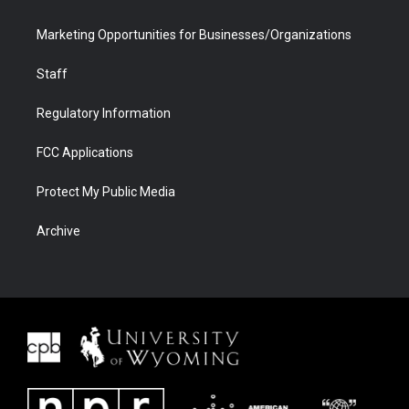
Marketing Opportunities for Businesses/Organizations
Staff
Regulatory Information
FCC Applications
Protect My Public Media
Archive