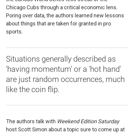
Chicago Cubs through a critical economic lens.
Poring over data, the authors learned new lessons
about things that are taken for granted in pro
sports.
Situations generally described as
'having momentum' or a 'hot hand'
are just random occurrences, much
like the coin flip.
The authors talk with
Weekend Edition Saturday
host Scott Simon about a topic sure to come up at