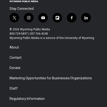
Stay Connected
t
i
y
f
f
l
w
n
o
l
a
i
i
s
u
i
c
n
© 2026 Wyoming Public Media
t
t
t
p
e
k
800-729-5897 | 307-766-4240
t
a
u
b
b
e
Wyoming Public Media is a service of the University of Wyoming
e
g
b
o
o
d
r
r
e
a
o
i
About
a
r
k
n
m
d
Contact
Donate
Marketing Opportunities for Businesses/Organizations
Staff
Regulatory Information