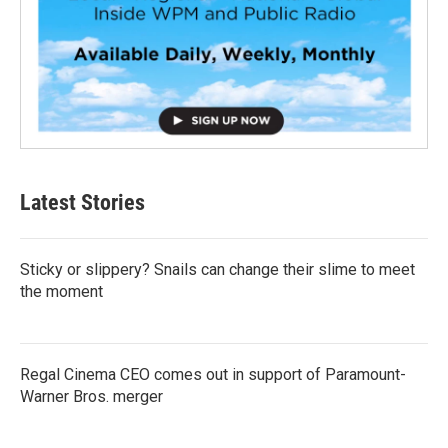
Latest Stories
Sticky or slippery? Snails can change their slime to meet
the moment
Regal Cinema CEO comes out in support of Paramount-
Warner Bros. merger