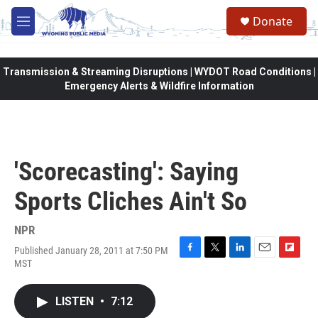
Skip to main content
Donate
M
e
n
u
Transmission & Streaming Disruptions | WYDOT Road Conditions |
Emergency Alerts & Wildfire Information
'Scorecasting': Saying
Sports Cliches Ain't So
NPR
Published January 28, 2011 at 7:50 PM
F
T
L
E
F
MST
a
w
i
m
l
c
i
n
a
i
e
t
k
i
p
LISTEN
•
7:12
b
t
e
l
b