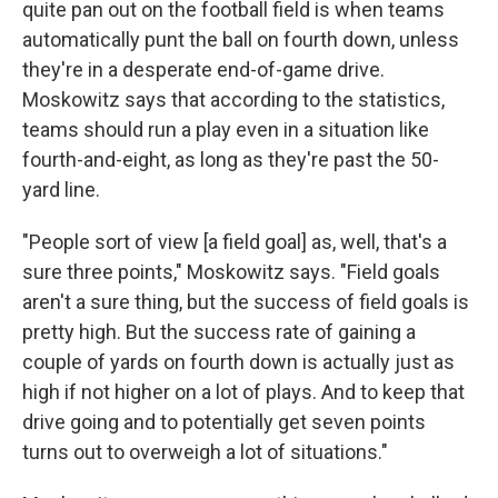
quite pan out on the football field is when teams
automatically punt the ball on fourth down, unless
they're in a desperate end-of-game drive.
Moskowitz says that according to the statistics,
teams should run a play even in a situation like
fourth-and-eight, as long as they're past the 50-
yard line.
"People sort of view [a field goal] as, well, that's a
sure three points," Moskowitz says. "Field goals
aren't a sure thing, but the success of field goals is
pretty high. But the success rate of gaining a
couple of yards on fourth down is actually just as
high if not higher on a lot of plays. And to keep that
drive going and to potentially get seven points
turns out to overweigh a lot of situations."