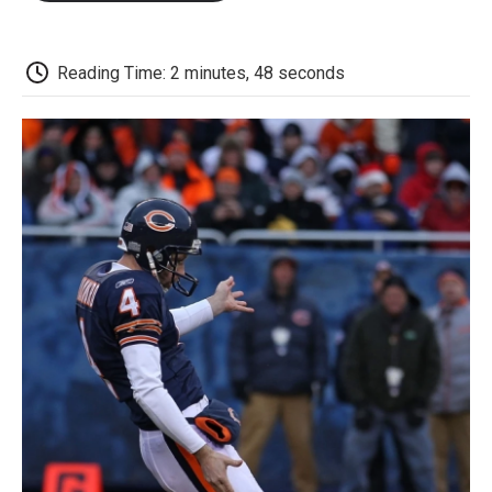
o
e
d
o
o
r
I
a
k
n
r
d
Reading Time: 2 minutes, 48 seconds