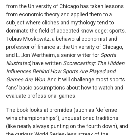
from the University of Chicago has taken lessons
from economic theory and applied them to a
subject where cliches and mythology tend to
dominate the field of accepted knowledge: sports.
Tobias Moskowitz, a behavioral economist and
professor of finance at the University of Chicago,
and L. Jon Wertheim, a senior writer for
Sports
Illustrated
, have written
Scorecasting: The Hidden
Influences Behind How Sports Are Played and
Games Are Won
. And it will challenge most sports
fans' basic assumptions about how to watch and
evaluate professional games.
The book looks at bromides (such as "defense
wins championships"), unquestioned traditions
(like nearly always punting on the fourth down), and
the curious World Series-less streak of the