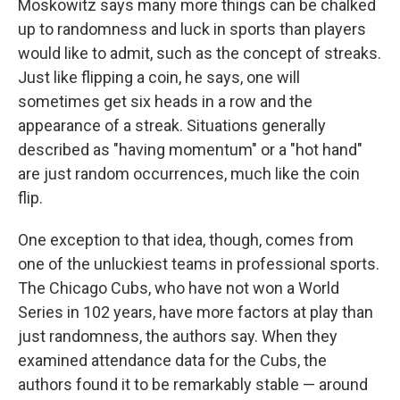
Moskowitz says many more things can be chalked
up to randomness and luck in sports than players
would like to admit, such as the concept of streaks.
Just like flipping a coin, he says, one will
sometimes get six heads in a row and the
appearance of a streak. Situations generally
described as "having momentum" or a "hot hand"
are just random occurrences, much like the coin
flip.
One exception to that idea, though, comes from
one of the unluckiest teams in professional sports.
The Chicago Cubs, who have not won a World
Series in 102 years, have more factors at play than
just randomness, the authors say. When they
examined attendance data for the Cubs, the
authors found it to be remarkably stable — around