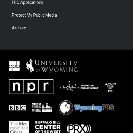
FCC Applications
Protect My Public Media
Archive