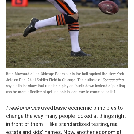
Brad Maynard of the Chicago Bears punts the ball against the New York
Jets on Dec. 26 at Soldier Field in Chicago. The authors of
Scorecasting
say statistics show that running a play on fourth down instead of punting
can be more effective at getting points, contrary to common belief.
Freakonomics
used basic economic principles to
change the way many people looked at things right
in front of them — like standardized testing, real
estate and kids' names. Now, another economist