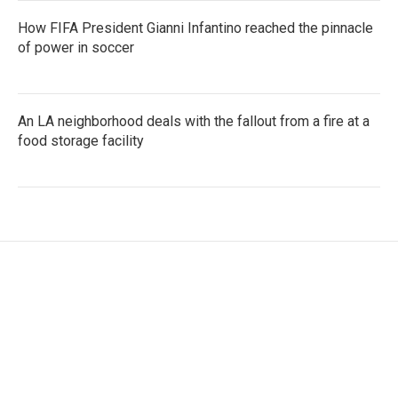
How FIFA President Gianni Infantino reached the pinnacle
of power in soccer
An LA neighborhood deals with the fallout from a fire at a
food storage facility