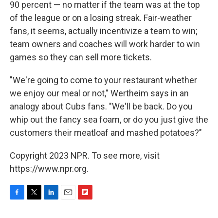
90 percent — no matter if the team was at the top
of the league or on a losing streak. Fair-weather
fans, it seems, actually incentivize a team to win;
team owners and coaches will work harder to win
games so they can sell more tickets.
"We're going to come to your restaurant whether
we enjoy our meal or not," Wertheim says in an
analogy about Cubs fans. "We'll be back. Do you
whip out the fancy sea foam, or do you just give the
customers their meatloaf and mashed potatoes?"
Copyright 2023 NPR. To see more, visit
https://www.npr.org.
F
T
L
E
F
a
w
i
m
l