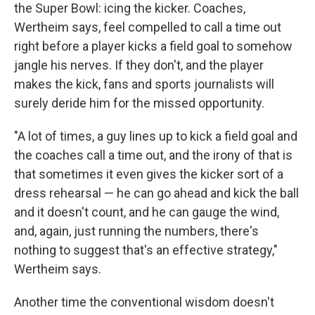
the Super Bowl: icing the kicker. Coaches,
Wertheim says, feel compelled to call a time out
right before a player kicks a field goal to somehow
jangle his nerves. If they don't, and the player
makes the kick, fans and sports journalists will
surely deride him for the missed opportunity.
"A lot of times, a guy lines up to kick a field goal and
the coaches call a time out, and the irony of that is
that sometimes it even gives the kicker sort of a
dress rehearsal — he can go ahead and kick the ball
and it doesn't count, and he can gauge the wind,
and, again, just running the numbers, there's
nothing to suggest that's an effective strategy,"
Wertheim says.
Another time the conventional wisdom doesn't