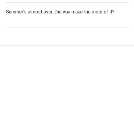
Summer's almost over. Did you make the most of it?