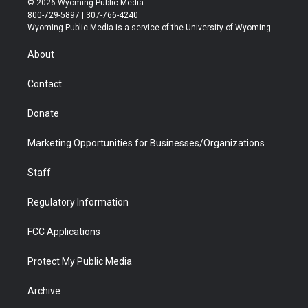
© 2026 Wyoming Public Media
t
t
t
p
e
k
800-729-5897 | 307-766-4240
t
a
u
b
b
e
Wyoming Public Media is a service of the University of Wyoming
e
g
b
o
o
d
r
r
e
a
o
i
About
a
r
k
n
m
d
Contact
Donate
Marketing Opportunities for Businesses/Organizations
Staff
Regulatory Information
FCC Applications
Protect My Public Media
Archive