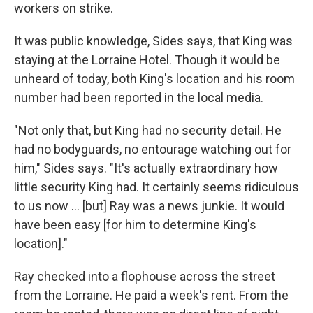
workers on strike.
It was public knowledge, Sides says, that King was
staying at the Lorraine Hotel. Though it would be
unheard of today, both King's location and his room
number had been reported in the local media.
"Not only that, but King had no security detail. He
had no bodyguards, no entourage watching out for
him," Sides says. "It's actually extraordinary how
little security King had. It certainly seems ridiculous
to us now ... [but] Ray was a news junkie. It would
have been easy [for him to determine King's
location]."
Ray checked into a flophouse across the street
from the Lorraine. He paid a week's rent. From the