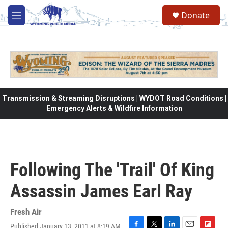
Skip to main content
Donate
M
e
n
u
Transmission & Streaming Disruptions | WYDOT Road Conditions |
Emergency Alerts & Wildfire Information
Following The 'Trail' Of King
Assassin James Earl Ray
Fresh Air
Published January 13, 2011 at 8:19 AM