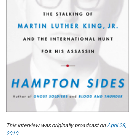
This interview was originally broadcast on
April 28,
2010
.