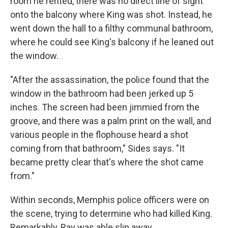
room he rented, there was no direct line of sight
onto the balcony where King was shot. Instead, he
went down the hall to a filthy communal bathroom,
where he could see King's balcony if he leaned out
the window.
"After the assassination, the police found that the
window in the bathroom had been jerked up 5
inches. The screen had been jimmied from the
groove, and there was a palm print on the wall, and
various people in the flophouse heard a shot
coming from that bathroom," Sides says. "It
became pretty clear that's where the shot came
from."
Within seconds, Memphis police officers were on
the scene, trying to determine who had killed King.
Remarkably, Ray was able slip away.