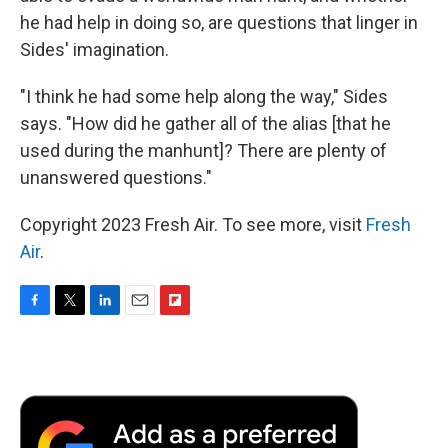
he had help in doing so, are questions that linger in
Sides' imagination.
"I think he had some help along the way," Sides
says. "How did he gather all of the alias [that he
used during the manhunt]? There are plenty of
unanswered questions."
Copyright 2023 Fresh Air. To see more, visit
Fresh
Air
.
F
T
L
E
F
a
w
i
m
l
c
i
n
a
i
e
t
k
i
p
b
t
e
l
b
o
e
d
o
o
r
I
a