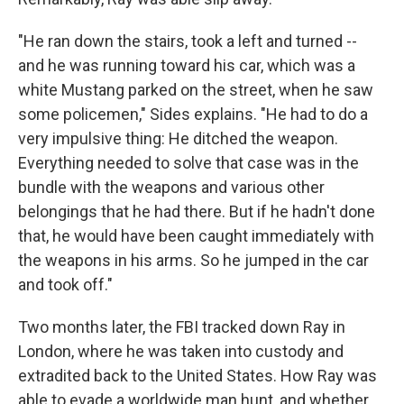
"He ran down the stairs, took a left and turned --
and he was running toward his car, which was a
white Mustang parked on the street, when he saw
some policemen," Sides explains. "He had to do a
very impulsive thing: He ditched the weapon.
Everything needed to solve that case was in the
bundle with the weapons and various other
belongings that he had there. But if he hadn't done
that, he would have been caught immediately with
the weapons in his arms. So he jumped in the car
and took off."
Two months later, the FBI tracked down Ray in
London, where he was taken into custody and
extradited back to the United States. How Ray was
able to evade a worldwide man hunt, and whether