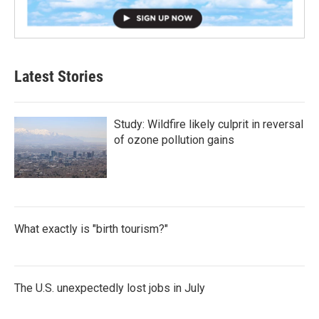
Latest Stories
Study: Wildfire likely culprit in reversal
of ozone pollution gains
What exactly is "birth tourism?"
The U.S. unexpectedly lost jobs in July