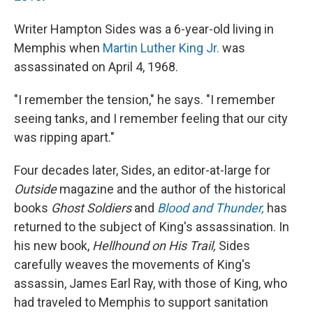
Writer Hampton Sides was a 6-year-old living in
Memphis when
Martin Luther King Jr.
was
assassinated on April 4, 1968.
"I remember the tension," he says. "I remember
seeing tanks, and I remember feeling that our city
was ripping apart."
Four decades later, Sides, an editor-at-large for
Outside
magazine and the author of the historical
books
Ghost Soldiers
and
Blood and Thunder,
has
returned to the subject of King's assassination. In
his new book,
Hellhound on His Trail,
Sides
carefully weaves the movements of King's
assassin, James Earl Ray, with those of King, who
had traveled to Memphis to support sanitation