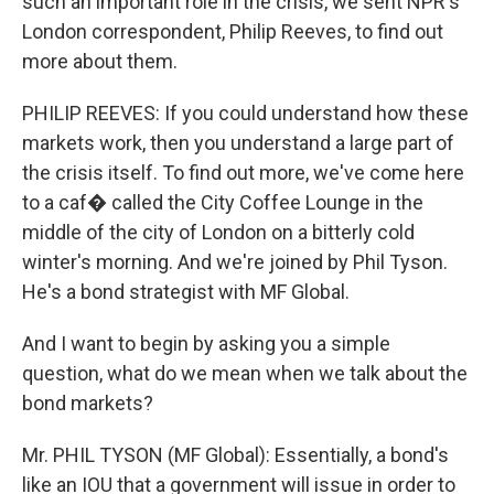
such an important role in the crisis, we sent NPR's
London correspondent, Philip Reeves, to find out
more about them.
PHILIP REEVES: If you could understand how these
markets work, then you understand a large part of
the crisis itself. To find out more, we've come here
to a caf� called the City Coffee Lounge in the
middle of the city of London on a bitterly cold
winter's morning. And we're joined by Phil Tyson.
He's a bond strategist with MF Global.
And I want to begin by asking you a simple
question, what do we mean when we talk about the
bond markets?
Mr. PHIL TYSON (MF Global): Essentially, a bond's
like an IOU that a government will issue in order to