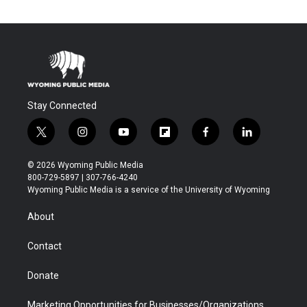
Stay Connected
t
i
y
f
f
l
w
n
o
l
a
i
i
s
u
i
c
n
© 2026 Wyoming Public Media
t
t
t
p
e
k
800-729-5897 | 307-766-4240
t
a
u
b
b
e
Wyoming Public Media is a service of the University of Wyoming
e
g
b
o
o
d
r
r
e
a
o
i
About
a
r
k
n
m
d
Contact
Donate
Marketing Opportunities for Businesses/Organizations