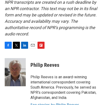
NPR transcripts are created on a rush deadline by
an NPR contractor. This text may not be in its final
form and may be updated or revised in the future.
Accuracy and availability may vary. The
authoritative record of NPR’s programming is the
audio record.
F
T
L
E
F
a
w
i
m
l
c
i
n
a
i
e
t
k
i
p
Philip Reeves
b
t
e
l
b
o
e
d
o
o
r
I
a
Philip Reeves is an award-winning
k
n
r
international correspondent covering
d
South America. Previously, he served as
NPR's correspondent covering Pakistan,
Afghanistan, and India.
See stories by Philip Reeves