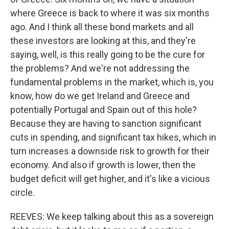
where Greece is back to where it was six months
ago. And I think all these bond markets and all
these investors are looking at this, and they're
saying, well, is this really going to be the cure for
the problems? And we're not addressing the
fundamental problems in the market, which is, you
know, how do we get Ireland and Greece and
potentially Portugal and Spain out of this hole?
Because they are having to sanction significant
cuts in spending, and significant tax hikes, which in
turn increases a downside risk to growth for their
economy. And also if growth is lower, then the
budget deficit will get higher, and it's like a vicious
circle.
REEVES: We keep talking about this as a sovereign