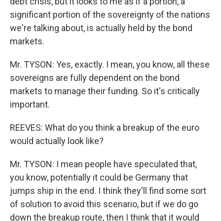
debt crisis, but it looks to me as if a portion, a
significant portion of the sovereignty of the nations
we're talking about, is actually held by the bond
markets.
Mr. TYSON: Yes, exactly. I mean, you know, all these
sovereigns are fully dependent on the bond
markets to manage their funding. So it's critically
important.
REEVES: What do you think a breakup of the euro
would actually look like?
Mr. TYSON: I mean people have speculated that,
you know, potentially it could be Germany that
jumps ship in the end. I think they'll find some sort
of solution to avoid this scenario, but if we do go
down the breakup route, then I think that it would