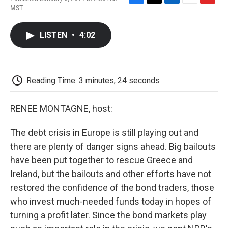
F
T
L
E
F
MST
a
w
i
m
l
c
i
n
a
i
e
t
k
i
p
LISTEN
•
4:02
b
t
e
l
b
o
e
d
o
o
r
I
a
k
n
r
d
Reading Time: 3 minutes, 24 seconds
RENEE MONTAGNE, host:
The debt crisis in Europe is still playing out and
there are plenty of danger signs ahead. Big bailouts
have been put together to rescue Greece and
Ireland, but the bailouts and other efforts have not
restored the confidence of the bond traders, those
who invest much-needed funds today in hopes of
turning a profit later. Since the bond markets play