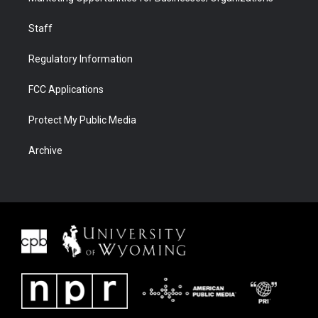
Staff
Regulatory Information
FCC Applications
Protect My Public Media
Archive