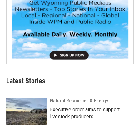
Latest Stories
Natural Resources & Energy
Executive order aims to support
livestock producers