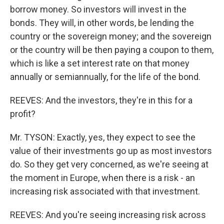
borrow money. So investors will invest in the
bonds. They will, in other words, be lending the
country or the sovereign money; and the sovereign
or the country will be then paying a coupon to them,
which is like a set interest rate on that money
annually or semiannually, for the life of the bond.
REEVES: And the investors, they're in this for a
profit?
Mr. TYSON: Exactly, yes, they expect to see the
value of their investments go up as most investors
do. So they get very concerned, as we're seeing at
the moment in Europe, when there is a risk - an
increasing risk associated with that investment.
REEVES: And you're seeing increasing risk across