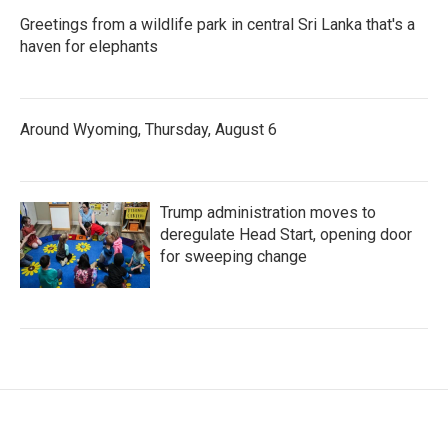
Greetings from a wildlife park in central Sri Lanka that's a
haven for elephants
Around Wyoming, Thursday, August 6
Trump administration moves to
deregulate Head Start, opening door
for sweeping change