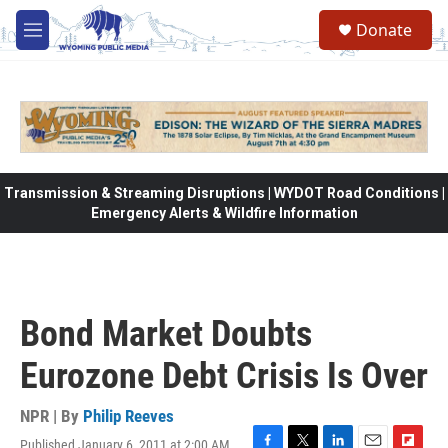
Skip to main content
Donate
M
e
n
u
Transmission & Streaming Disruptions | WYDOT Road Conditions |
Emergency Alerts & Wildfire Information
Bond Market Doubts
Eurozone Debt Crisis Is Over
NPR | By
Philip Reeves
Published January 6, 2011 at 2:00 AM