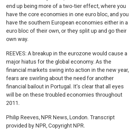
end up being more of a two-tier effect, where you
have the core economies in one euro bloc, and you
have the southern European economies either in a
euro bloc of their own, or they split up and go their
own way.
REEVES: A breakup in the eurozone would cause a
major hiatus for the global economy. As the
financial markets swing into action in the new year,
fears are swirling about the need for another
financial bailout in Portugal. It's clear that all eyes
will be on these troubled economies throughout
2011.
Philip Reeves, NPR News, London. Transcript
provided by NPR, Copyright NPR.