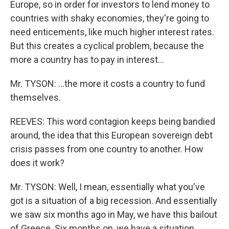
Europe, so in order for investors to lend money to
countries with shaky economies, they're going to
need enticements, like much higher interest rates.
But this creates a cyclical problem, because the
more a country has to pay in interest...
Mr. TYSON: ...the more it costs a country to fund
themselves.
REEVES: This word contagion keeps being bandied
around, the idea that this European sovereign debt
crisis passes from one country to another. How
does it work?
Mr. TYSON: Well, I mean, essentially what you've
got is a situation of a big recession. And essentially
we saw six months ago in May, we have this bailout
of Greece. Six months on, we have a situation