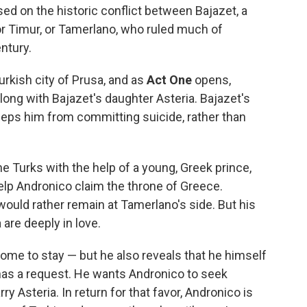
o
r
I
a
ased on the historic conflict between Bajazet, a
k
n
r
or Timur, or Tamerlano, who ruled much of
d
ntury.
urkish city of Prusa, and as
Act One
opens,
long with Bajazet's daughter Asteria. Bajazet's
 keeps him from committing suicide, rather than
 Turks with the help of a young, Greek prince,
lp Andronico claim the throne of Greece.
would rather remain at Tamerlano's side. But his
 are deeply in love.
ome to stay — but he also reveals that he himself
 has a request. He wants Andronico to seek
y Asteria. In return for that favor, Andronico is