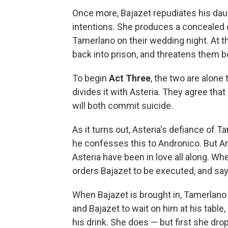
Once more, Bajazet repudiates his daugh
intentions. She produces a concealed 
Tamerlano on their wedding night. At t
back into prison, and threatens them b
To begin
Act Three
, the two are alone
divides it with Asteria. They agree that
will both commit suicide.
As it turns out, Asteria's defiance of 
he confesses this to Andronico. But A
Asteria have been in love all along. Wh
orders Bajazet to be executed, and says
When Bajazet is brought in, Tamerlan
and Bajazet to wait on him at his tabl
his drink. She does — but first she dro