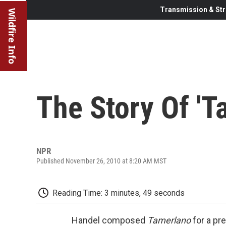
Transmission & Str
Wildfire Info
The Story Of 'T
NPR
Published November 26, 2010 at 8:20 AM MST
Reading Time: 3 minutes, 49 seconds
Handel composed
Tamerlano
for a pr