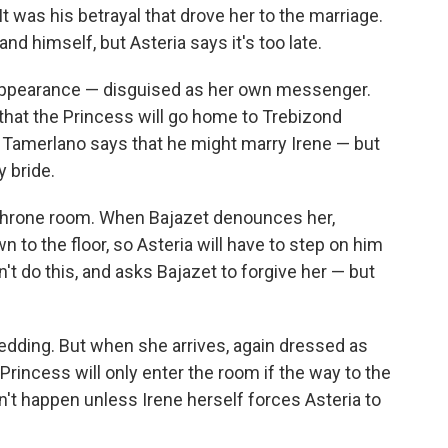
: It was his betrayal that drove her to the marriage.
nd himself, but Asteria says it's too late.
appearance — disguised as her own messenger.
that the Princess will go home to Trebizond
 Tamerlano says that he might marry Irene — but
y bride.
 throne room. When Bajazet denounces her,
 to the floor, so Asteria will have to step on him
t do this, and asks Bajazet to forgive her — but
edding. But when she arrives, again dressed as
 Princess will only enter the room if the way to the
n't happen unless Irene herself forces Asteria to