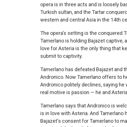
opera is in three acts and is loosely b
Turkish sultan, and the Tartar conquer
western and central Asia in the 14th ce
The opera's setting is the conquered T
Tamerlano is holding Bajazet captive, a
love for Asteria is the only thing that
submit to captivity.
Tamerlano has defeated Bajazet and the
Andronico. Now Tamerlano offers to he
Andronico politely declines, saying he 
real motive is passion — he and Asteria
Tamerlano says that Andronico is welc
is in love with Asteria. And Tamerlano
Bajazet's consent for Tamerlano to marr