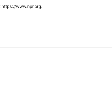
 https://www.npr.org.