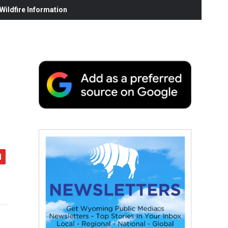
ildfire Information