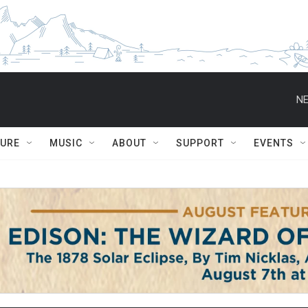
NE
TURE
MUSIC
ABOUT
SUPPORT
EVENTS