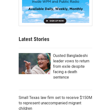
Latest Stories
Ousted Bangladeshi
leader vows to return
from exile despite
facing a death
sentence
Small Texas law firm set to receive $150M
to represent unaccompanied migrant
children