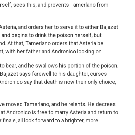
erself, sees this, and prevents Tamerlano from
eria, and orders her to serve it to either Bajazet
and begins to drink the poison herself, but
. At that, Tamerlano orders that Asteria be
t, with her father and Andronico looking on.
to bear, and he swallows his portion of the poison.
 Bajazet says farewell to his daughter, curses
Andronico say that death is now their only choice,
ave moved Tamerlano, and he relents. He decrees
hat Andronico is free to marry Asteria and return to
finale, all look forward to a brighter, more