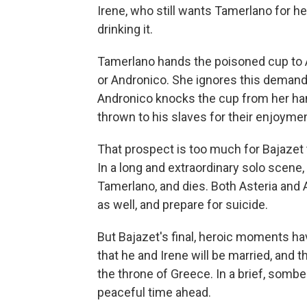
Irene, who still wants Tamerlano for h
drinking it.
Tamerlano hands the poisoned cup to Ast
or Andronico. She ignores this demand 
Andronico knocks the cup from her hand
thrown to his slaves for their enjoymen
That prospect is too much for Bajazet 
In a long and extraordinary solo scene,
Tamerlano, and dies. Both Asteria and 
as well, and prepare for suicide.
But Bajazet's final, heroic moments h
that he and Irene will be married, and t
the throne of Greece. In a brief, somber 
peaceful time ahead.