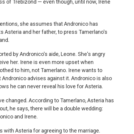
ss of Trebizond — even though, until now, Irene
ntentions, she assumes that Andronico has
s Asteria and her father, to press Tamerlano's
hand.
orted by Andronico's aide, Leone. She's angry
ive her. Irene is even more upset when
rothed to him, not Tamerlano. Irene wants to
 Andronico advises against it. Andronico is also
ows he can never reveal his love for Asteria.
ve changed. According to Tamerlano, Asteria has
out, he says, there will be a double wedding:
onico and Irene.
 with Asteria for agreeing to the marriage.