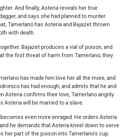
ter. And finally, Asteria reveals her true
dagger, and says she had planned to murder
hat, Tamerlano has Asteria and Bajazet thrown
oth with death.
 together. Bajazet produces a vial of poison, and
 at the first threat of harm from Tamerlano, they
Tamerlano has made him love her all the more, and
ndronico has had enough, and admits that he and
en Asteria confirms their love, Tamerlano angrily
 Asteria will be married to a slave.
o becomes even more enraged. He orders Asteria
e, and he demands that Asteria kneel down to serve
ps her part of the poison into Tamerlano's cup.