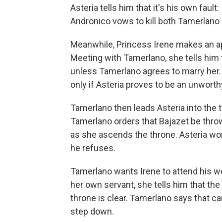
Asteria tells him that it's his own fault
Andronico vows to kill both Tamerlano a
Meanwhile, Princess Irene makes an 
Meeting with Tamerlano, she tells him 
unless Tamerlano agrees to marry her.
only if Asteria proves to be an unworth
Tamerlano then leads Asteria into the
Tamerlano orders that Bajazet be thrown
as she ascends the throne. Asteria won'
he refuses.
Tamerlano wants Irene to attend his w
her own servant, she tells him that the
throne is clear. Tamerlano says that ca
step down.