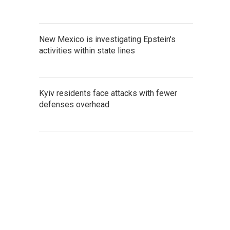
New Mexico is investigating Epstein's
activities within state lines
Kyiv residents face attacks with fewer
defenses overhead