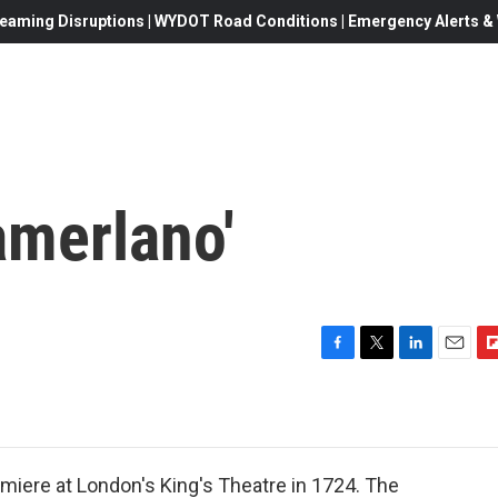
eaming Disruptions | WYDOT Road Conditions | Emergency Alerts & W
amerlano'
F
T
L
E
F
a
w
i
m
l
c
i
n
a
i
e
t
k
i
p
b
t
e
l
b
o
e
d
o
emiere at London's King's Theatre in 1724. The