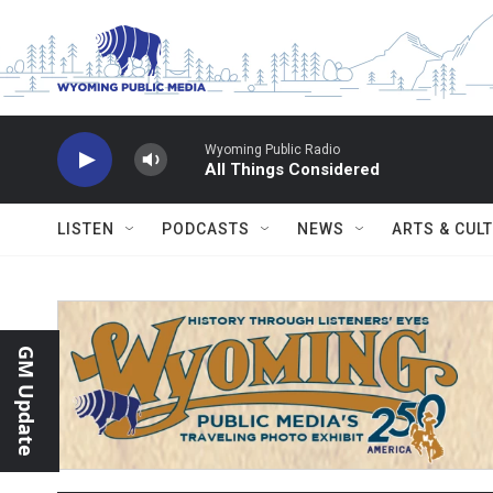
Skip to main content
Wyoming Public Radio
All Things Considered
LISTEN
PODCASTS
NEWS
ARTS & CUL
GM Update