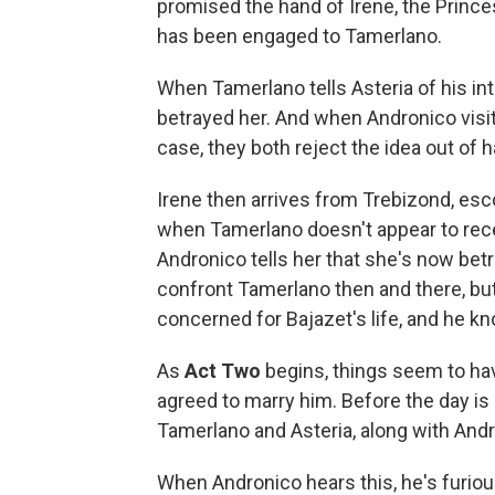
promised the hand of Irene, the Prince
has been engaged to Tamerlano.
When Tamerlano tells Asteria of his i
betrayed her. And when Andronico visit
case, they both reject the idea out of 
Irene then arrives from Trebizond, esc
when Tamerlano doesn't appear to rece
Andronico tells her that she's now bet
confront Tamerlano then and there, but
concerned for Bajazet's life, and he kn
As
Act Two
begins, things seem to ha
agreed to marry him. Before the day is 
Tamerlano and Asteria, along with Andr
When Andronico hears this, he's furious