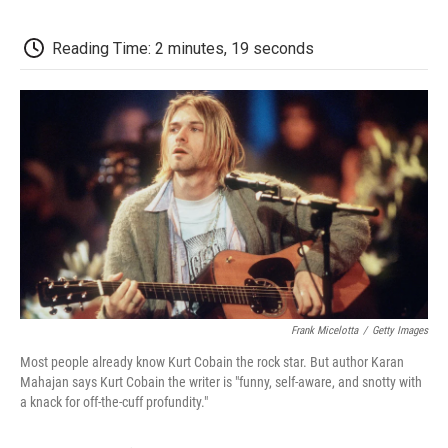
o
e
d
o
o
r
I
a
k
n
r
Reading Time: 2 minutes, 19 seconds
d
Frank Micelotta
/
Getty Images
Most people already know Kurt Cobain the rock star. But author Karan
Mahajan says Kurt Cobain the writer is "funny, self-aware, and snotty with
a knack for off-the-cuff profundity."