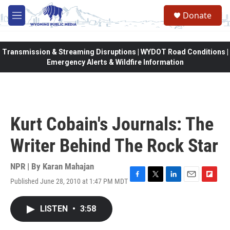
Skip to main content
Donate
M
e
n
u
Transmission & Streaming Disruptions | WYDOT Road Conditions |
Emergency Alerts & Wildfire Information
Kurt Cobain's Journals: The
Writer Behind The Rock Star
NPR | By
Karan Mahajan
Published June 28, 2010 at 1:47 PM MDT
F
T
L
E
F
a
w
i
m
l
c
i
n
a
i
LISTEN
•
3:58
e
t
k
i
p
b
t
e
l
b