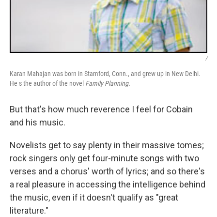
/
Karan Mahajan was born in Stamford, Conn., and grew up in New Delhi.
He s the author of the novel
Family Planning.
But that's how much reverence I feel for Cobain
and his music.
Novelists get to say plenty in their massive tomes;
rock singers only get four-minute songs with two
verses and a chorus' worth of lyrics; and so there's
a real pleasure in accessing the intelligence behind
the music, even if it doesn't qualify as "great
literature."