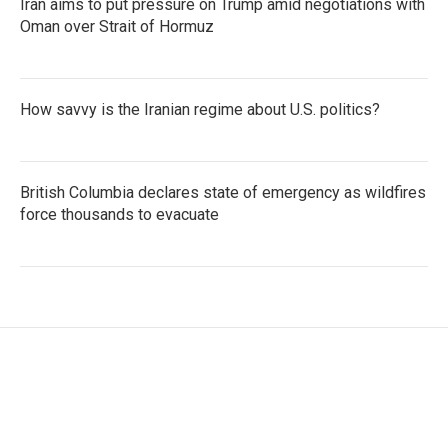
Iran aims to put pressure on Trump amid negotiations with
Oman over Strait of Hormuz
How savvy is the Iranian regime about U.S. politics?
British Columbia declares state of emergency as wildfires
force thousands to evacuate