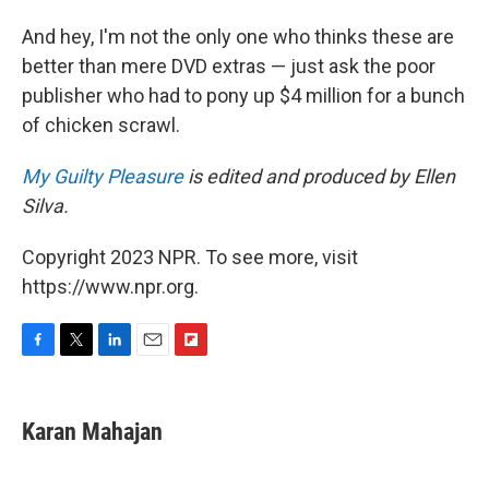
And hey, I'm not the only one who thinks these are
better than mere DVD extras — just ask the poor
publisher who had to pony up $4 million for a bunch
of chicken scrawl.
My Guilty Pleasure
is edited and produced by Ellen
Silva.
Copyright 2023 NPR. To see more, visit
https://www.npr.org.
F
T
L
E
F
a
w
i
m
l
c
i
n
a
i
e
t
k
i
p
Karan Mahajan
b
t
e
l
b
o
e
d
o
o
r
I
a