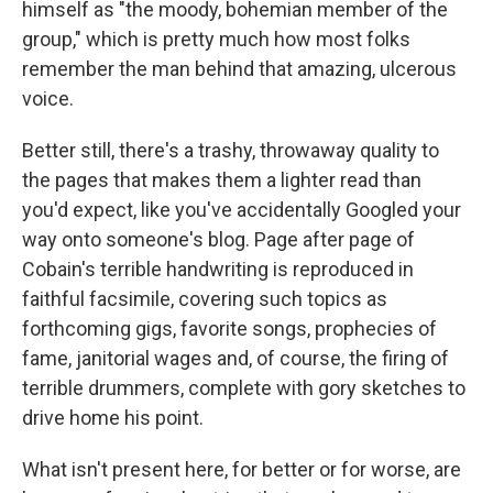
himself as "the moody, bohemian member of the
group," which is pretty much how most folks
remember the man behind that amazing, ulcerous
voice.
Better still, there's a trashy, throwaway quality to
the pages that makes them a lighter read than
you'd expect, like you've accidentally Googled your
way onto someone's blog. Page after page of
Cobain's terrible handwriting is reproduced in
faithful facsimile, covering such topics as
forthcoming gigs, favorite songs, prophecies of
fame, janitorial wages and, of course, the firing of
terrible drummers, complete with gory sketches to
drive home his point.
What isn't present here, for better or for worse, are