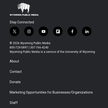
Stay Connected
t
i
y
f
f
l
w
n
o
l
a
i
i
s
u
i
c
n
© 2026 Wyoming Public Media
t
t
t
p
e
k
800-729-5897 | 307-766-4240
t
a
u
b
b
e
Wyoming Public Media is a service of the University of Wyoming
e
g
b
o
o
d
r
r
e
a
o
i
About
a
r
k
n
m
d
Contact
Donate
Marketing Opportunities for Businesses/Organizations
Staff