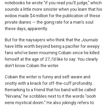
notebooks he wrote "if you read you'll judge," which
sounds a little more sinister when you learn that his
widow made $4 million for the publication of these
private diaries — the going rate for a man's soul
these days, apparently.
But for the naysayers who think that the
Journals
have little worth beyond being a pacifier for weepy
fans who've been mourning Cobain since he killed
himself at the age of 27, I'd like to say: You clearly
don't know Cobain the writer.
Cobain the writer is funny and self-aware and
snotty with a knack for off-the-cuff profundity.
Remarking to a friend that his band will be called
"Nirvana," he scribbles next to it the words "oooh
eerie mystical doom." He also jokingly refers to