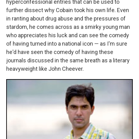
hyperconfessional entries that can be used to
further dissect why Cobain took his own life. Even
in ranting about drug abuse and the pressures of
stardom, he comes across as a smirky young man
who appreciates his luck and can see the comedy
of having turned into a national icon — as I'm sure
he'd have seen the comedy of having these
journals discussed in the same breath as a literary
heavyweight like John Cheever.