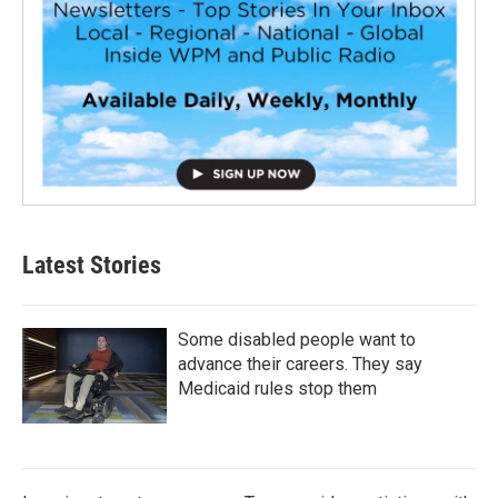
Latest Stories
Some disabled people want to
advance their careers. They say
Medicaid rules stop them