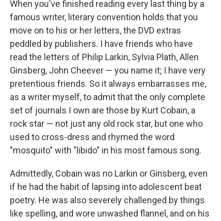
When you've finished reading every last thing by a
famous writer, literary convention holds that you
move on to his or her letters, the DVD extras
peddled by publishers. I have friends who have
read the letters of Philip Larkin, Sylvia Plath, Allen
Ginsberg, John Cheever — you name it; I have very
pretentious friends. So it always embarrasses me,
as a writer myself, to admit that the only complete
set of journals I own are those by Kurt Cobain, a
rock star — not just any old rock star, but one who
used to cross-dress and rhymed the word
"mosquito" with "libido" in his most famous song.
Admittedly, Cobain was no Larkin or Ginsberg, even
if he had the habit of lapsing into adolescent beat
poetry. He was also severely challenged by things
like spelling, and wore unwashed flannel, and on his