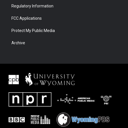
Regulatory Information
FCC Applications
Protect My Public Media
Archive