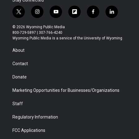
t
i
y
f
f
l
w
n
o
l
a
i
i
s
u
i
c
n
© 2026 Wyoming Public Media
t
t
t
p
e
k
800-729-5897 | 307-766-4240
t
a
u
b
b
e
Wyoming Public Media is a service of the University of Wyoming
e
g
b
o
o
d
r
r
e
a
o
i
About
a
r
k
n
m
d
Contact
Donate
Marketing Opportunities for Businesses/Organizations
Staff
Regulatory Information
FCC Applications