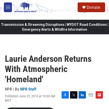
Skip to main content
Donate
M
e
n
u
Transmission & Streaming Disruptions | WYDOT Road Conditions |
Emergency Alerts & Wildfire Information
Laurie Anderson Returns
With Atmospheric
'Homeland'
NPR | By
NPR Staff
Published June 25, 2010 at 10:00 AM
F
T
L
E
F
MDT
a
w
i
m
l