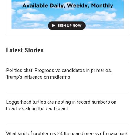
Latest Stories
Politics chat: Progressive candidates in primaries,
Trump's influence on midterms
Loggerhead turtles are nesting in record numbers on
beaches along the east coast
What kind of problem is 34 thousand pieces of space junk