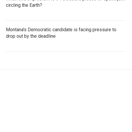
circling the Earth?
Montana's Democratic candidate is facing pressure to
drop out by the deadline