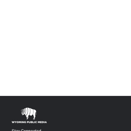
Stay Connected