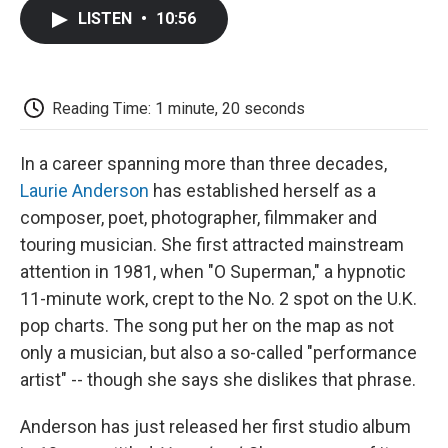
c
i
n
a
i
e
t
k
i
p
LISTEN
•
10:56
b
t
e
l
b
o
e
d
o
o
r
I
a
k
n
r
d
Reading Time: 1 minute, 20 seconds
In a career spanning more than three decades,
Laurie Anderson
has established herself as a
composer, poet, photographer, filmmaker and
touring musician. She first attracted mainstream
attention in 1981, when "O Superman," a hypnotic
11-minute work, crept to the No. 2 spot on the U.K.
pop charts. The song put her on the map as not
only a musician, but also a so-called "performance
artist" -- though she says she dislikes that phrase.
Anderson has just released her first studio album