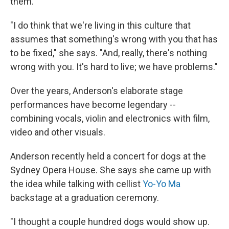
them.
"I do think that we're living in this culture that
assumes that something's wrong with you that has
to be fixed," she says. "And, really, there's nothing
wrong with you. It's hard to live; we have problems."
Over the years, Anderson's elaborate stage
performances have become legendary --
combining vocals, violin and electronics with film,
video and other visuals.
Anderson recently held a concert for dogs at the
Sydney Opera House. She says she came up with
the idea while talking with cellist
Yo-Yo Ma
backstage at a graduation ceremony.
"I thought a couple hundred dogs would show up.