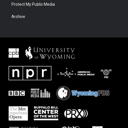
Protect My Public Media
Archive