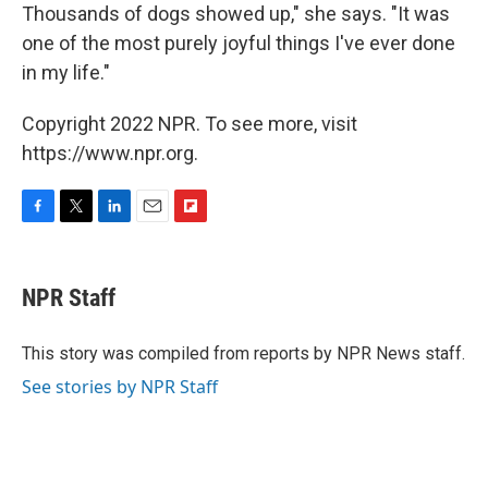
Thousands of dogs showed up," she says. "It was
one of the most purely joyful things I've ever done
in my life."
Copyright 2022 NPR. To see more, visit
https://www.npr.org.
F
T
L
E
F
a
w
i
m
l
c
i
n
a
i
e
t
k
i
p
NPR Staff
b
t
e
l
b
o
e
d
o
o
r
I
a
This story was compiled from reports by NPR News staff.
k
n
r
See stories by NPR Staff
d