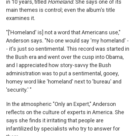
in 10 years, titled
Homeland
. She says one of its
main themes is control; even the album's title
examines it.
"['Homeland' is] not a word that Americans use,"
Anderson says. "No one would say 'my homeland' -
- it's just so sentimental. This record was started in
the Bush era and went over the cusp into Obama,
and I appreciated how story-savvy the Bush
administration was to put a sentimental, gooey,
homey word like 'homeland' next to 'bureau' and
'security.' "
In the atmospheric "Only an Expert," Anderson
reflects on the culture of experts in America. She
says she finds it irritating that people are
infantilized by specialists who try to answer for