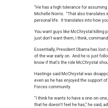
"He has a high tolerance for assuming 
Michelle Norris. "That also translates 
personal life. It translates into how you
You want guys like McChrystal killing 
just don't want them, I think, command
Essentially, President Obama has lost c
of the war early on. And he is just foll
know if that's the role McChrystal sho
Hastings said McChrystal was disappoi
even as he has enjoyed the support of
Forces community.
"I think he wants to have a one-on-one,
that he doesn't feel he has," he said,