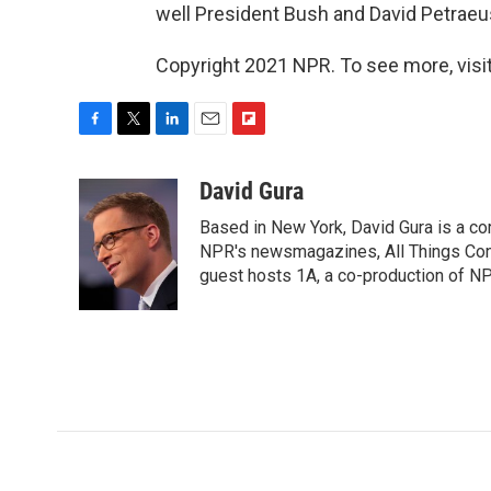
well President Bush and David Petraeus
Copyright 2021 NPR. To see more, visit
F
T
L
E
F
a
w
i
m
l
c
i
n
a
i
David Gura
e
t
k
i
p
Based in New York, David Gura is a c
b
t
e
l
b
o
e
d
NPR's newsmagazines, All Things Cons
o
o
r
I
a
guest hosts 1A, a co-production of 
k
n
r
d