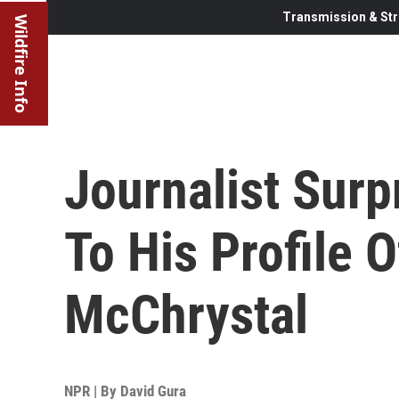
Transmission & Str
Wildfire Info
Journalist Surp
To His Profile 
McChrystal
NPR | By
David Gura