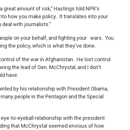
a great amount of risk," Hastings told NPR's
into how you make policy. It translates into your
 deal with journalists."
people on your behalf, and fighting your wars. You
ing the policy, which is what they've done.
ontrol of the war in Afghanistan. He lost control
owing the lead of Gen. McChrystal, and I don't
uld have.
nted by his relationship with President Obama,
 many people in the Pentagon and the Special
 eye-to-eyeball relationship with the president
 adding that McChrystal seemed envious of how