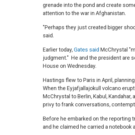
grenade into the pond and create som
attention to the war in Afghanistan.
"Perhaps they just created bigger sho
said.
Earlier today,
Gates said
McChrystal "ma
judgment." He and the president are s
House on Wednesday.
Hastings flew to Paris in April, planni
When the Eyjafjallajokull volcano erup
McChrystal to Berlin, Kabul, Kandahar,
privy to frank conversations, contem
Before he embarked on the reporting tr
and he claimed he carried a notebook an