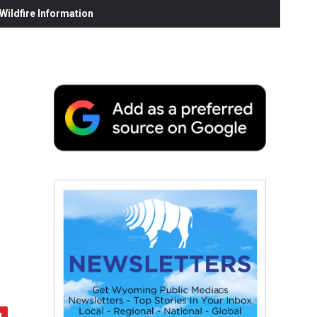
ildfire Information