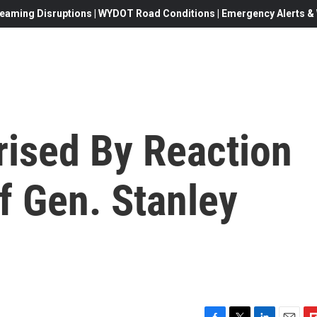
eaming Disruptions | WYDOT Road Conditions | Emergency Alerts & W
rised By Reaction
Of Gen. Stanley