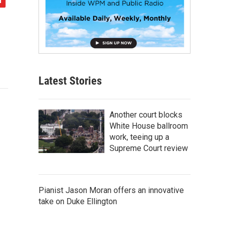
Latest Stories
Another court blocks
White House ballroom
work, teeing up a
Supreme Court review
Pianist Jason Moran offers an innovative
take on Duke Ellington