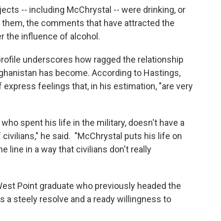
ects -- including McChrystal -- were drinking, or
 them, the comments that have attracted the
the influence of alcohol.
profile underscores how ragged the relationship
Afghanistan has become. According to Hastings,
xpress feelings that, in his estimation, "are very
, who spent his life in the military, doesn't have a
 civilians," he said. "McChrystal puts his life on
the line in a way that civilians don't really
West Point graduate who previously headed the
 a steely resolve and a ready willingness to