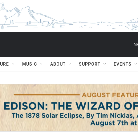
N
TURE
MUSIC
ABOUT
SUPPORT
EVENTS