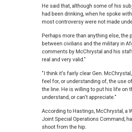
He said that, although some of his subj
had been drinking, when he spoke with
most controversy were not made under 
Perhaps more than anything else, the 
between civilians and the military in 
comments by McChrystal and his staff e
real and very valid."
"I think it's fairly clear Gen. McChrystal
feel for, or understanding of, the use of
the line. He is willing to put his life on 
understand, or can't appreciate."
According to Hastings, McChrystal, a 
Joint Special Operations Command, has
shoot from the hip.