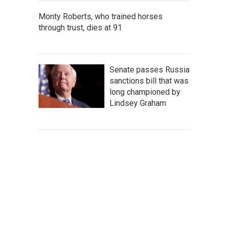
Monty Roberts, who trained horses
through trust, dies at 91
Senate passes Russia
sanctions bill that was
long championed by
Lindsey Graham