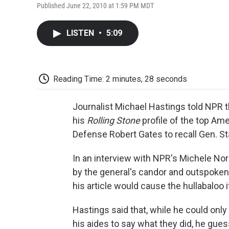
Published June 22, 2010 at 1:59 PM MDT
LISTEN
•
5:09
Reading Time: 2 minutes, 28 seconds
Journalist Michael Hastings told NPR th
his
Rolling Stone
profile of the top Am
Defense Robert Gates to recall Gen. S
In an interview with NPR's Michele No
by the general's candor and outspokenn
his article would cause the hullabaloo i
Hastings said that, while he could on
his aides to say what they did, he gue