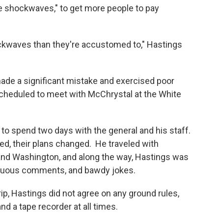
e shockwaves," to get more people to pay
ckwaves than they're accustomed to," Hastings
de a significant mistake and exercised poor
cheduled to meet with McChrystal at the White
ng to spend two days with the general and his staff.
ted, their plans changed. He traveled with
 and Washington, and along the way, Hastings was
ptuous comments, and bawdy jokes.
ip, Hastings did not agree on any ground rules,
d a tape recorder at all times.