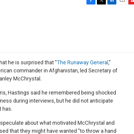
F
T
L
E
F
a
w
i
m
l
c
i
n
a
i
e
t
k
i
p
b
t
e
l
b
o
e
d
o
o
r
I
a
k
n
r
d
at he is surprised that "
The Runaway General
,"
erican commander in Afghanistan, led Secretary of
tanley McChrystal.
rris, Hastings said he remembered being shocked
ess during interviews, but he did not anticipate
t has.
ly speculate about what motivated McChrystal and
ssed that they might have wanted "to throw a hand