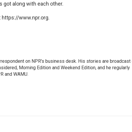
 got along with each other.
 https://www.npr.org.
orrespondent on NPR's business desk. His stories are broadcast
idered, Morning Edition and Weekend Edition, and he regularly
NPR and WAMU.