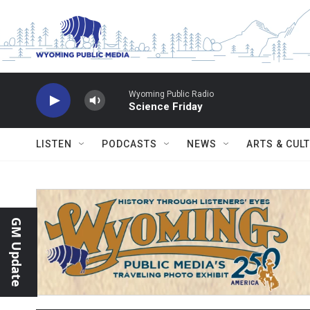
Skip to main content
Wyoming Public Radio
Science Friday
LISTEN
PODCASTS
NEWS
ARTS & CUL
GM Update