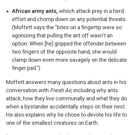
African army ants,
whiich attack prey in a herd
effort and chomp down on any potential threats.
(Moffett says the "bites on a fingertip were so
agonizing that pulling the ant off wasn't an
option: When [he] gripped the offender between
two fingers of the opposite hand, she would
clamp down even more savagely on the delicate
finger pad.")
Moffett answers many questions about ants in his
conversation with
Fresh Air,
including why ants
attack, how they live communally and what they do
when a bystander accidentally steps on their nest.
He also explains why he chose to devote his life to
one of the smallest creatures on Earth.