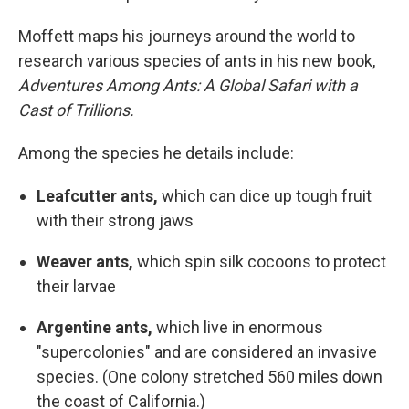
Moffett maps his journeys around the world to
research various species of ants in his new book,
Adventures Among Ants: A Global Safari with a
Cast of Trillions.
Among the species he details include:
Leafcutter ants,
which can dice up tough fruit
with their strong jaws
Weaver ants,
which spin silk cocoons to protect
their larvae
Argentine ants,
which live in enormous
"supercolonies" and are considered an invasive
species. (One colony stretched 560 miles down
the coast of California.)