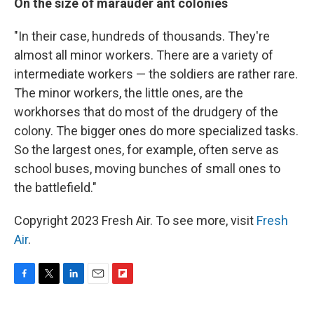
On the size of marauder ant colonies
"In their case, hundreds of thousands. They're
almost all minor workers. There are a variety of
intermediate workers — the soldiers are rather rare.
The minor workers, the little ones, are the
workhorses that do most of the drudgery of the
colony. The bigger ones do more specialized tasks.
So the largest ones, for example, often serve as
school buses, moving bunches of small ones to
the battlefield."
Copyright 2023 Fresh Air. To see more, visit
Fresh
Air
.
F
T
L
E
F
a
w
i
m
l