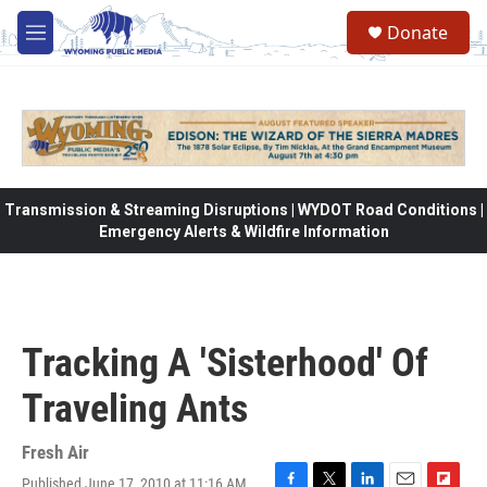
Skip to main content
Donate
M
e
n
u
Transmission & Streaming Disruptions | WYDOT Road Conditions |
Emergency Alerts & Wildfire Information
Tracking A 'Sisterhood' Of
Traveling Ants
Fresh Air
Published June 17, 2010 at 11:16 AM