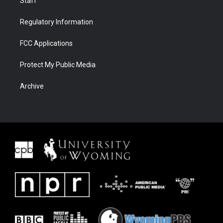
Staff
Regulatory Information
FCC Applications
Protect My Public Media
Archive