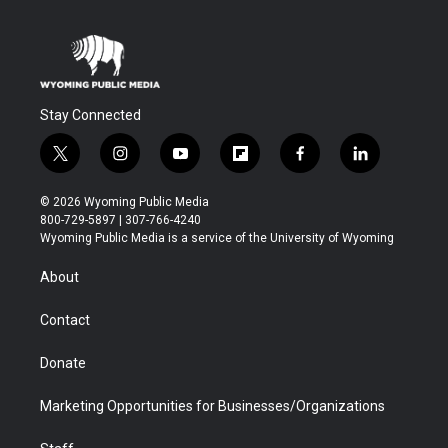
Stay Connected
t
i
y
f
f
l
w
n
o
l
a
i
i
s
u
i
c
n
© 2026 Wyoming Public Media
t
t
t
p
e
k
800-729-5897 | 307-766-4240
t
a
u
b
b
e
Wyoming Public Media is a service of the University of Wyoming
e
g
b
o
o
d
r
r
e
a
o
i
About
a
r
k
n
m
d
Contact
Donate
Marketing Opportunities for Businesses/Organizations