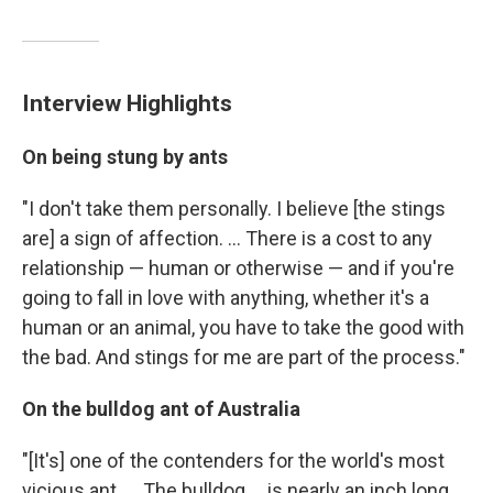
Interview Highlights
On being stung by ants
"I don't take them personally. I believe [the stings
are] a sign of affection. ... There is a cost to any
relationship — human or otherwise — and if you're
going to fall in love with anything, whether it's a
human or an animal, you have to take the good with
the bad. And stings for me are part of the process."
On the bulldog ant of Australia
"[It's] one of the contenders for the world's most
vicious ant. ... The bulldog ... is nearly an inch long,