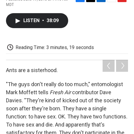
F
T
L
E
F
MDT
a
w
i
m
l
c
i
n
a
i
e
t
k
i
p
LISTEN
•
38:09
b
t
e
l
b
o
e
d
o
o
r
I
a
k
n
r
d
Reading Time: 3 minutes, 19 seconds
Ants are a sisterhood.
"The guys don't really do too much," entomologist
Mark Moffett tells
Fresh Air
contributor Dave
Davies. "They're kind of kicked out of the society
soon after they're born. They have a single
function: to have sex. OK. They have two functions.
To have sex and die. And apparently that's
satisfactory for them. They don't participate in the