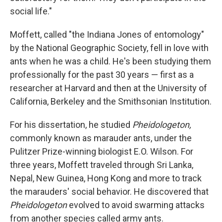
social life."
Moffett, called "the Indiana Jones of entomology"
by the National Geographic Society, fell in love with
ants when he was a child. He's been studying them
professionally for the past 30 years — first as a
researcher at Harvard and then at the University of
California, Berkeley and the Smithsonian Institution.
For his dissertation, he studied
Pheidologeton,
commonly known as marauder ants, under the
Pulitzer Prize-winning biologist E.O. Wilson. For
three years, Moffett traveled through Sri Lanka,
Nepal, New Guinea, Hong Kong and more to track
the marauders' social behavior. He discovered that
Pheidologeton
evolved to avoid swarming attacks
from another species called army ants.