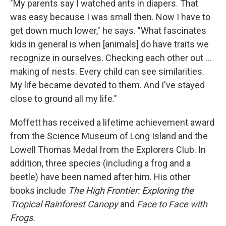
"My parents say I watched ants in diapers. That
was easy because I was small then. Now I have to
get down much lower," he says. "What fascinates
kids in general is when [animals] do have traits we
recognize in ourselves. Checking each other out ...
making of nests. Every child can see similarities.
My life became devoted to them. And I've stayed
close to ground all my life."
Moffett has received a lifetime achievement award
from the Science Museum of Long Island and the
Lowell Thomas Medal from the Explorers Club. In
addition, three species (including a frog and a
beetle) have been named after him. His other
books include
The High Frontier: Exploring the
Tropical Rainforest Canopy
and
Face to Face with
Frogs.