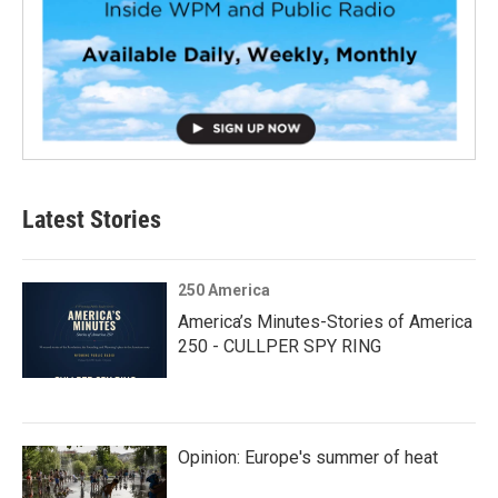
Latest Stories
250 America
America’s Minutes-Stories of America
250 - CULLPER SPY RING
Opinion: Europe's summer of heat