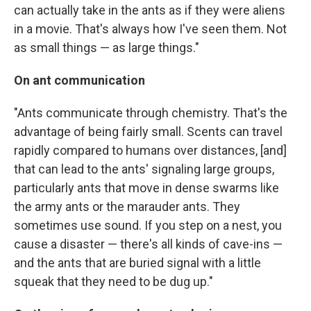
can actually take in the ants as if they were aliens
in a movie. That's always how I've seen them. Not
as small things — as large things."
On ant communication
"Ants communicate through chemistry. That's the
advantage of being fairly small. Scents can travel
rapidly compared to humans over distances, [and]
that can lead to the ants' signaling large groups,
particularly ants that move in dense swarms like
the army ants or the marauder ants. They
sometimes use sound. If you step on a nest, you
cause a disaster — there's all kinds of cave-ins —
and the ants that are buried signal with a little
squeak that they need to be dug up."