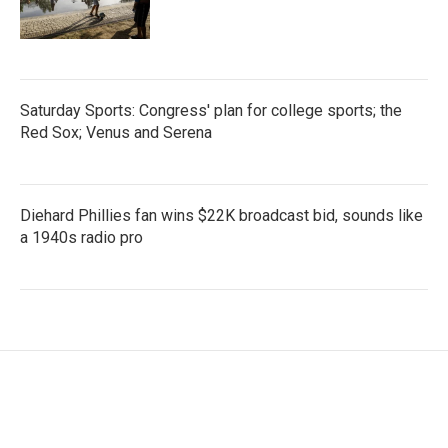
Saturday Sports: Congress' plan for college sports; the
Red Sox; Venus and Serena
Diehard Phillies fan wins $22K broadcast bid, sounds like
a 1940s radio pro