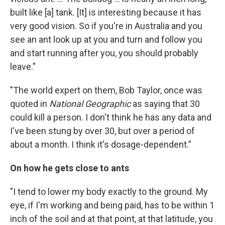
built like [a] tank. [It] is interesting because it has
very good vision. So if you're in Australia and you
see an ant look up at you and turn and follow you
and start running after you, you should probably
leave."
"The world expert on them, Bob Taylor, once was
quoted in
National Geographic
as saying that 30
could kill a person. I don't think he has any data and
I've been stung by over 30, but over a period of
about a month. I think it's dosage-dependent."
On how he gets close to ants
"I tend to lower my body exactly to the ground. My
eye, if I'm working and being paid, has to be within 1
inch of the soil and at that point, at that latitude, you