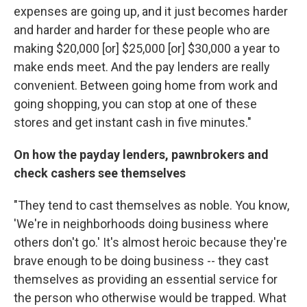
expenses are going up, and it just becomes harder
and harder and harder for these people who are
making $20,000 [or] $25,000 [or] $30,000 a year to
make ends meet. And the pay lenders are really
convenient. Between going home from work and
going shopping, you can stop at one of these
stores and get instant cash in five minutes."
On how the payday lenders, pawnbrokers and
check cashers see themselves
"They tend to cast themselves as noble. You know,
'We're in neighborhoods doing business where
others don't go.' It's almost heroic because they're
brave enough to be doing business -- they cast
themselves as providing an essential service for
the person who otherwise would be trapped. What