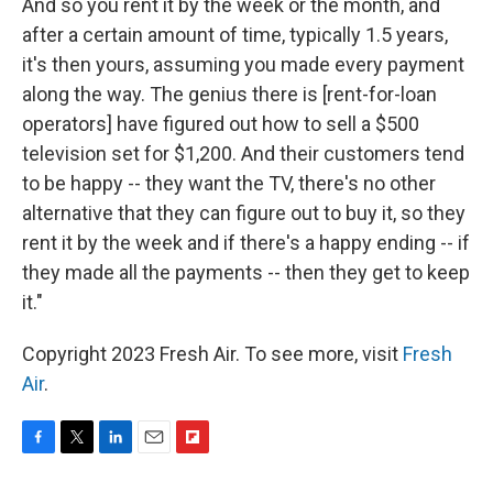
And so you rent it by the week or the month, and
after a certain amount of time, typically 1.5 years,
it's then yours, assuming you made every payment
along the way. The genius there is [rent-for-loan
operators] have figured out how to sell a $500
television set for $1,200. And their customers tend
to be happy -- they want the TV, there's no other
alternative that they can figure out to buy it, so they
rent it by the week and if there's a happy ending -- if
they made all the payments -- then they get to keep
it."
Copyright 2023 Fresh Air. To see more, visit
Fresh
Air
.
F
T
L
E
F
a
w
i
m
l