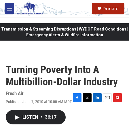
Skip to main content
Donate
M
e
n
u
Transmission & Streaming Disruptions | WYDOT Road Conditions |
Emergency Alerts & Wildfire Information
Turning Poverty Into A
Multibillion-Dollar Industry
Fresh Air
Published June 7, 2010 at 10:00 AM MDT
F
T
L
E
F
a
w
i
m
l
c
i
n
a
i
LISTEN
•
36:17
e
t
k
i
p
b
t
e
l
b