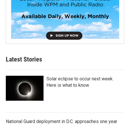
Latest Stories
Solar eclipse to occur next week.
Here is what to know
National Guard deployment in D.C. approaches one year