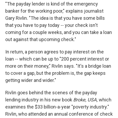
"The payday lender is kind of the emergency
banker for the working poor," explains journalist
Gary Rivlin. "The idea is that you have some bills
that you have to pay today -- your check isn't
coming for a couple weeks, and you can take a loan
out against that upcoming check."
In return, a person agrees to pay interest on the
loan -- which can be up to "200 percent interest or
more on their money," Rivlin says. "It's a bridge loan
to cover a gap, but the problem is, the gap keeps
getting wider and wider."
Rivlin goes behind the scenes of the payday
lending industry in his new book
Broke, USA,
which
examines the $33 billion-a-year "poverty industry."
Rivlin, who attended an annual conference of check