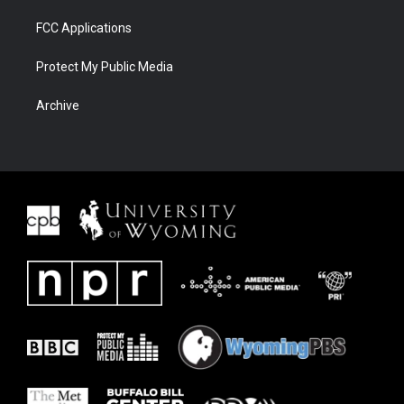
FCC Applications
Protect My Public Media
Archive