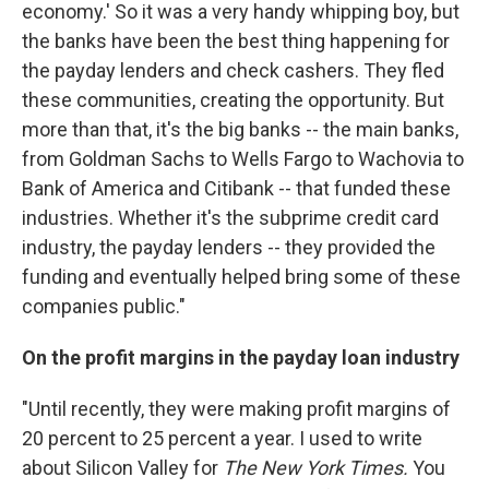
economy.' So it was a very handy whipping boy, but
the banks have been the best thing happening for
the payday lenders and check cashers. They fled
these communities, creating the opportunity. But
more than that, it's the big banks -- the main banks,
from Goldman Sachs to Wells Fargo to Wachovia to
Bank of America and Citibank -- that funded these
industries. Whether it's the subprime credit card
industry, the payday lenders -- they provided the
funding and eventually helped bring some of these
companies public."
On the profit margins in the payday loan industry
"Until recently, they were making profit margins of
20 percent to 25 percent a year. I used to write
about Silicon Valley for
The New York Times.
You