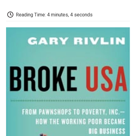
o
e
d
o
o
r
I
a
k
n
r
Reading Time: 4 minutes, 4 seconds
d