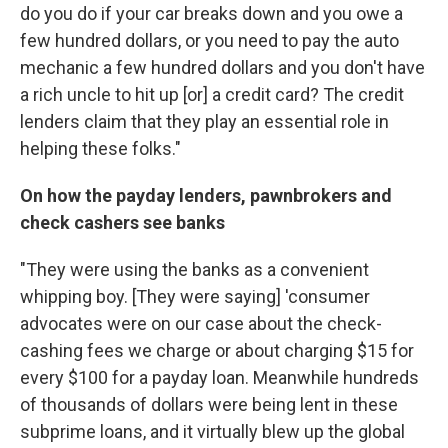
do you do if your car breaks down and you owe a
few hundred dollars, or you need to pay the auto
mechanic a few hundred dollars and you don't have
a rich uncle to hit up [or] a credit card? The credit
lenders claim that they play an essential role in
helping these folks."
On how the payday lenders, pawnbrokers and
check cashers see banks
"They were using the banks as a convenient
whipping boy. [They were saying] 'consumer
advocates were on our case about the check-
cashing fees we charge or about charging $15 for
every $100 for a payday loan. Meanwhile hundreds
of thousands of dollars were being lent in these
subprime loans, and it virtually blew up the global