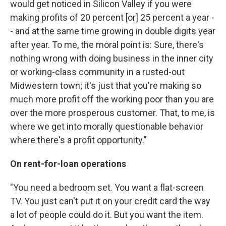
would get noticed in Silicon Valley if you were
making profits of 20 percent [or] 25 percent a year -
- and at the same time growing in double digits year
after year. To me, the moral point is: Sure, there's
nothing wrong with doing business in the inner city
or working-class community in a rusted-out
Midwestern town; it's just that you're making so
much more profit off the working poor than you are
over the more prosperous customer. That, to me, is
where we get into morally questionable behavior
where there's a profit opportunity."
On rent-for-loan operations
"You need a bedroom set. You want a flat-screen
TV. You just can't put it on your credit card the way
a lot of people could do it. But you want the item.