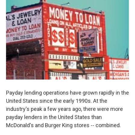
Payday lending operations have grown rapidly in the
United States since the early 1990s. At the
industry's peak a few years ago, there were more
payday lenders in the United States than
McDonald's and Burger King stores -- combined.