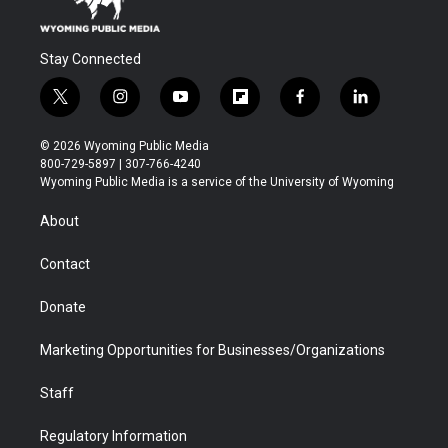
Stay Connected
t
i
y
f
f
l
w
n
o
l
a
i
i
s
u
i
c
n
© 2026 Wyoming Public Media
t
t
t
p
e
k
800-729-5897 | 307-766-4240
t
a
u
b
b
e
Wyoming Public Media is a service of the University of Wyoming
e
g
b
o
o
d
r
r
e
a
o
i
About
a
r
k
n
m
d
Contact
Donate
Marketing Opportunities for Businesses/Organizations
Staff
Regulatory Information