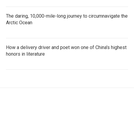
The daring, 10,000-mile-long journey to circumnavigate the
Arctic Ocean
How a delivery driver and poet won one of China's highest
honors in literature