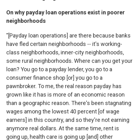
On why payday loan operations exist in poorer
neighborhoods
"[Payday loan operations] are there because banks
have fled certain neighborhoods -- it's working-
class neighborhoods, inner-city neighborhoods,
some rural neighborhoods. Where can you get your
loan? You go to a payday lender, you go to a
consumer finance shop [or] you go to a
pawnbroker. To me, the real reason payday has
grown like it has is more of an economic reason
than a geographic reason. There's been stagnating
wages among the lowest 40 percent [of wage
earners] in this country, and so they're not earning
anymore real dollars. At the same time, rent is
going up, health care is going up [and] other