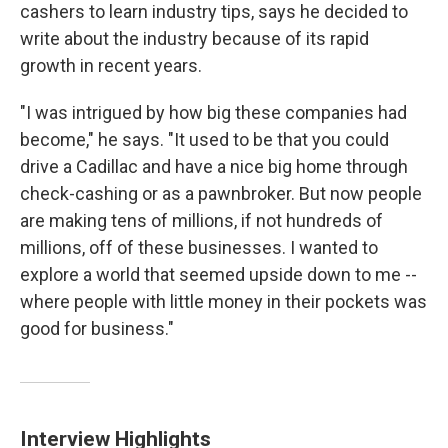
cashers to learn industry tips, says he decided to
write about the industry because of its rapid
growth in recent years.
"I was intrigued by how big these companies had
become," he says. "It used to be that you could
drive a Cadillac and have a nice big home through
check-cashing or as a pawnbroker. But now people
are making tens of millions, if not hundreds of
millions, off of these businesses. I wanted to
explore a world that seemed upside down to me --
where people with little money in their pockets was
good for business."
Interview Highlights