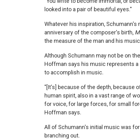
"You write to become immortal, or bec
looked into a pair of beautiful eyes."
Whatever his inspiration, Schumann's 
anniversary of the composer's birth,
M
the measure of the man and his music
Although Schumann may not be on the
Hoffman says his music represents a 
to accomplish in music.
"[It's] because of the depth, because
human spirit, also in a vast range of w
for voice, for large forces, for small 
Hoffman says.
All of Schumann's initial music was for
branching out.