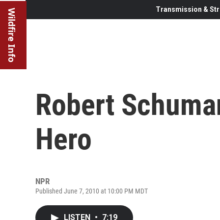
Transmission & Str
Wildfire Info
Robert Schuma
Hero
NPR
Published June 7, 2010 at 10:00 PM MDT
LISTEN
•
7:19