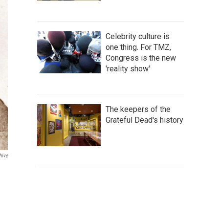
Celebrity culture is
one thing. For TMZ,
Congress is the new
'reality show'
The keepers of the
Grateful Dead's history
hive