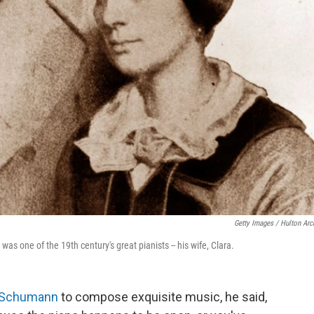
Getty Images / Hulton Arc
 one of the 19th century's great pianists -- his wife, Clara.
 Schumann
to compose exquisite music, he said,