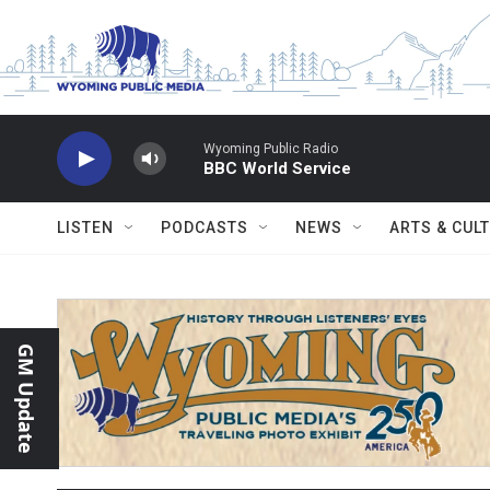
Skip to main content
Wyoming Public Radio
BBC World Service
LISTEN
PODCASTS
NEWS
ARTS & CUL
GM Update