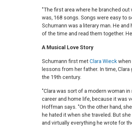
"The first area where he branched out w
was, 168 songs. Songs were easy to sel
Schumann was a literary man. He and hi
of the time and read them together. H
A Musical Love Story
Schumann first met
Clara Wieck
when 
lessons from her father. In time, Clara
the 19th century.
"Clara was sort of a modern woman in
career and home life, because it was ve
Hoffman says. "On the other hand, sh
he hated it when she traveled. But she
and virtually everything he wrote for th