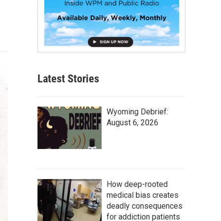
Latest Stories
Wyoming Debrief:
August 6, 2026
How deep-rooted
medical bias creates
deadly consequences
for addiction patients