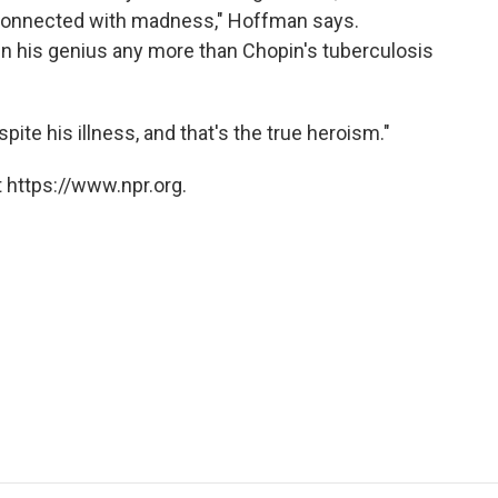
connected with madness," Hoffman says.
 his genius any more than Chopin's tuberculosis
te his illness, and that's the true heroism."
 https://www.npr.org.