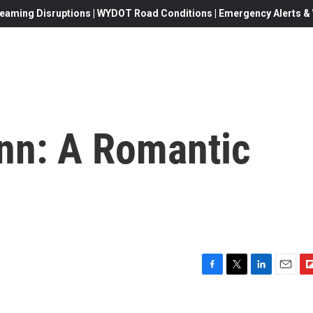
eaming Disruptions | WYDOT Road Conditions | Emergency Alerts & W
nn: A Romantic
F
T
L
E
F
a
w
i
m
l
c
i
n
a
i