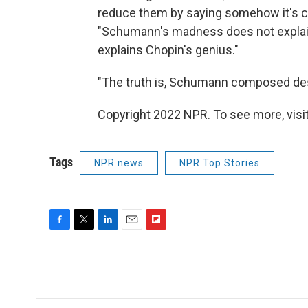
reduce them by saying somehow it's 
"Schumann's madness does not explain
explains Chopin's genius."
"The truth is, Schumann composed despi
Copyright 2022 NPR. To see more, visit
Tags
NPR news
NPR Top Stories
F
T
L
E
F
a
w
i
m
l
c
i
n
a
i
e
t
k
i
p
b
t
e
l
b
o
e
d
o