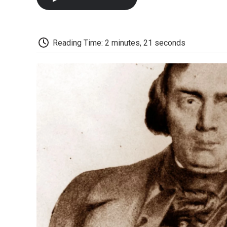
Reading Time: 2 minutes, 21 seconds