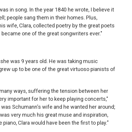
as in song. In the year 1840 he wrote, I believe it
l; people sang them in their homes. Plus,
s wife, Clara, collected poetry by the great poets
e became one of the great songwriters ever."
she was 9 years old. He was taking music
 grew up to be one of the great virtuoso pianists of
 many ways, suffering the tension between her
ry important for her to keep playing concerts,"
e was Schumann's wife and he wanted her around;
 was very much his great muse and inspiration,
e piano, Clara would have been the first to play."