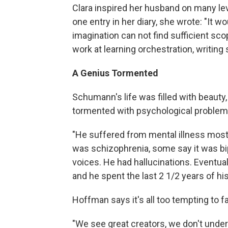
Clara inspired her husband on many le
one entry in her diary, she wrote: "It w
imagination can not find sufficient sco
work at learning orchestration, writin
A Genius Tormented
Schumann's life was filled with beauty,
tormented with psychological problem
"He suffered from mental illness most 
was schizophrenia, some say it was bip
voices. He had hallucinations. Eventual
and he spent the last 2 1/2 years of his
Hoffman says it's all too tempting to f
"We see great creators, we don't und