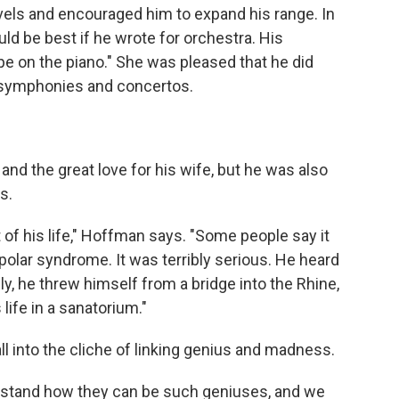
vels and encouraged him to expand his range. In
ould be best if he wrote for orchestra. His
pe on the piano." She was pleased that he did
g symphonies and concertos.
 and the great love for his wife, but he was also
s.
of his life," Hoffman says. "Some people say it
olar syndrome. It was terribly serious. He heard
ly, he threw himself from a bridge into the Rhine,
 life in a sanatorium."
all into the cliche of linking genius and madness.
erstand how they can be such geniuses, and we