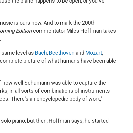
ause the piano happens to be open, or you've
music is ours now. And to mark the 200th
orning Edition
commentator Miles Hoffman takes
.
 same level as
Bach
,
Beethoven
and
Mozart
,
complete picture of what humans have been able
 of how well Schumann was able to capture the
orks, in all sorts of combinations of instruments
forces. There's an encyclopedic body of work,"
 solo piano, but then, Hoffman says, he started