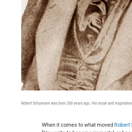
Robert Schumann was born 200 years ago. His muse and inspiration was
When it comes to what moved
Robert