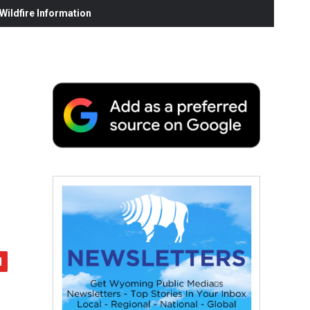
ildfire Information