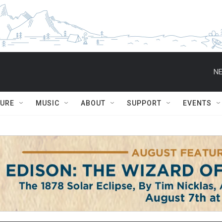
NE
TURE
MUSIC
ABOUT
SUPPORT
EVENTS