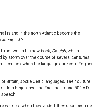
e
t
k
i
p
b
t
e
l
b
o
e
d
o
o
r
I
a
k
n
r
d
ll island in the north Atlantic become the
 as English?
 to answer in his new book,
Globish
, which
d by storm over the course of several centuries.
rst millennium, when the language spoken in England
e of Britain, spoke Celtic languages. Their culture
raiders began invading England around 500 A.D.,
c speech.
ere warriors when they landed, they soon became