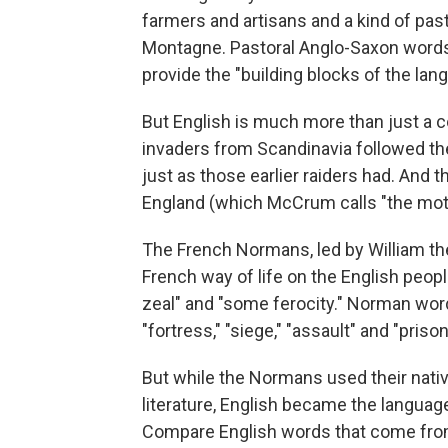
farmers and artisans and a kind of pa
Montagne. Pastoral Anglo-Saxon words -- 
provide the "building blocks of the l
But English is much more than just a 
invaders from Scandinavia followed the
just as those earlier raiders had. And 
England (which McCrum calls "the mothe
The French Normans, led by William t
French way of life on the English pe
zeal" and "some ferocity." Norman word
"fortress," "siege," "assault" and "prison
But while the Normans used their nativ
literature, English became the langua
Compare English words that come from tha