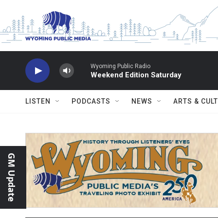
Skip to main content
Wyoming Public Radio
Weekend Edition Saturday
LISTEN
PODCASTS
NEWS
ARTS & CUL
GM Update