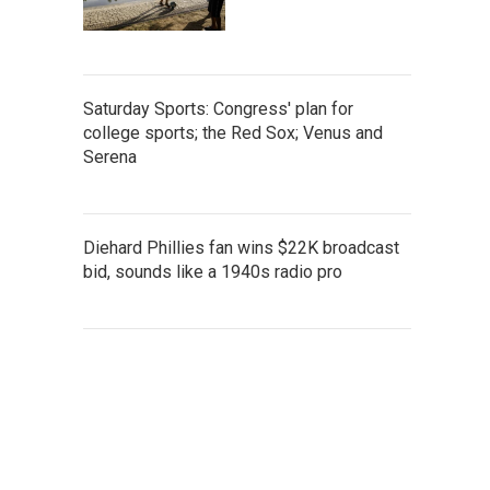
Saturday Sports: Congress' plan for
college sports; the Red Sox; Venus and
Serena
Diehard Phillies fan wins $22K broadcast
bid, sounds like a 1940s radio pro