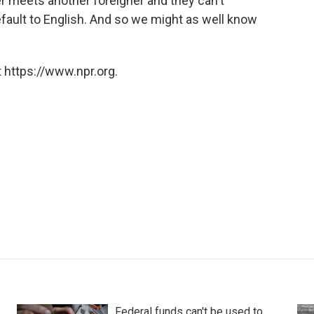
ner meets another foreigner and they can't
efault to English. And so we might as well know
 https://www.npr.org.
Federal funds can't be used to