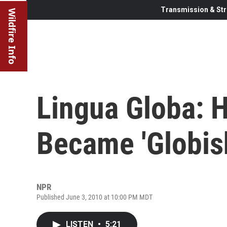
Transmission & Str
Wildfire Info
Lingua Globa: 
Became 'Globis
NPR
Published June 3, 2010 at 10:00 PM MDT
LISTEN
•
5:21