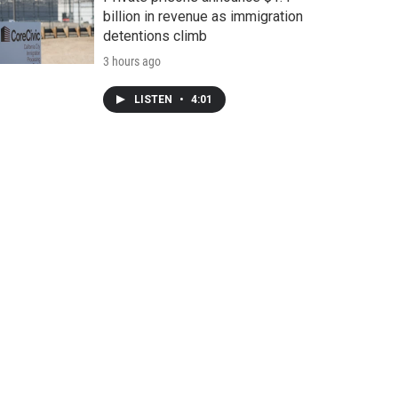
billion in revenue as immigration
detentions climb
3 hours ago
LISTEN
•
4:01