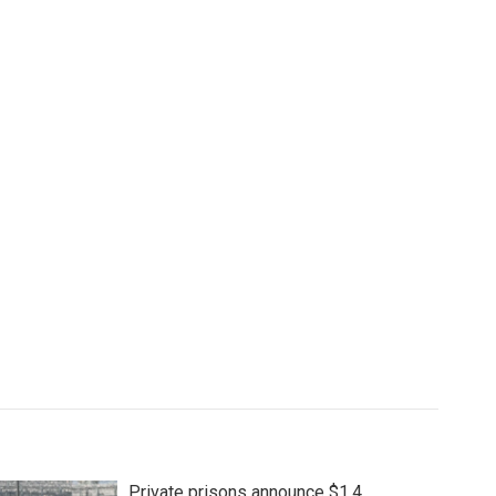
Private prisons announce $1.4