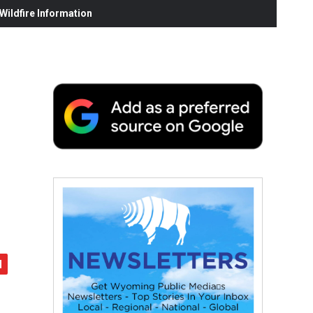
ildfire Information