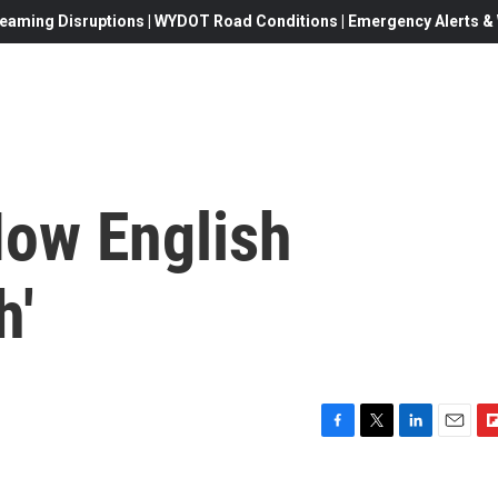
eaming Disruptions | WYDOT Road Conditions | Emergency Alerts & W
How English
h'
F
T
L
E
F
a
w
i
m
l
c
i
n
a
i