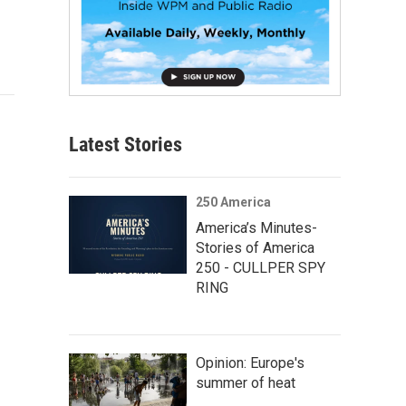
Latest Stories
250 America
America’s Minutes-
Stories of America
250 - CULLPER SPY
RING
Opinion: Europe's
summer of heat