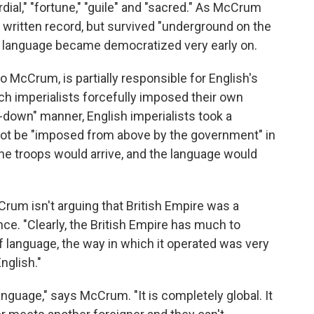
rdial," "fortune," "guile" and "sacred." As McCrum
 written record, but survived "underground on the
the language became democratized very early on.
 McCrum, is partially responsible for English's
ch imperialists forcefully imposed their own
p-down" manner, English imperialists took a
not be "imposed from above by the government" in
he troops would arrive, and the language would
rum isn't arguing that British Empire was a
ence. "Clearly, the British Empire has much to
 of language, the way in which it operated was very
nglish."
nguage," says McCrum. "It is completely global. It