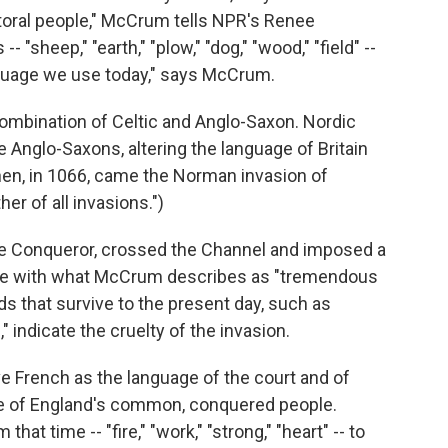
storal people," McCrum tells NPR's Renee
"sheep," "earth," "plow," "dog," "wood," "field" --
anguage we use today," says McCrum.
combination of Celtic and Anglo-Saxon. Nordic
 Anglo-Saxons, altering the language of Britain
then, in 1066, came the Norman invasion of
r of all invasions.")
he Conqueror, crossed the Channel and imposed a
ople with what McCrum describes as "tremendous
s that survive to the present day, such as
," indicate the cruelty of the invasion.
e French as the language of the court and of
ge of England's common, conquered people.
t time -- "fire," "work," "strong," "heart" -- to