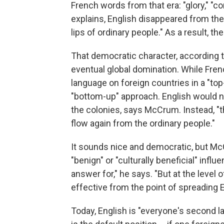
French words from that era: "glory," "co
explains, English disappeared from the
lips of ordinary people." As a result, 
That democratic character, according to
eventual global domination. While Fren
language on foreign countries in a "to
"bottom-up" approach. English would 
the colonies, says McCrum. Instead, "t
flow again from the ordinary people."
It sounds nice and democratic, but McC
"benign" or "culturally beneficial" influ
answer for," he says. "But at the level
effective from the point of spreading E
Today, English is "everyone's second la