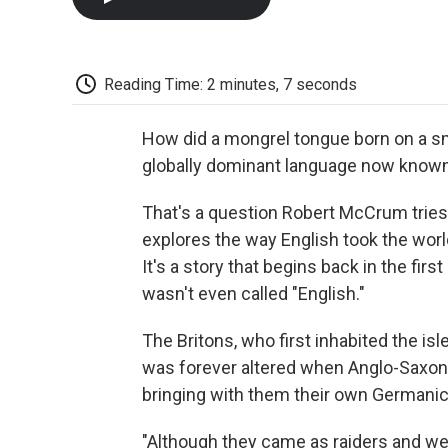
Reading Time: 2 minutes, 7 seconds
How did a mongrel tongue born on a sma
globally dominant language now known
That's a question Robert McCrum tries
explores the way English took the worl
It's a story that begins back in the fi
wasn't even called "English."
The Britons, who first inhabited the isl
was forever altered when Anglo-Saxon 
bringing with them their own Germani
"Although they came as raiders and w