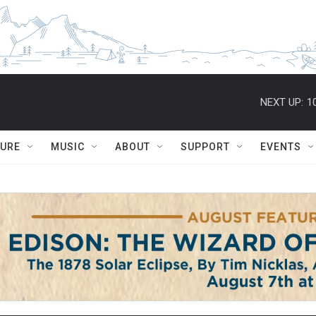
NEXT UP:
1
TURE
MUSIC
ABOUT
SUPPORT
EVENTS