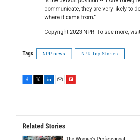
is the default position -- if one foreig
communicate, they are very likely to d
where it came from."
Copyright 2023 NPR. To see more, visit
Tags
NPR news
NPR Top Stories
F
T
L
E
F
a
w
i
m
l
c
i
n
a
i
e
t
k
i
p
b
t
e
l
b
o
e
d
o
o
r
I
a
Related Stories
k
n
r
d
The Women's Professional