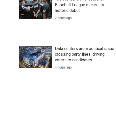
Baseball League makes its
historic debut
2 hours ago
Data centers are a political issue
crossing party lines, driving
voters to candidates
4 hours ago