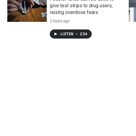
give test strips to drug users,
raising overdose fears
3 hours ago
LISTEN
•
2:54