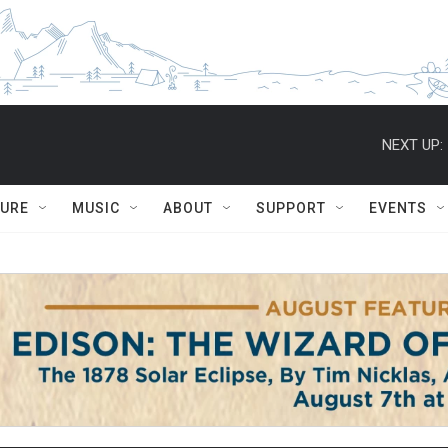
NEXT UP:
TURE
MUSIC
ABOUT
SUPPORT
EVENTS