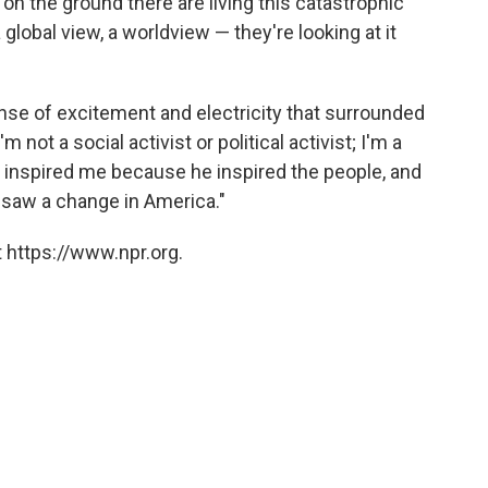
 on the ground there are living this catastrophic
a global view, a worldview — they're looking at it
nse of excitement and electricity that surrounded
m not a social activist or political activist; I'm a
e inspired me because he inspired the people, and
 I saw a change in America."
 https://www.npr.org.