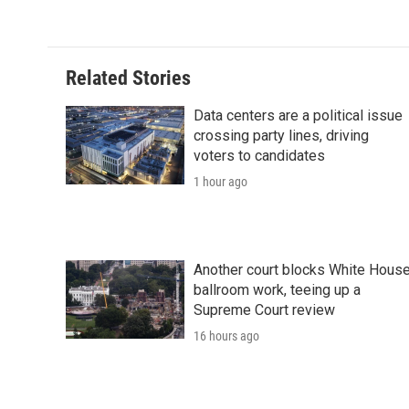
c
i
n
a
i
e
t
k
i
p
b
t
e
l
b
o
e
d
o
o
r
I
a
Related Stories
k
n
r
d
Data centers are a political issue
crossing party lines, driving
voters to candidates
1 hour ago
Another court blocks White Hous
ballroom work, teeing up a
Supreme Court review
16 hours ago