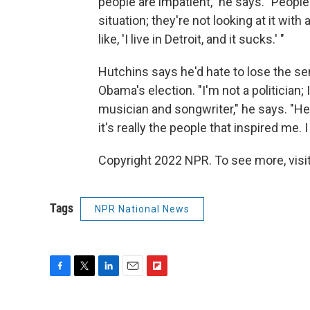
people are impatient," he says. "People
situation; they're not looking at it with 
like, 'I live in Detroit, and it sucks.' "
Hutchins says he'd hate to lose the se
Obama's election. "I'm not a politician; I'
musician and songwriter," he says. "H
it's really the people that inspired me.
Copyright 2022 NPR. To see more, visit
Tags
NPR National News
F
T
L
E
F
a
w
i
m
l