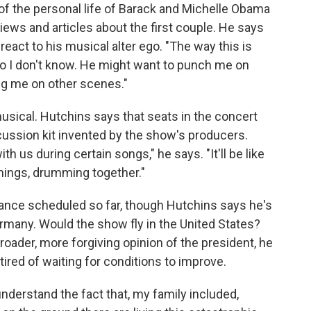
of the personal life of Barack and Michelle Obama
views and articles about the first couple. He says
eact to his musical alter ego. "The way this is
, so I don't know. He might want to punch me on
g me on other scenes."
musical. Hutchins says that seats in the concert
ercussion kit invented by the show's producers.
th us during certain songs," he says. "It'll be like
hings, drumming together."
mance scheduled so far, though Hutchins says he's
rmany. Would the show fly in the United States?
oader, more forgiving opinion of the president, he
tired of waiting for conditions to improve.
nderstand the fact that, my family included,