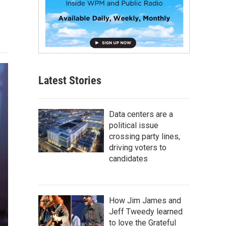
Latest Stories
Data centers are a
political issue
crossing party lines,
driving voters to
candidates
How Jim James and
Jeff Tweedy learned
to love the Grateful