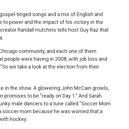
ospel-tinged songs and a mix of English and
e to power and the impact of his victory in the
reator Randall Hutchins tells host Guy Raz that
a.
n a Chicago community, and each one of them
at people were having in 2008, with job loss and
"So we take a look at the election from their
e in the show. A glowering John McCain growls,
nton promises to be "ready on Day 1." And Sarah
 hunky male dancers to a tune called "Soccer Mom
n a soccer mom because he was worried that a
with hockey.