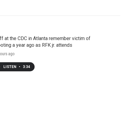
ff at the CDC in Atlanta remember victim of
oting a year ago as RFK jr. attends
ours ago
LISTEN
•
3:34