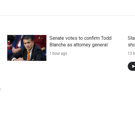
Senate votes to confirm Todd
Sta
Blanche as attorney general
sho
1 hour ago
13 h
e