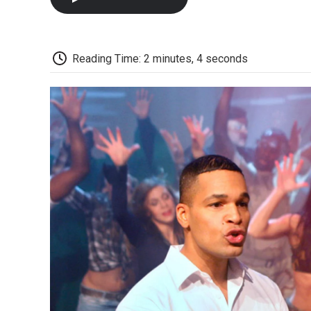
Reading Time: 2 minutes, 4 seconds