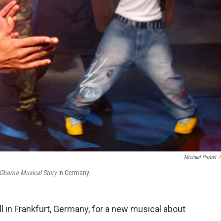
Michael Probst
/
Obama Musical Story
in Germany.
l in Frankfurt, Germany, for a new musical about