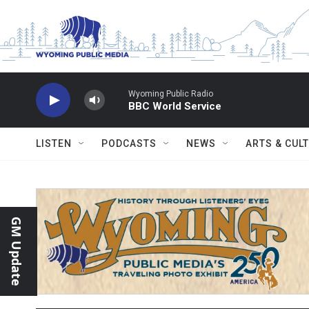
Skip to main content
Wyoming Public Radio
BBC World Service
LISTEN
PODCASTS
NEWS
ARTS & CUL
GM Update