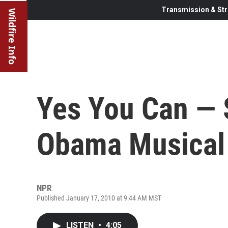
Transmission & Str
Wildfire Info
Yes You Can —
Obama Musical
NPR
Published January 17, 2010 at 9:44 AM MST
LISTEN
•
4:05