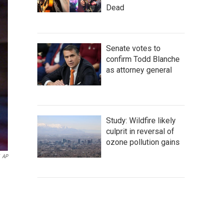
Dead
Senate votes to
confirm Todd Blanche
as attorney general
Study: Wildfire likely
culprit in reversal of
ozone pollution gains
AP