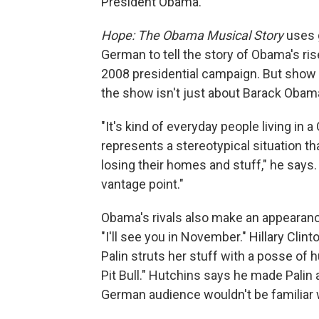
President Obama.
Hope: The Obama Musical Story
uses g
German to tell the story of Obama's ris
2008 presidential campaign. But show c
the show isn't just about Barack Obam
"It's kind of everyday people living i
represents a stereotypical situation th
losing their homes and stuff," he says. 
vantage point."
Obama's rivals also make an appearanc
"I'll see you in November." Hillary Cli
Palin struts her stuff with a posse of
Pit Bull." Hutchins says he made Pali
German audience wouldn't be familiar 