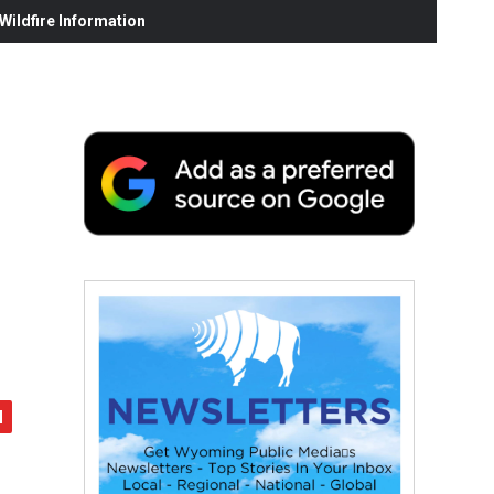
ildfire Information