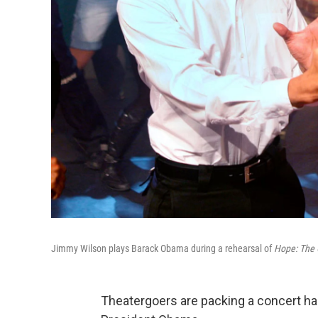
Jimmy Wilson plays Barack Obama during a rehearsal of
Hope: The 
Theatergoers are packing a concert hal