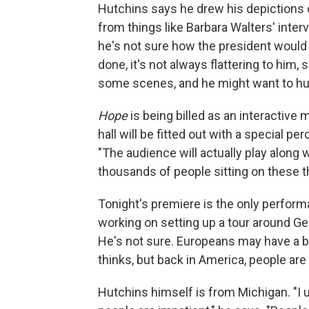
Hutchins says he drew his depictions 
from things like Barbara Walters' inter
he's not sure how the president would r
done, it's not always flattering to him
some scenes, and he might want to hu
Hope
is being billed as an interactive 
hall will be fitted out with a special p
"The audience will actually play along wi
thousands of people sitting on these t
Tonight's premiere is the only perfor
working on setting up a tour around Ge
He's not sure. Europeans may have a br
thinks, but back in America, people are 
Hutchins himself is from Michigan. "I u