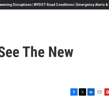
eaming Disruptions | WYDOT Road Conditions | Emergency Alerts & W
 See The New
F
T
L
E
F
a
w
i
m
l
c
i
n
a
i