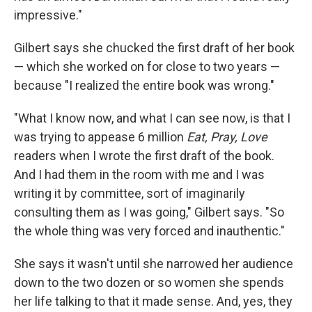
impressive."
Gilbert says she chucked the first draft of her book
— which she worked on for close to two years —
because "I realized the entire book was wrong."
"What I know now, and what I can see now, is that I
was trying to appease 6 million
Eat, Pray, Love
readers when I wrote the first draft of the book.
And I had them in the room with me and I was
writing it by committee, sort of imaginarily
consulting them as I was going," Gilbert says. "So
the whole thing was very forced and inauthentic."
She says it wasn't until she narrowed her audience
down to the two dozen or so women she spends
her life talking to that it made sense. And, yes, they