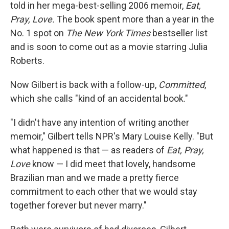
told in her mega-best-selling 2006 memoir,
Eat,
Pray, Love.
The book spent more than a year in the
No. 1 spot on
The New York Times
bestseller list
and is soon to come out as a movie starring Julia
Roberts.
Now Gilbert is back with a follow-up,
Committed
,
which she calls "kind of an accidental book."
"I didn't have any intention of writing another
memoir," Gilbert tells NPR's Mary Louise Kelly. "But
what happened is that — as readers of
Eat, Pray,
Love
know — I did meet that lovely, handsome
Brazilian man and we made a pretty fierce
commitment to each other that we would stay
together forever but never marry."