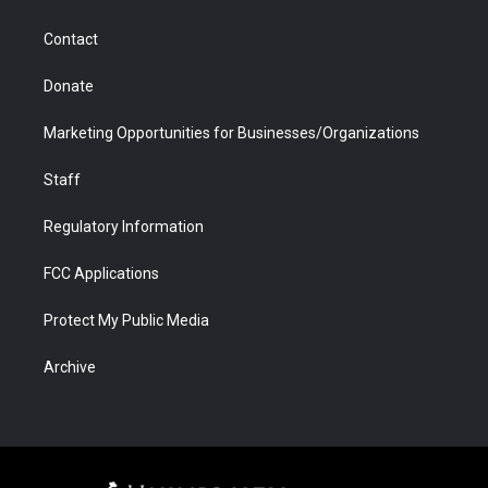
a
r
k
n
m
d
Contact
Donate
Marketing Opportunities for Businesses/Organizations
Staff
Regulatory Information
FCC Applications
Protect My Public Media
Archive