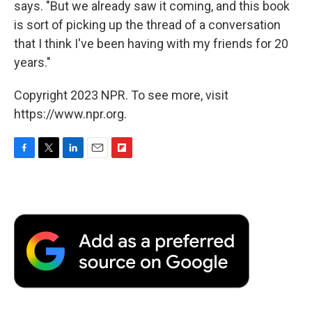
says. "But we already saw it coming, and this book
is sort of picking up the thread of a conversation
that I think I've been having with my friends for 20
years."
Copyright 2023 NPR. To see more, visit
https://www.npr.org.
F
T
L
E
F
a
w
i
m
l
c
i
n
a
i
e
t
k
i
p
b
t
e
l
b
o
e
d
o
o
r
I
a
k
n
r
d