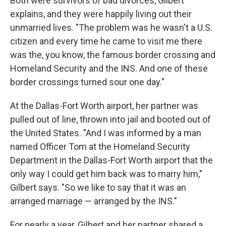
Both were survivors of bad divorces, Gilbert
explains, and they were happily living out their
unmarried lives. "The problem was he wasn't a U.S.
citizen and every time he came to visit me there
was the, you know, the famous border crossing and
Homeland Security and the INS. And one of these
border crossings turned sour one day."
At the Dallas-Fort Worth airport, her partner was
pulled out of line, thrown into jail and booted out of
the United States. "And I was informed by a man
named Officer Tom at the Homeland Security
Department in the Dallas-Fort Worth airport that the
only way I could get him back was to marry him,"
Gilbert says. "So we like to say that it was an
arranged marriage — arranged by the INS."
For nearly a year, Gilbert and her partner shared a