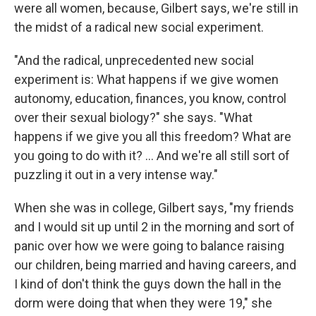
were all women, because, Gilbert says, we're still in
the midst of a radical new social experiment.
"And the radical, unprecedented new social
experiment is: What happens if we give women
autonomy, education, finances, you know, control
over their sexual biology?" she says. "What
happens if we give you all this freedom? What are
you going to do with it? ... And we're all still sort of
puzzling it out in a very intense way."
When she was in college, Gilbert says, "my friends
and I would sit up until 2 in the morning and sort of
panic over how we were going to balance raising
our children, being married and having careers, and
I kind of don't think the guys down the hall in the
dorm were doing that when they were 19," she