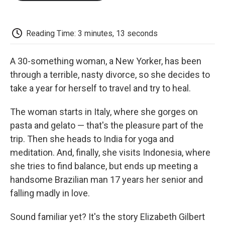
o
e
d
o
o
r
I
a
k
n
r
d
Reading Time: 3 minutes, 13 seconds
A 30-something woman, a New Yorker, has been
through a terrible, nasty divorce, so she decides to
take a year for herself to travel and try to heal.
The woman starts in Italy, where she gorges on
pasta and gelato — that's the pleasure part of the
trip. Then she heads to India for yoga and
meditation. And, finally, she visits Indonesia, where
she tries to find balance, but ends up meeting a
handsome Brazilian man 17 years her senior and
falling madly in love.
Sound familiar yet? It's the story Elizabeth Gilbert