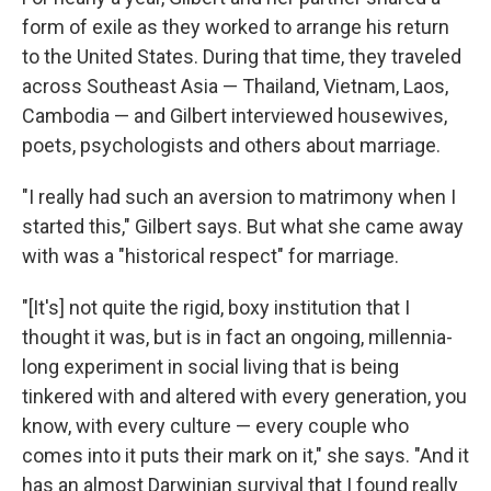
form of exile as they worked to arrange his return
to the United States. During that time, they traveled
across Southeast Asia — Thailand, Vietnam, Laos,
Cambodia — and Gilbert interviewed housewives,
poets, psychologists and others about marriage.
"I really had such an aversion to matrimony when I
started this," Gilbert says. But what she came away
with was a "historical respect" for marriage.
"[It's] not quite the rigid, boxy institution that I
thought it was, but is in fact an ongoing, millennia-
long experiment in social living that is being
tinkered with and altered with every generation, you
know, with every culture — every couple who
comes into it puts their mark on it," she says. "And it
has an almost Darwinian survival that I found really