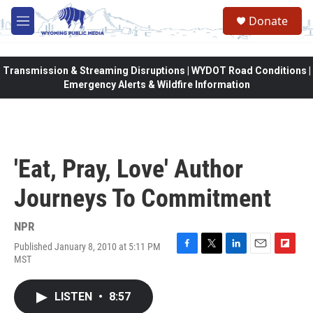
Skip to main content
Donate
M
e
n
u
Transmission & Streaming Disruptions | WYDOT Road Conditions |
Emergency Alerts & Wildfire Information
'Eat, Pray, Love' Author
Journeys To Commitment
NPR
Published January 8, 2010 at 5:11 PM
F
T
L
E
F
MST
a
w
i
m
l
c
i
n
a
i
e
t
k
i
p
LISTEN
•
8:57
b
t
e
l
b