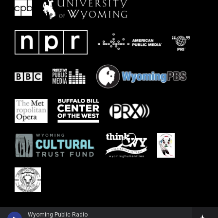
Wyoming Public Radio