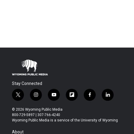
Stay Connected
t
i
y
f
f
l
w
n
o
l
a
i
i
s
u
i
c
n
© 2026 Wyoming Public Media
t
t
t
p
e
k
800-729-5897 | 307-766-4240
t
a
u
b
b
e
Wyoming Public Media is a service of the University of Wyoming
e
g
b
o
o
d
r
r
e
a
o
i
About