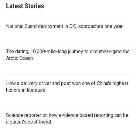
Latest Stories
National Guard deployment in D.C. approaches one year
The daring, 10,000-mile-long journey to circumnavigate the
Arctic Ocean
How a delivery driver and poet won one of China's highest
honors in literature
Science reporter on how evidence based reporting can be
a parent's best friend