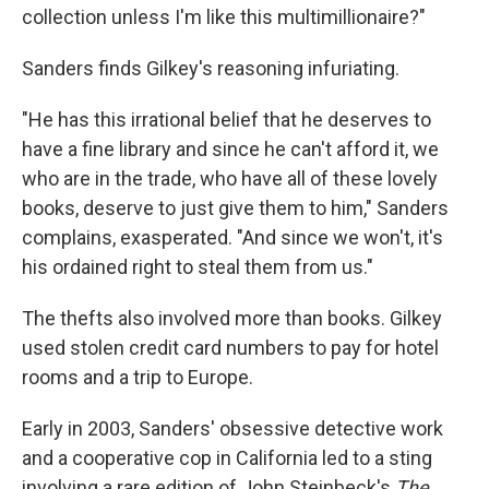
collection unless I'm like this multimillionaire?"
Sanders finds Gilkey's reasoning infuriating.
"He has this irrational belief that he deserves to
have a fine library and since he can't afford it, we
who are in the trade, who have all of these lovely
books, deserve to just give them to him," Sanders
complains, exasperated. "And since we won't, it's
his ordained right to steal them from us."
The thefts also involved more than books. Gilkey
used stolen credit card numbers to pay for hotel
rooms and a trip to Europe.
Early in 2003, Sanders' obsessive detective work
and a cooperative cop in California led to a sting
involving a rare edition of John Steinbeck's
The