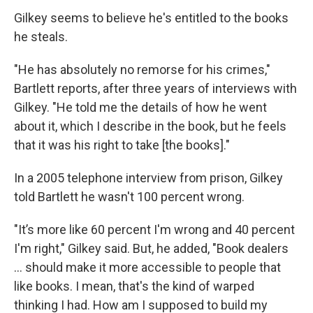
Gilkey seems to believe he's entitled to the books
he steals.
"He has absolutely no remorse for his crimes,"
Bartlett reports, after three years of interviews with
Gilkey. "He told me the details of how he went
about it, which I describe in the book, but he feels
that it was his right to take [the books]."
In a 2005 telephone interview from prison, Gilkey
told Bartlett he wasn't 100 percent wrong.
"It’s more like 60 percent I'm wrong and 40 percent
I'm right," Gilkey said. But, he added, "Book dealers
... should make it more accessible to people that
like books. I mean, that's the kind of warped
thinking I had. How am I supposed to build my