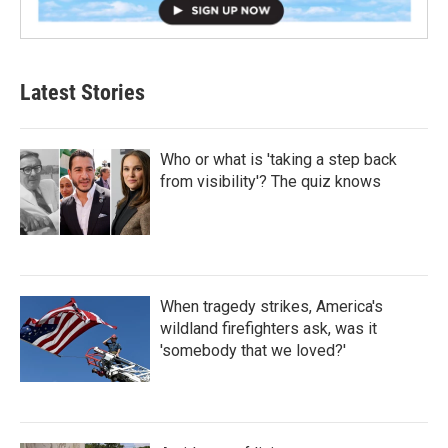
Latest Stories
Who or what is 'taking a step back
from visibility'? The quiz knows
When tragedy strikes, America's
wildland firefighters ask, was it
'somebody that we loved?'