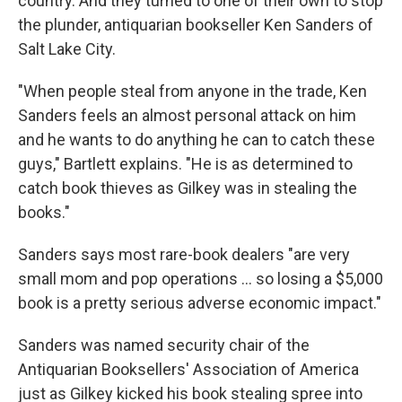
country. And they turned to one of their own to stop
the plunder, antiquarian bookseller Ken Sanders of
Salt Lake City.
"When people steal from anyone in the trade, Ken
Sanders feels an almost personal attack on him
and he wants to do anything he can to catch these
guys," Bartlett explains. "He is as determined to
catch book thieves as Gilkey was in stealing the
books."
Sanders says most rare-book dealers "are very
small mom and pop operations ... so losing a $5,000
book is a pretty serious adverse economic impact."
Sanders was named security chair of the
Antiquarian Booksellers' Association of America
just as Gilkey kicked his book stealing spree into