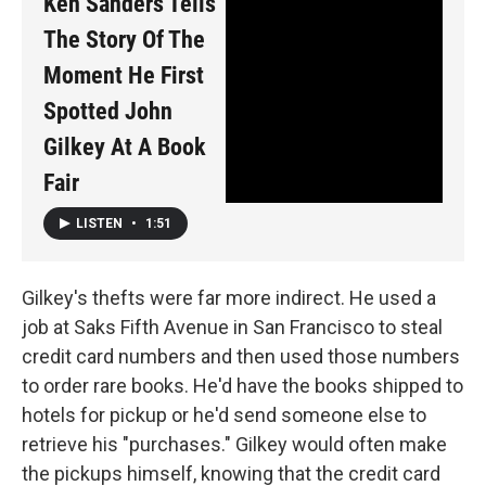
Ken Sanders Tells
The Story Of The
Moment He First
Spotted John
Gilkey At A Book
Fair
LISTEN
•
1:51
Gilkey's thefts were far more indirect. He used a
job at Saks Fifth Avenue in San Francisco to steal
credit card numbers and then used those numbers
to order rare books. He'd have the books shipped to
hotels for pickup or he'd send someone else to
retrieve his "purchases." Gilkey would often make
the pickups himself, knowing that the credit card