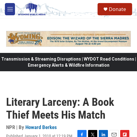
Skip to main content
Donate
M
e
n
u
Transmission & Streaming Disruptions | WYDOT Road Conditions |
Emergency Alerts & Wildfire Information
Literary Larceny: A Book
Thief Meets His Match
NPR | By
Howard Berkes
Published January 1, 2010 at 12:19 PM