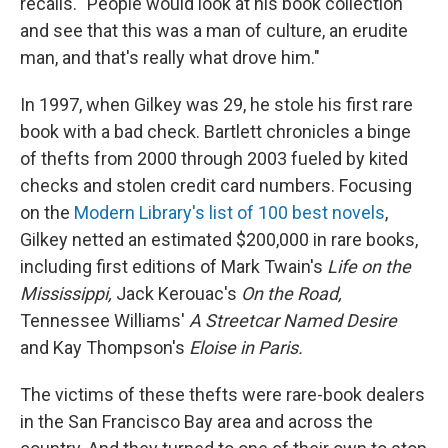
recalls. "People would look at his book collection
and see that this was a man of culture, an erudite
man, and that's really what drove him."
In 1997, when Gilkey was 29, he stole his first rare
book with a bad check. Bartlett chronicles a binge
of thefts from 2000 through 2003 fueled by kited
checks and stolen credit card numbers. Focusing
on the
Modern Library's list of 100 best novels
,
Gilkey netted an estimated $200,000 in rare books,
including first editions of Mark Twain's
Life on the
Mississippi,
Jack Kerouac's
On the Road,
Tennessee Williams'
A Streetcar Named Desire
and Kay Thompson's
Eloise in Paris.
The victims of these thefts were rare-book dealers
in the San Francisco Bay area and across the