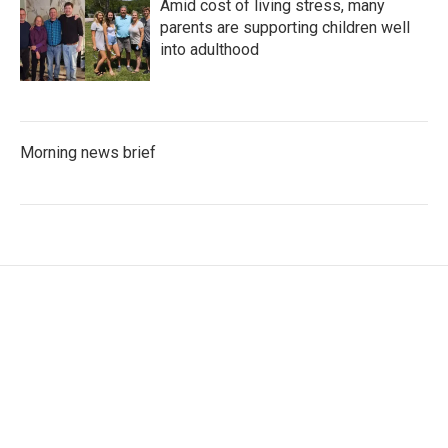
Amid cost of living stress, many
parents are supporting children well
into adulthood
Morning news brief