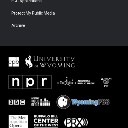
FCC Applications
Protect My Public Media
Archive