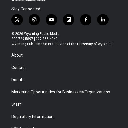
Stay Connected
t
i
y
f
f
l
w
n
o
l
a
i
i
s
u
i
c
n
© 2026 Wyoming Public Media
t
t
t
p
e
k
800-729-5897 | 307-766-4240
t
a
u
b
b
e
Wyoming Public Media is a service of the University of Wyoming
e
g
b
o
o
d
r
r
e
a
o
i
About
a
r
k
n
m
d
Contact
Donate
Marketing Opportunities for Businesses/Organizations
Staff
Regulatory Information