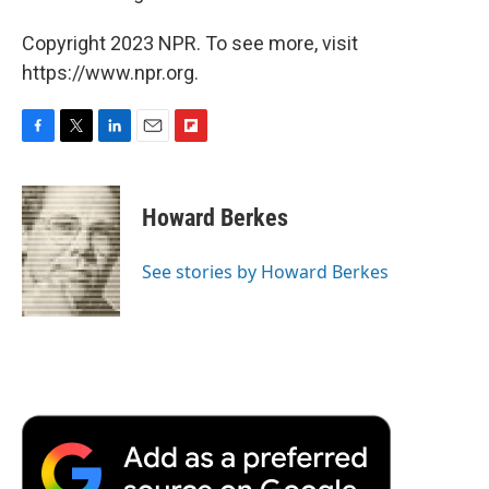
Copyright 2023 NPR. To see more, visit
https://www.npr.org.
F
T
L
E
F
a
w
i
m
l
c
i
n
a
i
e
t
k
i
p
Howard Berkes
b
t
e
l
b
o
e
d
o
o
r
I
a
See stories by Howard Berkes
k
n
r
d