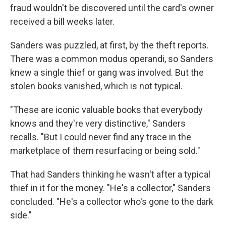
fraud wouldn't be discovered until the card's owner
received a bill weeks later.
Sanders was puzzled, at first, by the theft reports.
There was a common modus operandi, so Sanders
knew a single thief or gang was involved. But the
stolen books vanished, which is not typical.
"These are iconic valuable books that everybody
knows and they're very distinctive," Sanders
recalls. "But I could never find any trace in the
marketplace of them resurfacing or being sold."
That had Sanders thinking he wasn't after a typical
thief in it for the money. "He's a collector," Sanders
concluded. "He's a collector who's gone to the dark
side."