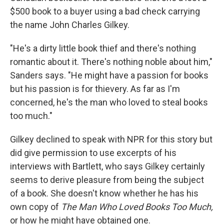
$500 book to a buyer using a bad check carrying
the name John Charles Gilkey.
"He's a dirty little book thief and there's nothing
romantic about it. There's nothing noble about him,"
Sanders says. "He might have a passion for books
but his passion is for thievery. As far as I'm
concerned, he's the man who loved to steal books
too much."
Gilkey declined to speak with NPR for this story but
did give permission to use excerpts of his
interviews with Bartlett, who says Gilkey certainly
seems to derive pleasure from being the subject
of a book. She doesn't know whether he has his
own copy of
The Man Who Loved Books Too Much,
or how he might have obtained one.