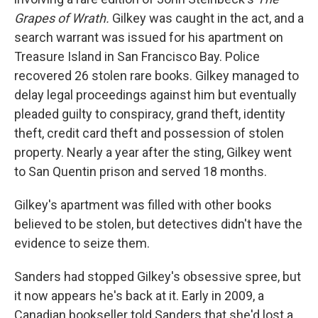
Grapes of Wrath.
Gilkey was caught in the act, and a
search warrant was issued for his apartment on
Treasure Island in San Francisco Bay. Police
recovered 26 stolen rare books. Gilkey managed to
delay legal proceedings against him but eventually
pleaded guilty to conspiracy, grand theft, identity
theft, credit card theft and possession of stolen
property. Nearly a year after the sting, Gilkey went
to San Quentin prison and served 18 months.
Gilkey's apartment was filled with other books
believed to be stolen, but detectives didn't have the
evidence to seize them.
Sanders had stopped Gilkey's obsessive spree, but
it now appears he's back at it. Early in 2009, a
Canadian bookseller told Sanders that she'd lost a