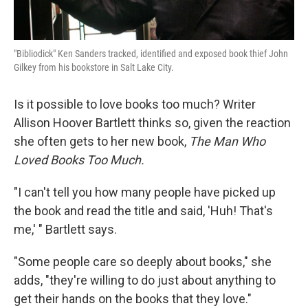
"Bibliodick" Ken Sanders tracked, identified and exposed book thief John
Gilkey from his bookstore in Salt Lake City.
Is it possible to love books too much? Writer
Allison Hoover Bartlett thinks so, given the reaction
she often gets to her new book,
The Man Who
Loved Books Too Much.
"I can't tell you how many people have picked up
the book and read the title and said, 'Huh! That's
me,' " Bartlett says.
"Some people care so deeply about books," she
adds, "they're willing to do just about anything to
get their hands on the books that they love."