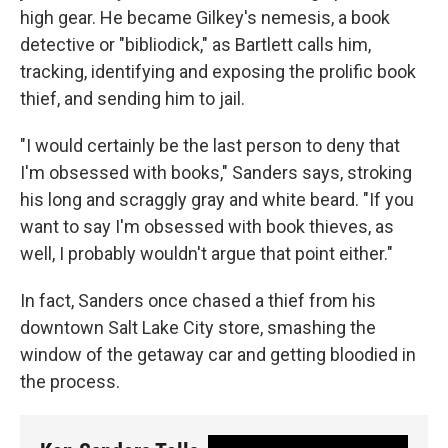
high gear. He became Gilkey's nemesis, a book
detective or "bibliodick," as Bartlett calls him,
tracking, identifying and exposing the prolific book
thief, and sending him to jail.
"I would certainly be the last person to deny that
I'm obsessed with books," Sanders says, stroking
his long and scraggly gray and white beard. "If you
want to say I'm obsessed with book thieves, as
well, I probably wouldn't argue that point either."
In fact, Sanders once chased a thief from his
downtown Salt Lake City store, smashing the
window of the getaway car and getting bloodied in
the process.