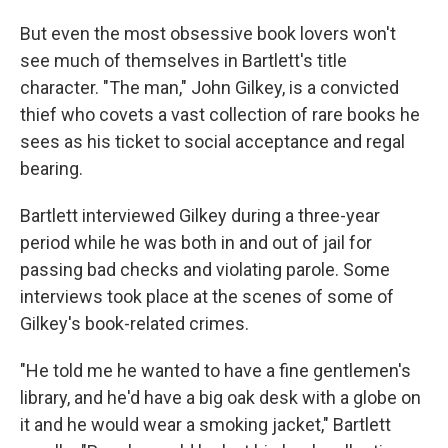
But even the most obsessive book lovers won't
see much of themselves in Bartlett's title
character. "The man," John Gilkey, is a convicted
thief who covets a vast collection of rare books he
sees as his ticket to social acceptance and regal
bearing.
Bartlett interviewed Gilkey during a three-year
period while he was both in and out of jail for
passing bad checks and violating parole. Some
interviews took place at the scenes of some of
Gilkey's book-related crimes.
"He told me he wanted to have a fine gentlemen's
library, and he'd have a big oak desk with a globe on
it and he would wear a smoking jacket," Bartlett