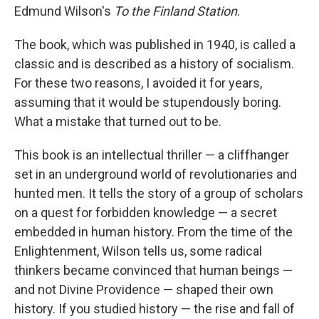
Edmund Wilson's
To the Finland Station
.
The book, which was published in 1940, is called a
classic and is described as a history of socialism.
For these two reasons, I avoided it for years,
assuming that it would be stupendously boring.
What a mistake that turned out to be.
This book is an intellectual thriller — a cliffhanger
set in an underground world of revolutionaries and
hunted men. It tells the story of a group of scholars
on a quest for forbidden knowledge — a secret
embedded in human history. From the time of the
Enlightenment, Wilson tells us, some radical
thinkers became convinced that human beings —
and not Divine Providence — shaped their own
history. If you studied history — the rise and fall of