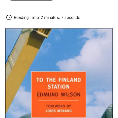
o
e
d
o
o
r
I
a
k
n
r
d
Reading Time: 2 minutes, 7 seconds