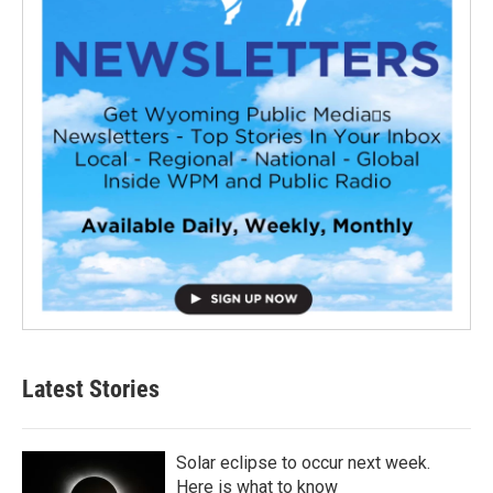
Latest Stories
Solar eclipse to occur next week.
Here is what to know