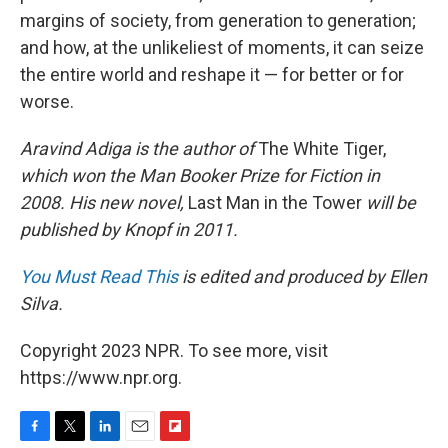
margins of society, from generation to generation;
and how, at the unlikeliest of moments, it can seize
the entire world and reshape it — for better or for
worse.
Aravind Adiga is the author of
The White Tiger,
which won the Man Booker Prize for Fiction in
2008. His new novel,
Last Man in the Tower
will be
published by Knopf in 2011.
You Must Read This
is edited and produced by Ellen
Silva.
Copyright 2023 NPR. To see more, visit
https://www.npr.org.