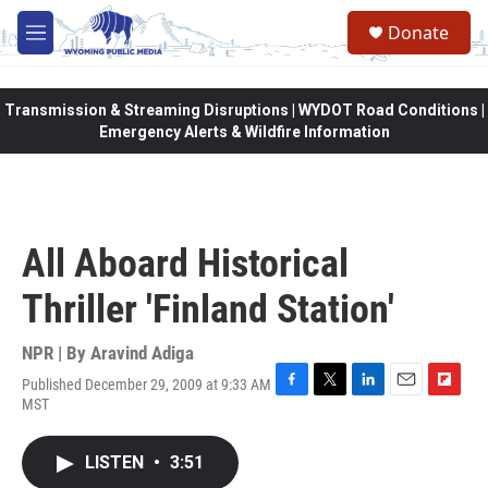
Skip to main content
Donate
M
e
n
u
Transmission & Streaming Disruptions | WYDOT Road Conditions |
Emergency Alerts & Wildfire Information
All Aboard Historical
Thriller 'Finland Station'
NPR | By
Aravind Adiga
Published December 29, 2009 at 9:33 AM
F
T
L
E
F
MST
a
w
i
m
l
c
i
n
a
i
e
t
k
i
p
LISTEN
•
3:51
b
t
e
l
b