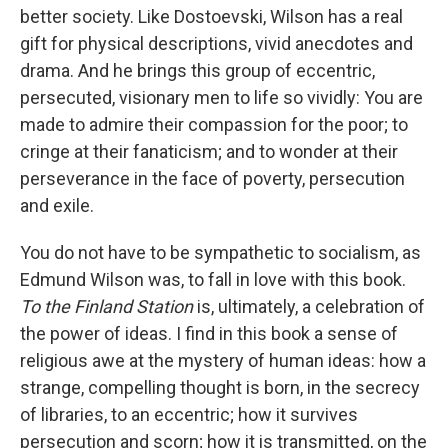
better society. Like Dostoevski, Wilson has a real
gift for physical descriptions, vivid anecdotes and
drama. And he brings this group of eccentric,
persecuted, visionary men to life so vividly: You are
made to admire their compassion for the poor; to
cringe at their fanaticism; and to wonder at their
perseverance in the face of poverty, persecution
and exile.
You do not have to be sympathetic to socialism, as
Edmund Wilson was, to fall in love with this book.
To the Finland Station
is, ultimately, a celebration of
the power of ideas. I find in this book a sense of
religious awe at the mystery of human ideas: how a
strange, compelling thought is born, in the secrecy
of libraries, to an eccentric; how it survives
persecution and scorn; how it is transmitted, on the