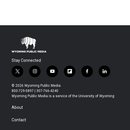
Stay Connected
t
i
y
f
f
l
w
n
o
l
a
i
i
s
u
i
c
n
© 2026 Wyoming Public Media
t
t
t
p
e
k
800-729-5897 | 307-766-4240
t
a
u
b
b
e
Wyoming Public Media is a service of the University of Wyoming
e
g
b
o
o
d
r
r
e
a
o
i
About
a
r
k
n
m
d
Contact