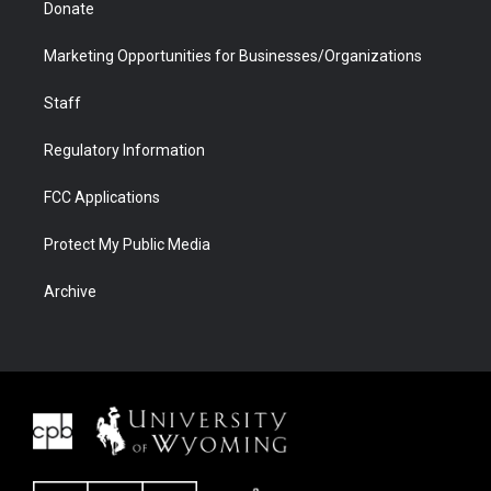
Donate
Marketing Opportunities for Businesses/Organizations
Staff
Regulatory Information
FCC Applications
Protect My Public Media
Archive