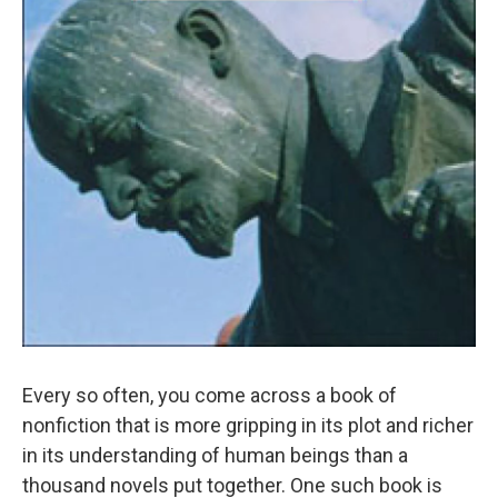
Every so often, you come across a book of
nonfiction that is more gripping in its plot and richer
in its understanding of human beings than a
thousand novels put together. One such book is