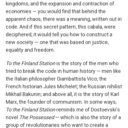
kingdoms, and the expansion and contraction of
economies — you would find that behind the
apparent chaos, there was a meaning, written out in
code. And if this secret pattern, this cabala, were
deciphered, it would tell you how to construct a
new society — one that was based on justice,
equality and freedom.
To the Finland Station
is the story of the men who
tried to break the code in human history — men like
the Italian philosopher Giambattista Vico; the
French historian Jules Michelet; the Russian nihilist
Mikhail Bakunin; and above all, it is the story of Karl
Marx, the founder of communism. In some ways,
To the Finland Station
reminds me of Dostoevski's
novel
The Possessed
— which is also the story of a
group of revolutionaries who want to create a