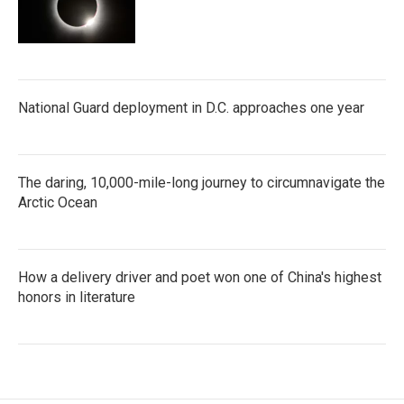
National Guard deployment in D.C. approaches one year
The daring, 10,000-mile-long journey to circumnavigate the
Arctic Ocean
How a delivery driver and poet won one of China's highest
honors in literature