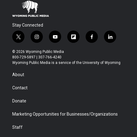
Stay Connected
t
i
y
f
f
l
w
n
o
l
a
i
i
s
u
i
c
n
© 2026 Wyoming Public Media
t
t
t
p
e
k
800-729-5897 | 307-766-4240
t
a
u
b
b
e
Wyoming Public Media is a service of the University of Wyoming
e
g
b
o
o
d
r
r
e
a
o
i
About
a
r
k
n
m
d
Contact
Donate
Marketing Opportunities for Businesses/Organizations
Staff