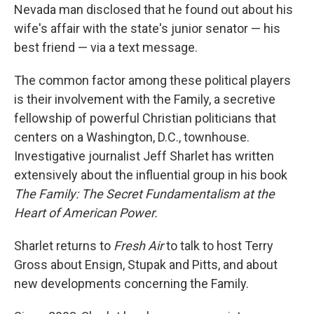
Nevada man disclosed that he found out about his
wife's affair with the state's junior senator — his
best friend — via a text message.
The common factor among these political players
is their involvement with the Family, a secretive
fellowship of powerful Christian politicians that
centers on a Washington, D.C., townhouse.
Investigative journalist Jeff Sharlet has written
extensively about the influential group in his book
The Family: The Secret Fundamentalism at the
Heart of American Power.
Sharlet returns to
Fresh Air
to talk to host Terry
Gross about Ensign, Stupak and Pitts, and about
new developments concerning the Family.