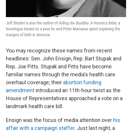
Jeff Sharlet is also the author of
Killing the Buddha: A Heretic's Bible,
a
travelogue based on a year he and Peter Manseau spent exploring the
margins of faith in America.
You may recognize these names from recent
headlines: Sen. John Ensign, Rep. Bart Stupak and
Rep. Joe Pitts. Stupak and Pitts have become
familiar names through the media's health care
overhaul coverage; their
abortion funding
amendment
introduced an 11th-hour twist as the
House of Representatives approached a vote on a
landmark health care bill.
Ensign was the focus of media attention over
his
affair with a campaign staffer
. Just last night, a