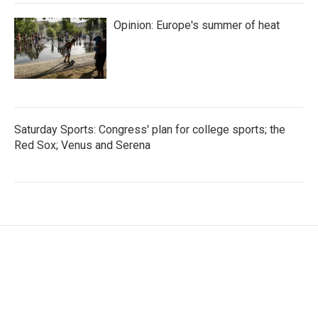
Opinion: Europe's summer of heat
Saturday Sports: Congress' plan for college sports; the
Red Sox; Venus and Serena