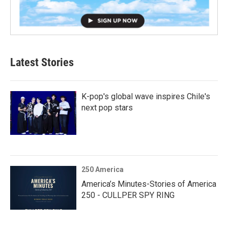
Latest Stories
K-pop's global wave inspires Chile's
next pop stars
250 America
America’s Minutes-Stories of America
250 - CULLPER SPY RING