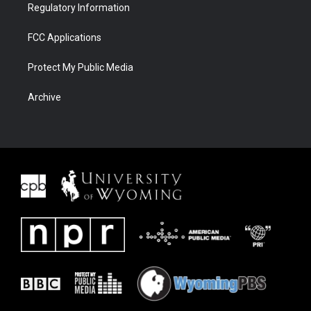
Regulatory Information
FCC Applications
Protect My Public Media
Archive