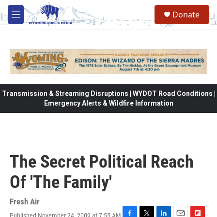
Skip to main content
Donate
M
e
n
u
Transmission & Streaming Disruptions | WYDOT Road Conditions |
Emergency Alerts & Wildfire Information
The Secret Political Reach
Of 'The Family'
Fresh Air
Published November 24, 2009 at 7:55 AM