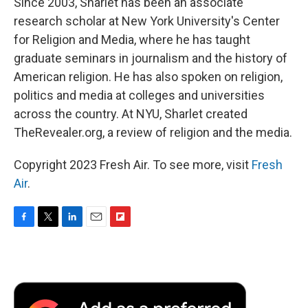
Since 2003, Sharlet has been an associate
research scholar at New York University's Center
for Religion and Media, where he has taught
graduate seminars in journalism and the history of
American religion. He has also spoken on religion,
politics and media at colleges and universities
across the country. At NYU, Sharlet created
TheRevealer.org, a review of religion and the media.
Copyright 2023 Fresh Air. To see more, visit
Fresh
Air
.
F
T
L
E
F
a
w
i
m
l
c
i
n
a
i
e
t
k
i
p
b
t
e
l
b
o
e
d
o
o
r
I
a