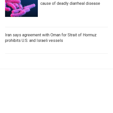
cause of deadly diarrheal disease
Iran says agreement with Oman for Strait of Hormuz
prohibits U.S. and Israeli vessels