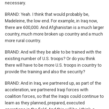
necessary.
BRAND: Yeah. I think that would probably be,
Madeleine, the low end. For example, in Iraq now,
there are 600,000. And Afghanistan is a much larger
country, much more broken up country and a much
more rural country.
BRAND: And will they be able to be trained with the
existing number of U.S. troops? Or do you think
there will have to be more U.S. troops in country to
provide the training and also the security?
BRAND: And in Iraq, we partnered up, as part of the
acceleration, we partnered Iraqi forces with
coalition forces, so that the Iraqis could continue to
learn as they planned, prepared, executed