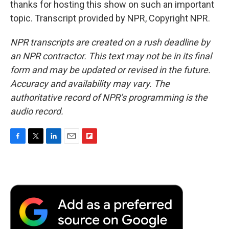
thanks for hosting this show on such an important
topic. Transcript provided by NPR, Copyright NPR.
NPR transcripts are created on a rush deadline by
an NPR contractor. This text may not be in its final
form and may be updated or revised in the future.
Accuracy and availability may vary. The
authoritative record of NPR’s programming is the
audio record.
F
T
L
E
F
a
w
i
m
l
c
i
n
a
i
e
t
k
i
p
b
t
e
l
b
o
e
d
o
o
r
I
a
k
n
r
d