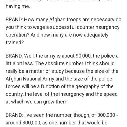
having me.
BRAND: How many Afghan troops are necessary do
you think to wage a successful counterinsurgency
operation? And how many are now adequately
trained?
BRAND: Well, the army is about 90,000, the police a
little bit less. The absolute number I think should
really be a matter of study because the size of the
Afghan National Army and the size of the police
forces will be a function of the geography of the
country, the level of the insurgency and the speed
at which we can grow them.
BRAND: I've seen the number, though, of 300,000 -
around 300,000, as one number that would be