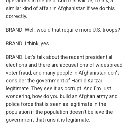
operations in the field. And this will be, I think, a
similar kind of affair in Afghanistan if we do this
correctly.
BRAND: Well, would that require more U.S. troops?
BRAND: I think, yes.
BRAND: Let's talk about the recent presidential
elections and there are accusations of widespread
voter fraud, and many people in Afghanistan don't
consider the government of Hamid Karzai
legitimate. They see it as corrupt. And I'm just
wondering, how do you build an Afghan army and
police force that is seen as legitimate in the
population if the population doesn't believe the
government that runs it is legitimate.