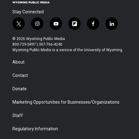
Stay Connected
t
i
y
f
f
l
w
n
o
l
a
i
i
s
u
i
c
n
© 2026 Wyoming Public Media
t
t
t
p
e
k
800-729-5897 | 307-766-4240
t
a
u
b
b
e
Wyoming Public Media is a service of the University of Wyoming
e
g
b
o
o
d
r
r
e
a
o
i
About
a
r
k
n
m
d
Contact
Donate
Marketing Opportunities for Businesses/Organizations
Staff
Regulatory Information