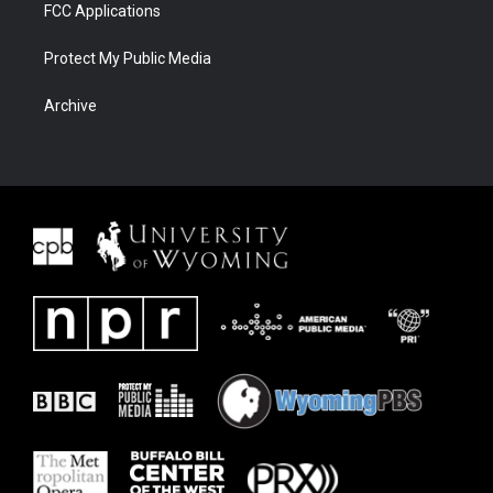
FCC Applications
Protect My Public Media
Archive