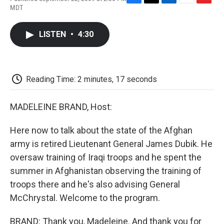
F
T
L
E
F
MDT
a
w
i
m
l
c
i
n
a
i
e
t
k
i
p
LISTEN
•
4:30
b
t
e
l
b
o
e
d
o
o
r
I
a
k
n
r
d
Reading Time: 2 minutes, 17 seconds
MADELEINE BRAND, Host:
Here now to talk about the state of the Afghan
army is retired Lieutenant General James Dubik. He
oversaw training of Iraqi troops and he spent the
summer in Afghanistan observing the training of
troops there and he's also advising General
McChrystal. Welcome to the program.
BRAND: Thank you, Madeleine. And thank you for