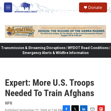
Skip to main content
Donate
M
e
n
u
Transmission & Streaming Disruptions | WYDOT Road Conditions |
Emergency Alerts & Wildfire Information
Expert: More U.S. Troops
Needed To Train Afghans
NPR
Published September 22, 2009 at 2:00 PM