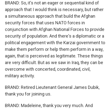
BRAND: So, it's not an eager or sequential kind of
approach that I would think is necessary, but rather
a simultaneous approach that build the Afghan
security forces that uses NATO forces in
conjunction with Afghan National Forces to provide
security of population. And there's a diplomatic or a
political engagement with the Karzai government to
make them perform or help them perform in a way,
again, that is perceived as legitimate. These things
are very difficult. But as we saw in Iraq, they can be
overcome with concerted, coordinated, civil,
military activity.
BRAND: Retired Lieutenant General James Dubik,
thank you for joining us.
BRAND: Madeleine, thank you very much. And