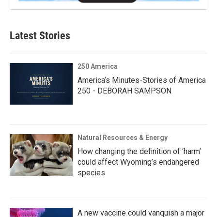
Latest Stories
250 America
America’s Minutes-Stories of America
250 - DEBORAH SAMPSON
Natural Resources & Energy
How changing the definition of ‘harm’
could affect Wyoming’s endangered
species
A new vaccine could vanquish a major