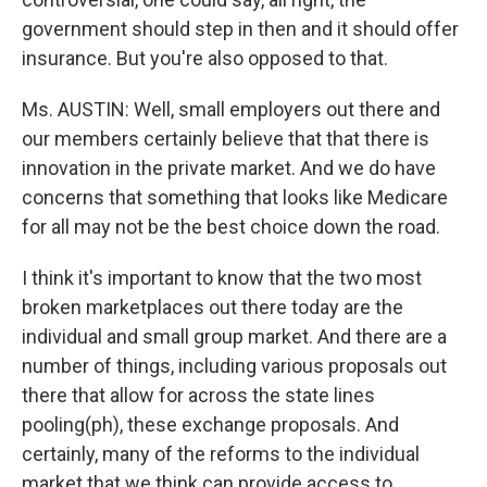
government should step in then and it should offer
insurance. But you're also opposed to that.
Ms. AUSTIN: Well, small employers out there and
our members certainly believe that that there is
innovation in the private market. And we do have
concerns that something that looks like Medicare
for all may not be the best choice down the road.
I think it's important to know that the two most
broken marketplaces out there today are the
individual and small group market. And there are a
number of things, including various proposals out
there that allow for across the state lines
pooling(ph), these exchange proposals. And
certainly, many of the reforms to the individual
market that we think can provide access to