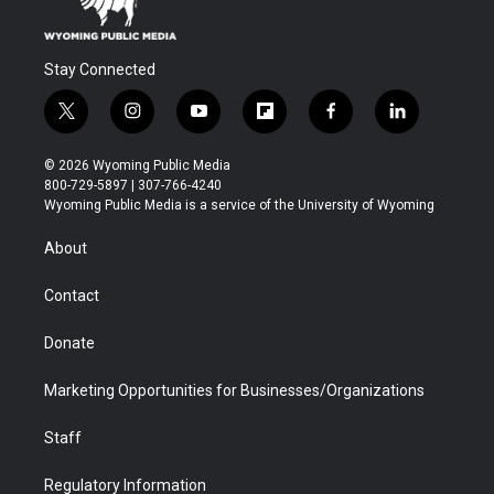
Stay Connected
t
i
y
f
f
l
w
n
o
l
a
i
i
s
u
i
c
n
© 2026 Wyoming Public Media
t
t
t
p
e
k
800-729-5897 | 307-766-4240
t
a
u
b
b
e
Wyoming Public Media is a service of the University of Wyoming
e
g
b
o
o
d
r
r
e
a
o
i
About
a
r
k
n
m
d
Contact
Donate
Marketing Opportunities for Businesses/Organizations
Staff
Regulatory Information