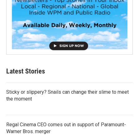
Latest Stories
Sticky or slippery? Snails can change their slime to meet
the moment
Regal Cinema CEO comes out in support of Paramount-
Warner Bros. merger