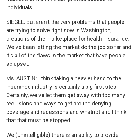
individuals.
SIEGEL: But aren't the very problems that people
are trying to solve right now in Washington,
creations of the marketplace for health insurance.
We've been letting the market do the job so far and
it's all of the flaws in the market that have people
so upset.
Ms. AUSTIN: I think taking a heavier hand to the
insurance industry is certainly a big first step.
Certainly, we've let them get away with too many
reclusions and ways to get around denying
coverage and recessions and whatnot and I think
that that must be stopped.
We (unintelligible) there is an ability to provide