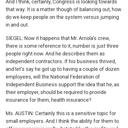
And I think, certainly, Congress is looking towards
that way. It is a matter though of balancing out, how
do we keep people on the system versus jumping
in and out.
SIEGEL: Now it happens that Mr. Arriola's crew,
there is some reference to it, number is just three
people right now. And he describes them as
independent contractors. If his business thrived,
and let's say he got up to having a couple of dozen
employees, will the National Federation of
Independent Business support the idea that he, as
their employer, should be required to provide
insurance for them, health insurance?
Ms. AUSTIN: Certainly this is a sensitive topic for
small employers. And I think the ability for them to