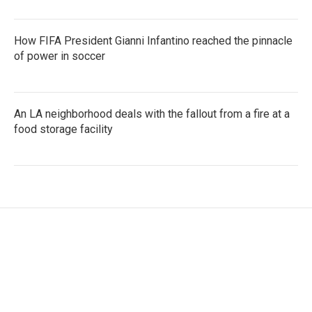
How FIFA President Gianni Infantino reached the pinnacle
of power in soccer
An LA neighborhood deals with the fallout from a fire at a
food storage facility