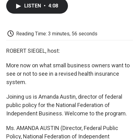
c
i
n
a
i
e
t
k
i
p
LISTEN
•
4:08
b
t
e
l
b
o
e
d
o
o
r
I
a
k
n
r
d
Reading Time: 3 minutes, 56 seconds
ROBERT SIEGEL, host:
More now on what small business owners want to
see or not to see in a revised health insurance
system.
Joining us is Amanda Austin, director of federal
public policy for the National Federation of
Independent Business. Welcome to the program.
Ms. AMANDA AUSTIN (Director, Federal Public
Policy, National Federation of Independent