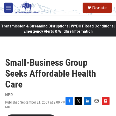
Skip to main content
Donate
M
e
n
u
Transmission & Streaming Disruptions | WYDOT Road Conditions |
Emergency Alerts & Wildfire Information
Small-Business Group
Seeks Affordable Health
Care
NPR
Published September 21, 2009 at 2:00 PM
F
T
L
E
F
MDT
a
w
i
m
l