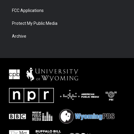
FCC Applications
Protect My Public Media
Archive