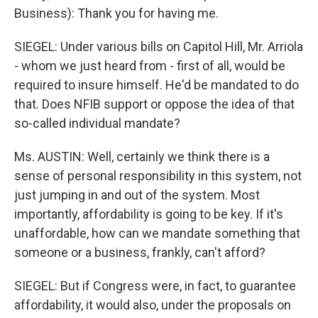
Business): Thank you for having me.
SIEGEL: Under various bills on Capitol Hill, Mr. Arriola
- whom we just heard from - first of all, would be
required to insure himself. He'd be mandated to do
that. Does NFIB support or oppose the idea of that
so-called individual mandate?
Ms. AUSTIN: Well, certainly we think there is a
sense of personal responsibility in this system, not
just jumping in and out of the system. Most
importantly, affordability is going to be key. If it's
unaffordable, how can we mandate something that
someone or a business, frankly, can't afford?
SIEGEL: But if Congress were, in fact, to guarantee
affordability, it would also, under the proposals on