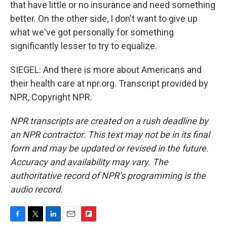
that have little or no insurance and need something
better. On the other side, I don't want to give up
what we've got personally for something
significantly lesser to try to equalize.
SIEGEL: And there is more about Americans and
their health care at npr.org. Transcript provided by
NPR, Copyright NPR.
NPR transcripts are created on a rush deadline by
an NPR contractor. This text may not be in its final
form and may be updated or revised in the future.
Accuracy and availability may vary. The
authoritative record of NPR’s programming is the
audio record.
F
T
L
E
F