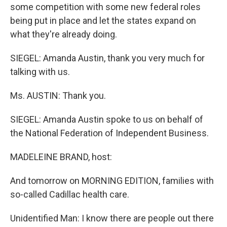
some competition with some new federal roles
being put in place and let the states expand on
what they're already doing.
SIEGEL: Amanda Austin, thank you very much for
talking with us.
Ms. AUSTIN: Thank you.
SIEGEL: Amanda Austin spoke to us on behalf of
the National Federation of Independent Business.
MADELEINE BRAND, host:
And tomorrow on MORNING EDITION, families with
so-called Cadillac health care.
Unidentified Man: I know there are people out there