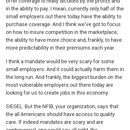
offer coverage is really dictated by the profits and
in the ability to pay. I mean, currently only half of the
small employers out there today have the ability to
purchase coverage. And I think we've got to focus
on how to insure competition in the marketplace,
the ability to have more choice and, frankly, to have
more predictability in their premiums each year.
I think a mandate would be very scary for some
small employers. And it could actually harm them in
the long run. And frankly, the biggest burden on the
most vulnerable employers out there today are
looking for us to create jobs in this economy.
SIEGEL: But the NFIB, your organization, says that
the all Americans should have access to quality
care. If indeed mandates are scary and are
controversial, one could say, all right, the