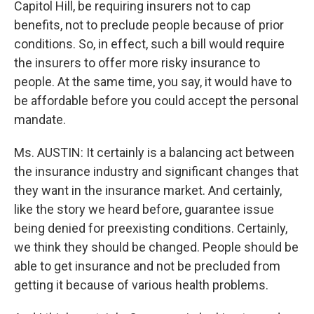
Capitol Hill, be requiring insurers not to cap
benefits, not to preclude people because of prior
conditions. So, in effect, such a bill would require
the insurers to offer more risky insurance to
people. At the same time, you say, it would have to
be affordable before you could accept the personal
mandate.
Ms. AUSTIN: It certainly is a balancing act between
the insurance industry and significant changes that
they want in the insurance market. And certainly,
like the story we heard before, guarantee issue
being denied for preexisting conditions. Certainly,
we think they should be changed. People should be
able to get insurance and not be precluded from
getting it because of various health problems.