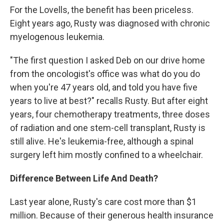
For the Lovells, the benefit has been priceless.
Eight years ago, Rusty was diagnosed with chronic
myelogenous leukemia.
"The first question I asked Deb on our drive home
from the oncologist's office was what do you do
when you're 47 years old, and told you have five
years to live at best?" recalls Rusty. But after eight
years, four chemotherapy treatments, three doses
of radiation and one stem-cell transplant, Rusty is
still alive. He's leukemia-free, although a spinal
surgery left him mostly confined to a wheelchair.
Difference Between Life And Death?
Last year alone, Rusty's care cost more than $1
million. Because of their generous health insurance