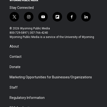
Stay Connected
t
i
y
f
f
l
w
n
o
l
a
i
i
s
u
i
c
n
© 2026 Wyoming Public Media
t
t
t
p
e
k
800-729-5897 | 307-766-4240
t
a
u
b
b
e
Wyoming Public Media is a service of the University of Wyoming
e
g
b
o
o
d
r
r
e
a
o
i
About
a
r
k
n
m
d
Contact
Donate
Marketing Opportunities for Businesses/Organizations
Staff
Regulatory Information