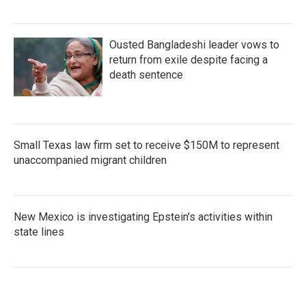
Ousted Bangladeshi leader vows to
return from exile despite facing a
death sentence
Small Texas law firm set to receive $150M to represent
unaccompanied migrant children
New Mexico is investigating Epstein's activities within
state lines