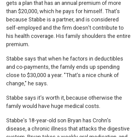
gets a plan that has an annual premium of more
than $20,000, which he pays for himself. That's
because Stabbe is a partner, and is considered
self-employed and the firm doesn't contribute to
his health coverage. His family shoulders the entire
premium.
Stabbe says that when he factors in deductibles
and co-payments, the family ends up spending
close to $30,000 a year. "That's a nice chunk of
change," he says.
Stabbe says it's worth it, because otherwise the
family would have huge medical costs.
Stabbe's 18-year-old son Bryan has Crohn's
disease, a chronic illness that attacks the digestive
system. Bryan takes a weekly oral medication, and