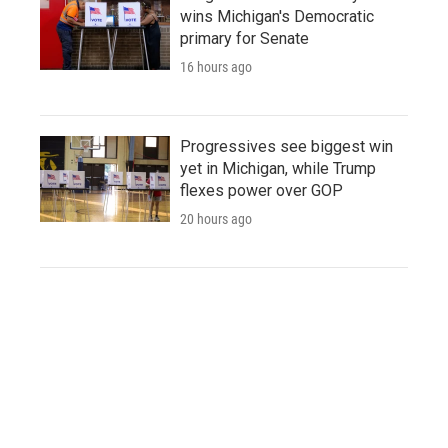
wins Michigan's Democratic
primary for Senate
16 hours ago
Progressives see biggest win
yet in Michigan, while Trump
flexes power over GOP
20 hours ago