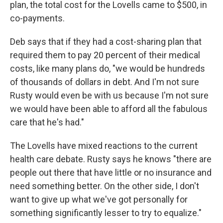
plan, the total cost for the Lovells came to $500, in
co-payments.
Deb says that if they had a cost-sharing plan that
required them to pay 20 percent of their medical
costs, like many plans do, "we would be hundreds
of thousands of dollars in debt. And I'm not sure
Rusty would even be with us because I'm not sure
we would have been able to afford all the fabulous
care that he's had."
The Lovells have mixed reactions to the current
health care debate. Rusty says he knows "there are
people out there that have little or no insurance and
need something better. On the other side, I don't
want to give up what we've got personally for
something significantly lesser to try to equalize."