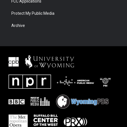
FCC Applications
Protect My Public Media
Archive