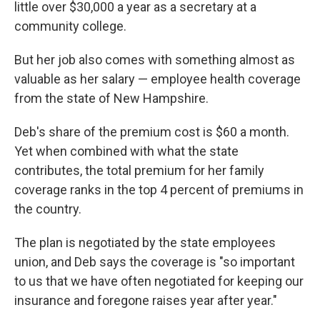
little over $30,000 a year as a secretary at a
community college.
But her job also comes with something almost as
valuable as her salary — employee health coverage
from the state of New Hampshire.
Deb's share of the premium cost is $60 a month.
Yet when combined with what the state
contributes, the total premium for her family
coverage ranks in the top 4 percent of premiums in
the country.
The plan is negotiated by the state employees
union, and Deb says the coverage is "so important
to us that we have often negotiated for keeping our
insurance and foregone raises year after year."