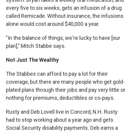
every five to six weeks, gets an infusion of a drug
called Remicade. Without insurance, the infusions
alone would cost around $40,000 a year.
"In the balance of things, we're lucky to have [our
plan]," Mitch Stabbe says.
Not Just The Wealthy
The Stabbes can afford to pay a lot for their
coverage, but there are many people who get gold-
plated plans through their jobs and pay very little or
nothing for premiums, deductibles or co-pays.
Rusty and Deb Lovell live in Concord, N.H. Rusty
had to stop working about a year ago and gets
Social Security disability payments. Deb earns a