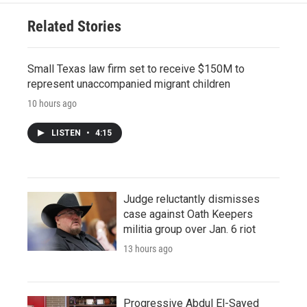
Related Stories
Small Texas law firm set to receive $150M to
represent unaccompanied migrant children
10 hours ago
LISTEN
•
4:15
Judge reluctantly dismisses
case against Oath Keepers
militia group over Jan. 6 riot
13 hours ago
Progressive Abdul El-Sayed