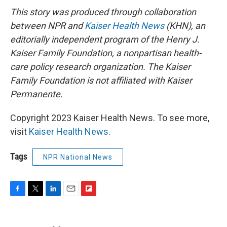
This story was produced through collaboration
between NPR and
Kaiser Health News
(KHN), an
editorially independent program of the Henry J.
Kaiser Family Foundation, a nonpartisan health-
care policy research organization. The Kaiser
Family Foundation is not affiliated with Kaiser
Permanente.
Copyright 2023 Kaiser Health News. To see more,
visit
Kaiser Health News
.
Tags
NPR National News
F
T
L
E
F
a
w
i
m
l
c
i
n
a
i