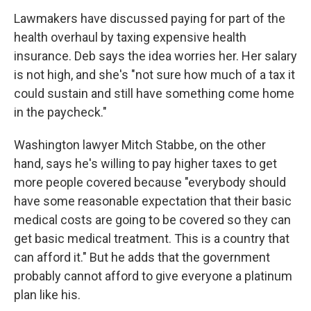
Lawmakers have discussed paying for part of the
health overhaul by taxing expensive health
insurance. Deb says the idea worries her. Her salary
is not high, and she's "not sure how much of a tax it
could sustain and still have something come home
in the paycheck."
Washington lawyer Mitch Stabbe, on the other
hand, says he's willing to pay higher taxes to get
more people covered because "everybody should
have some reasonable expectation that their basic
medical costs are going to be covered so they can
get basic medical treatment. This is a country that
can afford it." But he adds that the government
probably cannot afford to give everyone a platinum
plan like his.