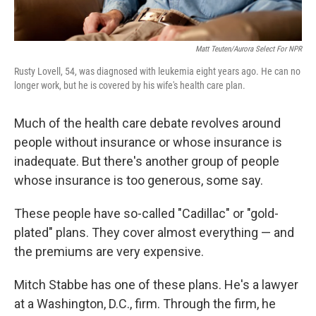
Matt Teuten/Aurora Select For NPR
Rusty Lovell, 54, was diagnosed with leukemia eight years ago. He can no
longer work, but he is covered by his wife's health care plan.
Much of the health care debate revolves around
people without insurance or whose insurance is
inadequate. But there's another group of people
whose insurance is too generous, some say.
These people have so-called "Cadillac" or "gold-
plated" plans. They cover almost everything — and
the premiums are very expensive.
Mitch Stabbe has one of these plans. He's a lawyer
at a Washington, D.C., firm. Through the firm, he