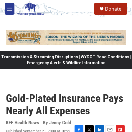
Skip to main content
Donate
M
e
n
u
Transmission & Streaming Disruptions | WYDOT Road Conditions |
Emergency Alerts & Wildfire Information
Gold-Plated Insurance Pays
Nearly All Expenses
KFF Health News | By
Jenny Gold
Published September 21, 2009 at 10:55