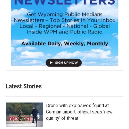
Latest Stories
Drone with explosives found at
German airport, official sees 'new
quality' of threat