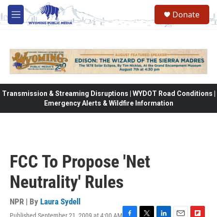
Skip to main content
Donate
M
e
n
u
Transmission & Streaming Disruptions | WYDOT Road Conditions |
Emergency Alerts & Wildfire Information
FCC To Propose 'Net
Neutrality' Rules
NPR | By
Laura Sydell
Published September 21, 2009 at 4:00 AM