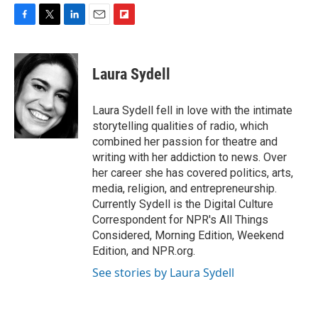
F
T
L
E
F
a
w
i
m
l
c
i
n
a
i
e
t
k
i
p
Laura Sydell
b
t
e
l
b
o
e
d
o
o
r
I
a
Laura Sydell fell in love with the intimate
k
n
r
storytelling qualities of radio, which
d
combined her passion for theatre and
writing with her addiction to news. Over
her career she has covered politics, arts,
media, religion, and entrepreneurship.
Currently Sydell is the Digital Culture
Correspondent for NPR's All Things
Considered, Morning Edition, Weekend
Edition, and NPR.org.
See stories by Laura Sydell