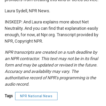
Laura Sydell, NPR News.
INSKEEP: And Laura explains more about Net
Neutrality. And you can find that explanation easily
enough, for now, at Npr.org. Transcript provided by
NPR, Copyright NPR.
NPR transcripts are created on a rush deadline by
an NPR contractor. This text may not be in its final
form and may be updated or revised in the future.
Accuracy and availability may vary. The
authoritative record of NPR’s programming is the
audio record.
Tags
NPR National News