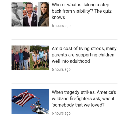
Who or what is 'taking a step
back from visibility'? The quiz
knows
6 hours ago
Amid cost of living stress, many
parents are supporting children
well into adulthood
6 hours ago
When tragedy strikes, America's
wildland firefighters ask, was it
'somebody that we loved?'
6 hours ago