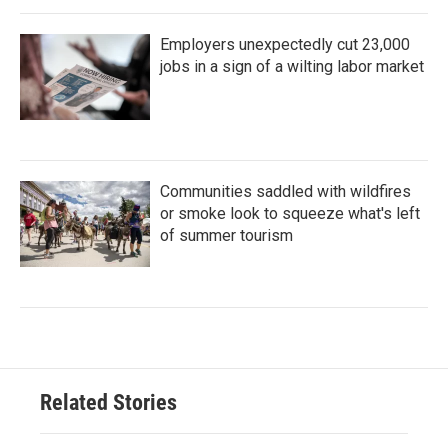
Employers unexpectedly cut 23,000
jobs in a sign of a wilting labor market
Communities saddled with wildfires
or smoke look to squeeze what's left
of summer tourism
Related Stories