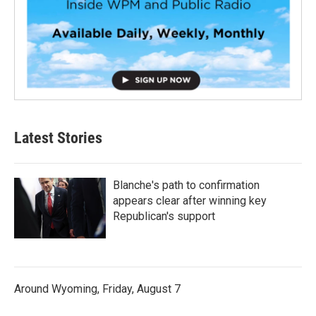
Latest Stories
Blanche's path to confirmation
appears clear after winning key
Republican's support
Around Wyoming, Friday, August 7