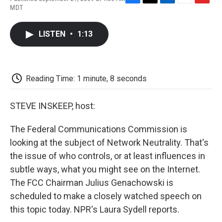
F
T
L
E
F
MDT
a
w
i
m
l
c
i
n
a
i
e
t
k
i
p
LISTEN
•
1:13
b
t
e
l
b
o
e
d
o
o
r
I
a
k
n
r
d
Reading Time: 1 minute, 8 seconds
STEVE INSKEEP, host:
The Federal Communications Commission is
looking at the subject of Network Neutrality. That's
the issue of who controls, or at least influences in
subtle ways, what you might see on the Internet.
The FCC Chairman Julius Genachowski is
scheduled to make a closely watched speech on
this topic today. NPR's Laura Sydell reports.