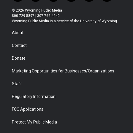
w
n
o
l
a
i
i
s
u
i
c
n
© 2026 Wyoming Public Media
t
t
t
p
e
k
800-729-5897 | 307-766-4240
t
a
u
b
b
e
Wyoming Public Media is a service of the University of Wyoming
e
g
b
o
o
d
r
r
e
a
o
i
About
a
r
k
n
m
d
Contact
Donate
Marketing Opportunities for Businesses/Organizations
Staff
Regulatory Information
FCC Applications
Protect My Public Media