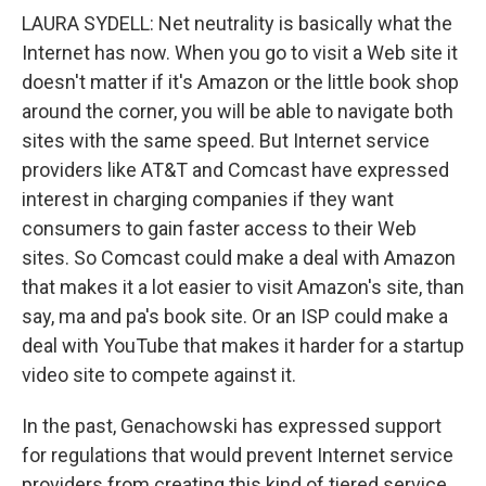
LAURA SYDELL: Net neutrality is basically what the
Internet has now. When you go to visit a Web site it
doesn't matter if it's Amazon or the little book shop
around the corner, you will be able to navigate both
sites with the same speed. But Internet service
providers like AT&T and Comcast have expressed
interest in charging companies if they want
consumers to gain faster access to their Web
sites. So Comcast could make a deal with Amazon
that makes it a lot easier to visit Amazon's site, than
say, ma and pa's book site. Or an ISP could make a
deal with YouTube that makes it harder for a startup
video site to compete against it.
In the past, Genachowski has expressed support
for regulations that would prevent Internet service
providers from creating this kind of tiered service.