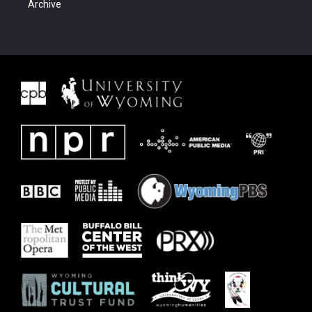
Archive