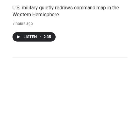
U.S. military quietly redraws command map in the
Western Hemisphere
7 hours ago
LISTEN
•
2:35