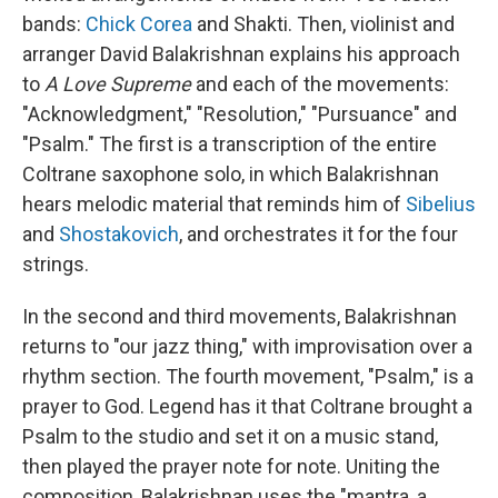
bands:
Chick Corea
and Shakti. Then, violinist and
arranger David Balakrishnan explains his approach
to
A Love Supreme
and each of the movements:
"Acknowledgment," "Resolution," "Pursuance" and
"Psalm." The first is a transcription of the entire
Coltrane saxophone solo, in which Balakrishnan
hears melodic material that reminds him of
Sibelius
and
Shostakovich
, and orchestrates it for the four
strings.
In the second and third movements, Balakrishnan
returns to "our jazz thing," with improvisation over a
rhythm section. The fourth movement, "Psalm," is a
prayer to God. Legend has it that Coltrane brought a
Psalm to the studio and set it on a music stand,
then played the prayer note for note. Uniting the
composition, Balakrishnan uses the "mantra, a