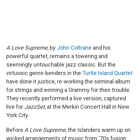
A Love Supreme
, by
John Coltrane
and his
powerful quartet, remains a towering and
seemingly untouchable jazz classic. But the
virtuosic genre-benders in the
Turtle Island Quartet
have done it justice, re-working the seminal album
for strings and winning a Grammy for their trouble.
They recently performed a live version, captured
live for
JazzSet
, at the Merkin Concert Hall in New
York City.
Before
A Love Supreme
, the Islanders warm up on
wicked arrangements of music from '70s fusion