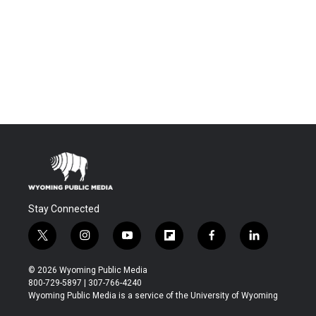
Stay Connected
t
i
y
f
f
l
w
n
o
l
a
i
i
s
u
i
c
n
© 2026 Wyoming Public Media
t
t
t
p
e
k
800-729-5897 | 307-766-4240
t
a
u
b
b
e
Wyoming Public Media is a service of the University of Wyoming
e
g
b
o
o
d