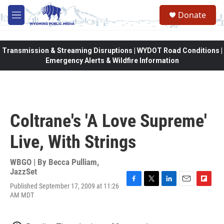
Skip to main content
Donate
M
e
n
u
Transmission & Streaming Disruptions | WYDOT Road Conditions |
Emergency Alerts & Wildfire Information
Coltrane's 'A Love Supreme'
Live, With Strings
WBGO | By
Becca Pulliam,
JazzSet
Published September 17, 2009 at 11:26
F
T
L
E
F
AM MDT
a
w
i
m
l
c
i
n
a
i
e
t
k
i
p