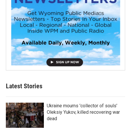
Latest Stories
Ukraine mourns 'collector of souls'
Oleksiy Yukov, killed recovering war
dead