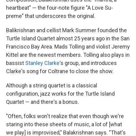
heartbeat" — the four-note figure "A Love Su-
preme" that underscores the original.
Balikrishnan and cellist Mark Summer founded the
Turtle Island Quartet almost 25 years ago in the San
Francisco Bay Area. Mads Tolling and violist Jeremy
Kittel are the newest members. Tolling also plays in
bassist
Stanley Clarke
's group, and introduces
Clarke's song for Coltrane to close the show.
Although a string quartet is a classical
configuration, jazz works for the Turtle Island
Quartet — and there's a bonus.
"Often, folks won't realize that even though we're
staring into these sheets of music, a lot of [what
we play] is improvised," Balakrishnan says. "That's