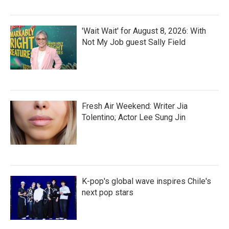
'Wait Wait' for August 8, 2026: With
Not My Job guest Sally Field
Fresh Air Weekend: Writer Jia
Tolentino; Actor Lee Sung Jin
K-pop's global wave inspires Chile's
next pop stars