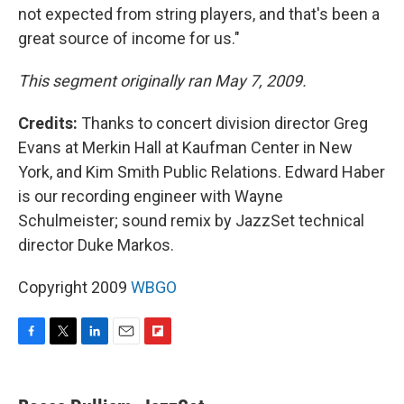
not expected from string players, and that's been a
great source of income for us."
This segment originally ran May 7, 2009.
Credits:
Thanks to concert division director Greg
Evans at Merkin Hall at Kaufman Center in New
York, and Kim Smith Public Relations. Edward Haber
is our recording engineer with Wayne
Schulmeister; sound remix by JazzSet technical
director Duke Markos.
Copyright 2009
WBGO
F
T
L
E
F
a
w
i
m
l
c
i
n
a
i
e
t
k
i
p