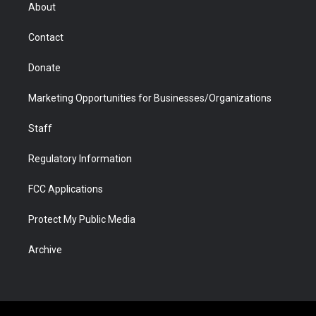
r
r
e
a
o
i
About
a
r
k
n
m
d
Contact
Donate
Marketing Opportunities for Businesses/Organizations
Staff
Regulatory Information
FCC Applications
Protect My Public Media
Archive