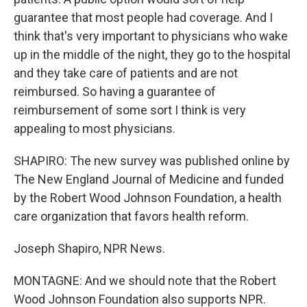
guarantee that most people had coverage. And I
think that's very important to physicians who wake
up in the middle of the night, they go to the hospital
and they take care of patients and are not
reimbursed. So having a guarantee of
reimbursement of some sort I think is very
appealing to most physicians.
SHAPIRO: The new survey was published online by
The New England Journal of Medicine and funded
by the Robert Wood Johnson Foundation, a health
care organization that favors health reform.
Joseph Shapiro, NPR News.
MONTAGNE: And we should note that the Robert
Wood Johnson Foundation also supports NPR.