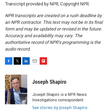
Transcript provided by NPR, Copyright NPR.
NPR transcripts are created on a rush deadline by
an NPR contractor. This text may not be in its final
form and may be updated or revised in the future.
Accuracy and availability may vary. The
authoritative record of NPR’s programming is the
audio record.
F
T
L
E
F
a
w
i
m
l
c
i
n
a
i
e
t
k
i
p
Joseph Shapiro
b
t
e
l
b
o
e
d
o
o
r
I
a
Joseph Shapiro is a NPR News
k
n
r
Investigations correspondent.
d
See stories by Joseph Shapiro