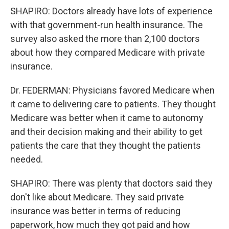
SHAPIRO: Doctors already have lots of experience
with that government-run health insurance. The
survey also asked the more than 2,100 doctors
about how they compared Medicare with private
insurance.
Dr. FEDERMAN: Physicians favored Medicare when
it came to delivering care to patients. They thought
Medicare was better when it came to autonomy
and their decision making and their ability to get
patients the care that they thought the patients
needed.
SHAPIRO: There was plenty that doctors said they
don't like about Medicare. They said private
insurance was better in terms of reducing
paperwork, how much they got paid and how