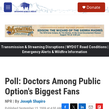
Skip to main content
Donate
M
e
n
u
Transmission & Streaming Disruptions | WYDOT Road Conditions |
Emergency Alerts & Wildfire Information
Poll: Doctors Among Public
Option's Biggest Fans
NPR | By
Joseph Shapiro
Published September 15, 2009 at 4:00 AM