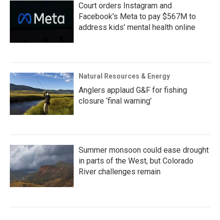
Court orders Instagram and
Facebook's Meta to pay $567M to
address kids' mental health online
Natural Resources & Energy
Anglers applaud G&F for fishing
closure ‘final warning’
Summer monsoon could ease drought
in parts of the West, but Colorado
River challenges remain