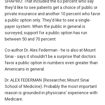
SHAPIRO: That included the 63 percent who say
they'd like to see patients get a choice of public or
private insurance and another 10 percent who favor
a public option only. They'd like to see a single-
payer system. When the public in general is
surveyed, support for a public option has run
between 50 and 70 percent.
Co-author Dr. Alex Federman - he is also at Mount
Sinai - says it shouldn't be a surprise that doctors
favor a public option in numbers even greater than
Americans in general.
Dr. ALEX FEDERMAN (Researcher, Mount Sinai
School of Medicine): Probably the most important
reason is grounded in physicians' experience with
Medicare.