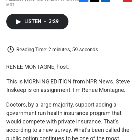
F
T
L
E
F
MDT
a
w
i
m
l
c
i
n
a
i
e
t
k
i
p
LISTEN
•
3:29
b
t
e
l
b
o
e
d
o
o
r
I
a
k
n
r
d
Reading Time: 2 minutes, 59 seconds
RENEE MONTAGNE, host:
This is MORNING EDITION from NPR News. Steve
Inskeep is on assignment. I'm Renee Montagne.
Doctors, by a large majority, support adding a
government run health insurance program that
would compete with private insurance. That's
according to a new survey. What's been called the
public option continues to be one of the most