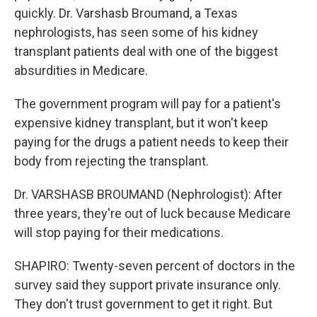
quickly. Dr. Varshasb Broumand, a Texas
nephrologists, has seen some of his kidney
transplant patients deal with one of the biggest
absurdities in Medicare.
The government program will pay for a patient's
expensive kidney transplant, but it won't keep
paying for the drugs a patient needs to keep their
body from rejecting the transplant.
Dr. VARSHASB BROUMAND (Nephrologist): After
three years, they're out of luck because Medicare
will stop paying for their medications.
SHAPIRO: Twenty-seven percent of doctors in the
survey said they support private insurance only.
They don't trust government to get it right. But