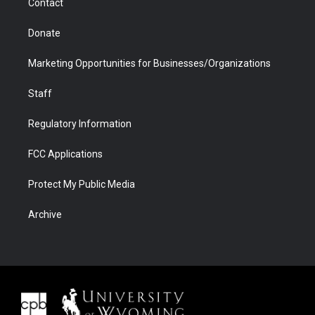
Contact
Donate
Marketing Opportunities for Businesses/Organizations
Staff
Regulatory Information
FCC Applications
Protect My Public Media
Archive