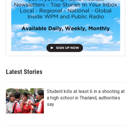
Latest Stories
Student kills at least 6 in a shooting at
a high school in Thailand, authorities
say