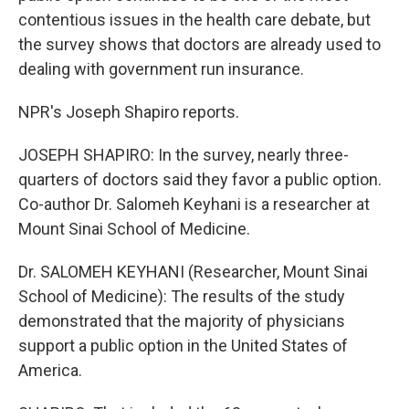
contentious issues in the health care debate, but
the survey shows that doctors are already used to
dealing with government run insurance.
NPR's Joseph Shapiro reports.
JOSEPH SHAPIRO: In the survey, nearly three-
quarters of doctors said they favor a public option.
Co-author Dr. Salomeh Keyhani is a researcher at
Mount Sinai School of Medicine.
Dr. SALOMEH KEYHANI (Researcher, Mount Sinai
School of Medicine): The results of the study
demonstrated that the majority of physicians
support a public option in the United States of
America.