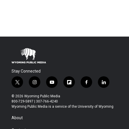
Stay Connected
t
i
y
f
f
l
w
n
o
l
a
i
i
s
u
i
c
n
© 2026 Wyoming Public Media
t
t
t
p
e
k
800-729-5897 | 307-766-4240
t
a
u
b
b
e
Wyoming Public Media is a service of the University of Wyoming
e
g
b
o
o
d
r
r
e
a
o
i
About
a
r
k
n
m
d