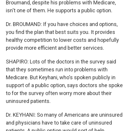
Broumand, despite his problems with Medicare,
isn't one of them. He supports a public option.
Dr. BROUMAND: If you have choices and options,
you find the plan that best suits you. It provides
healthy competition to lower costs and hopefully
provide more efficient and better services.
SHAPIRO: Lots of the doctors in the survey said
that they sometimes run into problems with
Medicare. But Keyhani, who's spoken publicly in
support of a public option, says doctors she spoke
to for the survey often worry more about their
uninsured patients.
Dr. KEYHANI: So many of Americans are uninsured
and physicians have to take care of uninsured
patients. A public option would sort of help