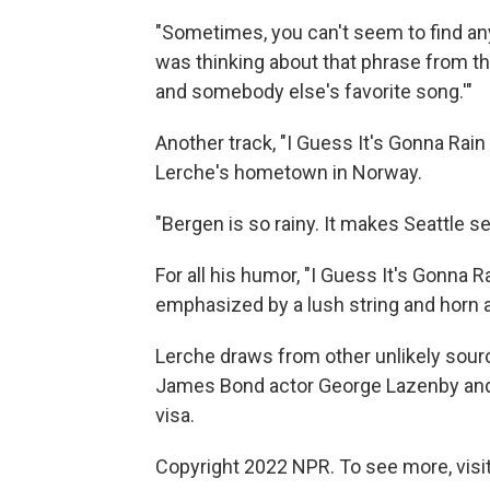
"Sometimes, you can't seem to find any 
was thinking about that phrase from th
and somebody else's favorite song.'"
Another track, "I Guess It's Gonna Rain
Lerche's hometown in Norway.
"Bergen is so rainy. It makes Seattle se
For all his humor, "I Guess It's Gonna R
emphasized by a lush string and horn
Lerche draws from other unlikely sour
James Bond actor George Lazenby and 
visa.
Copyright 2022 NPR. To see more, visit