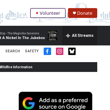
Volunteer
Donate
.
Stop -
The Magnolia Sessions
All Streams
ut A Nickel In The Jukebox
SEARCH
SAFETY
f
i
t
a
n
w
c
s
i
ildfire Information
e
t
t
b
a
t
o
g
e
o
r
r
k
a
m