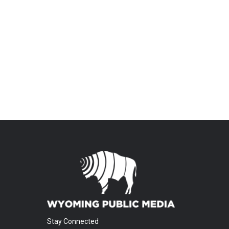
Stay Connected