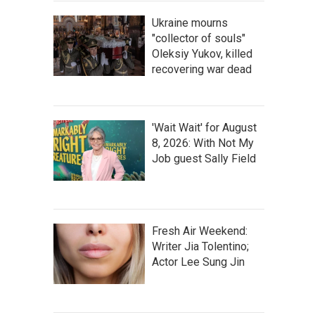
Ukraine mourns
"collector of souls"
Oleksiy Yukov, killed
recovering war dead
'Wait Wait' for August
8, 2026: With Not My
Job guest Sally Field
Fresh Air Weekend:
Writer Jia Tolentino;
Actor Lee Sung Jin