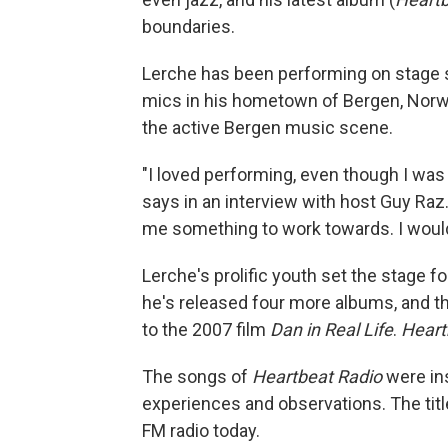
boundaries.
Lerche has been performing on stage s
mics in his hometown of Bergen, Norway
the active Bergen music scene.
"I loved performing, even though I was s
says in an interview with host Guy Raz
me something to work towards. I would
Lerche's prolific youth set the stage f
he's released four more albums, and th
to the 2007 film
Dan in Real Life
.
Heart
The songs of
Heartbeat Radio
were ins
experiences and observations. The title
FM radio today.