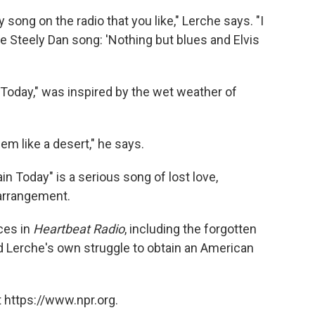
song on the radio that you like," Lerche says. "I
e Steely Dan song: 'Nothing but blues and Elvis
 Today," was inspired by the wet weather of
em like a desert," he says.
ain Today" is a serious song of lost love,
 arrangement.
ces in
Heartbeat Radio
, including the forgotten
Lerche's own struggle to obtain an American
 https://www.npr.org.