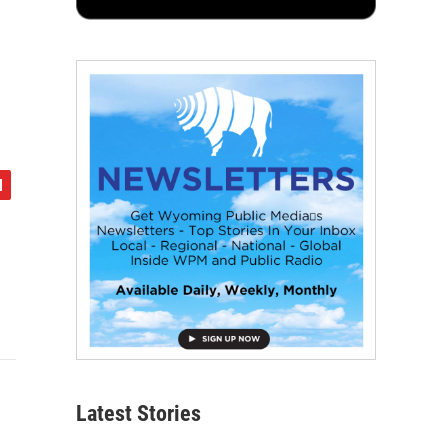
Latest Stories