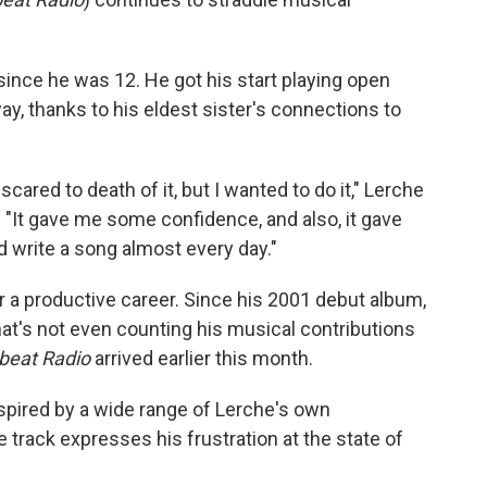
ince he was 12. He got his start playing open
, thanks to his eldest sister's connections to
cared to death of it, but I wanted to do it," Lerche
. "It gave me some confidence, and also, it gave
 write a song almost every day."
or a productive career. Since his 2001 debut album,
at's not even counting his musical contributions
beat Radio
arrived earlier this month.
pired by a wide range of Lerche's own
 track expresses his frustration at the state of