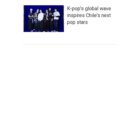
K-pop's global wave
inspires Chile's next
pop stars