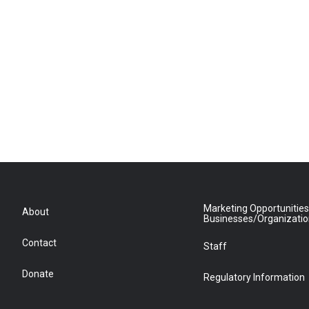
Marketing Opportunities
About
Businesses/Organizati
Contact
Staff
Donate
Regulatory Information