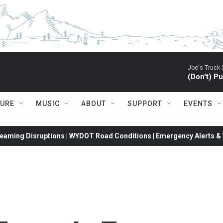
Joe's Truck 
(Don't) P
TURE
MUSIC
ABOUT
SUPPORT
EVENTS
eaming Disruptions | WYDOT Road Conditions | Emergency Alerts & W