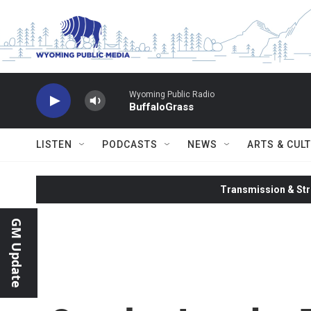
Skip to main content
Wyoming Public Radio
BuffaloGrass
LISTEN
PODCASTS
NEWS
ARTS & CUL
Transmission & Str
GM Update