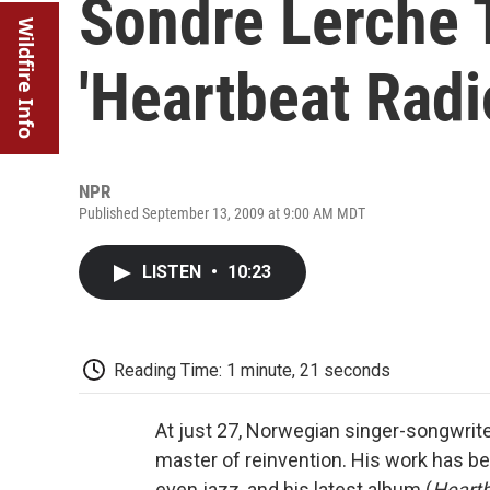
Sondre Lerche 
Wildfire Info
'Heartbeat Radi
NPR
Published September 13, 2009 at 9:00 AM MDT
LISTEN
•
10:23
Reading Time: 1 minute, 21 seconds
At just 27, Norwegian singer-songwrit
master of reinvention. His work has be
even jazz, and his latest album (
Heartb