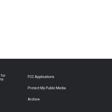
 for
FCC Applications
ons
Protect My Public Media
Archive