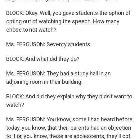
BLOCK: Okay. Well, you gave students the option of
opting out of watching the speech. How many
chose to not watch?
Ms. FERGUSON: Seventy students.
BLOCK: And what did they do?
Ms. FERGUSON: They had a study hall in an
adjoining room in their building.
BLOCK: And did they explain why they didn't want to
watch?
Ms. FERGUSON: You know, some I had heard before
today, you know, that their parents had an objection
to it or, you know, these are adolescents, they'll opt