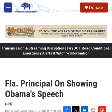
Skip to main content
Donate
M
e
n
u
Transmission & Streaming Disruptions | WYDOT Road Conditions |
Emergency Alerts & Wildfire Information
Fla. Principal On Showing
Obama's Speech
NPR
Published September 8, 2009 at 2:00 PM