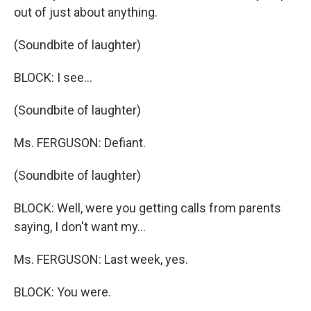
out of just about anything.
(Soundbite of laughter)
BLOCK: I see…
(Soundbite of laughter)
Ms. FERGUSON: Defiant.
(Soundbite of laughter)
BLOCK: Well, were you getting calls from parents
saying, I don't want my…
Ms. FERGUSON: Last week, yes.
BLOCK: You were.