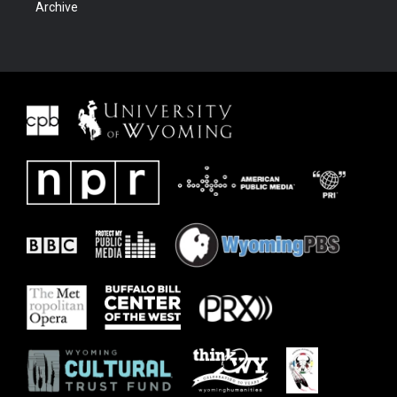
Archive