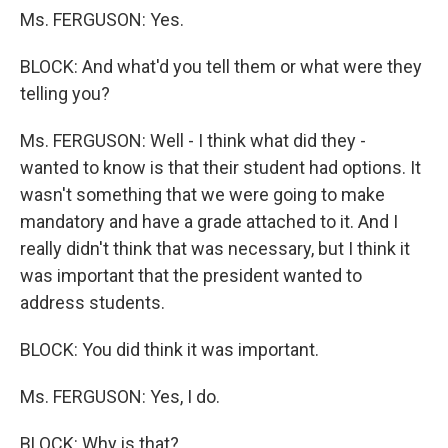
Ms. FERGUSON: Yes.
BLOCK: And what'd you tell them or what were they
telling you?
Ms. FERGUSON: Well - I think what did they -
wanted to know is that their student had options. It
wasn't something that we were going to make
mandatory and have a grade attached to it. And I
really didn't think that was necessary, but I think it
was important that the president wanted to
address students.
BLOCK: You did think it was important.
Ms. FERGUSON: Yes, I do.
BLOCK: Why is that?