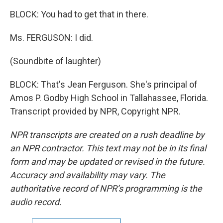
BLOCK: You had to get that in there.
Ms. FERGUSON: I did.
(Soundbite of laughter)
BLOCK: That's Jean Ferguson. She's principal of
Amos P. Godby High School in Tallahassee, Florida.
Transcript provided by NPR, Copyright NPR.
NPR transcripts are created on a rush deadline by
an NPR contractor. This text may not be in its final
form and may be updated or revised in the future.
Accuracy and availability may vary. The
authoritative record of NPR’s programming is the
audio record.