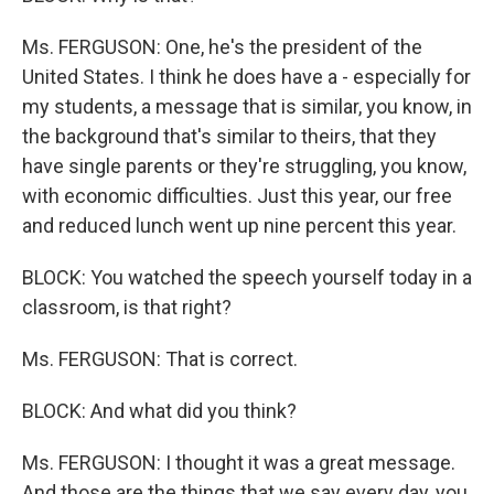
Ms. FERGUSON: One, he's the president of the
United States. I think he does have a - especially for
my students, a message that is similar, you know, in
the background that's similar to theirs, that they
have single parents or they're struggling, you know,
with economic difficulties. Just this year, our free
and reduced lunch went up nine percent this year.
BLOCK: You watched the speech yourself today in a
classroom, is that right?
Ms. FERGUSON: That is correct.
BLOCK: And what did you think?
Ms. FERGUSON: I thought it was a great message.
And those are the things that we say every day, you