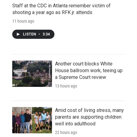
Staff at the CDC in Atlanta remember victim of
shooting a year ago as RFK jr. attends
11 hours ago
LISTEN
•
3:34
Another court blocks White
House ballroom work, teeing up
a Supreme Court review
13 hours ago
Amid cost of living stress, many
parents are supporting children
well into adulthood
22 hours ago