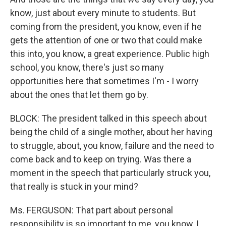
know, just about every minute to students. But
coming from the president, you know, even if he
gets the attention of one or two that could make
this into, you know, a great experience. Public high
school, you know, there's just so many
opportunities here that sometimes I'm - I worry
about the ones that let them go by.
BLOCK: The president talked in this speech about
being the child of a single mother, about her having
to struggle, about, you know, failure and the need to
come back and to keep on trying. Was there a
moment in the speech that particularly struck you,
that really is stuck in your mind?
Ms. FERGUSON: That part about personal
responsibility is so important to me, you know, I