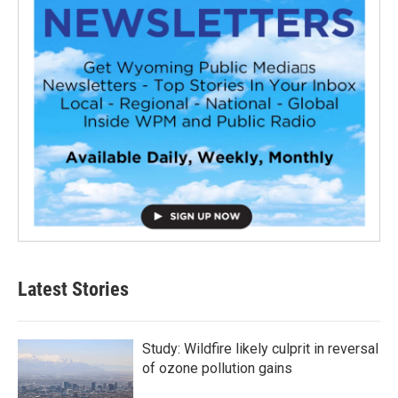
Latest Stories
Study: Wildfire likely culprit in reversal
of ozone pollution gains