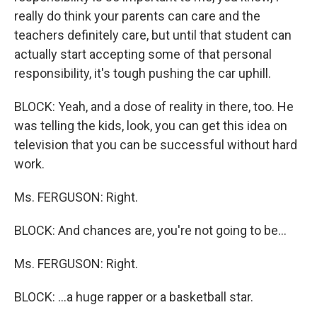
really do think your parents can care and the
teachers definitely care, but until that student can
actually start accepting some of that personal
responsibility, it's tough pushing the car uphill.
BLOCK: Yeah, and a dose of reality in there, too. He
was telling the kids, look, you can get this idea on
television that you can be successful without hard
work.
Ms. FERGUSON: Right.
BLOCK: And chances are, you're not going to be…
Ms. FERGUSON: Right.
BLOCK: …a huge rapper or a basketball star.