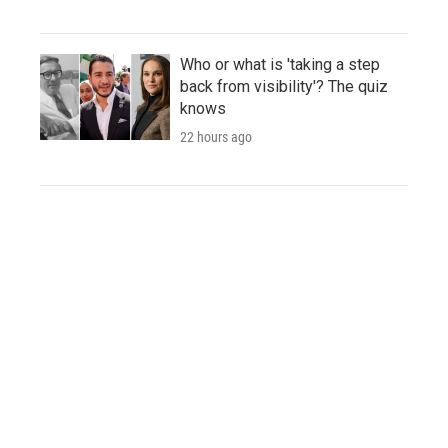
Who or what is 'taking a step
back from visibility'? The quiz
knows
22 hours ago