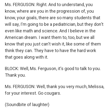
Ms. FERGUSON: Right. And to understand, you
know, where are you in the progression of, you
know, your goals, there are so many students that
will say, I'm going to be a pediatrician, but they don't
even like math and science. And I believe in the
American dream. I want them to, too, but we all
know that you just can't wish it, like some of them
think they can. They have to have the hard work
that goes along with it.
BLOCK: Well, Ms. Ferguson, it's good to talk to you.
Thank you.
Ms. FERGUSON: Well, thank you very much, Melissa,
for your interest. Go cougars.
(Soundbite of laughter)