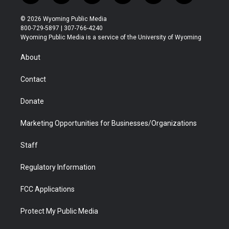
w
n
o
l
a
i
i
s
u
i
c
n
© 2026 Wyoming Public Media
t
t
t
p
e
k
800-729-5897 | 307-766-4240
t
a
u
b
b
e
Wyoming Public Media is a service of the University of Wyoming
e
g
b
o
o
d
r
r
e
a
o
i
About
a
r
k
n
m
d
Contact
Donate
Marketing Opportunities for Businesses/Organizations
Staff
Regulatory Information
FCC Applications
Protect My Public Media