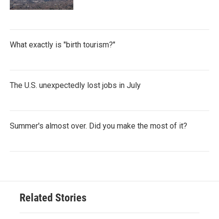
What exactly is "birth tourism?"
The U.S. unexpectedly lost jobs in July
Summer's almost over. Did you make the most of it?
Related Stories