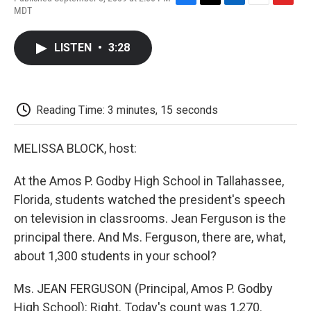
F
T
L
E
F
MDT
a
w
i
m
l
c
i
n
a
i
e
t
k
i
p
LISTEN
•
3:28
b
t
e
l
b
o
e
d
o
o
r
I
a
k
n
r
d
Reading Time: 3 minutes, 15 seconds
MELISSA BLOCK, host:
At the Amos P. Godby High School in Tallahassee,
Florida, students watched the president's speech
on television in classrooms. Jean Ferguson is the
principal there. And Ms. Ferguson, there are, what,
about 1,300 students in your school?
Ms. JEAN FERGUSON (Principal, Amos P. Godby
High School): Right. Today's count was 1,270.