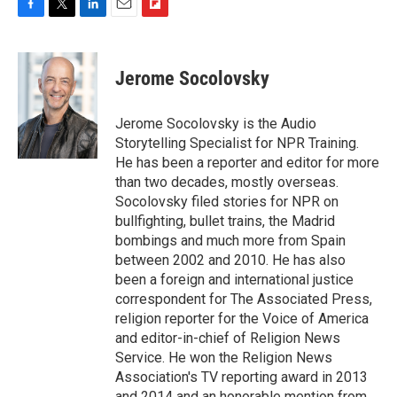
F
T
L
E
F
a
w
i
m
l
c
i
n
a
i
e
t
k
i
p
Jerome Socolovsky
b
t
e
l
b
o
e
d
o
o
r
I
a
Jerome Socolovsky is the Audio
k
n
r
Storytelling Specialist for NPR Training.
d
He has been a reporter and editor for more
than two decades, mostly overseas.
Socolovsky filed stories for NPR on
bullfighting, bullet trains, the Madrid
bombings and much more from Spain
between 2002 and 2010. He has also
been a foreign and international justice
correspondent for The Associated Press,
religion reporter for the Voice of America
and editor-in-chief of Religion News
Service. He won the Religion News
Association's TV reporting award in 2013
and 2014 and an honorable mention from