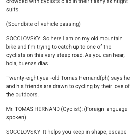
crowded with cyclists clad in their flashy skintight
suits.
(Soundbite of vehicle passing)
SOCOLOVSKY: So here I am on my old mountain
bike and I'm trying to catch up to one of the
cyclists on this very steep road. As you can hear,
hola, buenas dias.
Twenty-eight year-old Tomas Hernand(ph) says he
and his friends are drawn to cycling by their love of
the outdoors.
Mr. TOMAS HERNAND (Cyclist): (Foreign language
spoken)
SOCOLOVSKY: It helps you keep in shape, escape