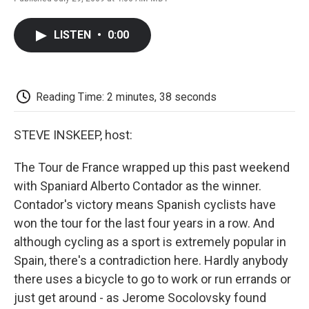
F
T
L
E
F
a
w
i
m
l
c
i
n
a
i
LISTEN
•
0:00
e
t
k
i
p
b
t
e
l
b
o
e
d
o
o
r
I
a
k
n
r
Reading Time: 2 minutes, 38 seconds
d
STEVE INSKEEP, host:
The Tour de France wrapped up this past weekend
with Spaniard Alberto Contador as the winner.
Contador's victory means Spanish cyclists have
won the tour for the last four years in a row. And
although cycling as a sport is extremely popular in
Spain, there's a contradiction here. Hardly anybody
there uses a bicycle to go to work or run errands or
just get around - as Jerome Socolovsky found