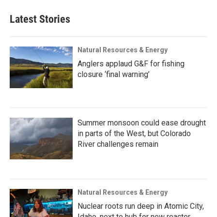
Latest Stories
Natural Resources & Energy
Anglers applaud G&F for fishing
closure ‘final warning’
Summer monsoon could ease drought
in parts of the West, but Colorado
River challenges remain
Natural Resources & Energy
Nuclear roots run deep in Atomic City,
Idaho, next to hub for new reactor