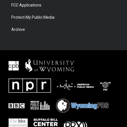
FCC Applications
Protect My Public Media
Archive