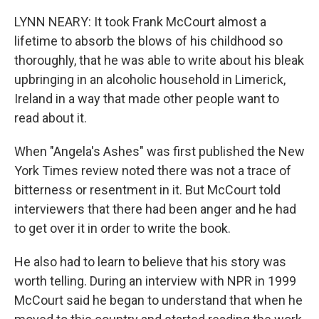
LYNN NEARY: It took Frank McCourt almost a
lifetime to absorb the blows of his childhood so
thoroughly, that he was able to write about his bleak
upbringing in an alcoholic household in Limerick,
Ireland in a way that made other people want to
read about it.
When "Angela's Ashes" was first published the New
York Times review noted there was not a trace of
bitterness or resentment in it. But McCourt told
interviewers that there had been anger and he had
to get over it in order to write the book.
He also had to learn to believe that his story was
worth telling. During an interview with NPR in 1999
McCourt said he began to understand that when he