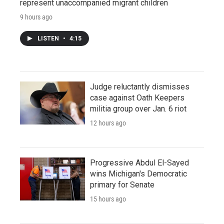
represent unaccompanied migrant children
9 hours ago
LISTEN
•
4:15
Judge reluctantly dismisses
case against Oath Keepers
militia group over Jan. 6 riot
12 hours ago
Progressive Abdul El-Sayed
wins Michigan's Democratic
primary for Senate
15 hours ago