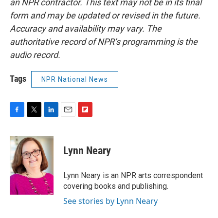
an NPR contractor. This text may not be in its final
form and may be updated or revised in the future.
Accuracy and availability may vary. The
authoritative record of NPR’s programming is the
audio record.
Tags
NPR National News
F
T
L
E
F
a
w
i
m
l
c
i
n
a
i
e
t
k
i
p
Lynn Neary
b
t
e
l
b
o
e
d
o
o
r
I
a
Lynn Neary is an NPR arts correspondent
k
n
r
covering books and publishing.
d
See stories by Lynn Neary