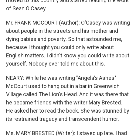
moved to this country and started reading the work
of Sean O'Casey.
Mr. FRANK MCCOURT (Author): O'Casey was writing
about people in the streets and his mother and
dying babies and poverty. So that astounded me,
because I thought you could only write about
English matters. I didn't know you could write about
yourself. Nobody ever told me about this.
NEARY: While he was writing "Angela's Ashes"
McCourt used to hang out in a bar in Greenwich
Village called The Lion's Head. And it was there that
he became friends with the writer Mary Brested.
He asked her to read the book. She was stunned by
its restrained tragedy and transcendent humor.
Ms. MARY BRESTED (Writer): I stayed up late. I had