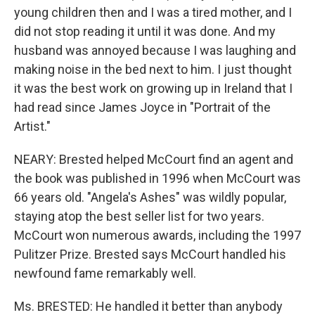
young children then and I was a tired mother, and I
did not stop reading it until it was done. And my
husband was annoyed because I was laughing and
making noise in the bed next to him. I just thought
it was the best work on growing up in Ireland that I
had read since James Joyce in "Portrait of the
Artist."
NEARY: Brested helped McCourt find an agent and
the book was published in 1996 when McCourt was
66 years old. "Angela's Ashes" was wildly popular,
staying atop the best seller list for two years.
McCourt won numerous awards, including the 1997
Pulitzer Prize. Brested says McCourt handled his
newfound fame remarkably well.
Ms. BRESTED: He handled it better than anybody