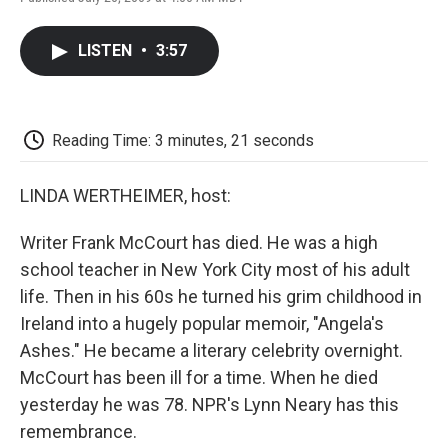
F
T
L
E
F
a
w
i
m
l
c
i
n
a
i
LISTEN
•
3:57
e
t
k
i
p
b
t
e
l
b
o
e
d
o
o
r
I
a
k
n
r
Reading Time: 3 minutes, 21 seconds
d
LINDA WERTHEIMER, host:
Writer Frank McCourt has died. He was a high
school teacher in New York City most of his adult
life. Then in his 60s he turned his grim childhood in
Ireland into a hugely popular memoir, "Angela's
Ashes." He became a literary celebrity overnight.
McCourt has been ill for a time. When he died
yesterday he was 78. NPR's Lynn Neary has this
remembrance.