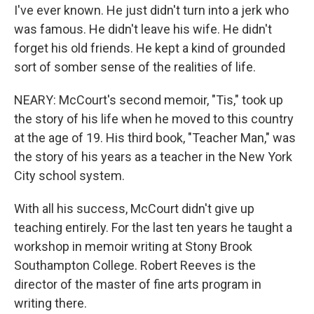
I've ever known. He just didn't turn into a jerk who
was famous. He didn't leave his wife. He didn't
forget his old friends. He kept a kind of grounded
sort of somber sense of the realities of life.
NEARY: McCourt's second memoir, "Tis," took up
the story of his life when he moved to this country
at the age of 19. His third book, "Teacher Man," was
the story of his years as a teacher in the New York
City school system.
With all his success, McCourt didn't give up
teaching entirely. For the last ten years he taught a
workshop in memoir writing at Stony Brook
Southampton College. Robert Reeves is the
director of the master of fine arts program in
writing there.