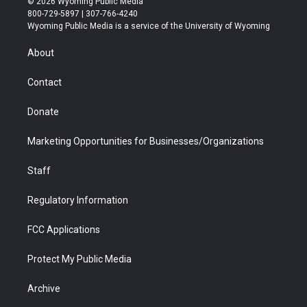
© 2026 Wyoming Public Media
t
t
t
p
e
k
800-729-5897 | 307-766-4240
t
a
u
b
b
e
Wyoming Public Media is a service of the University of Wyoming
e
g
b
o
o
d
r
r
e
a
o
i
About
a
r
k
n
m
d
Contact
Donate
Marketing Opportunities for Businesses/Organizations
Staff
Regulatory Information
FCC Applications
Protect My Public Media
Archive