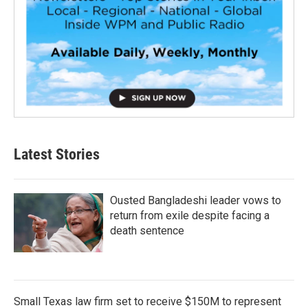
Latest Stories
Ousted Bangladeshi leader vows to
return from exile despite facing a
death sentence
Small Texas law firm set to receive $150M to represent