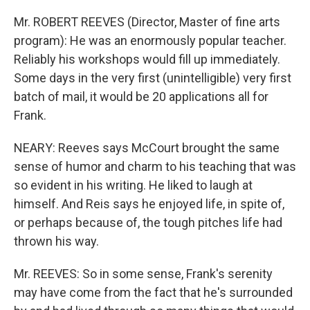
Mr. ROBERT REEVES (Director, Master of fine arts
program): He was an enormously popular teacher.
Reliably his workshops would fill up immediately.
Some days in the very first (unintelligible) very first
batch of mail, it would be 20 applications all for
Frank.
NEARY: Reeves says McCourt brought the same
sense of humor and charm to his teaching that was
so evident in his writing. He liked to laugh at
himself. And Reis says he enjoyed life, in spite of,
or perhaps because of, the tough pitches life had
thrown his way.
Mr. REEVES: So in some sense, Frank's serenity
may have come from the fact that he's surrounded