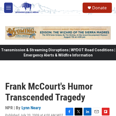
Skip to main content
Donate
M
e
n
u
Transmission & Streaming Disruptions | WYDOT Road Conditions |
Emergency Alerts & Wildfire Information
Frank McCourt's Humor
Transcended Tragedy
NPR | By
Lynn Neary
Published July 20, 2009 at 4:00 AM MDT