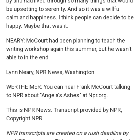
by and had lived through so many things that would
be upsetting to serenity. And so it was a willful
calm and happiness. I think people can decide to be
happy. Maybe that was it.
NEARY: McCourt had been planning to teach the
writing workshop again this summer, but he wasn't
able to in the end.
Lynn Neary, NPR News, Washington.
WERTHEIMER: You can hear Frank McCourt talking
to NPR about "Angela's Ashes" at Npr.org.
This is NPR News. Transcript provided by NPR,
Copyright NPR.
NPR transcripts are created on a rush deadline by