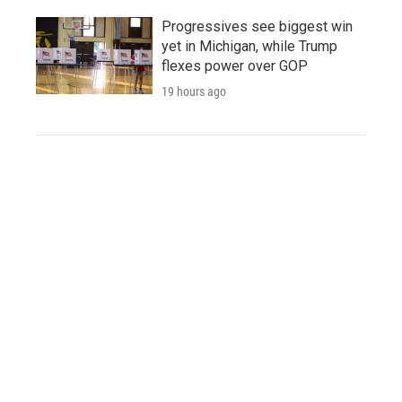
Progressives see biggest win
yet in Michigan, while Trump
flexes power over GOP
19 hours ago