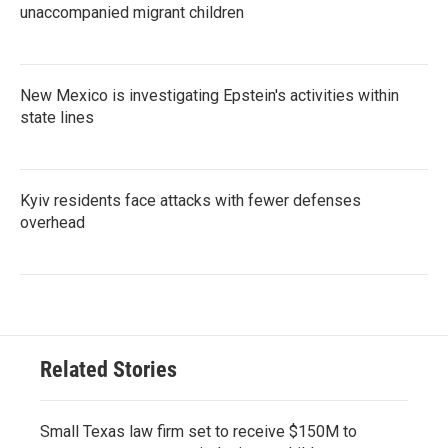
unaccompanied migrant children
New Mexico is investigating Epstein's activities within
state lines
Kyiv residents face attacks with fewer defenses
overhead
Related Stories
Small Texas law firm set to receive $150M to