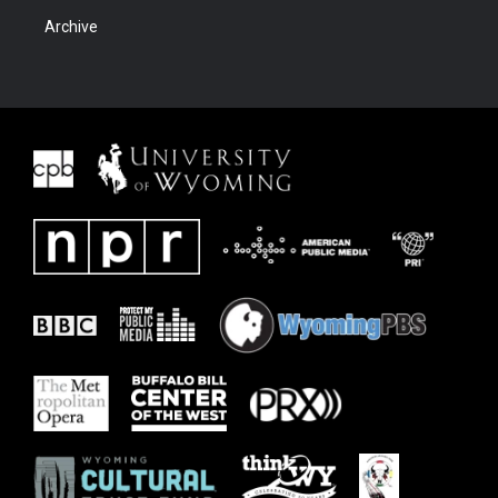
Archive