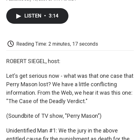
F
T
L
E
F
a
w
i
m
l
c
i
n
a
i
LISTEN
•
3:14
e
t
k
i
p
b
t
e
l
b
o
e
d
o
o
r
I
a
k
n
r
Reading Time: 2 minutes, 17 seconds
d
ROBERT SIEGEL, host:
Let's get serious now - what was that one case that
Perry Mason lost? We have a little conflicting
information. From the Web, we hear it was this one:
"The Case of the Deadly Verdict."
(Soundbite of TV show, "Perry Mason")
Unidentified Man #1: We the jury in the above
entitled cause fix the punishment as death for the