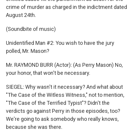
crime of murder as charged in the indictment dated
August 24th.
(Soundbite of music)
Unidentified Man #2: You wish to have the jury
polled, Mr. Mason?
Mr. RAYMOND BURR (Actor): (As Perry Mason) No,
your honor, that won't be necessary.
SIEGEL: Why wasn't it necessary? And what about
"The Case of the Witless Witness," not to mention,
"The Case of the Terrified Typist"? Didn't the
verdicts go against Perry in those episodes, too?
We're going to ask somebody who really knows,
because she was there.