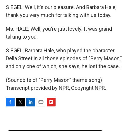
SIEGEL: Well, it's our pleasure. And Barbara Hale,
thank you very much for talking with us today.
Ms. HALE: Well, you're just lovely. It was grand
talking to you.
SIEGEL: Barbara Hale, who played the character
Della Street in all those episodes of "Perry Mason,"
and only one of which, she says, he lost the case.
(Soundbite of "Perry Mason" theme song)
Transcript provided by NPR, Copyright NPR.
F
T
L
E
F
a
w
i
m
l
c
i
n
a
i
e
t
k
i
p
b
t
e
l
b