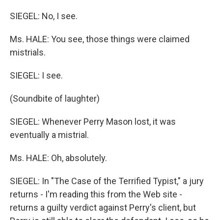
SIEGEL: No, I see.
Ms. HALE: You see, those things were claimed
mistrials.
SIEGEL: I see.
(Soundbite of laughter)
SIEGEL: Whenever Perry Mason lost, it was
eventually a mistrial.
Ms. HALE: Oh, absolutely.
SIEGEL: In "The Case of the Terrified Typist," a jury
returns - I'm reading this from the Web site -
returns a guilty verdict against Perry's client, but