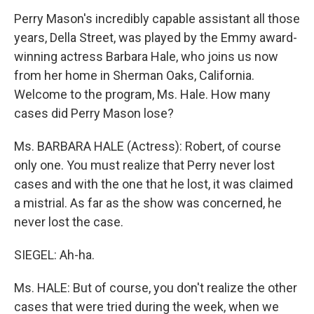
Perry Mason's incredibly capable assistant all those
years, Della Street, was played by the Emmy award-
winning actress Barbara Hale, who joins us now
from her home in Sherman Oaks, California.
Welcome to the program, Ms. Hale. How many
cases did Perry Mason lose?
Ms. BARBARA HALE (Actress): Robert, of course
only one. You must realize that Perry never lost
cases and with the one that he lost, it was claimed
a mistrial. As far as the show was concerned, he
never lost the case.
SIEGEL: Ah-ha.
Ms. HALE: But of course, you don't realize the other
cases that were tried during the week, when we