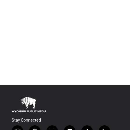
Stay Connected