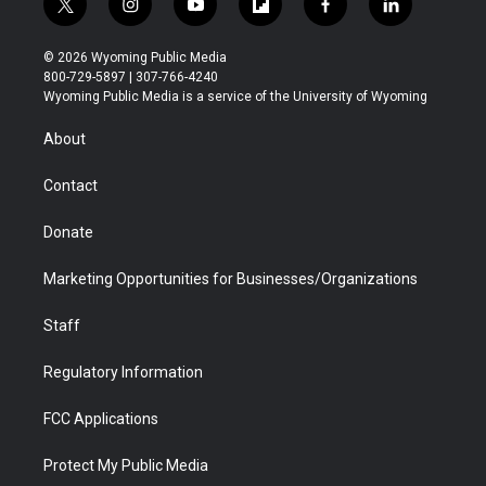
t
i
y
f
f
l
w
n
o
l
a
i
i
s
u
i
c
n
© 2026 Wyoming Public Media
t
t
t
p
e
k
800-729-5897 | 307-766-4240
t
a
u
b
b
e
Wyoming Public Media is a service of the University of Wyoming
e
g
b
o
o
d
r
r
e
a
o
i
About
a
r
k
n
m
d
Contact
Donate
Marketing Opportunities for Businesses/Organizations
Staff
Regulatory Information
FCC Applications
Protect My Public Media