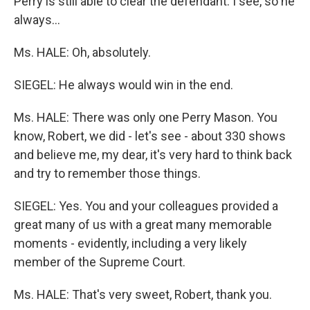
Perry is still able to clear the defendant. I see, so he
always…
Ms. HALE: Oh, absolutely.
SIEGEL: He always would win in the end.
Ms. HALE: There was only one Perry Mason. You
know, Robert, we did - let's see - about 330 shows
and believe me, my dear, it's very hard to think back
and try to remember those things.
SIEGEL: Yes. You and your colleagues provided a
great many of us with a great many memorable
moments - evidently, including a very likely
member of the Supreme Court.
Ms. HALE: That's very sweet, Robert, thank you.