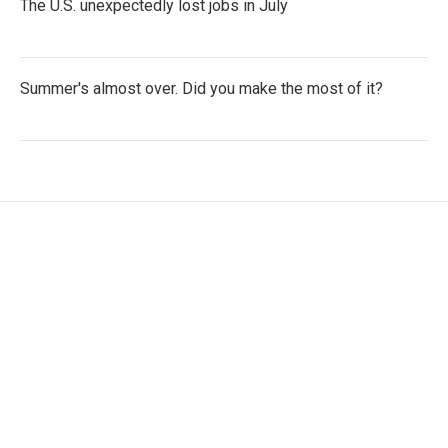
The U.S. unexpectedly lost jobs in July
Summer's almost over. Did you make the most of it?