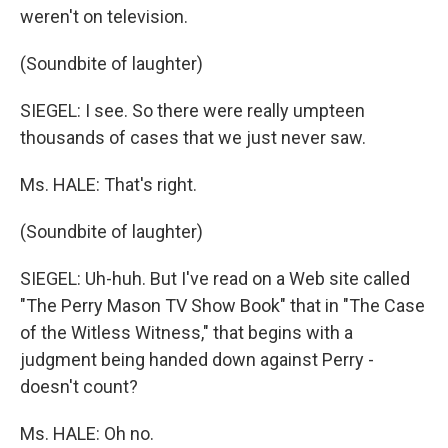
weren't on television.
(Soundbite of laughter)
SIEGEL: I see. So there were really umpteen
thousands of cases that we just never saw.
Ms. HALE: That's right.
(Soundbite of laughter)
SIEGEL: Uh-huh. But I've read on a Web site called
"The Perry Mason TV Show Book" that in "The Case
of the Witless Witness," that begins with a
judgment being handed down against Perry -
doesn't count?
Ms. HALE: Oh no.