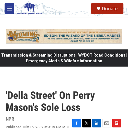
Skip to main content
Donate
M
e
n
u
Transmission & Streaming Disruptions | WYDOT Road Conditions |
Emergency Alerts & Wildfire Information
'Della Street' On Perry
Mason's Sole Loss
NPR
Published July 15, 2009 at 4:19 PM MDT