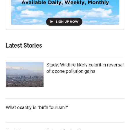
Latest Stories
Study: Wildfire likely culprit in reversal
of ozone pollution gains
What exactly is "birth tourism?"