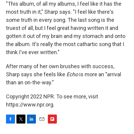
"This album, of all my albums, I feel like it has the
most truth in it," Sharp says. "I feel like there's
some truth in every song. The last song is the
truest of all, but I feel great having written it and
gotten it out of my brain and my stomach and onto
the album. It's really the most cathartic song that I
think I've ever written."
After many of her own brushes with success,
Sharp says she feels like
Echo
is more an "arrival
than an on-the-way."
Copyright 2022 NPR. To see more, visit
https://www.npr.org.
F
T
L
E
F
a
w
i
m
l