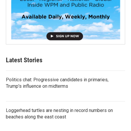
Latest Stories
Politics chat: Progressive candidates in primaries,
Trump's influence on midterms
Loggerhead turtles are nesting in record numbers on
beaches along the east coast