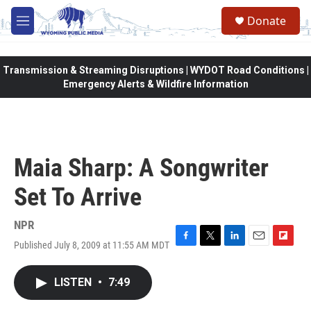
Skip to main content
Donate
M
e
n
u
Transmission & Streaming Disruptions | WYDOT Road Conditions |
Emergency Alerts & Wildfire Information
Maia Sharp: A Songwriter
Set To Arrive
NPR
Published July 8, 2009 at 11:55 AM MDT
F
T
L
E
F
a
w
i
m
l
c
i
n
a
i
LISTEN
•
7:49
e
t
k
i
p
b
t
e
l
b