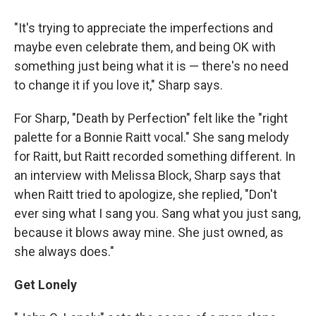
"It's trying to appreciate the imperfections and
maybe even celebrate them, and being OK with
something just being what it is — there's no need
to change it if you love it," Sharp says.
For Sharp, "Death by Perfection" felt like the "right
palette for a Bonnie Raitt vocal." She sang melody
for Raitt, but Raitt recorded something different. In
an interview with Melissa Block, Sharp says that
when Raitt tried to apologize, she replied, "Don't
ever sing what I sang you. Sang what you just sang,
because it blows away mine. She just owned, as
she always does."
Get Lonely