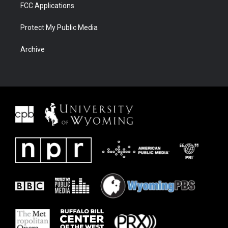
FCC Applications
Protect My Public Media
Archive