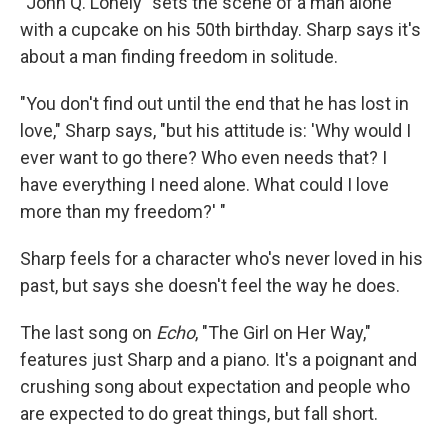
"John Q. Lonely" sets the scene of a man alone
with a cupcake on his 50th birthday. Sharp says it's
about a man finding freedom in solitude.
"You don't find out until the end that he has lost in
love," Sharp says, "but his attitude is: 'Why would I
ever want to go there? Who even needs that? I
have everything I need alone. What could I love
more than my freedom?' "
Sharp feels for a character who's never loved in his
past, but says she doesn't feel the way he does.
The last song on
Echo
, "The Girl on Her Way,"
features just Sharp and a piano. It's a poignant and
crushing song about expectation and people who
are expected to do great things, but fall short.