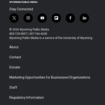
Stay Connected
t
i
y
f
f
l
w
n
o
l
a
i
i
s
u
i
c
n
© 2026 Wyoming Public Media
t
t
t
p
e
k
800-729-5897 | 307-766-4240
t
a
u
b
b
e
Wyoming Public Media is a service of the University of Wyoming
e
g
b
o
o
d
r
r
e
a
o
i
About
a
r
k
n
m
d
Contact
Donate
Marketing Opportunities for Businesses/Organizations
Staff
Regulatory Information