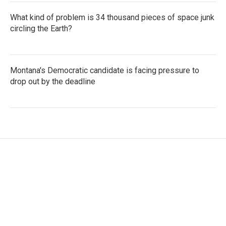
What kind of problem is 34 thousand pieces of space junk
circling the Earth?
Montana's Democratic candidate is facing pressure to
drop out by the deadline