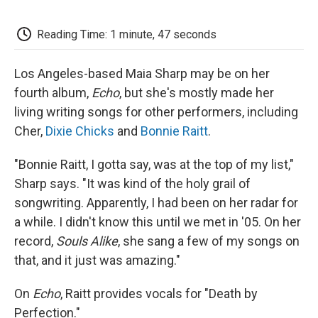
o
e
d
o
o
r
I
a
k
n
r
Reading Time: 1 minute, 47 seconds
d
Los Angeles-based Maia Sharp may be on her
fourth album,
Echo
, but she's mostly made her
living writing songs for other performers, including
Cher,
Dixie Chicks
and
Bonnie Raitt
.
"Bonnie Raitt, I gotta say, was at the top of my list,"
Sharp says. "It was kind of the holy grail of
songwriting. Apparently, I had been on her radar for
a while. I didn't know this until we met in '05. On her
record,
Souls Alike
, she sang a few of my songs on
that, and it just was amazing."
On
Echo
, Raitt provides vocals for "Death by
Perfection."