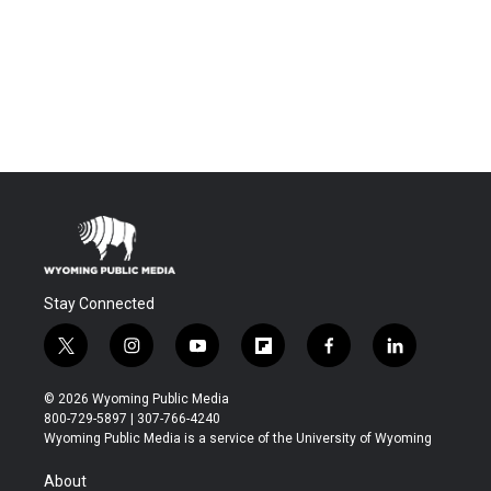
Stay Connected
t
i
y
f
f
l
w
n
o
l
a
i
i
s
u
i
c
n
© 2026 Wyoming Public Media
t
t
t
p
e
k
800-729-5897 | 307-766-4240
t
a
u
b
b
e
Wyoming Public Media is a service of the University of Wyoming
e
g
b
o
o
d
r
r
e
a
o
i
About