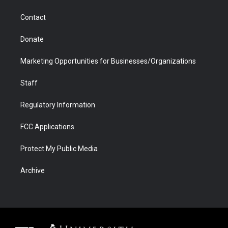
a
r
k
n
m
d
Contact
Donate
Marketing Opportunities for Businesses/Organizations
Staff
Regulatory Information
FCC Applications
Protect My Public Media
Archive