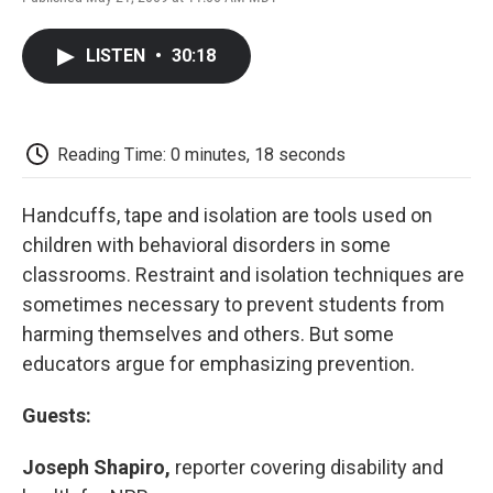
F
T
L
E
F
a
w
i
m
l
c
i
n
a
i
LISTEN
•
30:18
e
t
k
i
p
b
t
e
l
b
o
e
d
o
o
r
I
a
k
n
r
Reading Time: 0 minutes, 18 seconds
d
Handcuffs, tape and isolation are tools used on
children with behavioral disorders in some
classrooms. Restraint and isolation techniques are
sometimes necessary to prevent students from
harming themselves and others. But some
educators argue for emphasizing prevention.
Guests:
Joseph Shapiro,
reporter covering disability and