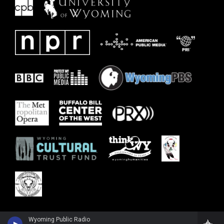
Wyoming Public Radio