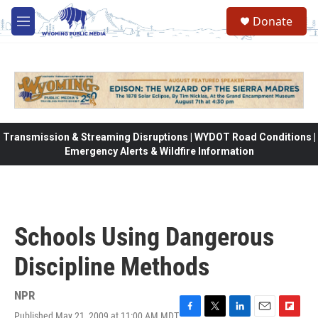
Skip to main content
Donate
M
e
n
u
Transmission & Streaming Disruptions | WYDOT Road Conditions |
Emergency Alerts & Wildfire Information
Schools Using Dangerous
Discipline Methods
NPR
Published May 21, 2009 at 11:00 AM MDT