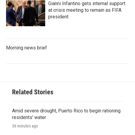
Gianni Infantino gets internal support
at crisis meeting to remain as FIFA
president
Morning news brief
Related Stories
Amid severe drought, Puerto Rico to begin rationing
residents' water
36 minutes ago