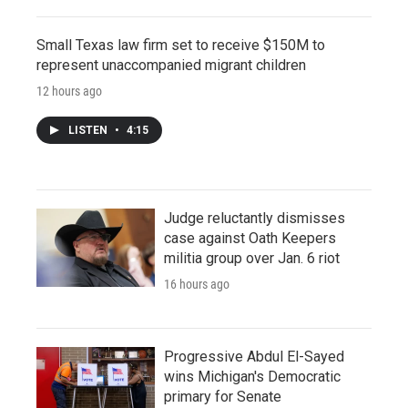
Small Texas law firm set to receive $150M to
represent unaccompanied migrant children
12 hours ago
LISTEN
•
4:15
Judge reluctantly dismisses
case against Oath Keepers
militia group over Jan. 6 riot
16 hours ago
Progressive Abdul El-Sayed
wins Michigan's Democratic
primary for Senate