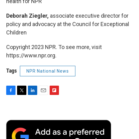
health for NPR
Deborah Ziegler,
associate executive director for
policy and advocacy at the Council for Exceptional
Children
Copyright 2023 NPR. To see more, visit
https://www.npr.org.
Tags
NPR National News
F
T
L
E
F
a
w
i
m
l
c
i
n
a
i
e
t
k
i
p
b
t
e
l
b
o
e
d
o
o
r
I
a
k
n
r