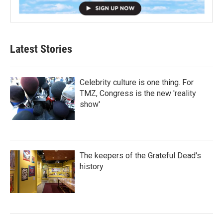
Latest Stories
Celebrity culture is one thing. For
TMZ, Congress is the new 'reality
show'
The keepers of the Grateful Dead's
history