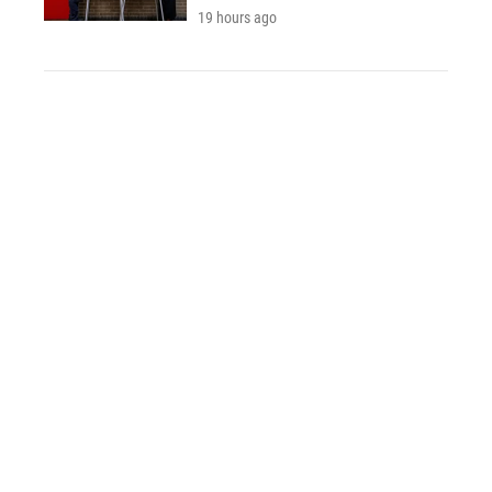
19 hours ago