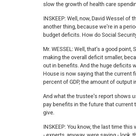
slow the growth of health care spendin
INSKEEP: Well, now, David Wessel of th
another thing, because we're in a period o
budget deficits. How do Social Security
Mr. WESSEL: Well, that's a good point, S
making the overall deficit smaller, bec
out in benefits. And the huge deficits w
House is now saying that the current fisc
percent of GDP, the amount of output i
And what the trustee's report shows 
pay benefits in the future that current
give.
INSKEEP: You know, the last time this 
- experts, anyway, were saying - look, thi