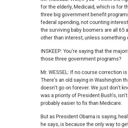
for the elderly, Medicaid, which is for 
three big government benefit programs.
federal spending, not counting interest
the surviving baby boomers are all 65 an
other than interest, unless something
INSKEEP: You're saying that the majori
those three government programs?
Mr. WESSEL: If no course correction i
There's an old saying in Washington th
doesn't go on forever. We just don't k
was a priority of President Bush's, isn'
probably easier to fix than Medicare.
But as President Obama is saying, healt
he says, is because the only way to ge