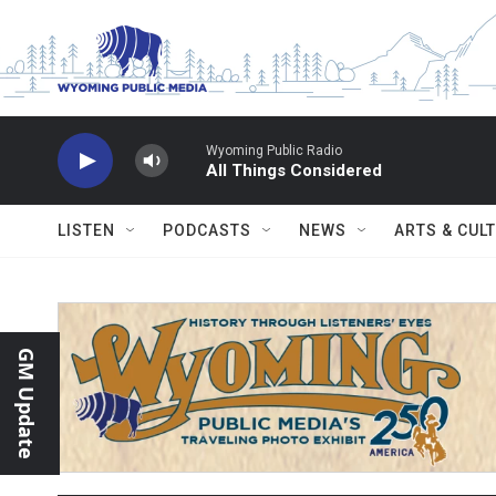
Skip to main content
Wyoming Public Radio
All Things Considered
LISTEN
PODCASTS
NEWS
ARTS & CUL
GM Update