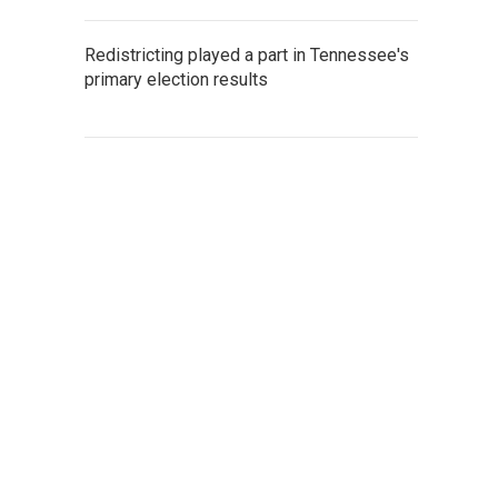
Redistricting played a part in Tennessee's
primary election results