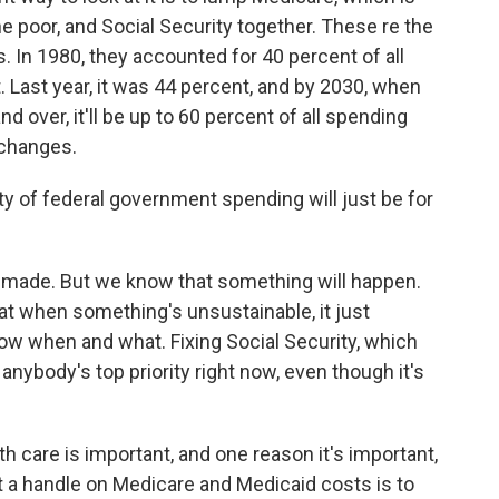
the poor, and Social Security together. These re the
 In 1980, they accounted for 40 percent of all
. Last year, it was 44 percent, and by 2030, when
d over, it'll be up to 60 percent of all spending
 changes.
ty of federal government spending will just be for
s made. But we know that something will happen.
at when something's unsustainable, it just
now when and what. Fixing Social Security, which
t anybody's top priority right now, even though it's
h care is important, and one reason it's important,
t a handle on Medicare and Medicaid costs is to