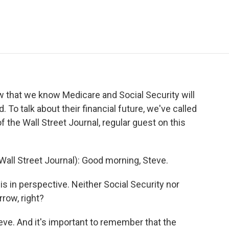
e
t
k
i
p
b
t
e
l
b
o
e
d
o
o
r
I
a
k
n
r
d
w that we know Medicare and Social Security will
To talk about their financial future, we've called
 the Wall Street Journal, regular guest on this
all Street Journal): Good morning, Steve.
 in perspective. Neither Social Security nor
row, right?
eve. And it's important to remember that the