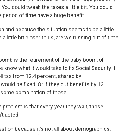
 You could tweak the taxes a little bit. You could
 a period of time have a huge benefit.
 and because the situation seems to be a little
 little bit closer to us, are we running out of time
 bomb is the retirement of the baby boom, of
e know what it would take to fix Social Security if
roll tax from 12.4 percent, shared by
would be fixed. Or if they cut benefits by 13
did some combination of those.
problem is that every year they wait, those
t acted.
question because it's not all about demographics.