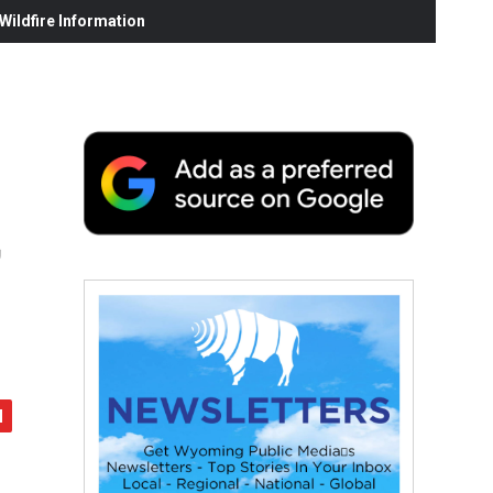
ildfire Information
,