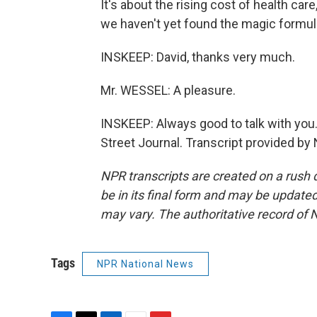
It's about the rising cost of health care
we haven't yet found the magic formula
INSKEEP: David, thanks very much.
Mr. WESSEL: A pleasure.
INSKEEP: Always good to talk with you.
Street Journal. Transcript provided by
NPR transcripts are created on a rush 
be in its final form and may be updated 
may vary. The authoritative record of 
Tags
NPR National News