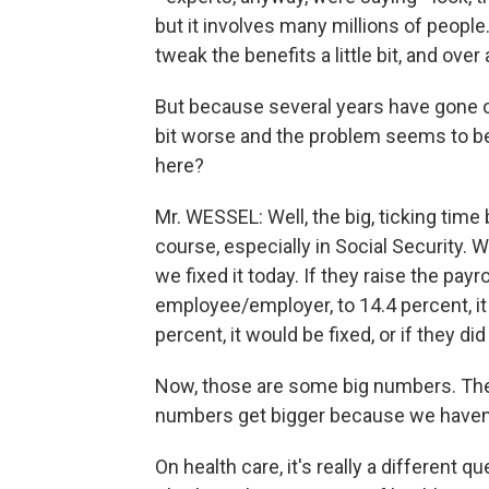
but it involves many millions of people.
tweak the benefits a little bit, and over
But because several years have gone on
bit worse and the problem seems to be a
here?
Mr. WESSEL: Well, the big, ticking time
course, especially in Social Security. W
we fixed it today. If they raise the pay
employee/employer, to 14.4 percent, it 
percent, it would be fixed, or if they 
Now, those are some big numbers. The 
numbers get bigger because we haven'
On health care, it's really a different 