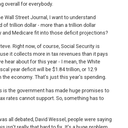
g overall for everybody.
e Wall Street Journal, I want to understand
f trillion dollar - more than a trillion dollar
 and Medicare fit into those deficit projections?
teve. Right now, of course, Social Security is
ause it collects more in tax revenues than it pays
e hear about for this year - I mean, the White
al year deficit will be $1.84 trillion, or 12.9
n the economy. That's just this year's spending.
us is the government has made huge promises to
 tax rates cannot support. So, something has to
was all debated, David Wessel, people were saying
s isn't really that hard to fix. It's a huge problem,