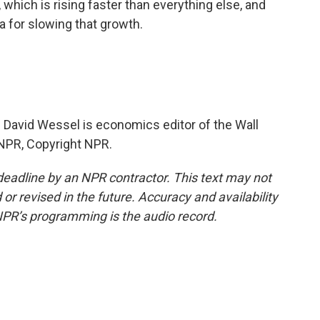
, which is rising faster than everything else, and
 for slowing that growth.
 David Wessel is economics editor of the Wall
 NPR, Copyright NPR.
deadline by an NPR contractor. This text may not
or revised in the future. Accuracy and availability
NPR’s programming is the audio record.