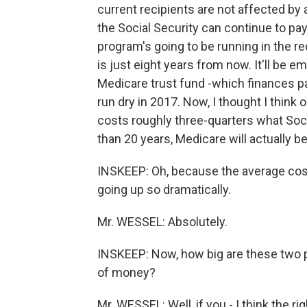
current recipients are not affected by
the Social Security can continue to pay
program's going to be running in the re
is just eight years from now. It'll be e
Medicare trust fund -which finances par
run dry in 2017. Now, I thought I think
costs roughly three-quarters what Socia
than 20 years, Medicare will actually be
INSKEEP: Oh, because the average cost
going up so dramatically.
Mr. WESSEL: Absolutely.
INSKEEP: Now, how big are these two pr
of money?
Mr. WESSEL: Well, if you - I think the ri