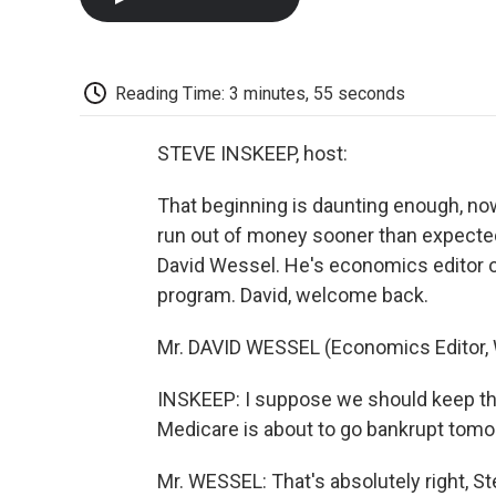
Reading Time: 3 minutes, 55 seconds
STEVE INSKEEP, host:
That beginning is daunting enough, no
run out of money sooner than expected. 
David Wessel. He's economics editor of
program. David, welcome back.
Mr. DAVID WESSEL (Economics Editor, W
INSKEEP: I suppose we should keep this
Medicare is about to go bankrupt tomor
Mr. WESSEL: That's absolutely right, St