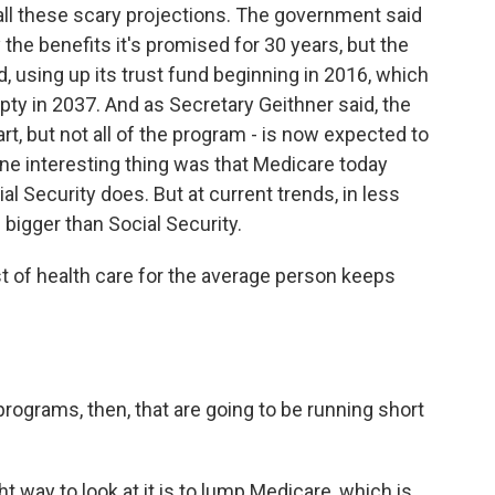
 all these scary projections. The government said
 the benefits it's promised for 30 years, but the
d, using up its trust fund beginning in 2016, which
mpty in 2037. And as Secretary Geithner said, the
t, but not all of the program - is now expected to
 one interesting thing was that Medicare today
l Security does. But at current trends, in less
 bigger than Social Security.
 of health care for the average person keeps
ograms, then, that are going to be running short
ght way to look at it is to lump Medicare, which is