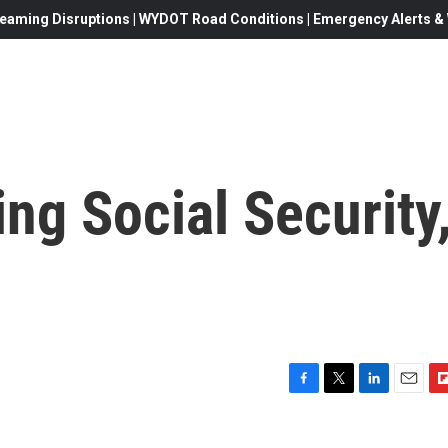
eaming Disruptions | WYDOT Road Conditions | Emergency Alerts & W
ng Social Security
F
T
L
E
F
a
w
i
m
l
c
i
n
a
i