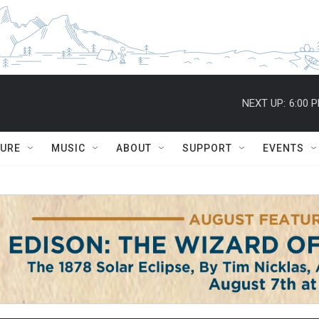
NEXT UP:
6:00 
TURE
MUSIC
ABOUT
SUPPORT
EVENTS