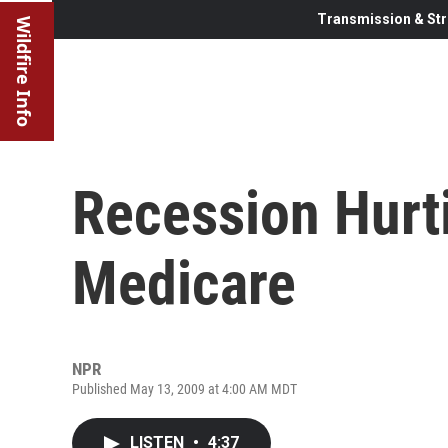
Transmission & Str
Wildfire Info
Recession Hurti
Medicare
NPR
Published May 13, 2009 at 4:00 AM MDT
LISTEN
•
4:37