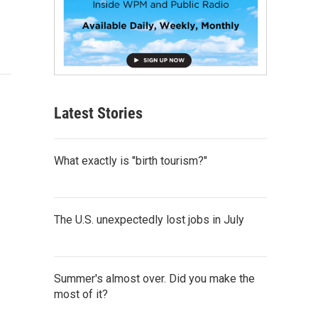
Latest Stories
What exactly is "birth tourism?"
The U.S. unexpectedly lost jobs in July
Summer's almost over. Did you make the
most of it?