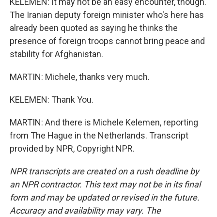
KELEMEN: It may not be an easy encounter, though.
The Iranian deputy foreign minister who's here has
already been quoted as saying he thinks the
presence of foreign troops cannot bring peace and
stability for Afghanistan.
MARTIN: Michele, thanks very much.
KELEMEN: Thank You.
MARTIN: And there is Michele Kelemen, reporting
from The Hague in the Netherlands. Transcript
provided by NPR, Copyright NPR.
NPR transcripts are created on a rush deadline by
an NPR contractor. This text may not be in its final
form and may be updated or revised in the future.
Accuracy and availability may vary. The