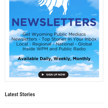
Latest Stories