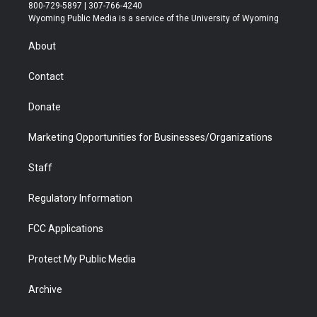
t
t
t
p
e
k
800-729-5897 | 307-766-4240
t
a
u
b
b
e
Wyoming Public Media is a service of the University of Wyoming
e
g
b
o
o
d
r
r
e
a
o
i
About
a
r
k
n
m
d
Contact
Donate
Marketing Opportunities for Businesses/Organizations
Staff
Regulatory Information
FCC Applications
Protect My Public Media
Archive