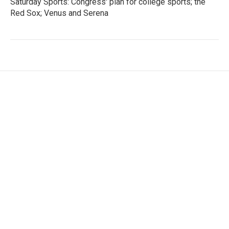
Saturday Sports: Congress' plan for college sports; the
Red Sox; Venus and Serena