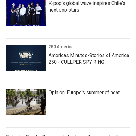
K-pop's global wave inspires Chile's
next pop stars
250 America
America’s Minutes-Stories of America
250 - CULLPER SPY RING
Opinion: Europe's summer of heat