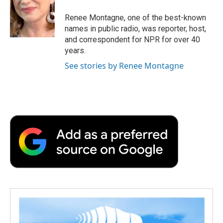
Renee Montagne, one of the best-known
names in public radio, was reporter, host,
and correspondent for NPR for over 40
years.
See stories by Renee Montagne