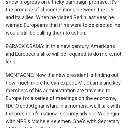
show progress on a tricky campaign promise. It's
the promise of closer relations between the U.S.
and its allies. When he visited Berlin last year, he
warned Europeans that if he were to be elected, he
would still be calling them to action.
BARACK OBAMA: In this new century, Americans
and Europeans alike will be required to do more, not
less.
MONTAGNE: Now the new president is finding out
how much more he can expect. Mr. Obama and key
members of his administration are traveling to
Europe for a series of meetings on the economy,
NATO and Afghanistan. In a moment, we'll talk with
the president's national security advisor. We begin
with NPR's Michele Kelemen. She's with Secretary