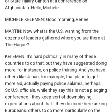
of State Hillary Clinton at a conference on
Afghanistan. Hello, Michele.
MICHELE KELEMEN: Good morning, Renee.
MARTIN: Now what is the U.S. wanting from the
dozens of leaders gathered where you are there at
The Hague?
KELEMEN: It's hard politically in many of these
countries to do that, but they have suggested doing
more, for instance, on police training. And you have
others like Japan, for example, that plans to get
more aid, actually paying police salaries, perhaps.
So U.S. officials, while they say this is not a pledging
conference - they keep sort of downplaying
expectations about that - they do come here asking
Europeans, others to do more, particularly on the