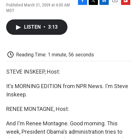
Published March 31, 2009 at 4:00 AM
F
T
L
E
F
MDT
a
w
i
m
l
c
i
n
a
i
e
t
k
i
p
LISTEN
•
3:13
b
t
e
l
b
o
e
d
o
o
r
I
a
k
n
r
d
Reading Time: 1 minute, 56 seconds
STEVE INSKEEP, Host:
It's MORNING EDITION from NPR News. I'm Steve
Inskeep.
RENEE MONTAGNE, Host:
And I'm Renee Montagne. Good morning. This
week, President Obama's administration tries to