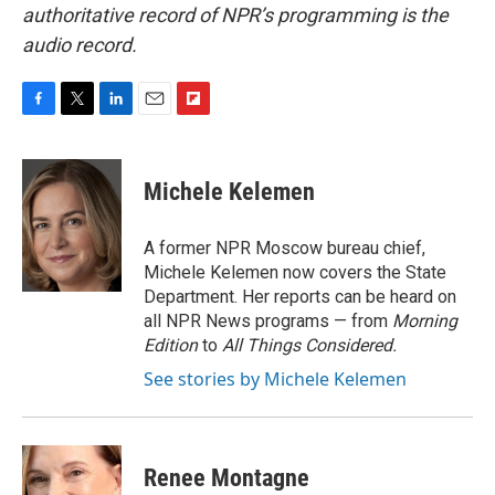
authoritative record of NPR’s programming is the
audio record.
F
T
L
E
F
a
w
i
m
l
c
i
n
a
i
e
t
k
i
p
Michele Kelemen
b
t
e
l
b
o
e
d
o
o
r
I
a
A former NPR Moscow bureau chief,
k
n
r
Michele Kelemen now covers the State
d
Department. Her reports can be heard on
all NPR News programs — from
Morning
Edition
to
All Things Considered.
See stories by Michele Kelemen
Renee Montagne