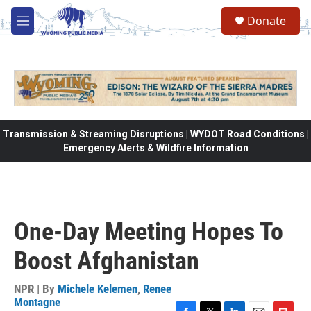
Skip to main content
Donate
M
e
n
u
Transmission & Streaming Disruptions | WYDOT Road Conditions |
Emergency Alerts & Wildfire Information
One-Day Meeting Hopes To
Boost Afghanistan
NPR | By
Michele Kelemen
,
Renee
Montagne