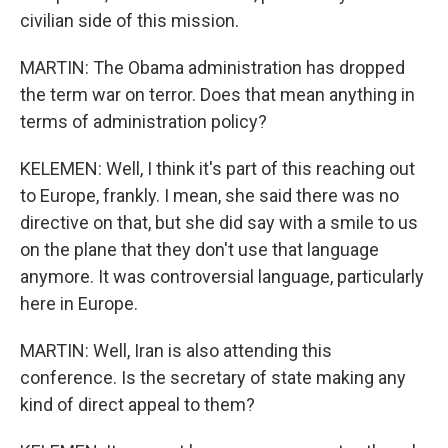
civilian side of this mission.
MARTIN: The Obama administration has dropped
the term war on terror. Does that mean anything in
terms of administration policy?
KELEMEN: Well, I think it's part of this reaching out
to Europe, frankly. I mean, she said there was no
directive on that, but she did say with a smile to us
on the plane that they don't use that language
anymore. It was controversial language, particularly
here in Europe.
MARTIN: Well, Iran is also attending this
conference. Is the secretary of state making any
kind of direct appeal to them?