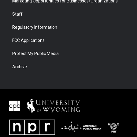
Marketing Opportunities for Businesses/Organizations
Staff
Regulatory Information
FCC Applications
Protect My Public Media
Archive