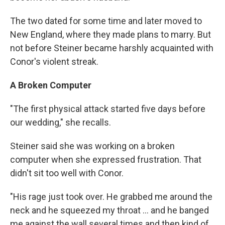
The two dated for some time and later moved to
New England, where they made plans to marry. But
not before Steiner became harshly acquainted with
Conor's violent streak.
A Broken Computer
"The first physical attack started five days before
our wedding," she recalls.
Steiner said she was working on a broken
computer when she expressed frustration. That
didn't sit too well with Conor.
"His rage just took over. He grabbed me around the
neck and he squeezed my throat ... and he banged
me against the wall several times and then kind of