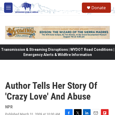
Skip to main content
Donate
M
e
n
u
Transmission & Streaming Disruptions | WYDOT Road Conditions |
Emergency Alerts & Wildfire Information
Author Tells Her Story Of
'Crazy Love' And Abuse
NPR
Published March 31, 2009 at 10:00 AM