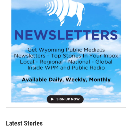
Latest Stories