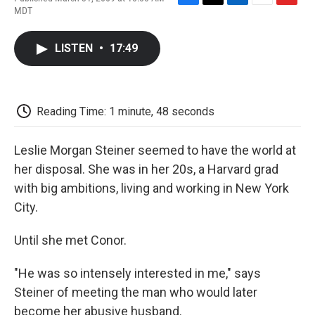
F
T
L
E
F
MDT
a
w
i
m
l
c
i
n
a
i
e
t
k
i
p
LISTEN
•
17:49
b
t
e
l
b
o
e
d
o
o
r
I
a
k
n
r
d
Reading Time: 1 minute, 48 seconds
Leslie Morgan Steiner seemed to have the world at
her disposal. She was in her 20s, a Harvard grad
with big ambitions, living and working in New York
City.
Until she met Conor.
"He was so intensely interested in me," says
Steiner of meeting the man who would later
become her abusive husband.