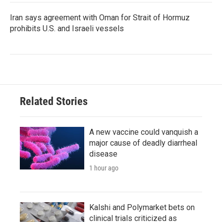
Iran says agreement with Oman for Strait of Hormuz
prohibits U.S. and Israeli vessels
Related Stories
A new vaccine could vanquish a
major cause of deadly diarrheal
disease
1 hour ago
Kalshi and Polymarket bets on
clinical trials criticized as