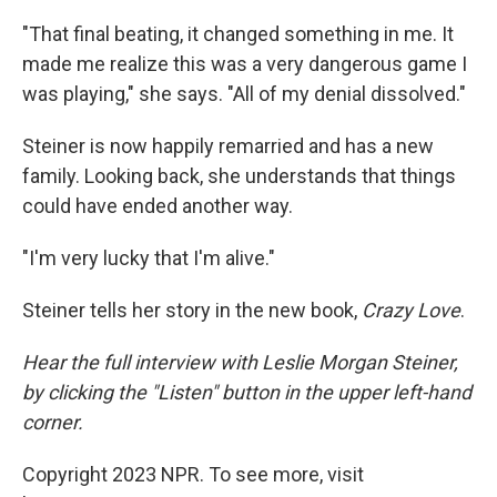
"That final beating, it changed something in me. It
made me realize this was a very dangerous game I
was playing," she says. "All of my denial dissolved."
Steiner is now happily remarried and has a new
family. Looking back, she understands that things
could have ended another way.
"I'm very lucky that I'm alive."
Steiner tells her story in the new book,
Crazy Love
.
Hear the full interview with Leslie Morgan Steiner,
by clicking the "Listen" button in the upper left-hand
corner.
Copyright 2023 NPR. To see more, visit