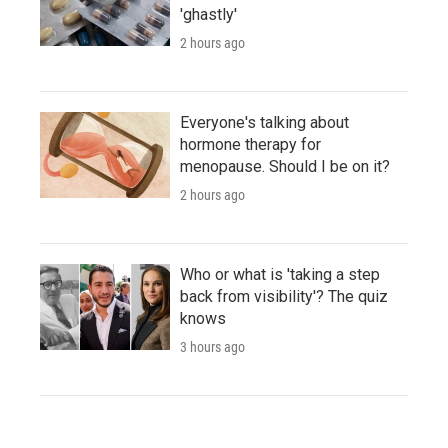
'ghastly'
2 hours ago
Everyone's talking about
hormone therapy for
menopause. Should I be on it?
2 hours ago
Who or what is 'taking a step
back from visibility'? The quiz
knows
3 hours ago