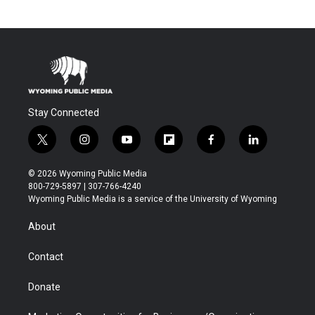
Stay Connected
t
i
y
f
f
l
w
n
o
l
a
i
i
s
u
i
c
n
© 2026 Wyoming Public Media
t
t
t
p
e
k
800-729-5897 | 307-766-4240
t
a
u
b
b
e
Wyoming Public Media is a service of the University of Wyoming
e
g
b
o
o
d
r
r
e
a
o
i
About
a
r
k
n
m
d
Contact
Donate