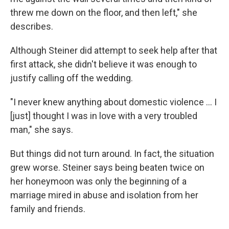
threw me down on the floor, and then left," she
describes.
Although Steiner did attempt to seek help after that
first attack, she didn't believe it was enough to
justify calling off the wedding.
"I never knew anything about domestic violence ... I
[just] thought I was in love with a very troubled
man," she says.
But things did not turn around. In fact, the situation
grew worse. Steiner says being beaten twice on
her honeymoon was only the beginning of a
marriage mired in abuse and isolation from her
family and friends.