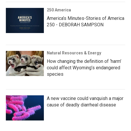
250 America
America’s Minutes-Stories of America
250 - DEBORAH SAMPSON
Natural Resources & Energy
How changing the definition of ‘harm’
could affect Wyoming’s endangered
species
A new vaccine could vanquish a major
cause of deadly diarrheal disease