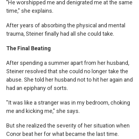
"He worshipped me and denigrated me at the same
time," she explains.
After years of absorbing the physical and mental
trauma, Steiner finally had all she could take.
The Final Beating
After spending a summer apart from her husband,
Steiner resolved that she could no longer take the
abuse. She told her husband not to hit her again and
had an epiphany of sorts.
"It was like a stranger was in my bedroom, choking
me and kicking me," she says.
But she realized the severity of her situation when
Conor beat her for what became the last time.