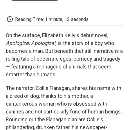
o
e
d
o
o
r
I
a
k
n
r
d
Reading Time: 1 minute, 12 seconds
On the surface, Elizabeth Kelly's debut novel,
Apologize, Apologize!,
is the story of a boy who
becomes a man. But beneath that still narrative is a
roiling tale of eccentric egos, comedy and tragedy
— featuring a menagerie of animals that seem
smarter than humans.
The narrator, Collie Flanagan, shares his name with
a breed of dog, thanks to his mother, a
cantankerous woman who is obsessed with
canines and not particularly fond of human beings.
Rounding out the Flanagan clan are Collie's
philandering, drunken father, his newspaper-