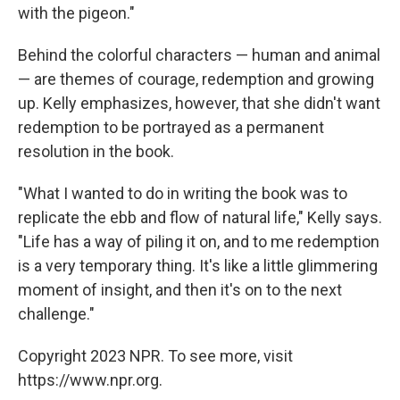
with the pigeon."
Behind the colorful characters — human and animal
— are themes of courage, redemption and growing
up. Kelly emphasizes, however, that she didn't want
redemption to be portrayed as a permanent
resolution in the book.
"What I wanted to do in writing the book was to
replicate the ebb and flow of natural life," Kelly says.
"Life has a way of piling it on, and to me redemption
is a very temporary thing. It's like a little glimmering
moment of insight, and then it's on to the next
challenge."
Copyright 2023 NPR. To see more, visit
https://www.npr.org.