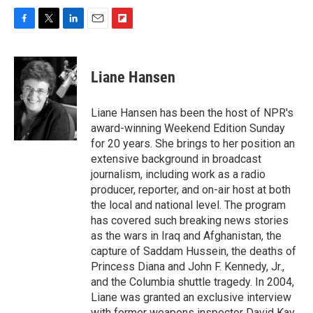
F
T
L
E
F
a
w
i
m
l
c
i
n
a
i
e
t
k
i
p
Liane Hansen
b
t
e
l
b
o
e
d
o
o
r
I
a
Liane Hansen has been the host of NPR's
k
n
r
award-winning Weekend Edition Sunday
d
for 20 years. She brings to her position an
extensive background in broadcast
journalism, including work as a radio
producer, reporter, and on-air host at both
the local and national level. The program
has covered such breaking news stories
as the wars in Iraq and Afghanistan, the
capture of Saddam Hussein, the deaths of
Princess Diana and John F. Kennedy, Jr.,
and the Columbia shuttle tragedy. In 2004,
Liane was granted an exclusive interview
with former weapons inspector David Kay