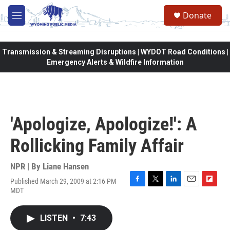
Skip to main content
Donate
M
e
n
u
Transmission & Streaming Disruptions | WYDOT Road Conditions |
Emergency Alerts & Wildfire Information
'Apologize, Apologize!': A
Rollicking Family Affair
NPR | By
Liane Hansen
Published March 29, 2009 at 2:16 PM
F
T
L
E
F
MDT
a
w
i
m
l
c
i
n
a
i
e
t
k
i
p
LISTEN
•
7:43
b
t
e
l
b