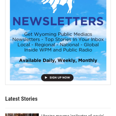
Latest Stories