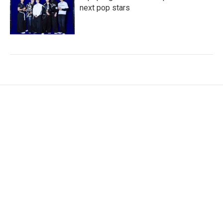
next pop stars