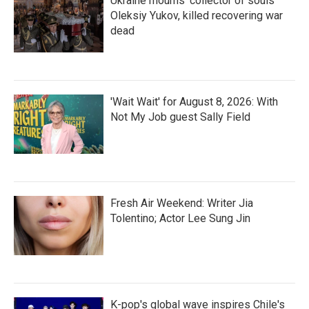
Ukraine mourns 'collector of souls'
Oleksiy Yukov, killed recovering war
dead
'Wait Wait' for August 8, 2026: With
Not My Job guest Sally Field
Fresh Air Weekend: Writer Jia
Tolentino; Actor Lee Sung Jin
K-pop's global wave inspires Chile's