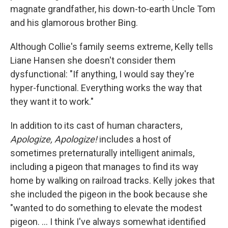
magnate grandfather, his down-to-earth Uncle Tom
and his glamorous brother Bing.
Although Collie's family seems extreme, Kelly tells
Liane Hansen she doesn't consider them
dysfunctional: "If anything, I would say they're
hyper-functional. Everything works the way that
they want it to work."
In addition to its cast of human characters,
Apologize, Apologize!
includes a host of
sometimes preternaturally intelligent animals,
including a pigeon that manages to find its way
home by walking on railroad tracks. Kelly jokes that
she included the pigeon in the book because she
"wanted to do something to elevate the modest
pigeon. ... I think I've always somewhat identified