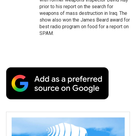
prior to his report on the search for
weapons of mass destruction in Iraq. The
show also won the James Beard award for
best radio program on food for a report on
SPAM.