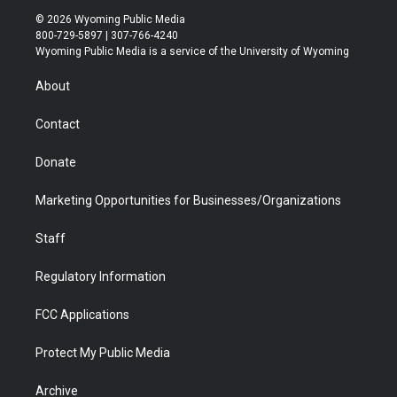
i
s
u
i
c
n
© 2026 Wyoming Public Media
t
t
t
p
e
k
800-729-5897 | 307-766-4240
t
a
u
b
b
e
Wyoming Public Media is a service of the University of Wyoming
e
g
b
o
o
d
r
r
e
a
o
i
About
a
r
k
n
m
d
Contact
Donate
Marketing Opportunities for Businesses/Organizations
Staff
Regulatory Information
FCC Applications
Protect My Public Media
Archive