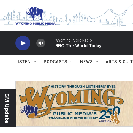
Skip to main content
Wyoming Public Radio
BBC The World Today
LISTEN
PODCASTS
NEWS
ARTS & CUL
GM Update