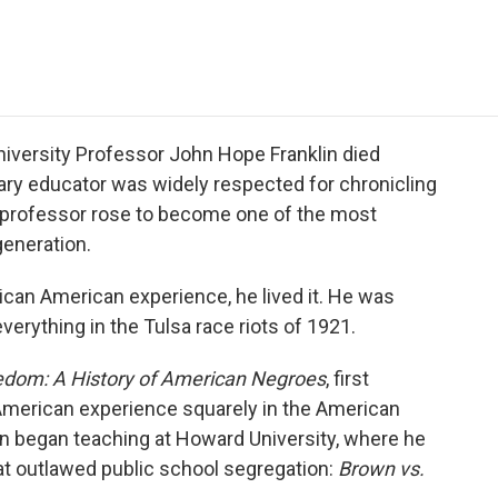
e
t
k
i
p
b
t
e
l
b
o
e
d
o
o
r
I
a
k
n
r
d
niversity Professor John Hope Franklin died
ary educator was widely respected for chronicling
 professor rose to become one of the most
generation.
rican American experience, he lived it. He was
verything in the Tulsa race riots of 1921.
edom: A History of American Negroes
, first
-American experience squarely in the American
lin began teaching at Howard University, where he
t outlawed public school segregation:
Brown vs.