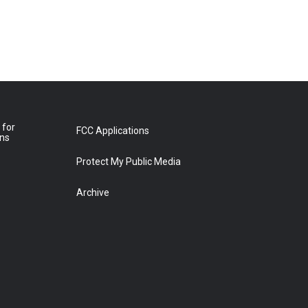
 for
FCC Applications
ons
Protect My Public Media
Archive