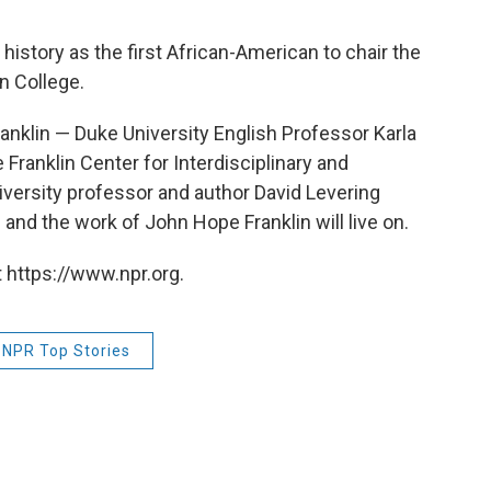
istory as the first African-American to chair the
n College.
ranklin — Duke University English Professor Karla
Franklin Center for Interdisciplinary and
iversity professor and author David Levering
nd the work of John Hope Franklin will live on.
 https://www.npr.org.
NPR Top Stories