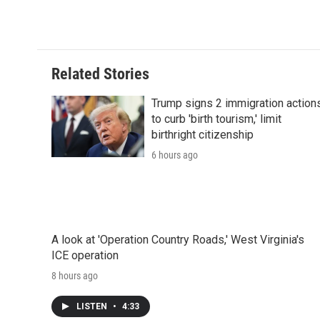
c
i
n
a
i
e
t
k
i
p
b
t
e
l
b
o
e
d
o
o
r
I
a
Related Stories
k
n
r
d
Trump signs 2 immigration action
to curb 'birth tourism,' limit
birthright citizenship
6 hours ago
A look at 'Operation Country Roads,' West Virginia's
ICE operation
8 hours ago
LISTEN
•
4:33