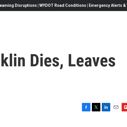
eaming Disruptions | WYDOT Road Conditions | Emergency Alerts & W
klin Dies, Leaves
F
T
L
E
F
a
w
i
m
l
c
i
n
a
i