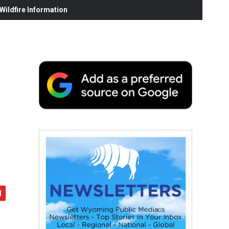
ildfire Information