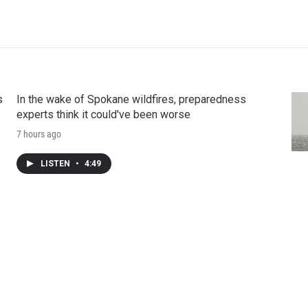
s
In the wake of Spokane wildfires, preparedness
experts think it could've been worse
7 hours ago
LISTEN
•
4:49