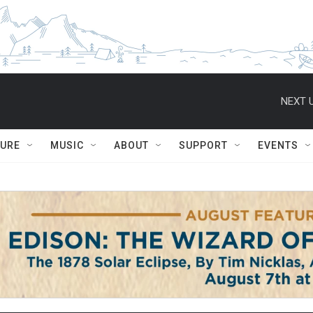
NEXT U
TURE
MUSIC
ABOUT
SUPPORT
EVENTS