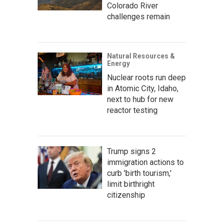
Colorado River
challenges remain
Natural Resources &
Energy
Nuclear roots run deep
in Atomic City, Idaho,
next to hub for new
reactor testing
Trump signs 2
immigration actions to
curb 'birth tourism,'
limit birthright
citizenship