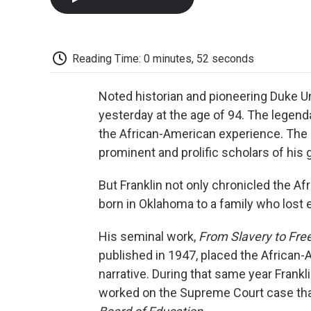
Reading Time: 0 minutes, 52 seconds
Noted historian and pioneering Duke U
yesterday at the age of 94. The legend
the African-American experience. The
prominent and prolific scholars of his 
But Franklin not only chronicled the Af
born in Oklahoma to a family who lost e
His seminal work,
From Slavery to Fre
published in 1947, placed the African
narrative. During that same year Frank
worked on the Supreme Court case tha