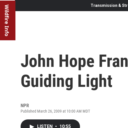
Transmission & Str
Wildfire Info
John Hope Fran
Guiding Light
NPR
Published March 26, 2009 at 10:00 AM MDT
LISTEN
•
10:55