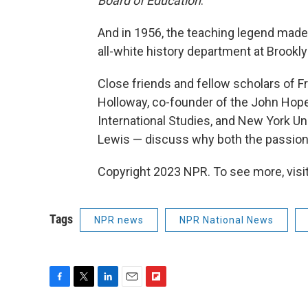
Board of Education
.
And in 1956, the teaching legend made h
all-white history department at Brookly
Close friends and fellow scholars of F
Holloway, co-founder of the John Hope 
International Studies, and New York Un
Lewis — discuss why both the passion a
Copyright 2023 NPR. To see more, visit
Tags
NPR news
NPR National News
F
T
L
E
F
a
w
i
m
l