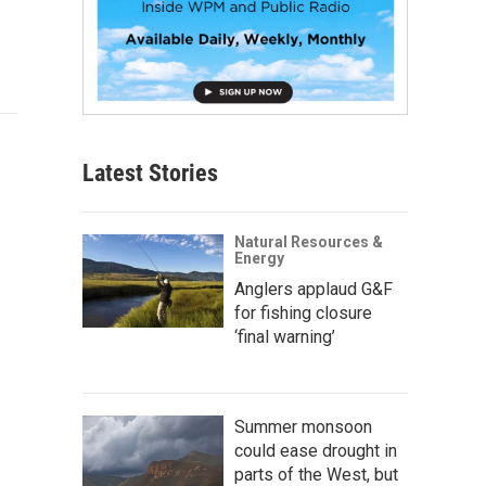
Latest Stories
Natural Resources &
Energy
Anglers applaud G&F
for fishing closure
‘final warning’
Summer monsoon
could ease drought in
parts of the West, but