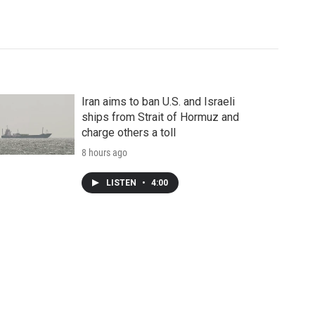
Iran aims to ban U.S. and Israeli
ships from Strait of Hormuz and
charge others a toll
8 hours ago
LISTEN
•
4:00