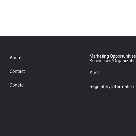
Marketing Opportunities
About
Businesses/Organizati
Contact
Staff
Donate
Regulatory Information