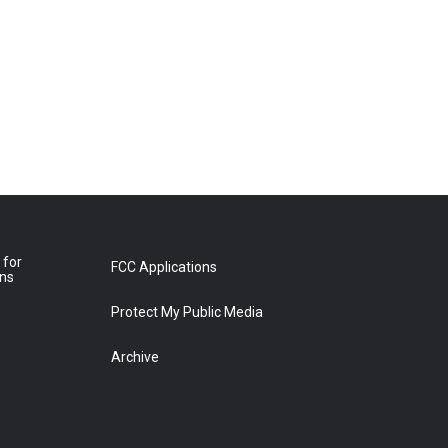
 for
FCC Applications
ons
Protect My Public Media
Archive