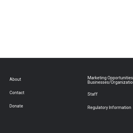
Marketing Opportunities
About
Businesses/Organizati
Contact
Staff
Donate
Regulatory Information