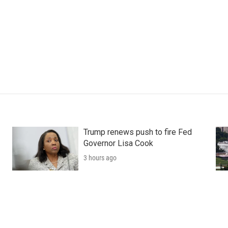
Trump renews push to fire Fed
Governor Lisa Cook
3 hours ago