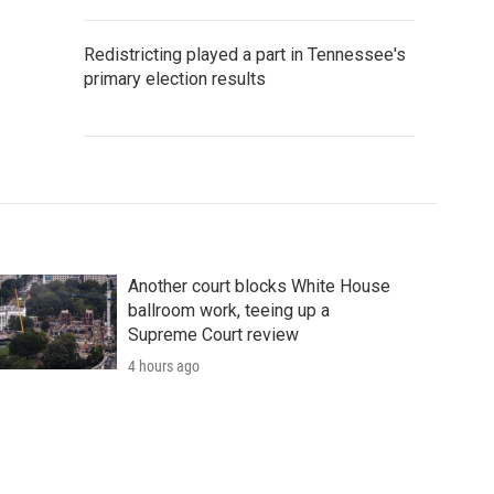
Redistricting played a part in Tennessee's
primary election results
Another court blocks White House
ballroom work, teeing up a
Supreme Court review
4 hours ago