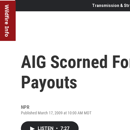
Transmission & Str
Wildfire Info
AIG Scorned For
Payouts
NPR
Published March 17, 2009 at 10:00 AM MDT
LISTEN
•
7:27