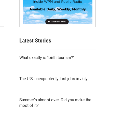
Latest Stories
What exactly is "birth tourism?"
The U.S. unexpectedly lost jobs in July
Summer's almost over. Did you make the
most of it?