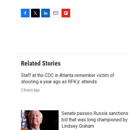
F
T
L
E
F
a
w
i
m
l
c
i
n
a
i
e
t
k
i
p
b
t
e
l
b
o
e
d
o
o
r
I
a
k
n
r
Related Stories
d
Staff at the CDC in Atlanta remember victim of
shooting a year ago as RFK jr. attends
2 hours ago
Senate passes Russia sanctions
bill that was long championed by
Lindsey Graham