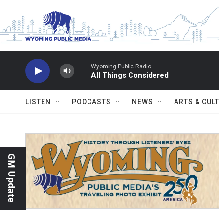
Skip to main content
Wyoming Public Radio
All Things Considered
LISTEN
PODCASTS
NEWS
ARTS & CUL
GM Update