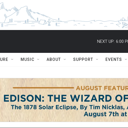
NEXT UP:
6:00 
TURE
MUSIC
ABOUT
SUPPORT
EVENTS