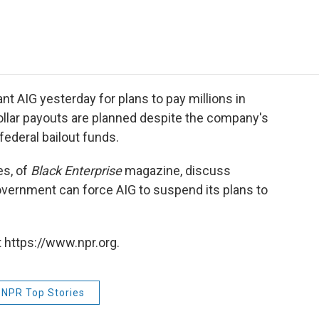
e
t
k
i
p
b
t
e
l
b
o
e
d
o
o
r
I
a
k
n
r
d
t AIG yesterday for plans to pay millions in
ollar payouts are planned despite the company's
 federal bailout funds.
es, of
Black Enterprise
magazine, discuss
vernment can force AIG to suspend its plans to
 https://www.npr.org.
NPR Top Stories