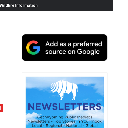
ildfire Information