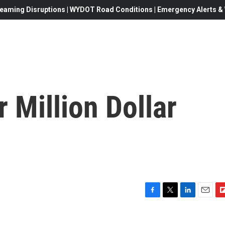
eaming Disruptions | WYDOT Road Conditions | Emergency Alerts & W
 Million Dollar
F
T
L
E
F
a
w
i
m
l
c
i
n
a
i