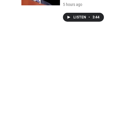
5 hours ago
LISTEN
•
3:44