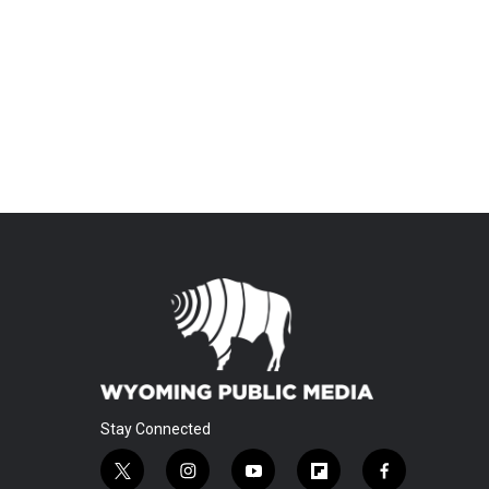
Stay Connected
t
i
y
f
f