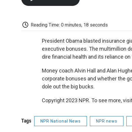
Reading Time: 0 minutes, 18 seconds
President Obama blasted insurance gian
executive bonuses. The multimillion d
dire financial health and its reliance on
Money coach Alvin Hall and Alan Hugh
corporate bonuses and whether the go
dole out the big bucks.
Copyright 2023 NPR. To see more, visit
Tags
NPR National News
NPR news