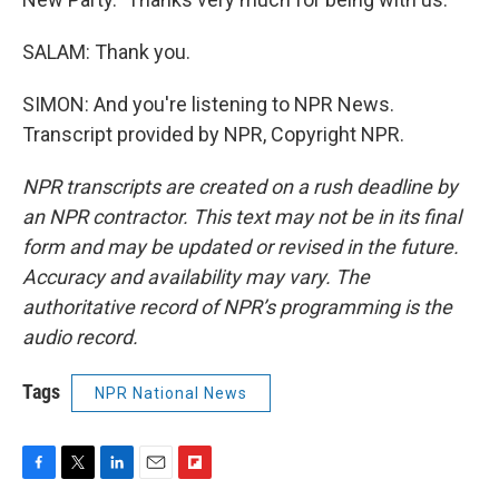
SALAM: Thank you.
SIMON: And you're listening to NPR News.
Transcript provided by NPR, Copyright NPR.
NPR transcripts are created on a rush deadline by
an NPR contractor. This text may not be in its final
form and may be updated or revised in the future.
Accuracy and availability may vary. The
authoritative record of NPR’s programming is the
audio record.
Tags
NPR National News
F
T
L
E
F