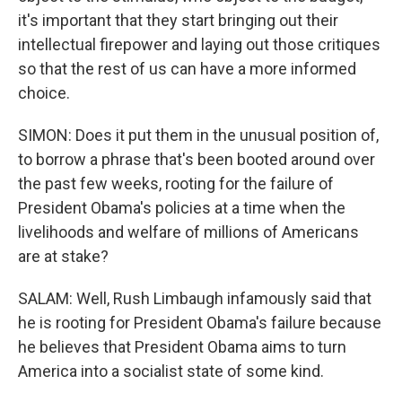
it's important that they start bringing out their
intellectual firepower and laying out those critiques
so that the rest of us can have a more informed
choice.
SIMON: Does it put them in the unusual position of,
to borrow a phrase that's been booted around over
the past few weeks, rooting for the failure of
President Obama's policies at a time when the
livelihoods and welfare of millions of Americans
are at stake?
SALAM: Well, Rush Limbaugh infamously said that
he is rooting for President Obama's failure because
he believes that President Obama aims to turn
America into a socialist state of some kind.