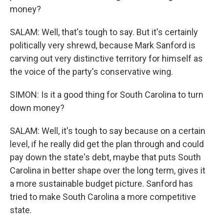
money?
SALAM: Well, that's tough to say. But it's certainly
politically very shrewd, because Mark Sanford is
carving out very distinctive territory for himself as
the voice of the party's conservative wing.
SIMON: Is it a good thing for South Carolina to turn
down money?
SALAM: Well, it's tough to say because on a certain
level, if he really did get the plan through and could
pay down the state's debt, maybe that puts South
Carolina in better shape over the long term, gives it
a more sustainable budget picture. Sanford has
tried to make South Carolina a more competitive
state.