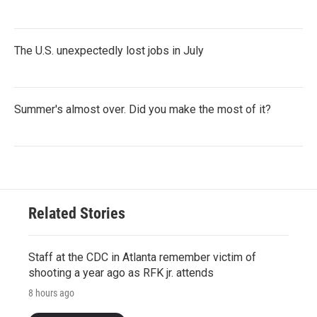
The U.S. unexpectedly lost jobs in July
Summer's almost over. Did you make the most of it?
Related Stories
Staff at the CDC in Atlanta remember victim of
shooting a year ago as RFK jr. attends
8 hours ago