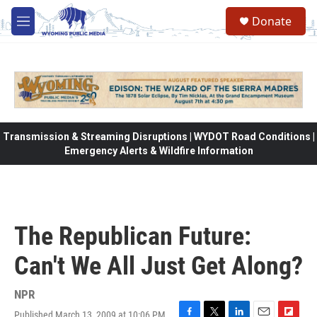
Skip to main content
Donate
M
e
n
u
Transmission & Streaming Disruptions | WYDOT Road Conditions |
Emergency Alerts & Wildfire Information
The Republican Future:
Can't We All Just Get Along?
NPR
Published March 13, 2009 at 10:06 PM