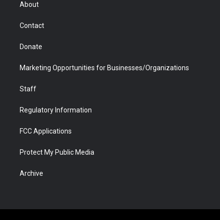
r
r
e
a
o
i
About
a
r
k
n
m
d
Contact
Donate
Marketing Opportunities for Businesses/Organizations
Staff
Regulatory Information
FCC Applications
Protect My Public Media
Archive