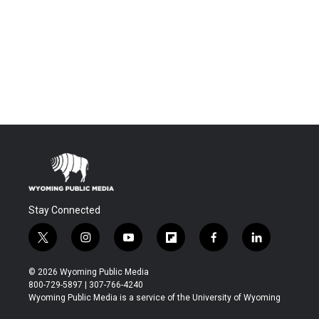
Stay Connected
t
i
y
f
f
l
w
n
o
l
a
i
i
s
u
i
c
n
© 2026 Wyoming Public Media
t
t
t
p
e
k
800-729-5897 | 307-766-4240
t
a
u
b
b
e
Wyoming Public Media is a service of the University of Wyoming
e
g
b
o
o
d