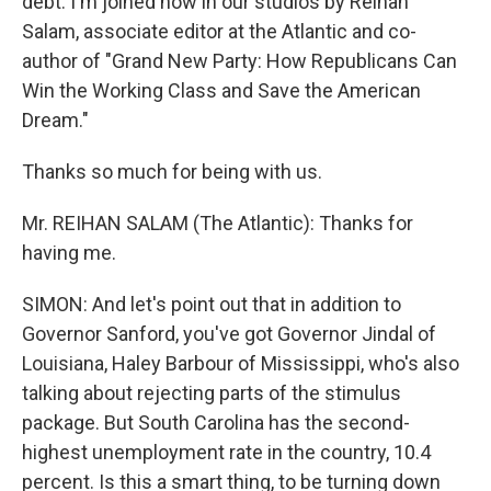
debt. I'm joined now in our studios by Reihan
Salam, associate editor at the Atlantic and co-
author of "Grand New Party: How Republicans Can
Win the Working Class and Save the American
Dream."
Thanks so much for being with us.
Mr. REIHAN SALAM (The Atlantic): Thanks for
having me.
SIMON: And let's point out that in addition to
Governor Sanford, you've got Governor Jindal of
Louisiana, Haley Barbour of Mississippi, who's also
talking about rejecting parts of the stimulus
package. But South Carolina has the second-
highest unemployment rate in the country, 10.4
percent. Is this a smart thing, to be turning down