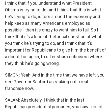
I think that if you understand what President
Obama is trying to do -and I think that this is what
he's trying to do, is turn around the economy and
help keep as many Americans employed as
possible - then it's crazy to want him to fail. So I
think that it's a kind of rhetorical question of what
you think he's trying to do, and I think that it's
important for Republicans to give him the benefit of
a doubt, but again, to offer sharp criticisms where
they think he's going wrong.
SIMON: Yeah. And in the time that we have left, you
see Governor Sanford as staking out a real
franchise now.
SALAM: Absolutely. I think that in the last
Republican presidential primaries, you saw a lot of