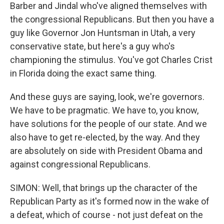
Barber and Jindal who've aligned themselves with
the congressional Republicans. But then you have a
guy like Governor Jon Huntsman in Utah, a very
conservative state, but here's a guy who's
championing the stimulus. You've got Charles Crist
in Florida doing the exact same thing.
And these guys are saying, look, we're governors.
We have to be pragmatic. We have to, you know,
have solutions for the people of our state. And we
also have to get re-elected, by the way. And they
are absolutely on side with President Obama and
against congressional Republicans.
SIMON: Well, that brings up the character of the
Republican Party as it's formed now in the wake of
a defeat, which of course - not just defeat on the