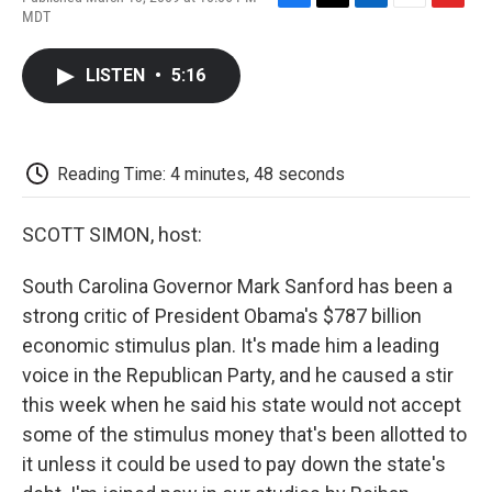
F
T
L
E
F
MDT
a
w
i
m
l
c
i
n
a
i
e
t
k
i
p
LISTEN
•
5:16
b
t
e
l
b
o
e
d
o
o
r
I
a
k
n
r
d
Reading Time: 4 minutes, 48 seconds
SCOTT SIMON, host:
South Carolina Governor Mark Sanford has been a
strong critic of President Obama's $787 billion
economic stimulus plan. It's made him a leading
voice in the Republican Party, and he caused a stir
this week when he said his state would not accept
some of the stimulus money that's been allotted to
it unless it could be used to pay down the state's