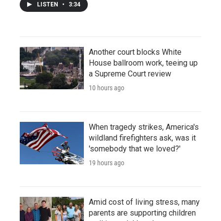
LISTEN
•
3:34
Another court blocks White
House ballroom work, teeing up
a Supreme Court review
10 hours ago
When tragedy strikes, America's
wildland firefighters ask, was it
'somebody that we loved?'
19 hours ago
Amid cost of living stress, many
parents are supporting children