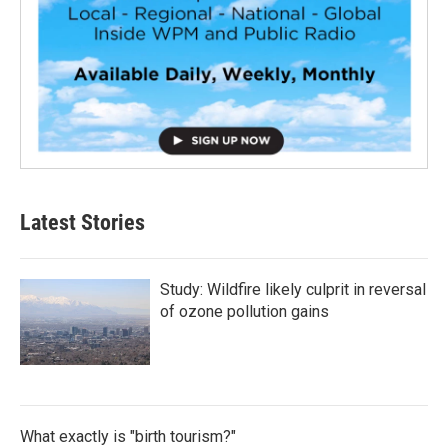
Latest Stories
Study: Wildfire likely culprit in reversal
of ozone pollution gains
What exactly is "birth tourism?"