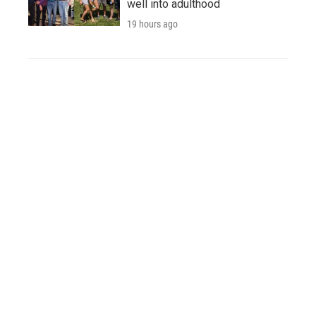
well into adulthood
19 hours ago