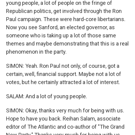
young people, a lot of people on the fringe of
Republican politics, get involved through the Ron
Paul campaign. These were hard-core libertarians.
Now you see Sanford, an elected governor, as
someone who is taking up a lot of those same
themes and maybe demonstrating that this is a real
phenomenon in the party.
SIMON: Yeah. Ron Paul not only, of course, got a
certain, well, financial support. Maybe not a lot of
votes, but he certainly attracted a lot of interest.
SALAM: And a lot of young people.
SIMON: Okay, thanks very much for being with us.
Hope to have you back. Reihan Salam, associate
editor of The Atlantic and co-author of "The Grand
New Party." Thanks very much for being with us.