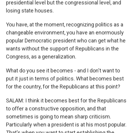
presidential level but the congressional level, and
losing state houses.
You have, at the moment, recognizing politics as a
changeable environment, you have an enormously
popular Democratic president who can get what he
wants without the support of Republicans in the
Congress, as a generalization.
What do you see it becomes - and I don't want to
put it just in terms of politics. What becomes best
for the country, for the Republicans at this point?
SALAM: I think it becomes best for the Republicans
to offer a constructive opposition, and that
sometimes is going to mean sharp criticism.
Particularly when a president is at his most popular.
That's when you want to start establishing the