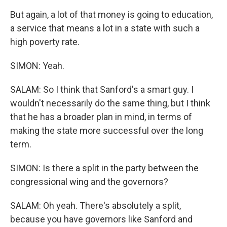
But again, a lot of that money is going to education,
a service that means a lot in a state with such a
high poverty rate.
SIMON: Yeah.
SALAM: So I think that Sanford's a smart guy. I
wouldn't necessarily do the same thing, but I think
that he has a broader plan in mind, in terms of
making the state more successful over the long
term.
SIMON: Is there a split in the party between the
congressional wing and the governors?
SALAM: Oh yeah. There's absolutely a split,
because you have governors like Sanford and