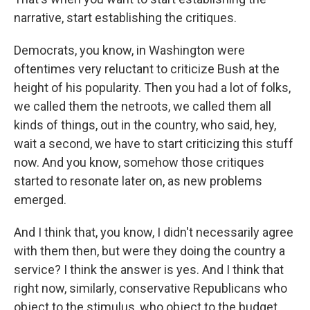
narrative, start establishing the critiques.
Democrats, you know, in Washington were
oftentimes very reluctant to criticize Bush at the
height of his popularity. Then you had a lot of folks,
we called them the netroots, we called them all
kinds of things, out in the country, who said, hey,
wait a second, we have to start criticizing this stuff
now. And you know, somehow those critiques
started to resonate later on, as new problems
emerged.
And I think that, you know, I didn't necessarily agree
with them then, but were they doing the country a
service? I think the answer is yes. And I think that
right now, similarly, conservative Republicans who
object to the stimulus, who object to the budget,