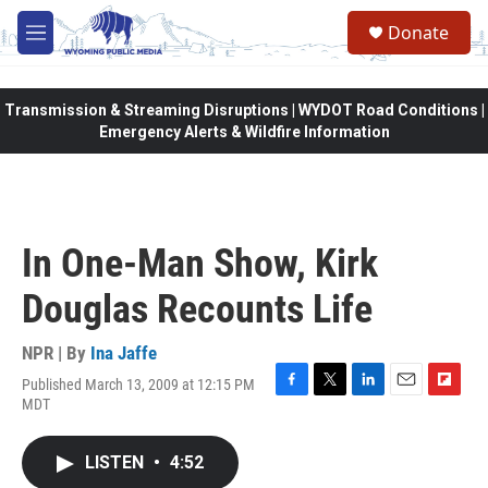
Skip to main content
Donate
M
e
n
u
Transmission & Streaming Disruptions | WYDOT Road Conditions |
Emergency Alerts & Wildfire Information
In One-Man Show, Kirk
Douglas Recounts Life
NPR | By
Ina Jaffe
Published March 13, 2009 at 12:15 PM
F
T
L
E
F
MDT
a
w
i
m
l
c
i
n
a
i
e
t
k
i
p
LISTEN
•
4:52
b
t
e
l
b