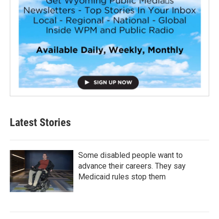
Latest Stories
Some disabled people want to
advance their careers. They say
Medicaid rules stop them