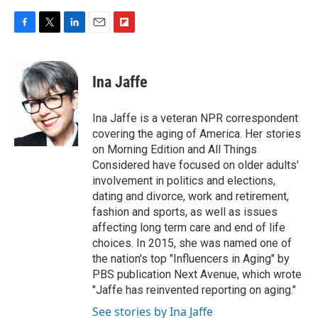
F
T
L
E
F
a
w
i
m
l
c
i
n
a
i
e
t
k
i
p
Ina Jaffe
b
t
e
l
b
o
e
d
o
o
r
I
a
Ina Jaffe is a veteran NPR correspondent
k
n
r
covering the aging of America. Her stories
d
on Morning Edition and All Things
Considered have focused on older adults'
involvement in politics and elections,
dating and divorce, work and retirement,
fashion and sports, as well as issues
affecting long term care and end of life
choices. In 2015, she was named one of
the nation's top "Influencers in Aging" by
PBS publication Next Avenue, which wrote
"Jaffe has reinvented reporting on aging."
See stories by Ina Jaffe