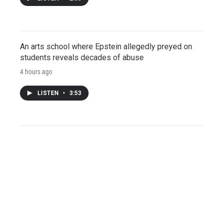
An arts school where Epstein allegedly preyed on
students reveals decades of abuse
4 hours ago
LISTEN
•
3:53