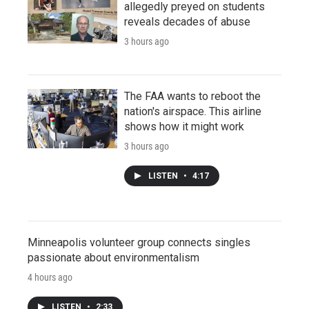
allegedly preyed on students
reveals decades of abuse
3 hours ago
The FAA wants to reboot the
nation's airspace. This airline
shows how it might work
3 hours ago
LISTEN
•
4:17
Minneapolis volunteer group connects singles
passionate about environmentalism
4 hours ago
LISTEN
•
2:33