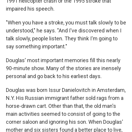
1991 helicopter crash or the 1995 stroke that
impaired his speech.
"When you have a stroke, you must talk slowly to be
understood," he says. "And I've discovered when I
talk slowly, people listen. They think I'm going to
say something important."
Douglas' most important memories fill this nearly
90-minute show. Many of the stories are inensely
personal and go back to his earliest days.
Douglas was born Issur Danielovitch in Amsterdam,
N.Y. His Russian immigrant father sold rags from a
horse-drawn cart. Other than that, the old man's
main activities seemed to consist of going to the
corner saloon and ignoring his son. When Douglas'
mother and six sisters found a better place to live,