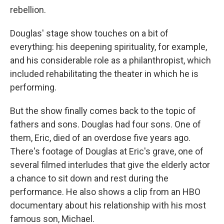
rebellion.
Douglas' stage show touches on a bit of
everything: his deepening spirituality, for example,
and his considerable role as a philanthropist, which
included rehabilitating the theater in which he is
performing.
But the show finally comes back to the topic of
fathers and sons. Douglas had four sons. One of
them, Eric, died of an overdose five years ago.
There's footage of Douglas at Eric's grave, one of
several filmed interludes that give the elderly actor
a chance to sit down and rest during the
performance. He also shows a clip from an HBO
documentary about his relationship with his most
famous son, Michael.