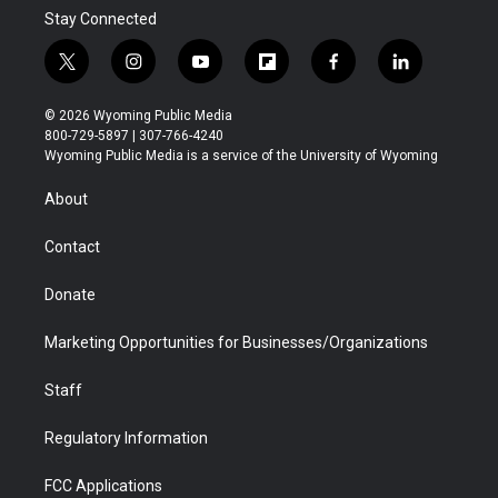
Stay Connected
t
i
y
f
f
l
w
n
o
l
a
i
i
s
u
i
c
n
© 2026 Wyoming Public Media
t
t
t
p
e
k
800-729-5897 | 307-766-4240
t
a
u
b
b
e
Wyoming Public Media is a service of the University of Wyoming
e
g
b
o
o
d
r
r
e
a
o
i
About
a
r
k
n
m
d
Contact
Donate
Marketing Opportunities for Businesses/Organizations
Staff
Regulatory Information
FCC Applications