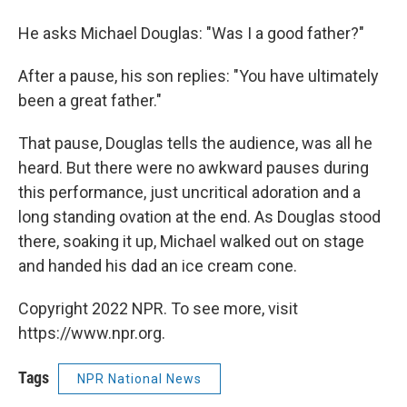
He asks Michael Douglas: "Was I a good father?"
After a pause, his son replies: "You have ultimately
been a great father."
That pause, Douglas tells the audience, was all he
heard. But there were no awkward pauses during
this performance, just uncritical adoration and a
long standing ovation at the end. As Douglas stood
there, soaking it up, Michael walked out on stage
and handed his dad an ice cream cone.
Copyright 2022 NPR. To see more, visit
https://www.npr.org.
Tags
NPR National News