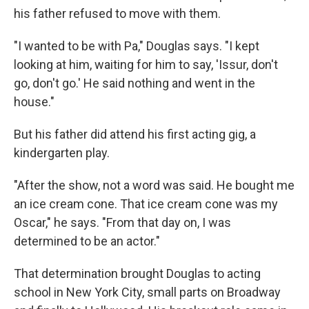
his father refused to move with them.
"I wanted to be with Pa," Douglas says. "I kept
looking at him, waiting for him to say, 'Issur, don't
go, don't go.' He said nothing and went in the
house."
But his father did attend his first acting gig, a
kindergarten play.
"After the show, not a word was said. He bought me
an ice cream cone. That ice cream cone was my
Oscar," he says. "From that day on, I was
determined to be an actor."
That determination brought Douglas to acting
school in New York City, small parts on Broadway