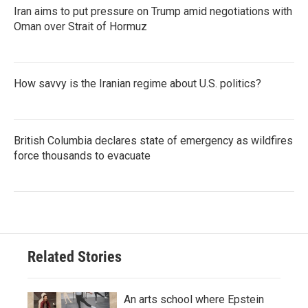
Iran aims to put pressure on Trump amid negotiations with
Oman over Strait of Hormuz
How savvy is the Iranian regime about U.S. politics?
British Columbia declares state of emergency as wildfires
force thousands to evacuate
Related Stories
An arts school where Epstein