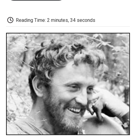
o
e
d
o
o
r
I
a
k
n
r
d
Reading Time: 2 minutes, 34 seconds