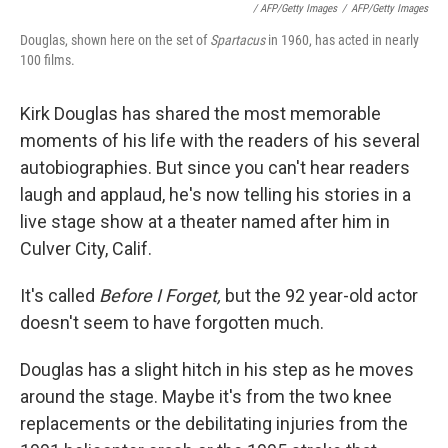
/ AFP/Getty Images
/
AFP/Getty Images
Douglas, shown here on the set of
Spartacus
in 1960, has acted in nearly
100 films.
Kirk Douglas has shared the most memorable
moments of his life with the readers of his several
autobiographies. But since you can't hear readers
laugh and applaud, he's now telling his stories in a
live stage show at a theater named after him in
Culver City, Calif.
It's called
Before I Forget,
but the 92 year-old actor
doesn't seem to have forgotten much.
Douglas has a slight hitch in his step as he moves
around the stage. Maybe it's from the two knee
replacements or the debilitating injuries from the