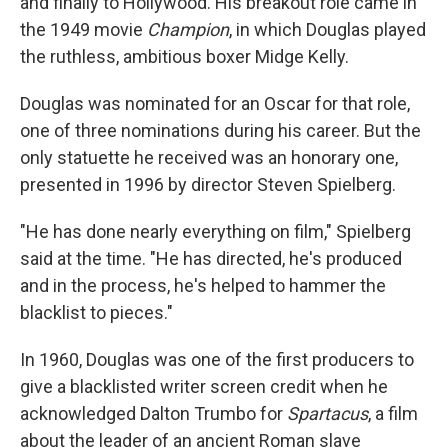
and finally to Hollywood. His breakout role came in
the 1949 movie
Champion
, in which Douglas played
the ruthless, ambitious boxer Midge Kelly.
Douglas was nominated for an Oscar for that role,
one of three nominations during his career. But the
only statuette he received was an honorary one,
presented in 1996 by director Steven Spielberg.
"He has done nearly everything on film," Spielberg
said at the time. "He has directed, he's produced
and in the process, he's helped to hammer the
blacklist to pieces."
In 1960, Douglas was one of the first producers to
give a blacklisted writer screen credit when he
acknowledged Dalton Trumbo for
Spartacus
, a film
about the leader of an ancient Roman slave