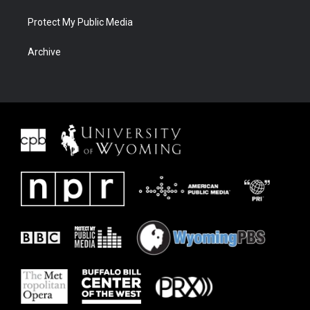
Protect My Public Media
Archive