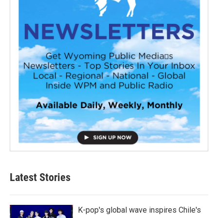
Latest Stories
K-pop's global wave inspires Chile's