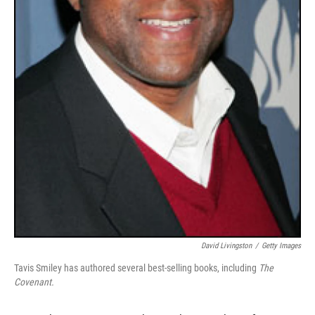
David Livingston
/
Getty Images
Tavis Smiley has authored several best-selling books, including
The
Covenant.