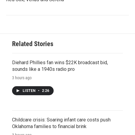
Related Stories
Diehard Phillies fan wins $22K broadcast bid,
sounds like a 1940s radio pro
3 hours ago
LISTEN
•
2:26
Childcare crisis: Soaring infant care costs push
Oklahoma families to financial brink
3 hours ago