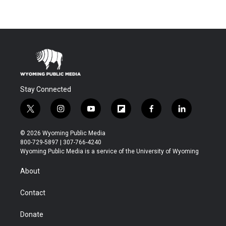
Stay Connected
t
i
y
f
f
l
w
n
o
l
a
i
i
s
u
i
c
n
© 2026 Wyoming Public Media
t
t
t
p
e
k
800-729-5897 | 307-766-4240
t
a
u
b
b
e
Wyoming Public Media is a service of the University of Wyoming
e
g
b
o
o
d
r
r
e
a
o
i
About
a
r
k
n
m
d
Contact
Donate