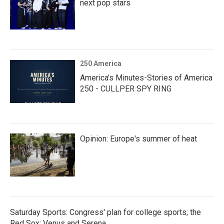
next pop stars
250 America
America’s Minutes-Stories of America
250 - CULLPER SPY RING
Opinion: Europe's summer of heat
Saturday Sports: Congress' plan for college sports; the
Red Sox; Venus and Serena