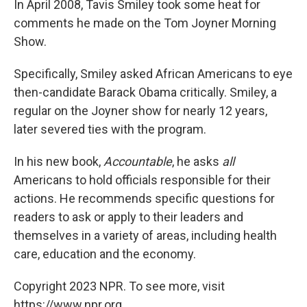
In April 2008, Tavis Smiley took some heat for
comments he made on the Tom Joyner Morning
Show.
Specifically, Smiley asked African Americans to eye
then-candidate Barack Obama critically. Smiley, a
regular on the Joyner show for nearly 12 years,
later severed ties with the program.
In his new book,
Accountable
, he asks
all
Americans to hold officials responsible for their
actions. He recommends specific questions for
readers to ask or apply to their leaders and
themselves in a variety of areas, including health
care, education and the economy.
Copyright 2023 NPR. To see more, visit
https://www.npr.org.