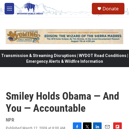
Skip to main content
Donate
M
e
n
u
Transmission & Streaming Disruptions | WYDOT Road Conditions |
Emergency Alerts & Wildfire Information
Smiley Holds Obama — And
You — Accountable
NPR
Published March 12, 2009 at 8:00 AM