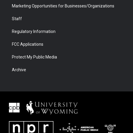
Marketing Opportunities for Businesses/Organizations
Staff
Regulatory Information
FCC Applications
Protect My Public Media
Archive