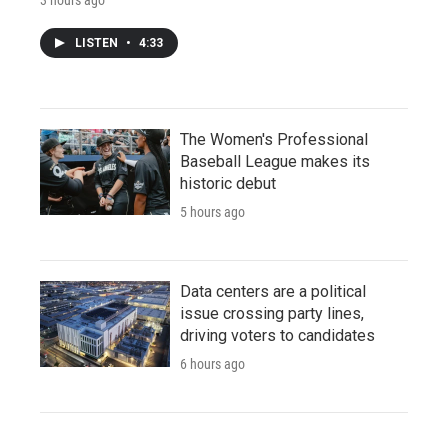
LISTEN
•
4:33
The Women's Professional
Baseball League makes its
historic debut
5 hours ago
Data centers are a political
issue crossing party lines,
driving voters to candidates
6 hours ago