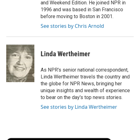
and Weekend Edition. He joined NPR in
1996 and was based in San Francisco
before moving to Boston in 2001.
See stories by Chris Arnold
Linda Wertheimer
As NPR's senior national correspondent,
Linda Wertheimer travels the country and
the globe for NPR News, bringing her
unique insights and wealth of experience
to bear on the day's top news stories.
See stories by Linda Wertheimer