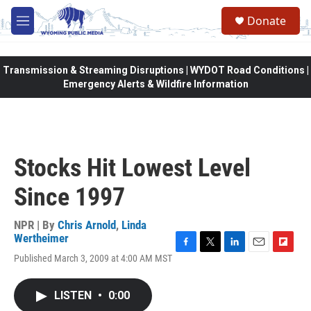
Skip to main content
Donate
M
e
n
u
Transmission & Streaming Disruptions | WYDOT Road Conditions |
Emergency Alerts & Wildfire Information
Stocks Hit Lowest Level
Since 1997
NPR | By
Chris Arnold
,
Linda
Wertheimer
F
T
L
E
F
Published March 3, 2009 at 4:00 AM MST
a
w
i
m
l
c
i
n
a
i
e
t
k
i
p
LISTEN
•
0:00
b
t
e
l
b