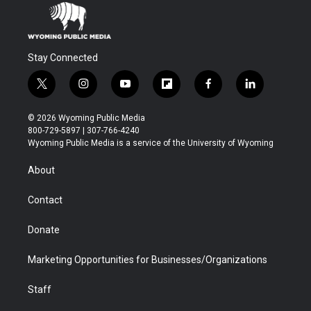
Stay Connected
t
i
y
f
f
l
w
n
o
l
a
i
i
s
u
i
c
n
© 2026 Wyoming Public Media
t
t
t
p
e
k
800-729-5897 | 307-766-4240
t
a
u
b
b
e
Wyoming Public Media is a service of the University of Wyoming
e
g
b
o
o
d
r
r
e
a
o
i
About
a
r
k
n
m
d
Contact
Donate
Marketing Opportunities for Businesses/Organizations
Staff