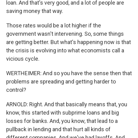
loan. And that's very good, and a lot of people are
saving money that way.
Those rates would be a lot higher if the
government wasn't intervening. So, some things
are getting better. But what's happening now is that
the crisis is evolving into what economists call a
vicious cycle.
WERTHEIMER: And so you have the sense then that
problems are spreading and getting harder to
control?
ARNOLD: Right. And that basically means that, you
know, this started with subprime loans and big
losses for banks. And, you know, that lead to a
pullback in lending and that hurt all kinds of
different companies. And we've had layoffs. And