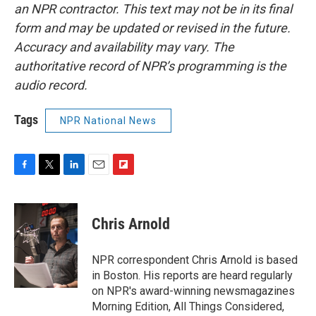
an NPR contractor. This text may not be in its final
form and may be updated or revised in the future.
Accuracy and availability may vary. The
authoritative record of NPR’s programming is the
audio record.
Tags
NPR National News
F
T
L
E
F
a
w
i
m
l
c
i
n
a
i
e
t
k
i
p
Chris Arnold
b
t
e
l
b
o
e
d
o
o
r
I
a
NPR correspondent Chris Arnold is based
k
n
r
in Boston. His reports are heard regularly
d
on NPR's award-winning newsmagazines
Morning Edition, All Things Considered,