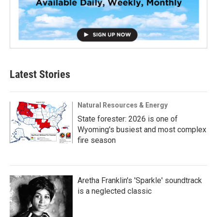
Latest Stories
Natural Resources & Energy
State forester: 2026 is one of
Wyoming's busiest and most complex
fire season
Aretha Franklin's 'Sparkle' soundtrack
is a neglected classic