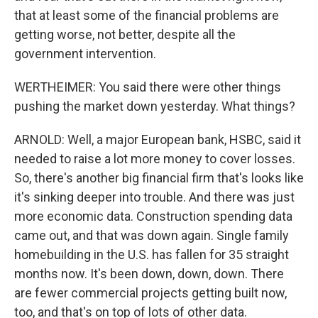
that at least some of the financial problems are
getting worse, not better, despite all the
government intervention.
WERTHEIMER: You said there were other things
pushing the market down yesterday. What things?
ARNOLD: Well, a major European bank, HSBC, said it
needed to raise a lot more money to cover losses.
So, there's another big financial firm that's looks like
it's sinking deeper into trouble. And there was just
more economic data. Construction spending data
came out, and that was down again. Single family
homebuilding in the U.S. has fallen for 35 straight
months now. It's been down, down, down. There
are fewer commercial projects getting built now,
too, and that's on top of lots of other data.