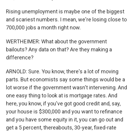
Rising unemployment is maybe one of the biggest
and scariest numbers. I mean, we're losing close to
700,000 jobs a month right now.
WERTHEIMER: What about the government
bailouts? Any data on that? Are they making a
difference?
ARNOLD: Sure. You know, there's a lot of moving
parts. But economists say some things would be a
lot worse if the government wasn't intervening. And
one easy thing to look at is mortgage rates. And
here, you know, if you've got good credit and, say,
your house is $300,000 and you want to refinance
and you have some equity in it, you can go out and
get a 5 percent, thereabouts, 30-year, fixed-rate