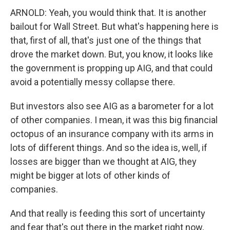
ARNOLD: Yeah, you would think that. It is another
bailout for Wall Street. But what's happening here is
that, first of all, that's just one of the things that
drove the market down. But, you know, it looks like
the government is propping up AIG, and that could
avoid a potentially messy collapse there.
But investors also see AIG as a barometer for a lot
of other companies. I mean, it was this big financial
octopus of an insurance company with its arms in
lots of different things. And so the idea is, well, if
losses are bigger than we thought at AIG, they
might be bigger at lots of other kinds of
companies.
And that really is feeding this sort of uncertainty
and fear that's out there in the market right now,