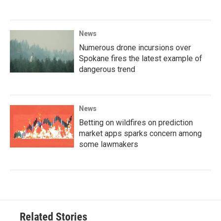
News
Numerous drone incursions over
Spokane fires the latest example of
dangerous trend
News
Betting on wildfires on prediction
market apps sparks concern among
some lawmakers
Related Stories