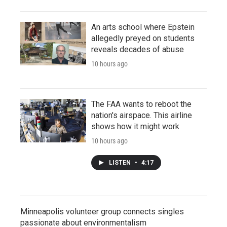
An arts school where Epstein
allegedly preyed on students
reveals decades of abuse
10 hours ago
The FAA wants to reboot the
nation's airspace. This airline
shows how it might work
10 hours ago
LISTEN
•
4:17
Minneapolis volunteer group connects singles
passionate about environmentalism