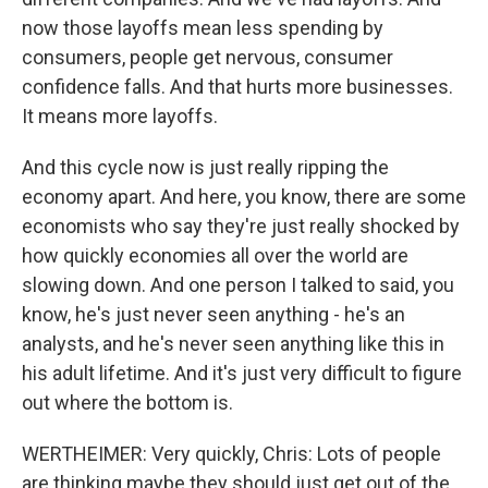
now those layoffs mean less spending by
consumers, people get nervous, consumer
confidence falls. And that hurts more businesses.
It means more layoffs.
And this cycle now is just really ripping the
economy apart. And here, you know, there are some
economists who say they're just really shocked by
how quickly economies all over the world are
slowing down. And one person I talked to said, you
know, he's just never seen anything - he's an
analysts, and he's never seen anything like this in
his adult lifetime. And it's just very difficult to figure
out where the bottom is.
WERTHEIMER: Very quickly, Chris: Lots of people
are thinking maybe they should just get out of the