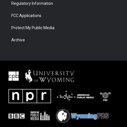
Regulatory Information
FCC Applications
Protect My Public Media
Archive