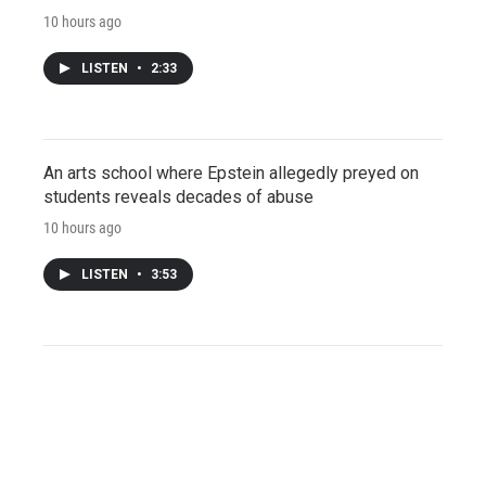
10 hours ago
LISTEN
•
2:33
An arts school where Epstein allegedly preyed on
students reveals decades of abuse
10 hours ago
LISTEN
•
3:53