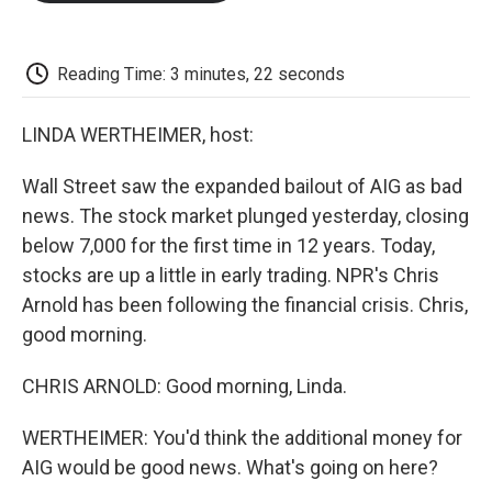
o
e
d
o
o
r
I
a
k
n
r
d
Reading Time: 3 minutes, 22 seconds
LINDA WERTHEIMER, host:
Wall Street saw the expanded bailout of AIG as bad
news. The stock market plunged yesterday, closing
below 7,000 for the first time in 12 years. Today,
stocks are up a little in early trading. NPR's Chris
Arnold has been following the financial crisis. Chris,
good morning.
CHRIS ARNOLD: Good morning, Linda.
WERTHEIMER: You'd think the additional money for
AIG would be good news. What's going on here?