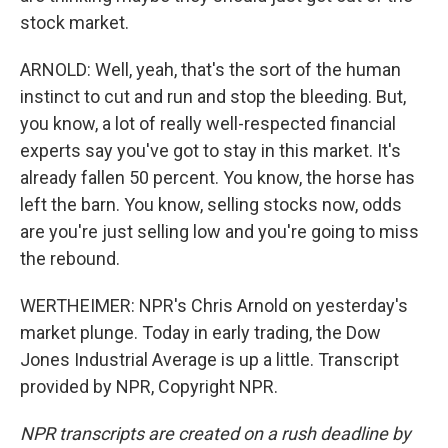
stock market.
ARNOLD: Well, yeah, that's the sort of the human
instinct to cut and run and stop the bleeding. But,
you know, a lot of really well-respected financial
experts say you've got to stay in this market. It's
already fallen 50 percent. You know, the horse has
left the barn. You know, selling stocks now, odds
are you're just selling low and you're going to miss
the rebound.
WERTHEIMER: NPR's Chris Arnold on yesterday's
market plunge. Today in early trading, the Dow
Jones Industrial Average is up a little. Transcript
provided by NPR, Copyright NPR.
NPR transcripts are created on a rush deadline by