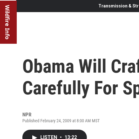
Transmission & Str
Wildfire Info
Obama Will Cra
Carefully For S
NPR
Published February 24, 2009 at 8:00 AM MST
LISTEN
•
13:22