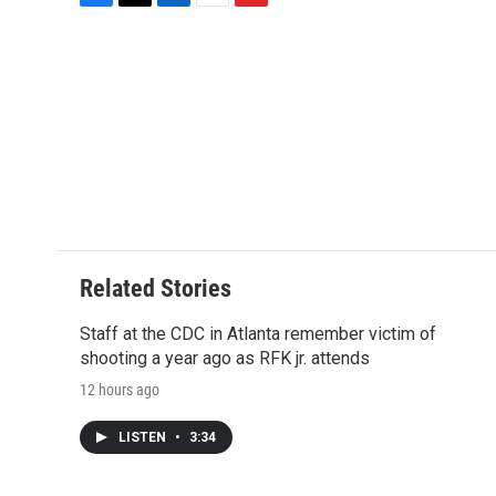
F
T
L
E
F
a
w
i
m
l
c
i
n
a
i
e
t
k
i
p
b
t
e
l
b
o
e
d
o
o
r
I
a
k
n
r
d
Related Stories
Staff at the CDC in Atlanta remember victim of
shooting a year ago as RFK jr. attends
12 hours ago
LISTEN
•
3:34