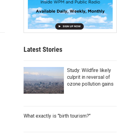
Latest Stories
Study: Wildfire likely
culprit in reversal of
ozone pollution gains
What exactly is "birth tourism?"