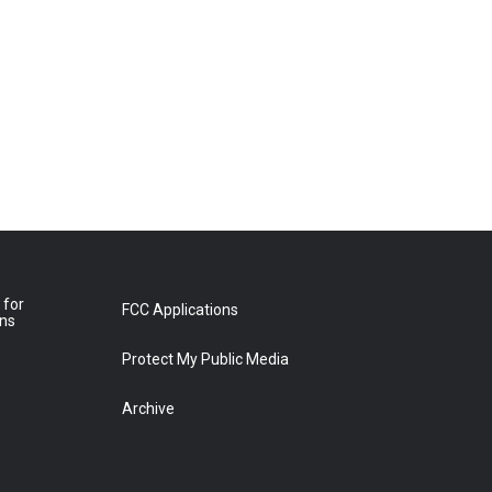
 for
FCC Applications
ons
Protect My Public Media
Archive