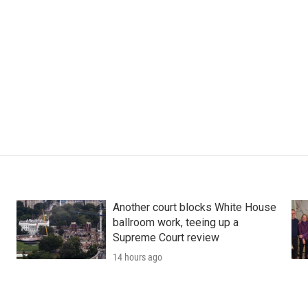
Another court blocks White House
ballroom work, teeing up a
Supreme Court review
14 hours ago