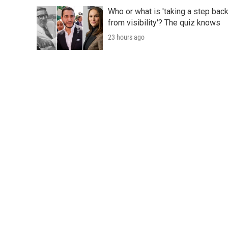
Who or what is 'taking a step bac
from visibility'? The quiz knows
23 hours ago