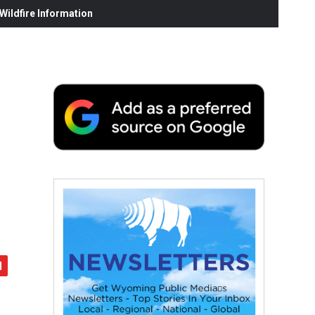
ildfire Information