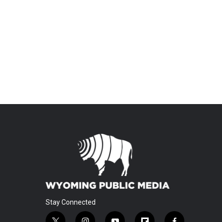
Stay Connected