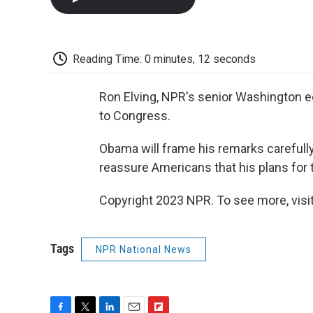
Reading Time: 0 minutes, 12 seconds
Ron Elving, NPR's senior Washington ed
to Congress.
Obama will frame his remarks carefully
reassure Americans that his plans for t
Copyright 2023 NPR. To see more, visit
Tags
NPR National News