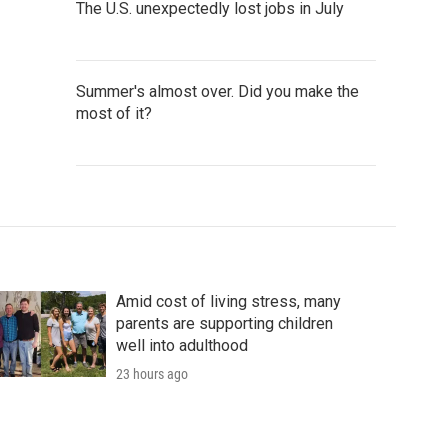
The U.S. unexpectedly lost jobs in July
Summer's almost over. Did you make the
most of it?
Amid cost of living stress, many
parents are supporting children
well into adulthood
23 hours ago