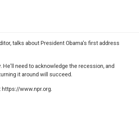
e
t
k
i
p
b
t
e
l
b
o
e
d
o
o
r
I
a
k
n
r
d
itor, talks about President Obama's first address
. He'll need to acknowledge the recession, and
urning it around will succeed.
 https://www.npr.org.