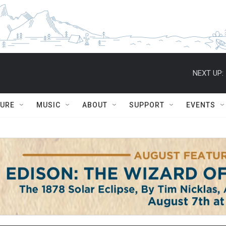
NEXT UP:
TURE
MUSIC
ABOUT
SUPPORT
EVENTS