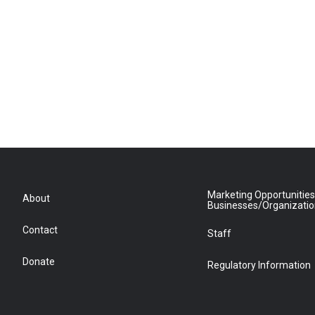
Marketing Opportunities
About
Businesses/Organizati
Contact
Staff
Donate
Regulatory Information