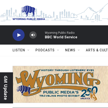
Skip to main content
Wyoming Public Radio
BBC World Service
LISTEN
PODCASTS
NEWS
ARTS & CUL
GM Update