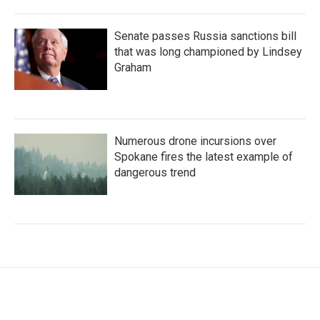
Senate passes Russia sanctions bill
that was long championed by Lindsey
Graham
Numerous drone incursions over
Spokane fires the latest example of
dangerous trend