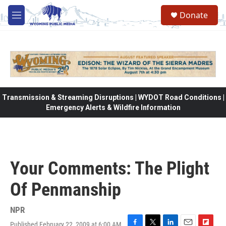
Skip to main content
Donate
M
e
n
u
Transmission & Streaming Disruptions | WYDOT Road Conditions |
Emergency Alerts & Wildfire Information
Your Comments: The Plight
Of Penmanship
NPR
Published February 22, 2009 at 6:00 AM