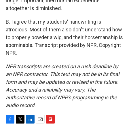
longer important, then human experience
altogether is diminished.
B: I agree that my students' handwriting is
atrocious. Most of them also don't understand how
to properly powder a wig, and their horsemanship is
abominable. Transcript provided by NPR, Copyright
NPR.
NPR transcripts are created on a rush deadline by
an NPR contractor. This text may not be in its final
form and may be updated or revised in the future.
Accuracy and availability may vary. The
authoritative record of NPR’s programming is the
audio record.
F
T
L
E
F