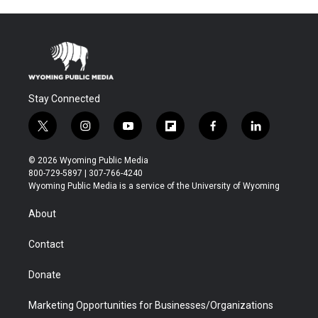
Stay Connected
t
i
y
f
f
l
w
n
o
l
a
i
i
s
u
i
c
n
© 2026 Wyoming Public Media
t
t
t
p
e
k
800-729-5897 | 307-766-4240
t
a
u
b
b
e
Wyoming Public Media is a service of the University of Wyoming
e
g
b
o
o
d
r
r
e
a
o
i
About
a
r
k
n
m
d
Contact
Donate
Marketing Opportunities for Businesses/Organizations