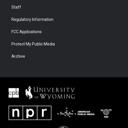
Staff
Regulatory Information
FCC Applications
Protect My Public Media
Archive