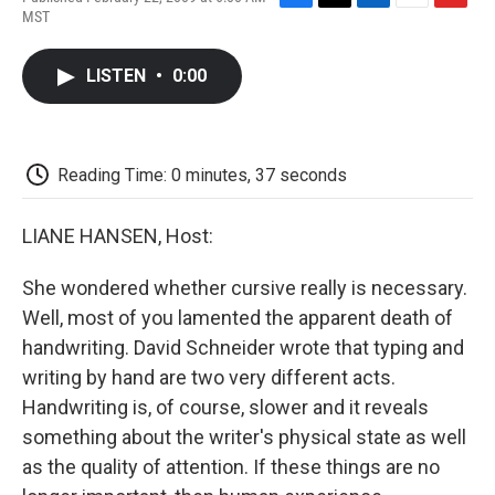
F
T
L
E
F
MST
a
w
i
m
l
c
i
n
a
i
e
t
k
i
p
LISTEN
•
0:00
b
t
e
l
b
o
e
d
o
o
r
I
a
k
n
r
d
Reading Time: 0 minutes, 37 seconds
LIANE HANSEN, Host:
She wondered whether cursive really is necessary.
Well, most of you lamented the apparent death of
handwriting. David Schneider wrote that typing and
writing by hand are two very different acts.
Handwriting is, of course, slower and it reveals
something about the writer's physical state as well
as the quality of attention. If these things are no