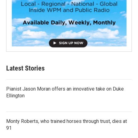
Latest Stories
Pianist Jason Moran offers an innovative take on Duke
Ellington
Monty Roberts, who trained horses through trust, dies at
91