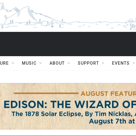
TURE
MUSIC
ABOUT
SUPPORT
EVENTS