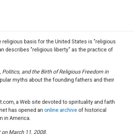
e
t
k
i
p
b
t
e
l
b
o
e
d
o
o
r
I
a
k
n
r
d
eligious basis for the United States is "religious
an describes "religious liberty" as the practice of
 Politics, and the Birth of Religious Freedom in
lar myths about the founding fathers and their
com, a Web site devoted to spirituality and faith
efnet has opened an
online archive
of historical
m in America.
t on March 11, 2008.