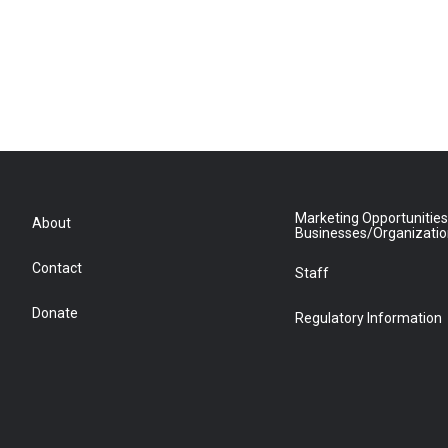
Marketing Opportunities
About
Businesses/Organizati
Contact
Staff
Donate
Regulatory Information