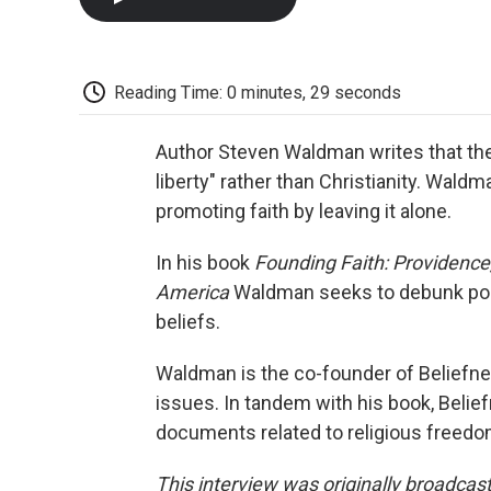
Reading Time: 0 minutes, 29 seconds
Author Steven Waldman writes that the r
liberty" rather than Christianity. Waldm
promoting faith by leaving it alone.
In his book
Founding Faith: Providence,
America
Waldman seeks to debunk popu
beliefs.
Waldman is the co-founder of Beliefnet.
issues. In tandem with his book, Beli
documents related to religious freedo
This interview was originally broadcas