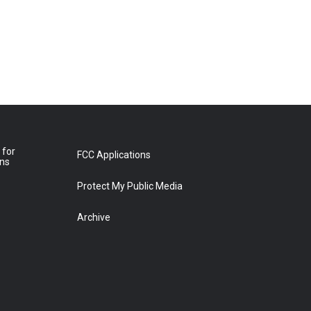
 for
FCC Applications
ons
Protect My Public Media
Archive