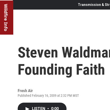
Transmission & Str
Wildfire Info
Steven Waldma
Founding Faith
Fresh Air
Published February 16, 2009 at 2:32 PM MST
LISTEN
•
0:00