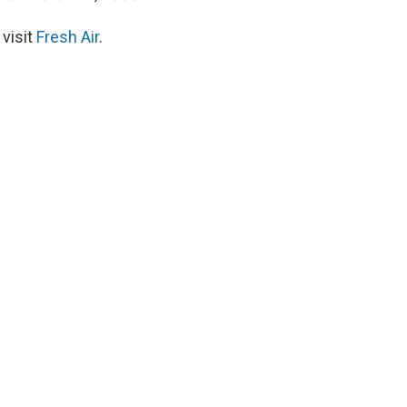
 visit
Fresh Air
.