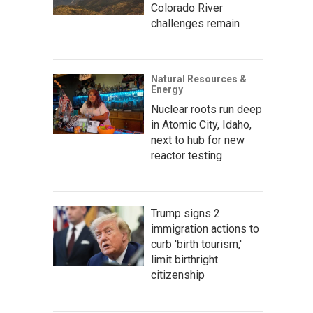
Colorado River
challenges remain
Natural Resources &
Energy
Nuclear roots run deep
in Atomic City, Idaho,
next to hub for new
reactor testing
Trump signs 2
immigration actions to
curb 'birth tourism,'
limit birthright
citizenship