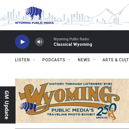
Skip to main content
Wyoming Public Radio
Classical Wyoming
LISTEN
PODCASTS
NEWS
ARTS & CUL
GM Update