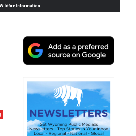
ildfire Information