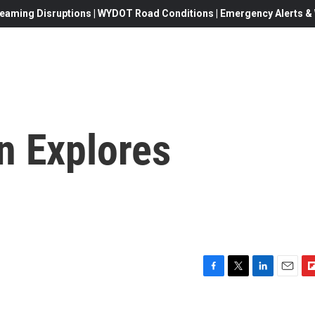
eaming Disruptions | WYDOT Road Conditions | Emergency Alerts & W
n Explores
F
T
L
E
F
a
w
i
m
l
c
i
n
a
i