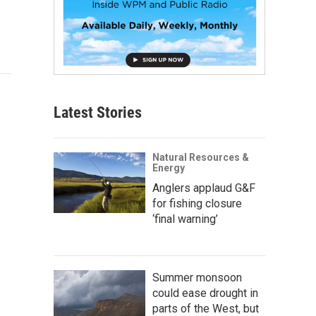
Latest Stories
Natural Resources &
Energy
Anglers applaud G&F
for fishing closure
‘final warning’
Summer monsoon
could ease drought in
parts of the West, but