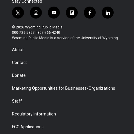
Stay Connected
t
i
y
f
f
l
w
n
o
l
a
i
i
s
u
i
c
n
© 2026 Wyoming Public Media
t
t
t
p
e
k
800-729-5897 | 307-766-4240
t
a
u
b
b
e
Wyoming Public Media is a service of the University of Wyoming
e
g
b
o
o
d
r
r
e
a
o
i
About
a
r
k
n
m
d
Contact
Donate
Marketing Opportunities for Businesses/Organizations
Staff
Regulatory Information
FCC Applications