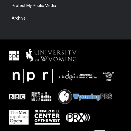
Protect My Public Media
Archive