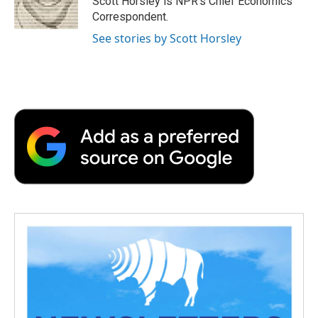
Scott Horsley is NPR's Chief Economics
k
n
r
Correspondent.
d
See stories by Scott Horsley