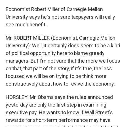
Economist Robert Miller of Carnegie Mellon
University says he's not sure taxpayers will really
see much benefit.
Mr. ROBERT MILLER (Economist, Carnegie Mellon
University): Well, it certainly does seem to be a kind
of political opportunity here to blame greedy
managers. But I'm not sure that the more we focus
on that, that part of the story, if it's true, the less
focused we will be on trying to be think more
constructively about how to revive the economy.
HORSLEY: Mr. Obama says the rules announced
yesterday are only the first step in examining
executive pay. He wants to know if Wall Street's
rewards for short-term performance may have