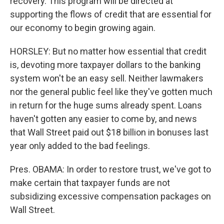
recovery. This program will be directed at
supporting the flows of credit that are essential for
our economy to begin growing again.
HORSLEY: But no matter how essential that credit
is, devoting more taxpayer dollars to the banking
system won't be an easy sell. Neither lawmakers
nor the general public feel like they've gotten much
in return for the huge sums already spent. Loans
haven't gotten any easier to come by, and news
that Wall Street paid out $18 billion in bonuses last
year only added to the bad feelings.
Pres. OBAMA: In order to restore trust, we've got to
make certain that taxpayer funds are not
subsidizing excessive compensation packages on
Wall Street.