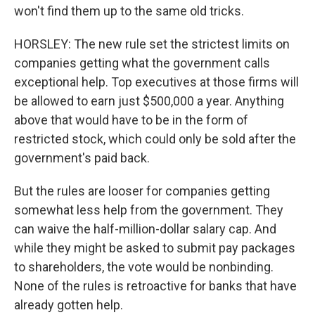
won't find them up to the same old tricks.
HORSLEY: The new rule set the strictest limits on
companies getting what the government calls
exceptional help. Top executives at those firms will
be allowed to earn just $500,000 a year. Anything
above that would have to be in the form of
restricted stock, which could only be sold after the
government's paid back.
But the rules are looser for companies getting
somewhat less help from the government. They
can waive the half-million-dollar salary cap. And
while they might be asked to submit pay packages
to shareholders, the vote would be nonbinding.
None of the rules is retroactive for banks that have
already gotten help.