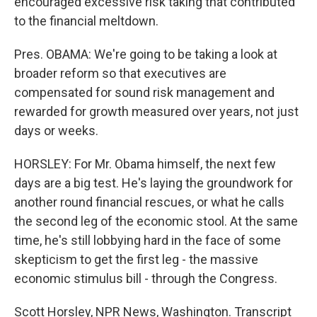
encouraged excessive risk taking that contributed
to the financial meltdown.
Pres. OBAMA: We're going to be taking a look at
broader reform so that executives are
compensated for sound risk management and
rewarded for growth measured over years, not just
days or weeks.
HORSLEY: For Mr. Obama himself, the next few
days are a big test. He's laying the groundwork for
another round financial rescues, or what he calls
the second leg of the economic stool. At the same
time, he's still lobbying hard in the face of some
skepticism to get the first leg - the massive
economic stimulus bill - through the Congress.
Scott Horsley, NPR News, Washington. Transcript