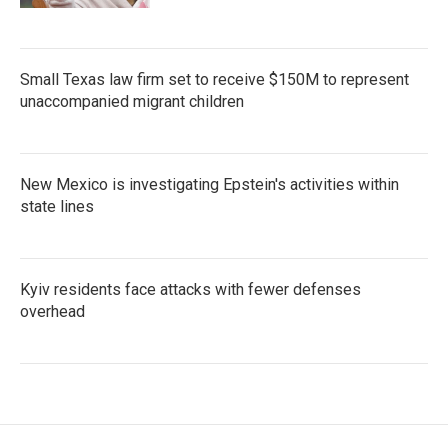
Small Texas law firm set to receive $150M to represent
unaccompanied migrant children
New Mexico is investigating Epstein's activities within
state lines
Kyiv residents face attacks with fewer defenses
overhead