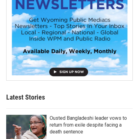
Latest Stories
Ousted Bangladeshi leader vows to
return from exile despite facing a
death sentence