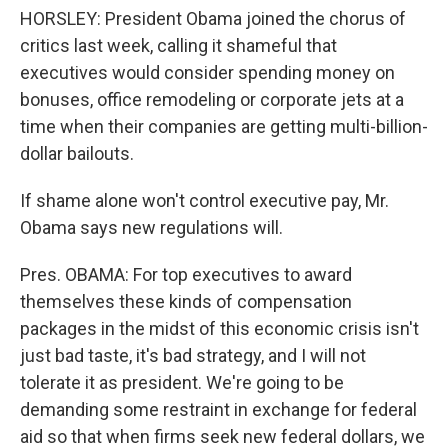
HORSLEY: President Obama joined the chorus of
critics last week, calling it shameful that
executives would consider spending money on
bonuses, office remodeling or corporate jets at a
time when their companies are getting multi-billion-
dollar bailouts.
If shame alone won't control executive pay, Mr.
Obama says new regulations will.
Pres. OBAMA: For top executives to award
themselves these kinds of compensation
packages in the midst of this economic crisis isn't
just bad taste, it's bad strategy, and I will not
tolerate it as president. We're going to be
demanding some restraint in exchange for federal
aid so that when firms seek new federal dollars, we