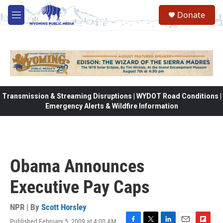
Skip to main content
Donate
M
e
n
u
Transmission & Streaming Disruptions | WYDOT Road Conditions |
Emergency Alerts & Wildfire Information
Obama Announces
Executive Pay Caps
NPR | By
Scott Horsley
Published February 5, 2009 at 4:00 AM