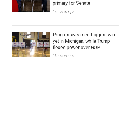
primary for Senate
14 hours ago
Progressives see biggest win
yet in Michigan, while Trump
flexes power over GOP
18 hours ago