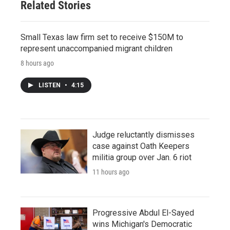
Related Stories
Small Texas law firm set to receive $150M to
represent unaccompanied migrant children
8 hours ago
LISTEN
•
4:15
Judge reluctantly dismisses
case against Oath Keepers
militia group over Jan. 6 riot
11 hours ago
Progressive Abdul El-Sayed
wins Michigan's Democratic