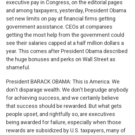
executive pay in Congress, on the editorial pages
and among taxpayers, yesterday, President Obama
set new limits on pay at financial firms getting
government assistance. CEOs at companies
getting the most help from the government could
see their salaries capped at a half million dollars a
year. This comes after President Obama described
the huge bonuses and perks on Wall Street as
shameful.
President BARACK OBAMA: This is America. We
don't disparage wealth. We don't begrudge anybody
for achieving success, and we certainly believe
that success should be rewarded. But what gets
people upset, and rightfully so, are executives
being awarded for failure, especially when those
rewards are subsidized by U.S. taxpayers, many of