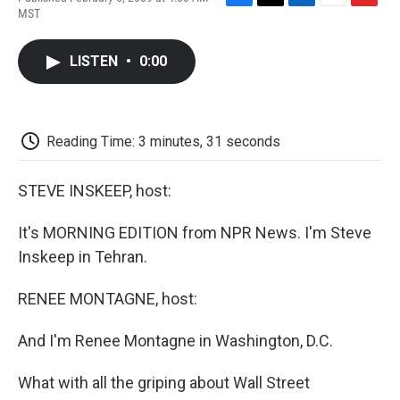
F
T
L
E
F
MST
a
w
i
m
l
c
i
n
a
i
e
t
k
i
p
LISTEN
•
0:00
b
t
e
l
b
o
e
d
o
o
r
I
a
k
n
r
d
Reading Time: 3 minutes, 31 seconds
STEVE INSKEEP, host:
It's MORNING EDITION from NPR News. I'm Steve
Inskeep in Tehran.
RENEE MONTAGNE, host:
And I'm Renee Montagne in Washington, D.C.
What with all the griping about Wall Street