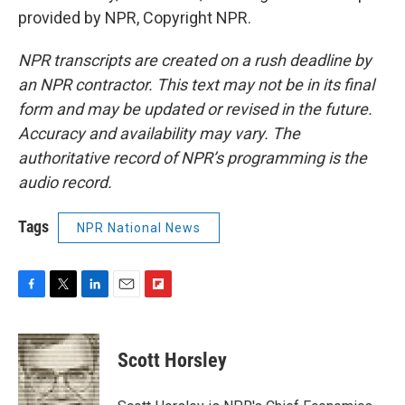
provided by NPR, Copyright NPR.
NPR transcripts are created on a rush deadline by
an NPR contractor. This text may not be in its final
form and may be updated or revised in the future.
Accuracy and availability may vary. The
authoritative record of NPR’s programming is the
audio record.
Tags
NPR National News
F
T
L
E
F
a
w
i
m
l
c
i
n
a
i
e
t
k
i
p
Scott Horsley
b
t
e
l
b
o
e
d
o
o
r
I
a