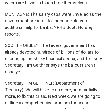
whom are having a tough time themselves.
MONTAGNE: The salary caps were unveiled as the
government prepares to announce plans for
additional help for banks. NPR's Scott Horsley
reports.
SCOTT HORSLEY: The federal government has
already devoted hundreds of billions of dollars to
shoring up the shaky financial sector, and Treasury
Secretary Tim Geithner says the bailouts aren't
done yet.
Secretary TIM GEITHNER (Department of
Treasury): We will have to do more, substantially
more, to fix this crisis. Next week, we are going to
outline a comprehensive program for financial