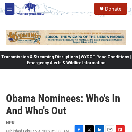
Skip to main content
Donate
M
e
n
u
Transmission & Streaming Disruptions | WYDOT Road Conditions |
Emergency Alerts & Wildfire Information
Obama Nominees: Who's In
And Who's Out
NPR
Published February 4, 2009 at 8:00 AM