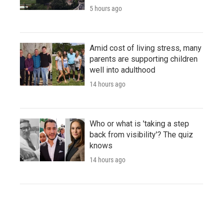
5 hours ago
Amid cost of living stress, many
parents are supporting children
well into adulthood
14 hours ago
Who or what is 'taking a step
back from visibility'? The quiz
knows
14 hours ago