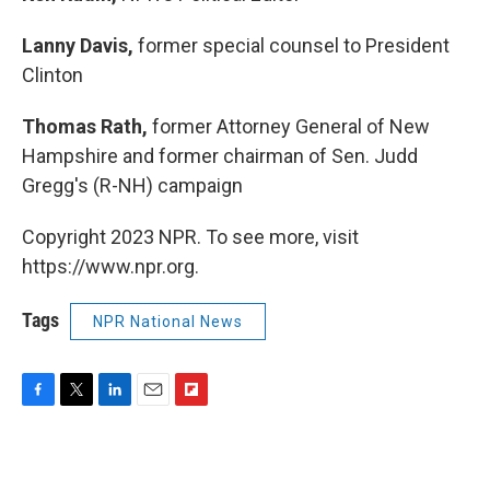
Lanny Davis,
former special counsel to President
Clinton
Thomas Rath,
former Attorney General of New
Hampshire and former chairman of Sen. Judd
Gregg's (R-NH) campaign
Copyright 2023 NPR. To see more, visit
https://www.npr.org.
Tags
NPR National News
F
T
L
E
F
a
w
i
m
l
c
i
n
a
i
e
t
k
i
p