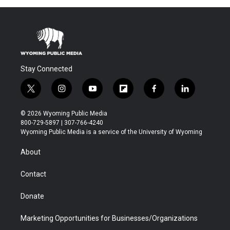
Stay Connected
t
i
y
f
f
l
w
n
o
l
a
i
i
s
u
i
c
n
© 2026 Wyoming Public Media
t
t
t
p
e
k
800-729-5897 | 307-766-4240
t
a
u
b
b
e
Wyoming Public Media is a service of the University of Wyoming
e
g
b
o
o
d
r
r
e
a
o
i
About
a
r
k
n
m
d
Contact
Donate
Marketing Opportunities for Businesses/Organizations