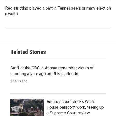
Redistricting played a part in Tennessee's primary election
results
Related Stories
Staff at the CDC in Atlanta remember victim of
shooting a year ago as RFK jr. attends
3 hours ago
Another court blocks White
House ballroom work, teeing up
a Supreme Court review