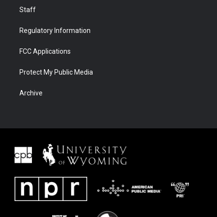
Staff
Regulatory Information
FCC Applications
Protect My Public Media
Archive