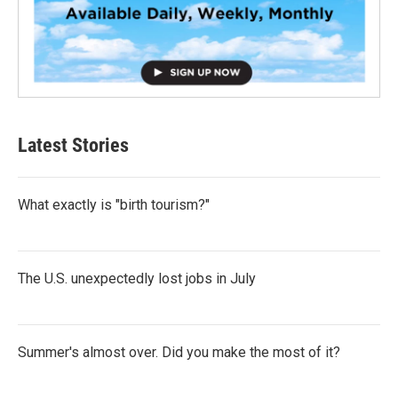
Latest Stories
What exactly is "birth tourism?"
The U.S. unexpectedly lost jobs in July
Summer's almost over. Did you make the most of it?