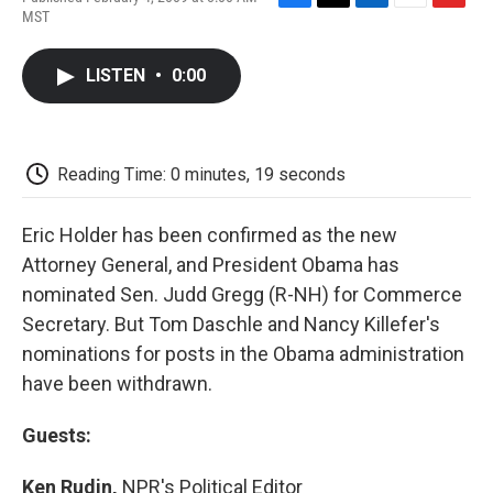
F
T
L
E
F
MST
a
w
i
m
l
c
i
n
a
i
e
t
k
i
p
LISTEN
•
0:00
b
t
e
l
b
o
e
d
o
o
r
I
a
k
n
r
d
Reading Time: 0 minutes, 19 seconds
Eric Holder has been confirmed as the new
Attorney General, and President Obama has
nominated Sen. Judd Gregg (R-NH) for Commerce
Secretary. But Tom Daschle and Nancy Killefer's
nominations for posts in the Obama administration
have been withdrawn.
Guests:
Ken Rudin,
NPR's Political Editor