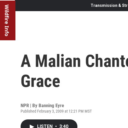
Transmission & Str
Wildfire Info
A Malian Chant
Grace
NPR | By
Banning Eyre
Published February 3, 2009 at 12:21 PM MST
LISTEN
•
3:40