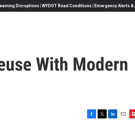
eaming Disruptions | WYDOT Road Conditions | Emergency Alerts & W
euse With Modern
F
T
L
E
F
a
w
i
m
l
c
i
n
a
i