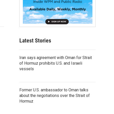
Latest Stories
Iran says agreement with Oman for Strait
of Hormuz prohibits U.S. and Israeli
vessels
Former U.S. ambassador to Oman talks
about the negotiations over the Strait of
Hormuz