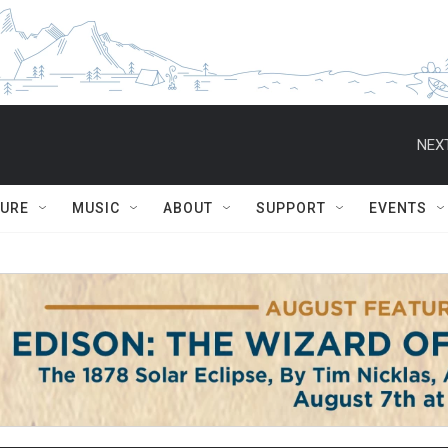
NEXT
TURE
MUSIC
ABOUT
SUPPORT
EVENTS