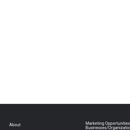
Marketing Opportunities
About
Businesses/Organizati