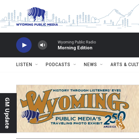
Skip to main content
Wyoming Public Radio
Morning Edition
LISTEN
PODCASTS
NEWS
ARTS & CUL
GM Update