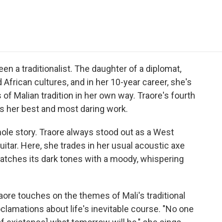
e
t
k
i
p
b
t
e
l
b
o
e
d
o
o
r
I
a
k
n
r
d
en a traditionalist. The daughter of a diplomat,
African cultures, and in her 10-year career, she's
f Malian tradition in her own way. Traore's fourth
 it's her best and most daring work.
whole story. Traore always stood out as a West
itar. Here, she trades in her usual acoustic axe
matches its dark tones with a moody, whispering
aore touches on the themes of Mali's traditional
clamations about life's inevitable course. "No one