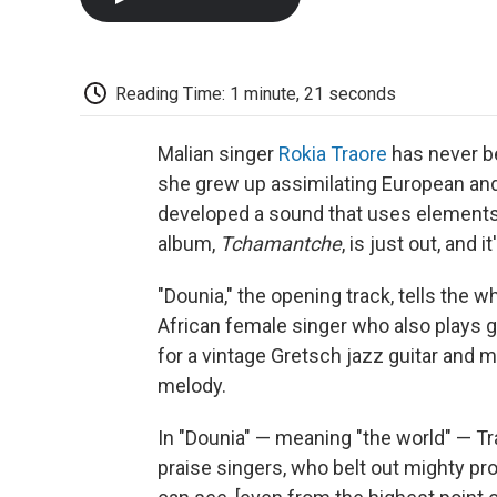
Reading Time: 1 minute, 21 seconds
Malian singer
Rokia Traore
has never be
she grew up assimilating European and 
developed a sound that uses elements o
album,
Tchamantche
, is just out, and
"Dounia," the opening track, tells the 
African female singer who also plays gu
for a vintage Gretsch jazz guitar and 
melody.
In "Dounia" — meaning "the world" — Tr
praise singers, who belt out mighty pro