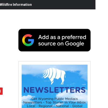
ildfire Information