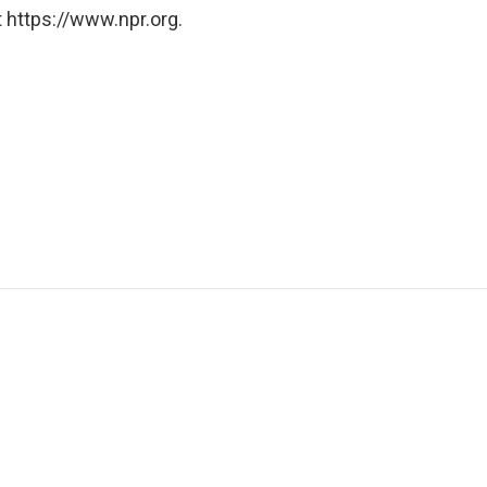
 https://www.npr.org.