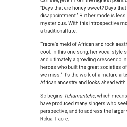
can see, [even from the highest point 
"Days that are honey sweet? Days that ta
disappointment." But her mode is less 
mysterious. With this introspective mo
a traditional lute.
Traore's meld of African and rock aest
cool. In this one song, her vocal style
and ultimately a growling crescendo i
heroes who built the great societies of 
we miss." It's the work of a mature ar
African ancestry and looks ahead with 
So begins
Tchamantche
, which means
have produced many singers who seek t
perspective, and to address the larger
Rokia Traore.