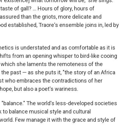
of existence] what tomorrow will be," she sings.
ste of gall? ... Hours of glory, hours of
assured than the griots, more delicate and
od established, Traore's ensemble joins in, led by
hetics is understated and as comfortable as it is
 shifts from an opening whisper to bird-like cooing
n which she laments the remoteness of the
the past — as she puts it, "the story of an Africa
tist who embraces the contradictions of her
hope, but also a poet's wariness.
 "balance." The world's less-developed societies
o balance musical style and cultural
 world. Few manage it with the grace and style of