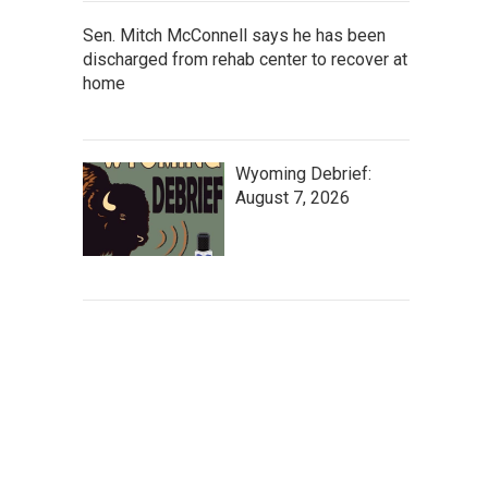
Sen. Mitch McConnell says he has been
discharged from rehab center to recover at
home
Wyoming Debrief:
August 7, 2026